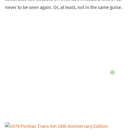
never to be seen again. Or, at least, not in the same guise.