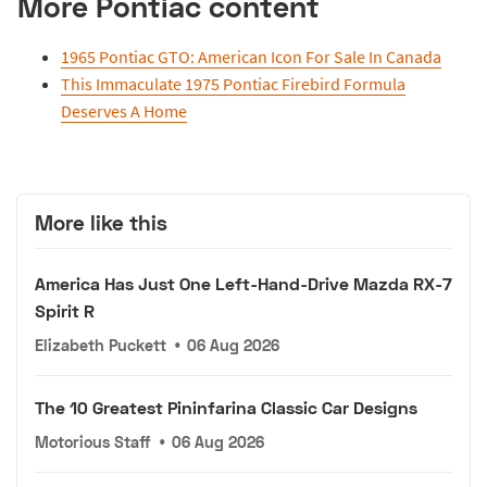
More Pontiac content
1965 Pontiac GTO: American Icon For Sale In Canada
This Immaculate 1975 Pontiac Firebird Formula
Deserves A Home
More like this
America Has Just One Left-Hand-Drive Mazda RX-7
Spirit R
Elizabeth Puckett
•
06 Aug 2026
The 10 Greatest Pininfarina Classic Car Designs
Motorious Staff
•
06 Aug 2026