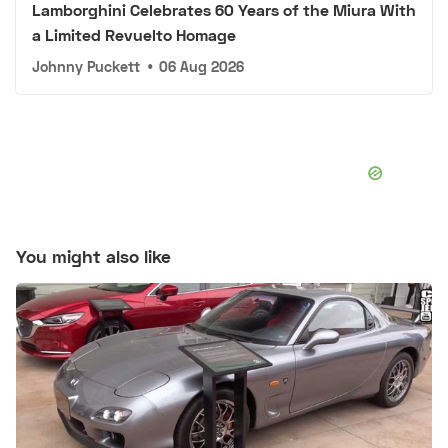
Lamborghini Celebrates 60 Years of the Miura With
a Limited Revuelto Homage
Johnny Puckett
•
06 Aug 2026
You might also like