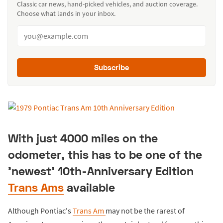
Classic car news, hand-picked vehicles, and auction coverage.
Choose what lands in your inbox.
Subscribe
With just 4000 miles on the
odometer, this has to be one of the
'newest' 10th-Anniversary Edition
Trans Ams
available
Although Pontiac's
Trans Am
may not be the rarest of