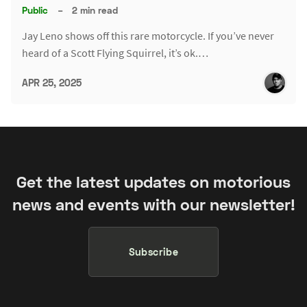
Public
–
2 min read
Jay Leno shows off this rare motorcycle. If you’ve never
heard of a Scott Flying Squirrel, it’s ok.…
APR 25, 2025
Get the latest updates on motorious
news and events with our newsletter!
Subscribe