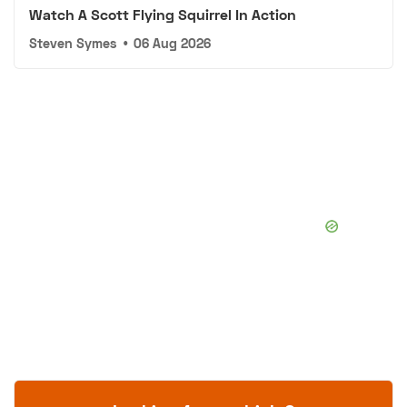
Watch A Scott Flying Squirrel In Action
Steven Symes
•
06 Aug 2026