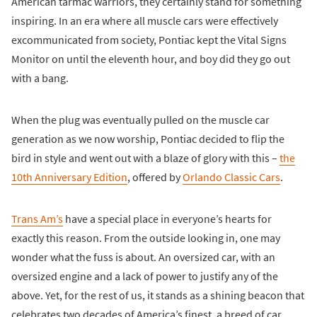
American tarmac warriors, they certainly stand for something
inspiring. In an era where all muscle cars were effectively
excommunicated from society, Pontiac kept the Vital Signs
Monitor on until the eleventh hour, and boy did they go out
with a bang.
When the plug was eventually pulled on the muscle car
generation as we now worship, Pontiac decided to flip the
bird in style and went out with a blaze of glory with this –
the
10th Anniversary Edition
, offered by
Orlando Classic Cars
.
Trans Am’s
have a special place in everyone’s hearts for
exactly this reason. From the outside looking in, one may
wonder what the fuss is about. An oversized car, with an
oversized engine and a lack of power to justify any of the
above. Yet, for the rest of us, it stands as a shining beacon that
celebrates two decades of America’s finest, a breed of car