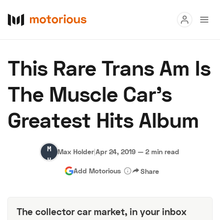
Read
This Rare Trans Am Is
Buy
The Muscle Car's
Research
Greatest Hits Album
Auctions
Max
Max Holder
|
Apr 24, 2019
—
2 min read
About Us
Become a Dealer
Speed Digital
Holder
Add Motorious
Share
Hagerty Classic Car Insurance
Terms
Privacy
Cookies
Advertise
The collector car market, in your inbox