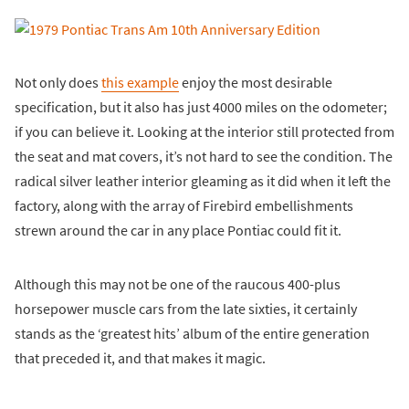
Not only does
this example
enjoy the most desirable
specification, but it also has just 4000 miles on the odometer;
if you can believe it. Looking at the interior still protected from
the seat and mat covers, it’s not hard to see the condition. The
radical silver leather interior gleaming as it did when it left the
factory, along with the array of Firebird embellishments
strewn around the car in any place Pontiac could fit it.
Although this may not be one of the raucous 400-plus
horsepower muscle cars from the late sixties, it certainly
stands as the ‘greatest hits’ album of the entire generation
that preceded it, and that makes it magic.