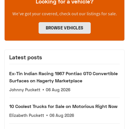
Looking for a vehicle?
We’ve got your covered, check out our listings for sale.
BROWSE VEHICLES
Latest posts
Ex-Tin Indian Racing 1967 Pontiac GTO Convertible
Surfaces on Hagerty Marketplace
Johnny Puckett
•
06 Aug 2026
10 Coolest Trucks for Sale on Motorious Right Now
Elizabeth Puckett
•
06 Aug 2026