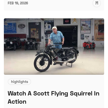
M
FEB 19, 2026
S
highlights
Watch A Scott Flying Squirrel In
Action