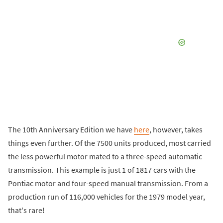
The 10th Anniversary Edition we have
here
, however, takes
things even further. Of the 7500 units produced, most carried
the less powerful motor mated to a three-speed automatic
transmission. This example is just 1 of 1817 cars with the
Pontiac motor and four-speed manual transmission. From a
production run of 116,000 vehicles for the 1979 model year,
that's rare!