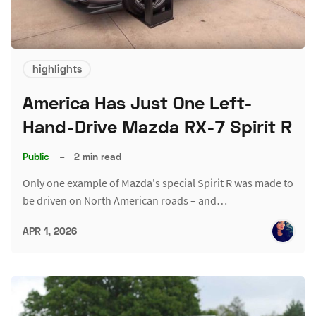
highlights
America Has Just One Left-
Hand-Drive Mazda RX-7 Spirit R
Public
–
2 min read
Only one example of Mazda's special Spirit R was made to
be driven on North American roads – and…
APR 1, 2026