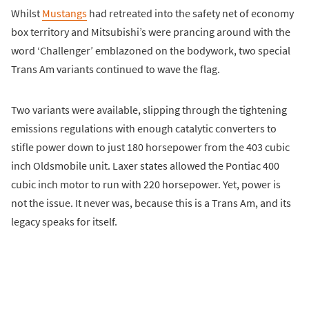
Whilst
Mustangs
had retreated into the safety net of economy
box territory and Mitsubishi’s were prancing around with the
word ‘Challenger’ emblazoned on the bodywork, two special
Trans Am variants continued to wave the flag.
Two variants were available, slipping through the tightening
emissions regulations with enough catalytic converters to
stifle power down to just 180 horsepower from the 403 cubic
inch Oldsmobile unit. Laxer states allowed the Pontiac 400
cubic inch motor to run with 220 horsepower. Yet, power is
not the issue. It never was, because this is a Trans Am, and its
legacy speaks for itself.