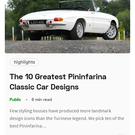
highlights
The 10 Greatest Pininfarina
Classic Car Designs
Public
–
6 min read
Few styling houses have produced more landmark
design icons than the Turinese legend. We pick ten of the
best Pininfarina…