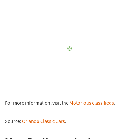
For more information, visit the
Motorious classifieds
.
Source:
Orlando Classic Cars
.