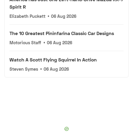
Spirit R
Elizabeth Puckett
•
06 Aug 2026
The 10 Greatest Pininfarina Classic Car Designs
Motorious Staff
•
06 Aug 2026
Watch A Scott Flying Squirrel In Action
Steven Symes
•
06 Aug 2026