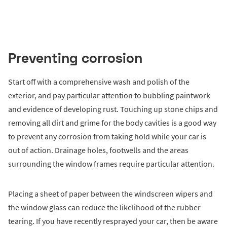
Preventing corrosion
Start off with a comprehensive wash and polish of the
exterior, and pay particular attention to bubbling paintwork
and evidence of developing rust. Touching up stone chips and
removing all dirt and grime for the body cavities is a good way
to prevent any corrosion from taking hold while your car is
out of action. Drainage holes, footwells and the areas
surrounding the window frames require particular attention.
Placing a sheet of paper between the windscreen wipers and
the window glass can reduce the likelihood of the rubber
tearing. If you have recently resprayed your car, then be aware