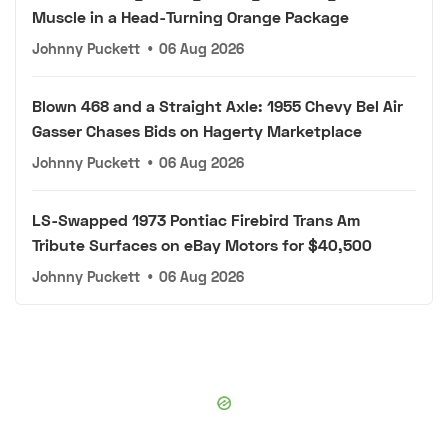
Muscle in a Head-Turning Orange Package
Johnny Puckett
•
06 Aug 2026
Blown 468 and a Straight Axle: 1955 Chevy Bel Air
Gasser Chases Bids on Hagerty Marketplace
Johnny Puckett
•
06 Aug 2026
LS-Swapped 1973 Pontiac Firebird Trans Am
Tribute Surfaces on eBay Motors for $40,500
Johnny Puckett
•
06 Aug 2026