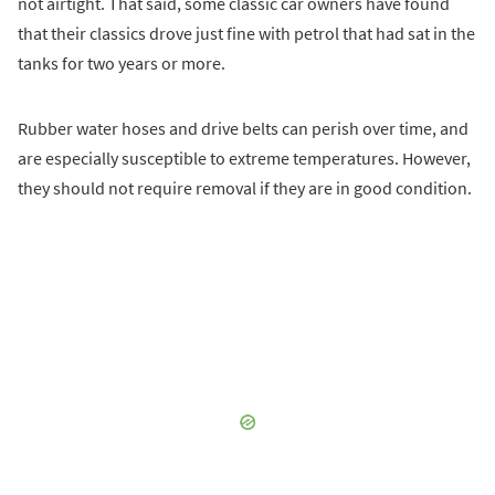
not airtight. That said, some classic car owners have found
that their classics drove just fine with petrol that had sat in the
tanks for two years or more.
Rubber water hoses and drive belts can perish over time, and
are especially susceptible to extreme temperatures. However,
they should not require removal if they are in good condition.