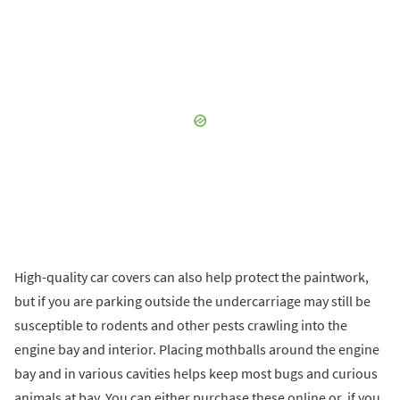
High-quality car covers can also help protect the paintwork,
but if you are parking outside the undercarriage may still be
susceptible to rodents and other pests crawling into the
engine bay and interior. Placing mothballs around the engine
bay and in various cavities helps keep most bugs and curious
animals at bay. You can either purchase these online or, if you