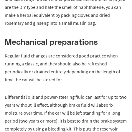
are the DIY type and hate the smell of naphthalene, you can
make a herbal equivalent by packing cloves and dried
rosemary and ginseng into a small muslin bag.
Mechanical preparations
Regular fluid changes are considered good practice when
running a classic, and they should also be refreshed
periodically or drained entirely depending on the length of
time the car will be stored for.
Differential oils and power-steering fluid can last for up to two
years without ill effect, although brake fluid will absorb
moisture over time. If the car will be left standing for a long
period (two years or more), it is best to drain the brake system
completely by using a bleeding kit. This puts the reservoir