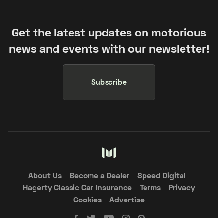
Get the latest updates on motorious
news and events with our newsletter!
Subscribe
About Us
Become a Dealer
Speed Digital
Hagerty Classic Car Insurance
Terms
Privacy
Cookies
Advertise