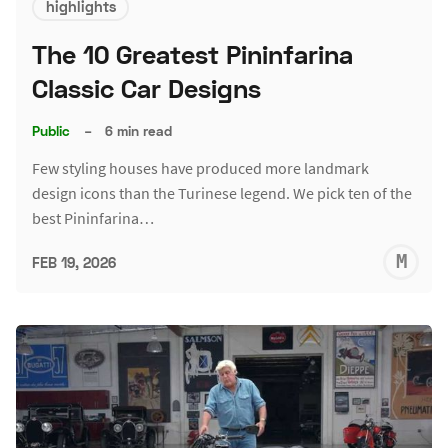
highlights
The 10 Greatest Pininfarina
Classic Car Designs
Public
–
6 min read
Few styling houses have produced more landmark
design icons than the Turinese legend. We pick ten of the
best Pininfarina…
M
FEB 19, 2026
S