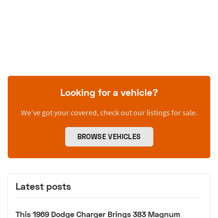
Looking for a vehicle?
We’ve got your covered, check out our listings for sale.
BROWSE VEHICLES
Latest posts
This 1969 Dodge Charger Brings 383 Magnum