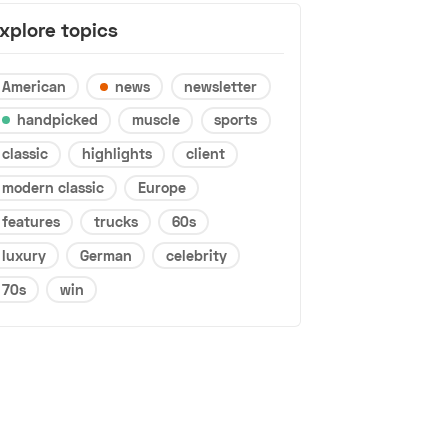
xplore topics
American
news
newsletter
handpicked
muscle
sports
classic
highlights
client
modern classic
Europe
features
trucks
60s
luxury
German
celebrity
70s
win