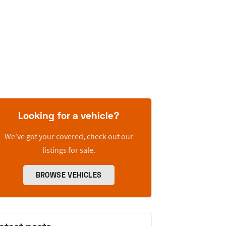
Looking for a vehicle?
We’ve got your covered, check out our
listings for sale.
BROWSE VEHICLES