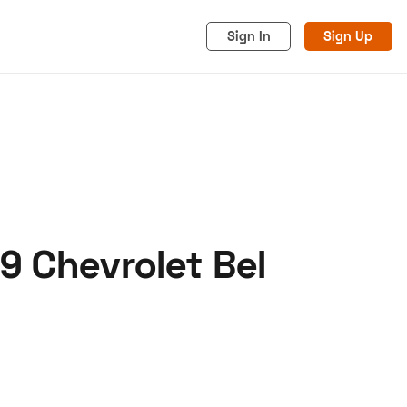
Sign In
Sign Up
9 Chevrolet Bel
acy
Cookies
Advertise