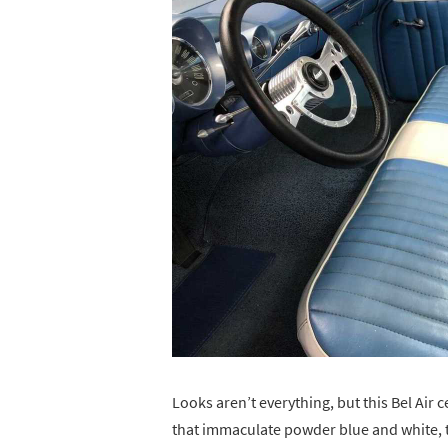
Looks aren’t everything, but this Bel Air 
that immaculate powder blue and white, tw