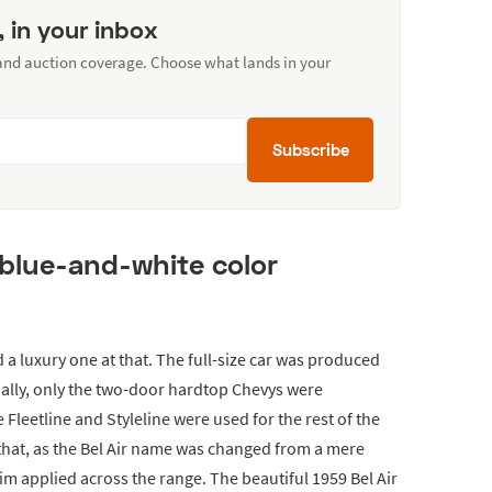
, in your inbox
 and auction coverage. Choose what lands in your
Subscribe
 blue-and-white color
nd a luxury one at that. The full-size car was produced
ially, only the two-door hardtop Chevys were
 Fleetline and Styleline were used for the rest of the
that, as the Bel Air name was changed from a mere
im applied across the range. The beautiful 1959 Bel Air