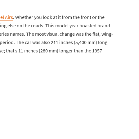
el Airs
. Whether you look at it from the front or the
ing else on the roads. This model year boasted brand-
ries names. The most visual change was the flat, wing-
e period. The car was also 211 inches (5,400 mm) long
e; that’s 11 inches (280 mm) longer than the 1957