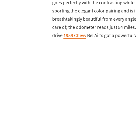
goes perfectly with the contrasting white 
sporting the elegant color pairing and is in 
breathtakingly beautiful from every angle
care of; the odometer reads just 54 miles.
drive
1959 Chevy
Bel Air’s got a powerful