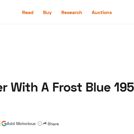
Read
Buy
Research
Auctions
Read
Buy
Research
Auctions
r With A Frost Blue 195
aler
Speed Digital
Hagerty Classic Car Insurance
Terms
Priv
d
|
Add Motorious
Share