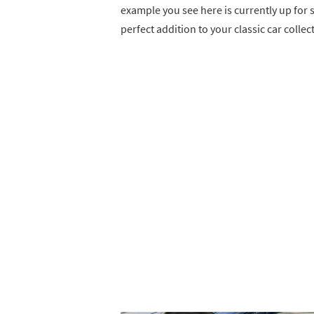
example you see here is currently up for
perfect addition to your classic car collec