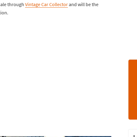
 sale through
Vintage Car Collector
and will be the
tion.