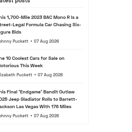
atest posts
his 1,700-Mile 2023 BAC Mono R Is a
treet-Legal Formula Car Chasing Six-
igure Bids
ohnny Puckett
•
07 Aug 2026
he 10 Coolest Cars for Sale on
otorious This Week
lizabeth Puckett
•
07 Aug 2026
his Final 'Endgame' Bandit Outlaw
025 Jeep Gladiator Rolls to Barrett-
ackson Las Vegas With 176 Miles
ohnny Puckett
•
07 Aug 2026