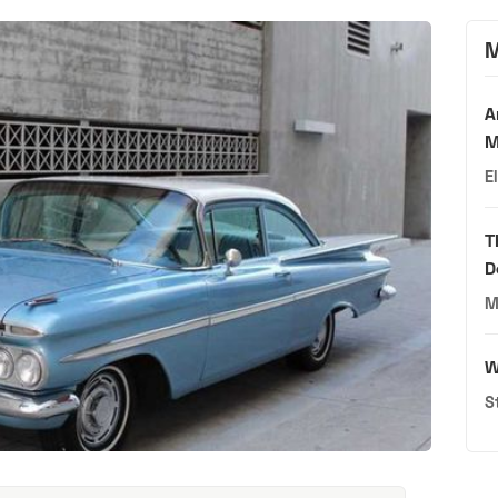
M
A
M
E
T
D
M
W
S