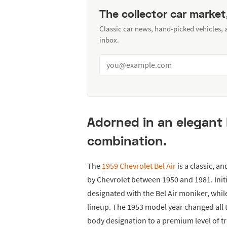
The collector car market
Classic car news, hand-picked vehicles,
inbox.
Adorned in an elegant
combination.
The
1959 Chevrolet Bel Air
is a classic, a
by Chevrolet between 1950 and 1981. Init
designated with the Bel Air moniker, while
lineup. The 1953 model year changed all 
body designation to a premium level of tr