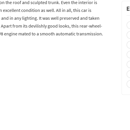
on the roof and sculpted trunk. Even the interior is
E
excellent condition as well. All in all, this car is
 and in any lighting. It was well preserved and taken
 Apart from its devilishly good looks, this rear-wheel-
 V8 engine mated to a smooth automatic transmission.