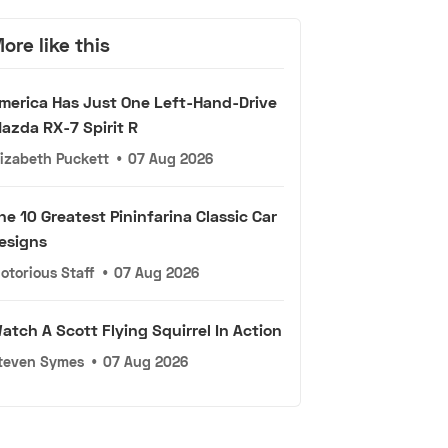
ore like this
merica Has Just One Left-Hand-Drive
azda RX-7 Spirit R
lizabeth Puckett
•
07 Aug 2026
he 10 Greatest Pininfarina Classic Car
esigns
otorious Staff
•
07 Aug 2026
atch A Scott Flying Squirrel In Action
teven Symes
•
07 Aug 2026