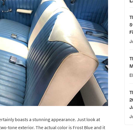
L
T
S
F
J
T
M
E
T
2
J
J
certainly boasts a stunning appearance. Just look at
o-tone exterior. The actual color is Frost Blue and it