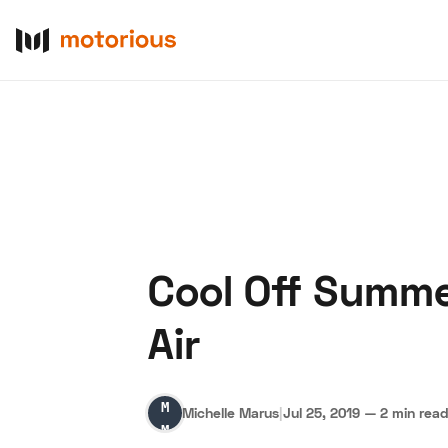
Cool Off Summe
About Us
Become a De
Air
Michelle
Michelle Marus
|
Jul 25, 2019
—
2 min rea
Marus