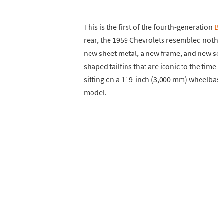
This is the first of the fourth-generation
B
rear, the 1959 Chevrolets resembled noth
new sheet metal, a new frame, and new se
shaped tailfins that are iconic to the tim
sitting on a 119-inch (3,000 mm) wheelbas
model.