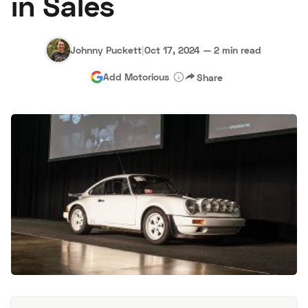
in Sales
Johnny Puckett
|
Oct 17, 2024
—
2 min read
Add Motorious
Share