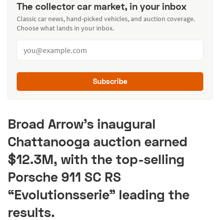
The collector car market, in your inbox
Classic car news, hand-picked vehicles, and auction coverage.
Choose what lands in your inbox.
Subscribe
Broad Arrow’s inaugural
Chattanooga auction earned
$12.3M, with the top-selling
Porsche 911 SC RS
“Evolutionsserie” leading the
results.