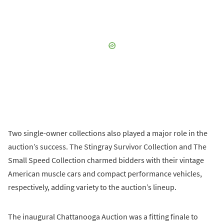
Two single-owner collections also played a major role in the
auction’s success. The Stingray Survivor Collection and The
Small Speed Collection charmed bidders with their vintage
American muscle cars and compact performance vehicles,
respectively, adding variety to the auction’s lineup.
The inaugural Chattanooga Auction was a fitting finale to