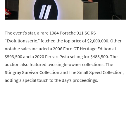
The event’s star, a rare 1984 Porsche 911 SC RS
“Evolutionsserie,” fetched the top price of $2,000,000. Other
notable sales included a 2006 Ford GT Heritage Edition at
$593,500 and a 2020 Ferrari Pista selling for $483,500. The
auction also featured two single-owner collections: The
Stingray Survivor Collection and The Small Speed Collection,
adding a special touch to the day’s proceedings.