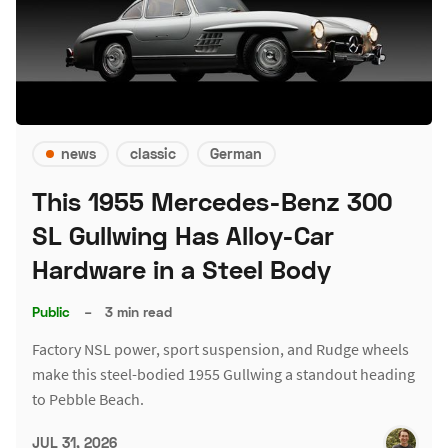
news
classic
German
This 1955 Mercedes-Benz 300
SL Gullwing Has Alloy-Car
Hardware in a Steel Body
Public
–
3 min read
Factory NSL power, sport suspension, and Rudge wheels
make this steel-bodied 1955 Gullwing a standout heading
to Pebble Beach.
JUL 31, 2026