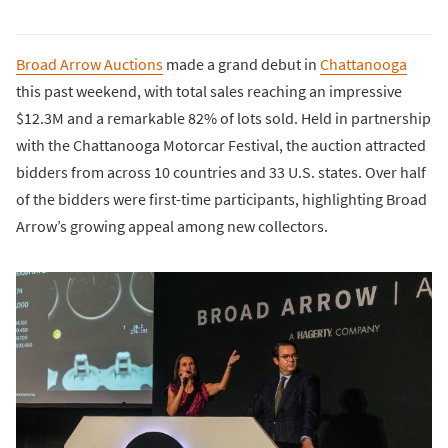
Broad Arrow Auctions
made a grand debut in
Chattanooga
this past weekend, with total sales reaching an impressive
$12.3M and a remarkable 82% of lots sold. Held in partnership
with the Chattanooga Motorcar Festival, the auction attracted
bidders from across 10 countries and 33 U.S. states. Over half
of the bidders were first-time participants, highlighting Broad
Arrow’s growing appeal among new collectors.