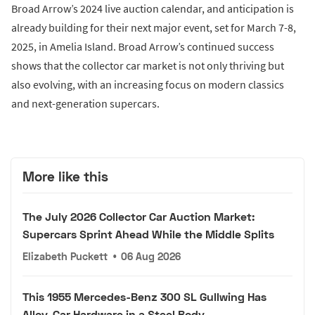
Broad Arrow’s 2024 live auction calendar, and anticipation is
already building for their next major event, set for March 7-8,
2025, in Amelia Island. Broad Arrow’s continued success
shows that the collector car market is not only thriving but
also evolving, with an increasing focus on modern classics
and next-generation supercars.
More like this
The July 2026 Collector Car Auction Market:
Supercars Sprint Ahead While the Middle Splits
Elizabeth Puckett
•
06 Aug 2026
This 1955 Mercedes-Benz 300 SL Gullwing Has
Alloy-Car Hardware in a Steel Body