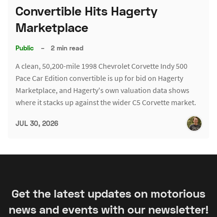
Convertible Hits Hagerty
Marketplace
Public
–
2 min read
A clean, 50,200-mile 1998 Chevrolet Corvette Indy 500
Pace Car Edition convertible is up for bid on Hagerty
Marketplace, and Hagerty's own valuation data shows
where it stacks up against the wider C5 Corvette market.
JUL 30, 2026
Get the latest updates on motorious
news and events with our newsletter!