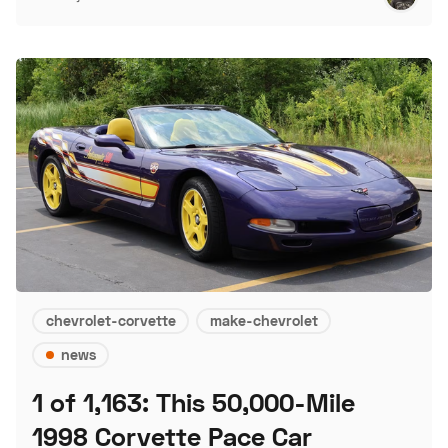
chevrolet-corvette
make-chevrolet
news
1 of 1,163: This 50,000-Mile
1998 Corvette Pace Car