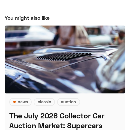
You might also like
news
classic
auction
The July 2026 Collector Car
Auction Market: Supercars