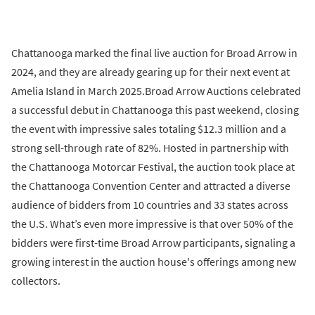
Chattanooga marked the final live auction for Broad Arrow in
2024, and they are already gearing up for their next event at
Amelia Island in March 2025.Broad Arrow Auctions celebrated
a successful debut in Chattanooga this past weekend, closing
the event with impressive sales totaling $12.3 million and a
strong sell-through rate of 82%. Hosted in partnership with
the Chattanooga Motorcar Festival, the auction took place at
the Chattanooga Convention Center and attracted a diverse
audience of bidders from 10 countries and 33 states across
the U.S. What’s even more impressive is that over 50% of the
bidders were first-time Broad Arrow participants, signaling a
growing interest in the auction house's offerings among new
collectors.