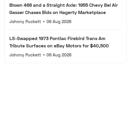
Blown 468 and a Straight Axle: 1955 Chevy Bel Air
Gasser Chases Bids on Hagerty Marketplace
Johnny Puckett
•
06 Aug 2026
LS-Swapped 1973 Pontiac Firebird Trans Am
Tribute Surfaces on eBay Motors for $40,500
Johnny Puckett
•
06 Aug 2026