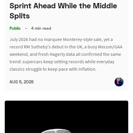
Sprint Ahead While the Middle
Splits
Public
–
4 min read
July 2026 had no marquee Monterey-style sale, yet a
record RM Sotheby's debut in the UK, a busy Mecum/GAA
weekend, and fresh Hagerty data all confirmed the same
trend: supercars keep setting records while everyday
classics struggle to keep pace with inflation.
AUG 5, 2026