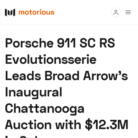
Read
Porsche 911 SC RS
Buy
Evolutionsserie
Research
Leads Broad Arrow’s
Auctions
Inaugural
About Us
Become a Dealer
Speed Digital
Chattanooga
Hagerty Classic Car Insurance
Terms
Privacy
Cookies
Auction with $12.3M
Advertise