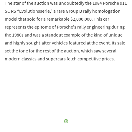
The star of the auction was undoubtedly the 1984 Porsche 911
SC RS “Evolutionsserie,” a rare Group B rally homologation
model that sold for a remarkable $2,000,000. This car
represents the epitome of Porsche's rally engineering during
the 1980s and was a standout example of the kind of unique
and highly sought-after vehicles featured at the event. Its sale
set the tone for the rest of the auction, which saw several
modern classics and supercars fetch competitive prices.