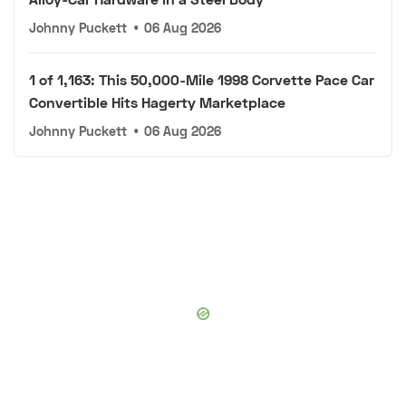
Johnny Puckett
•
06 Aug 2026
1 of 1,163: This 50,000-Mile 1998 Corvette Pace Car
Convertible Hits Hagerty Marketplace
Johnny Puckett
•
06 Aug 2026