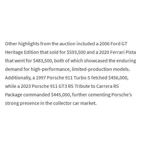
Other highlights from the auction included a 2006 Ford GT
Heritage Edition that sold for $593,500 and a 2020 Ferrari Pista
that went for $483,500, both of which showcased the enduring
demand for high-performance, limited-production models.
Additionally, a 1997 Porsche 911 Turbo S fetched $456,000,
while a 2023 Porsche 911 GT3 RS Tribute to Carrera RS
Package commanded $445,000, further cementing Porsche’s
strong presence in the collector car market.