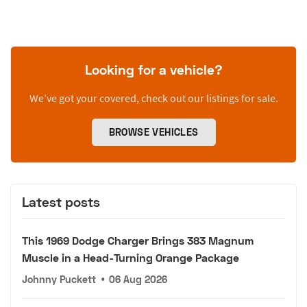
Looking for a vehicle?
We’ve got your covered, check out our listings for sale.
BROWSE VEHICLES
Latest posts
This 1969 Dodge Charger Brings 383 Magnum
Muscle in a Head-Turning Orange Package
Johnny Puckett
•
06 Aug 2026