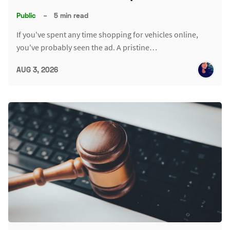
Public
–
5 min read
If you've spent any time shopping for vehicles online,
you've probably seen the ad. A pristine…
AUG 3, 2026