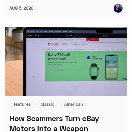
AUG 5, 2026
features
classic
American
How Scammers Turn eBay
Motors Into a Weapon