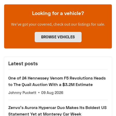
Looking for a vehicle?
We’ve got your covered, check out our listings for sale.
BROWSE VEHICLES
Latest posts
One of 24 Hennessey Venom F5 Revolutions Heads
to The Quail Auction With a $3.2M Estimate
Johnny Puckett
•
09 Aug 2026
Zenvo's Aurora Hypercar Duo Makes Its Boldest US
Statement Yet at Monterey Car Week