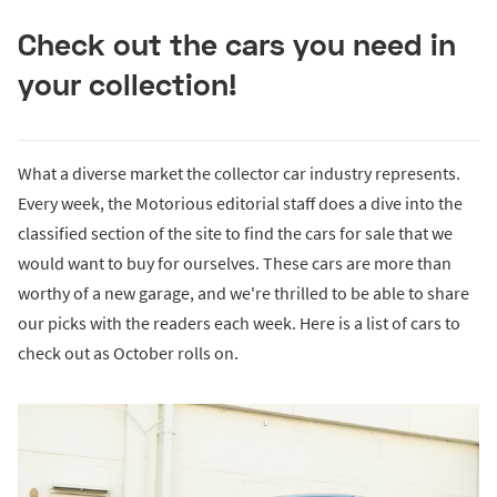
Check out the cars you need in
your collection!
What a diverse market the collector car industry represents.
Every week, the Motorious editorial staff does a dive into the
classified section of the site to find the cars for sale that we
would want to buy for ourselves. These cars are more than
worthy of a new garage, and we're thrilled to be able to share
our picks with the readers each week. Here is a list of cars to
check out as October rolls on.