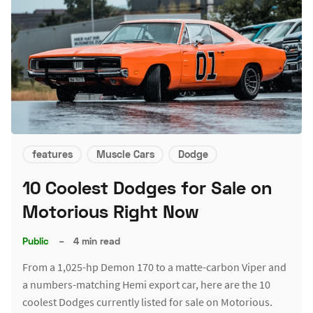
features
Muscle Cars
Dodge
10 Coolest Dodges for Sale on
Motorious Right Now
Public
–
4 min read
From a 1,025-hp Demon 170 to a matte-carbon Viper and
a numbers-matching Hemi export car, here are the 10
coolest Dodges currently listed for sale on Motorious.