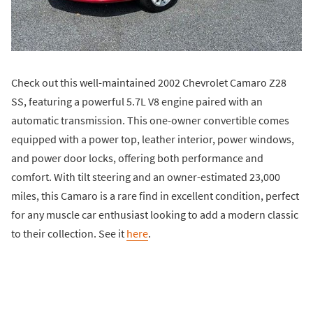
Check out this well-maintained 2002 Chevrolet Camaro Z28
SS, featuring a powerful 5.7L V8 engine paired with an
automatic transmission. This one-owner convertible comes
equipped with a power top, leather interior, power windows,
and power door locks, offering both performance and
comfort. With tilt steering and an owner-estimated 23,000
miles, this Camaro is a rare find in excellent condition, perfect
for any muscle car enthusiast looking to add a modern classic
to their collection. See it
here
.