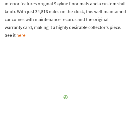
interior features original Skyline floor mats and a custom shift
knob. With just 34,816 miles on the clock, this well-maintained
car comes with maintenance records and the original
warranty card, making it a highly desirable collector's piece.
See it
here
.