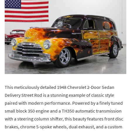
This meticulously detailed 1948 Chevrolet 2-Door Sedan
Delivery Street Rod is a stunning example of classic style
paired with modern performance. Powered by a finely tuned
small block 350 engine and a TH350 automatic transmission
with a steering column shifter, this beauty features front disc
brakes, chrome 5-spoke wheels, dual exhaust, and a custom