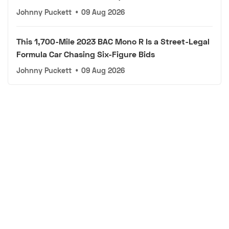
Johnny Puckett
•
09 Aug 2026
This 1,700-Mile 2023 BAC Mono R Is a Street-Legal
Formula Car Chasing Six-Figure Bids
Johnny Puckett
•
09 Aug 2026