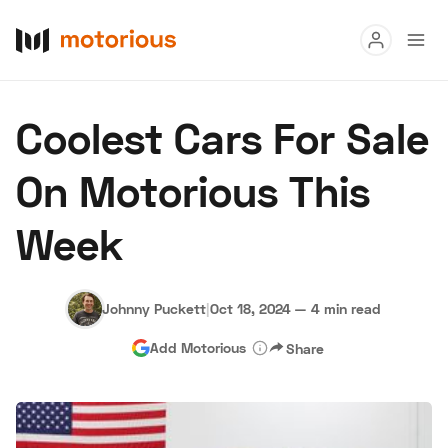
Read
Coolest Cars For Sale
Buy
On Motorious This
Research
Week
Auctions
Johnny Puckett
|
Oct 18, 2024
—
4 min read
About Us
Become a Dealer
Speed Digital
Add Motorious
Share
Hagerty Classic Car Insurance
Terms
Privacy
Cookies
Advertise