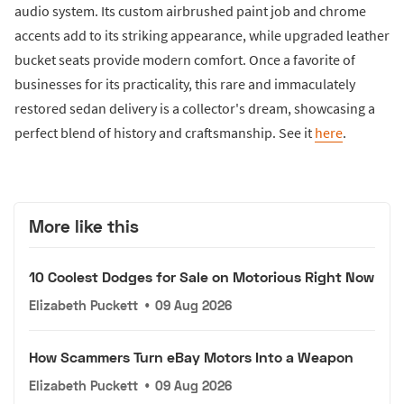
audio system. Its custom airbrushed paint job and chrome
accents add to its striking appearance, while upgraded leather
bucket seats provide modern comfort. Once a favorite of
businesses for its practicality, this rare and immaculately
restored sedan delivery is a collector's dream, showcasing a
perfect blend of history and craftsmanship. See it
here
.
More like this
10 Coolest Dodges for Sale on Motorious Right Now
Elizabeth Puckett
•
09 Aug 2026
How Scammers Turn eBay Motors Into a Weapon
Elizabeth Puckett
•
09 Aug 2026