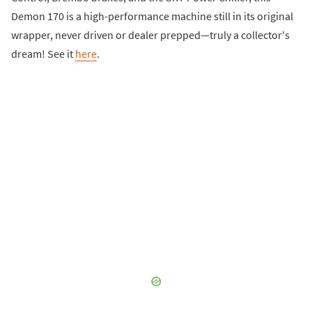
Demon 170 is a high-performance machine still in its original
wrapper, never driven or dealer prepped—truly a collector's
dream! See it
here
.