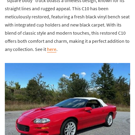
"square body" truck boasts a timeless design, known for its
straight lines and rugged appeal. This C10 has been
meticulously restored, featuring a fresh black vinyl bench seat
with integrated cup holders and new black carpet. With its
blend of classic style and modern touches, this restored C10
offers both comfort and charm, making it a perfect addition to
any collection. See it
here
.