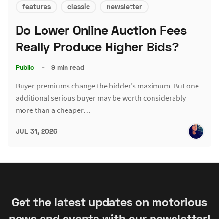
features
classic
newsletter
Do Lower Online Auction Fees
Really Produce Higher Bids?
Public
–
9 min read
Buyer premiums change the bidder’s maximum. But one
additional serious buyer may be worth considerably
more than a cheaper…
JUL 31, 2026
Get the latest updates on motorious
news and events with our newsletter!