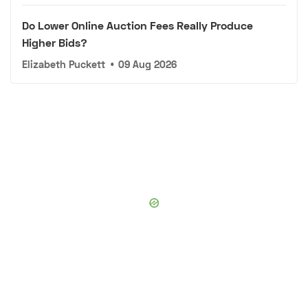
Do Lower Online Auction Fees Really Produce
Higher Bids?
Elizabeth Puckett
•
09 Aug 2026