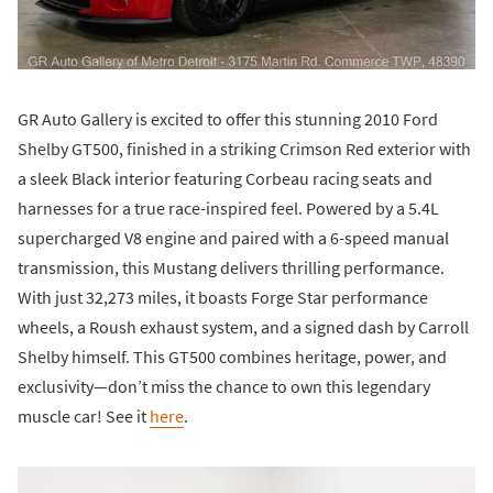
GR Auto Gallery is excited to offer this stunning 2010 Ford
Shelby GT500, finished in a striking Crimson Red exterior with
a sleek Black interior featuring Corbeau racing seats and
harnesses for a true race-inspired feel. Powered by a 5.4L
supercharged V8 engine and paired with a 6-speed manual
transmission, this Mustang delivers thrilling performance.
With just 32,273 miles, it boasts Forge Star performance
wheels, a Roush exhaust system, and a signed dash by Carroll
Shelby himself. This GT500 combines heritage, power, and
exclusivity—don’t miss the chance to own this legendary
muscle car! See it
here
.