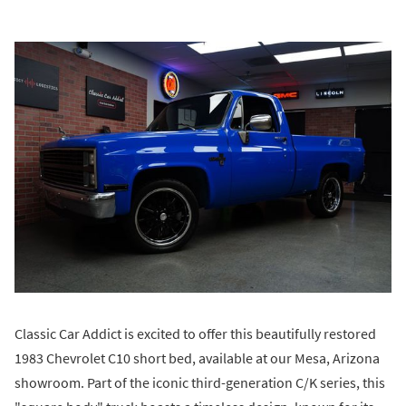
Classic Car Addict is excited to offer this beautifully restored
1983 Chevrolet C10 short bed, available at our Mesa, Arizona
showroom. Part of the iconic third-generation C/K series, this