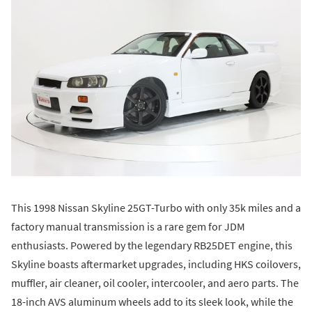
This 1998 Nissan Skyline 25GT-Turbo with only 35k miles and a
factory manual transmission is a rare gem for JDM
enthusiasts. Powered by the legendary RB25DET engine, this
Skyline boasts aftermarket upgrades, including HKS coilovers,
muffler, air cleaner, oil cooler, intercooler, and aero parts. The
18-inch AVS aluminum wheels add to its sleek look, while the