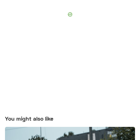
You might also like