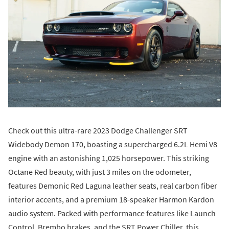
Check out this ultra-rare 2023 Dodge Challenger SRT
Widebody Demon 170, boasting a supercharged 6.2L Hemi V8
engine with an astonishing 1,025 horsepower. This striking
Octane Red beauty, with just 3 miles on the odometer,
features Demonic Red Laguna leather seats, real carbon fiber
interior accents, and a premium 18-speaker Harmon Kardon
audio system. Packed with performance features like Launch
Control, Brembo brakes, and the SRT Power Chiller, this