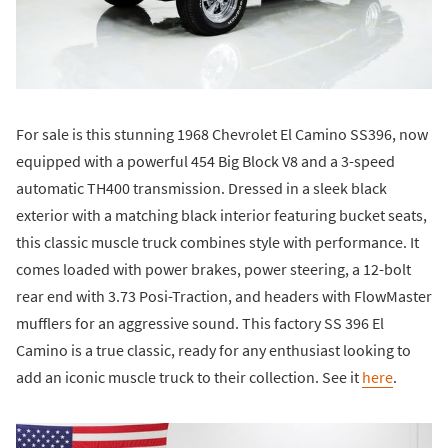
For sale is this stunning 1968 Chevrolet El Camino SS396, now
equipped with a powerful 454 Big Block V8 and a 3-speed
automatic TH400 transmission. Dressed in a sleek black
exterior with a matching black interior featuring bucket seats,
this classic muscle truck combines style with performance. It
comes loaded with power brakes, power steering, a 12-bolt
rear end with 3.73 Posi-Traction, and headers with FlowMaster
mufflers for an aggressive sound. This factory SS 396 El
Camino is a true classic, ready for any enthusiast looking to
add an iconic muscle truck to their collection. See it
here
.