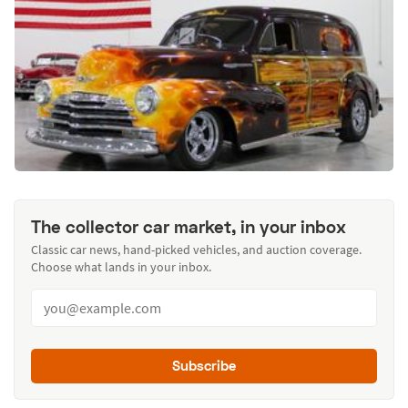
The collector car market, in your inbox
Classic car news, hand-picked vehicles, and auction coverage.
Choose what lands in your inbox.
Subscribe