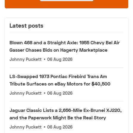
Latest posts
Blown 468 and a Straight Axle: 1955 Chevy Bel Air
Gasser Chases Bids on Hagerty Marketplace
Johnny Puckett
•
06 Aug 2026
LS-Swapped 1973 Pontiac Firebird Trans Am
Tribute Surfaces on eBay Motors for $40,500
Johnny Puckett
•
06 Aug 2026
Jaguar Classic Lists a 2,656-Mile Ex-Brunei XJ220,
and the Paperwork Might Be the Real Story
Johnny Puckett
•
06 Aug 2026