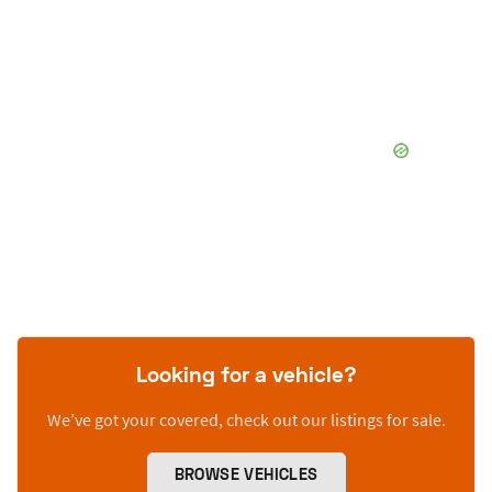
Looking for a vehicle?
We’ve got your covered, check out our listings for sale.
BROWSE VEHICLES