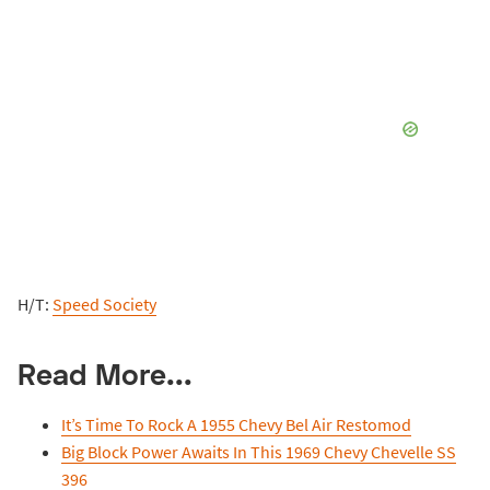
H/T:
Speed Society
Read More...
It’s Time To Rock A 1955 Chevy Bel Air Restomod
Big Block Power Awaits In This 1969 Chevy Chevelle SS
396