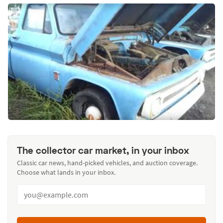
The collector car market, in your inbox
Classic car news, hand-picked vehicles, and auction coverage.
Choose what lands in your inbox.