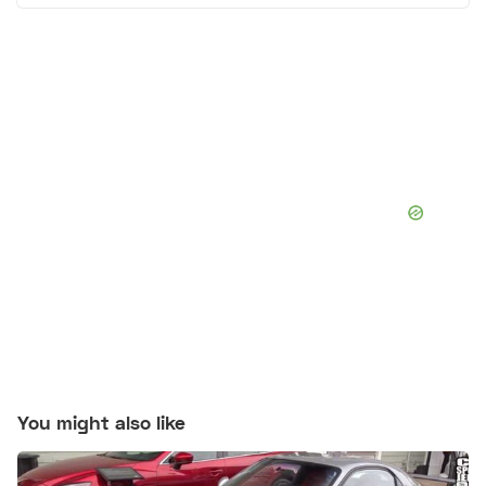
You might also like