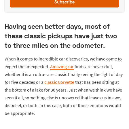
Subscribe
Having seen better days, most of
these classic pickups have just two
to three miles on the odometer.
When it comes to incredible car discoveries, we have come to
expect the unexpected.
Amazing car
finds are never dull,
whether it is an ultra-rare classic finally seeing the light of day
for five decades or a
classic Corvette
that has been sitting at
the bottom of a lake for 30 years. Just when we think we have
seen it all, something else is uncovered that leaves us in awe,
disbelief, or both. In this case, both of those emotions would
be appropriate.