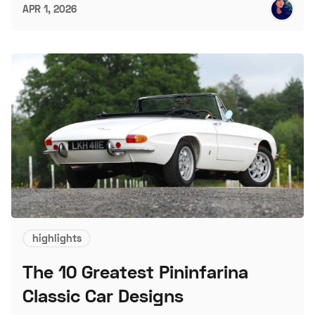
APR 1, 2026
highlights
The 10 Greatest Pininfarina
Classic Car Designs