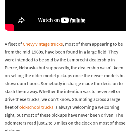
A fleet of
Chevy vintage trucks
, most of them appearing to be
from the mid-1960s, have been found in a large field. They
were intended to be sold by the Lambrecht dealership in
Pierce, Nebraska but supposedly, the dealership wasn't keen
on selling the older model pickups once the newer models hit
showroom floors. Somebody in charge made the decision to
stash them away. Whether the intention was to never sell or
drive these trucks, we don't know. Stumbling across a large
fleet of
old-school trucks
is always welcoming a welcoming
sight, but most of these pickups have never been driven. The
odometers read just 2 to 3 miles on the clock on most of these
pickups.