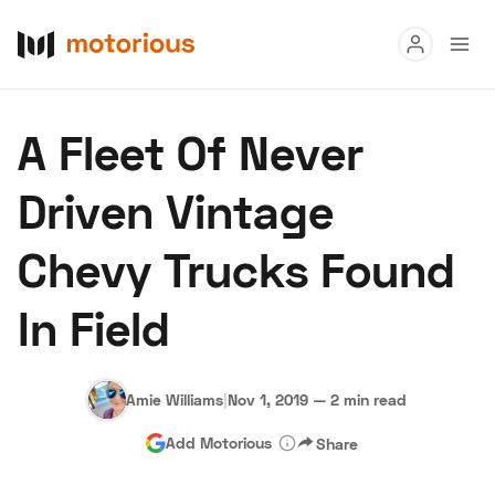
Read
A Fleet Of Never
Buy
Driven Vintage
Research
Chevy Trucks Found
Auctions
In Field
About Us
Become a Dealer
Speed Digital
Hagerty Classic Car Insurance
Terms
Privacy
Cookies
Amie Williams
|
Nov 1, 2019
—
2 min read
Advertise
Add Motorious
Share