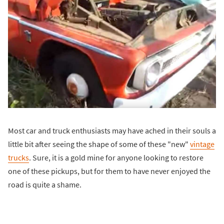
Most car and truck enthusiasts may have ached in their souls a
little bit after seeing the shape of some of these "new"
vintage
trucks
. Sure, it is a gold mine for anyone looking to restore
one of these pickups, but for them to have never enjoyed the
road is quite a shame.