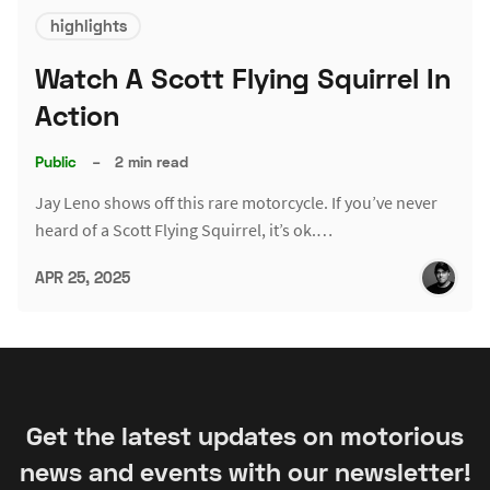
highlights
Watch A Scott Flying Squirrel In
Action
Public
–
2 min read
Jay Leno shows off this rare motorcycle. If you’ve never
heard of a Scott Flying Squirrel, it’s ok.…
APR 25, 2025
Get the latest updates on motorious
news and events with our newsletter!