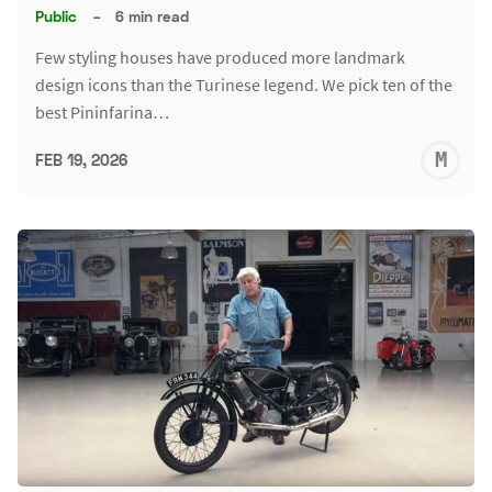
Public
–
6 min read
Few styling houses have produced more landmark
design icons than the Turinese legend. We pick ten of the
best Pininfarina…
M
FEB 19, 2026
S