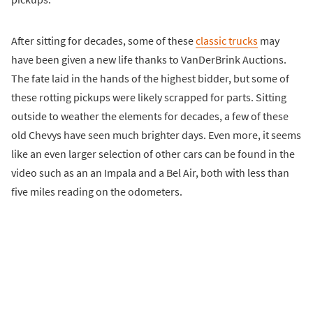
After sitting for decades, some of these
classic trucks
may
have been given a new life thanks to VanDerBrink Auctions.
The fate laid in the hands of the highest bidder, but some of
these rotting pickups were likely scrapped for parts. Sitting
outside to weather the elements for decades, a few of these
old Chevys have seen much brighter days. Even more, it seems
like an even larger selection of other cars can be found in the
video such as an an Impala and a Bel Air, both with less than
five miles reading on the odometers.