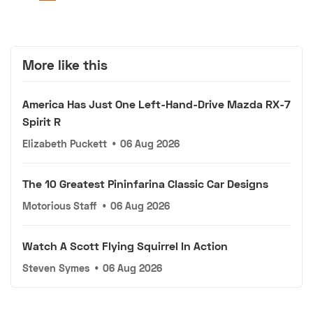
More like this
America Has Just One Left-Hand-Drive Mazda RX-7
Spirit R
Elizabeth Puckett
•
06 Aug 2026
The 10 Greatest Pininfarina Classic Car Designs
Motorious Staff
•
06 Aug 2026
Watch A Scott Flying Squirrel In Action
Steven Symes
•
06 Aug 2026