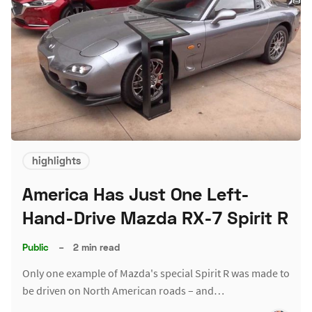
highlights
America Has Just One Left-
Hand-Drive Mazda RX-7 Spirit R
Public
–
2 min read
Only one example of Mazda's special Spirit R was made to
be driven on North American roads – and…