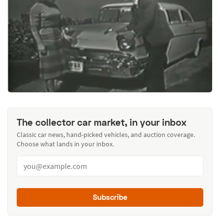
The collector car market, in your inbox
Classic car news, hand-picked vehicles, and auction coverage.
Choose what lands in your inbox.
Subscribe