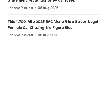
Statement Yet at Monterey Car Week
Johnny Puckett
•
08 Aug 2026
This 1,700-Mile 2023 BAC Mono R Is a Street-Legal
Formula Car Chasing Six-Figure Bids
Johnny Puckett
•
08 Aug 2026