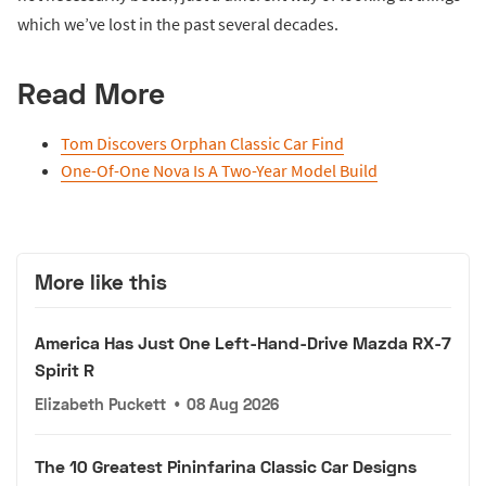
which we’ve lost in the past several decades.
Read More
Tom Discovers Orphan Classic Car Find
One-Of-One Nova Is A Two-Year Model Build
More like this
America Has Just One Left-Hand-Drive Mazda RX-7
Spirit R
Elizabeth Puckett
•
08 Aug 2026
The 10 Greatest Pininfarina Classic Car Designs