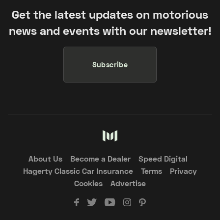
Get the latest updates on motorious
news and events with our newsletter!
Subscribe
About Us
Become a Dealer
Speed Digital
Hagerty Classic Car Insurance
Terms
Privacy
Cookies
Advertise