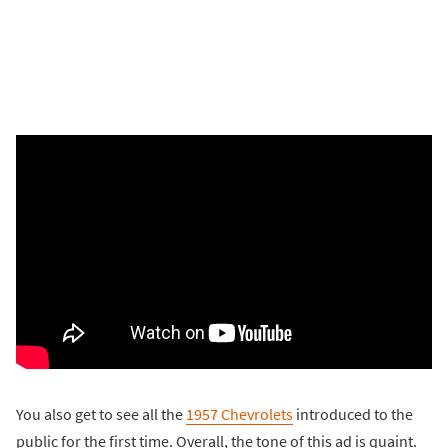
You also get to see all the
1957 Chevrolets
introduced to the
public for the first time. Overall, the tone of this ad is quaint.