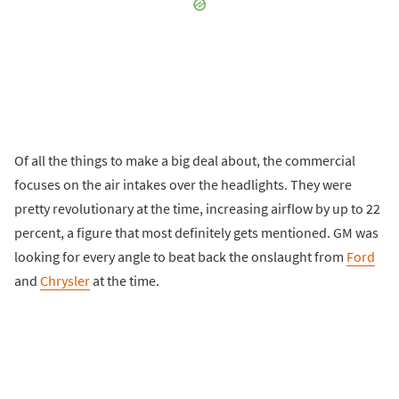
Of all the things to make a big deal about, the commercial
focuses on the air intakes over the headlights. They were
pretty revolutionary at the time, increasing airflow by up to 22
percent, a figure that most definitely gets mentioned. GM was
looking for every angle to beat back the onslaught from
Ford
and
Chrysler
at the time.