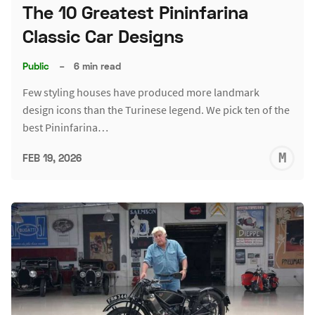
The 10 Greatest Pininfarina
Classic Car Designs
Public
–
6 min read
Few styling houses have produced more landmark
design icons than the Turinese legend. We pick ten of the
best Pininfarina…
M
FEB 19, 2026
S