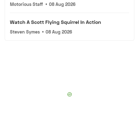
Motorious Staff
•
08 Aug 2026
Watch A Scott Flying Squirrel In Action
Steven Symes
•
08 Aug 2026