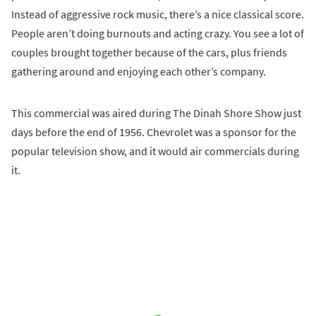
Instead of aggressive rock music, there’s a nice classical score.
People aren’t doing burnouts and acting crazy. You see a lot of
couples brought together because of the cars, plus friends
gathering around and enjoying each other’s company.
This commercial was aired during The Dinah Shore Show just
days before the end of 1956. Chevrolet was a sponsor for the
popular television show, and it would air commercials during
it.