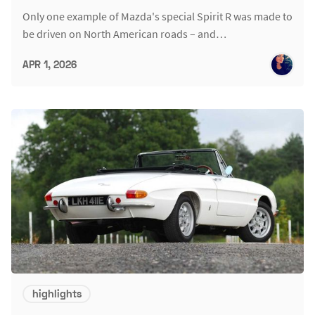
Only one example of Mazda's special Spirit R was made to
be driven on North American roads – and…
APR 1, 2026
highlights