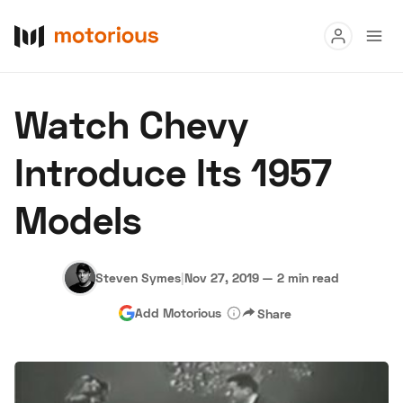
Read
Watch Chevy
Buy
Introduce Its 1957
Research
Models
Auctions
Steven Symes
|
Nov 27, 2019
—
2 min read
About Us
Become a Dealer
Speed Digital
Add Motorious
Share
Hagerty Classic Car Insurance
Terms
Privacy
Cookies
Advertise