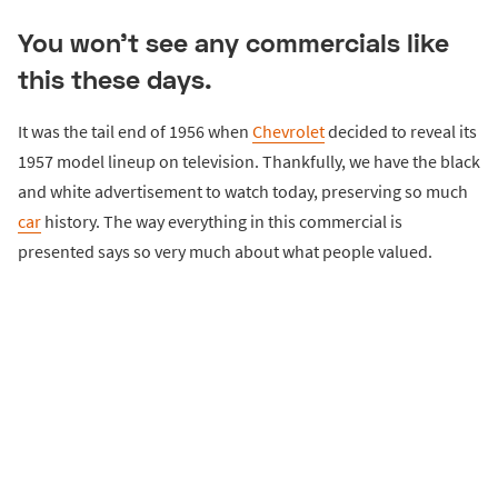
You won’t see any commercials like
this these days.
It was the tail end of 1956 when
Chevrolet
decided to reveal its
1957 model lineup on television. Thankfully, we have the black
and white advertisement to watch today, preserving so much
car
history. The way everything in this commercial is
presented says so very much about what people valued.