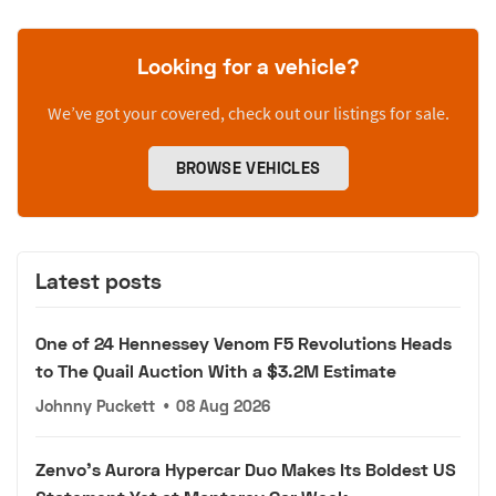
Looking for a vehicle?
We’ve got your covered, check out our listings for sale.
BROWSE VEHICLES
Latest posts
One of 24 Hennessey Venom F5 Revolutions Heads
to The Quail Auction With a $3.2M Estimate
Johnny Puckett
•
08 Aug 2026
Zenvo's Aurora Hypercar Duo Makes Its Boldest US