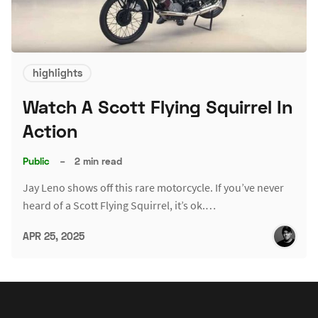
highlights
Watch A Scott Flying Squirrel In
Action
Public
–
2 min read
Jay Leno shows off this rare motorcycle. If you’ve never
heard of a Scott Flying Squirrel, it’s ok.…
APR 25, 2025