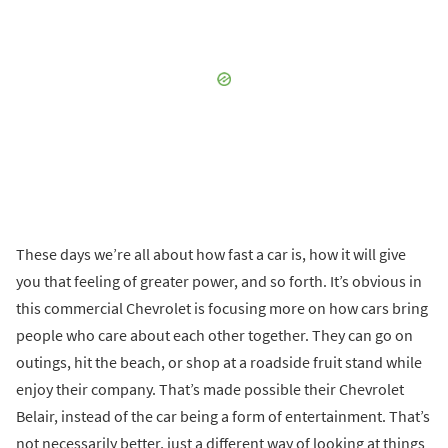
These days we’re all about how fast a car is, how it will give
you that feeling of greater power, and so forth. It’s obvious in
this commercial Chevrolet is focusing more on how cars bring
people who care about each other together. They can go on
outings, hit the beach, or shop at a roadside fruit stand while
enjoy their company. That’s made possible their Chevrolet
Belair, instead of the car being a form of entertainment. That’s
not necessarily better, just a different way of looking at things