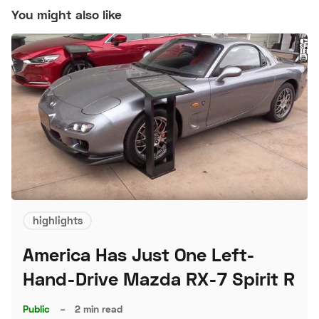
You might also like
highlights
America Has Just One Left-
Hand-Drive Mazda RX-7 Spirit R
Public
–
2 min read