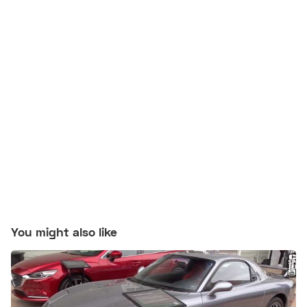
You might also like