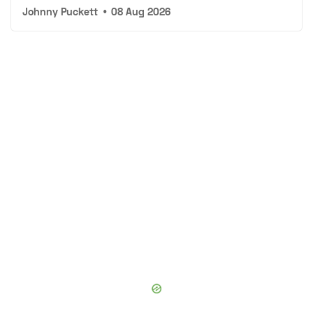
Johnny Puckett
•
08 Aug 2026