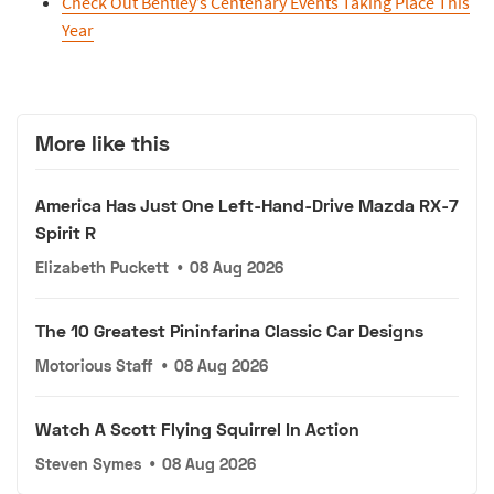
Check Out Bentley’s Centenary Events Taking Place This
Year
More like this
America Has Just One Left-Hand-Drive Mazda RX-7
Spirit R
Elizabeth Puckett
•
08 Aug 2026
The 10 Greatest Pininfarina Classic Car Designs
Motorious Staff
•
08 Aug 2026
Watch A Scott Flying Squirrel In Action
Steven Symes
•
08 Aug 2026