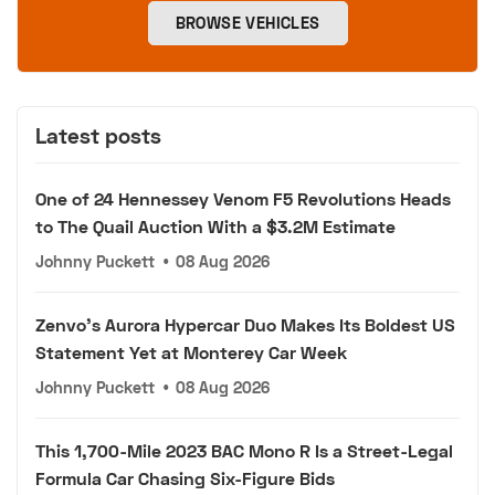
BROWSE VEHICLES
Latest posts
One of 24 Hennessey Venom F5 Revolutions Heads
to The Quail Auction With a $3.2M Estimate
Johnny Puckett
•
08 Aug 2026
Zenvo's Aurora Hypercar Duo Makes Its Boldest US
Statement Yet at Monterey Car Week
Johnny Puckett
•
08 Aug 2026
This 1,700-Mile 2023 BAC Mono R Is a Street-Legal
Formula Car Chasing Six-Figure Bids