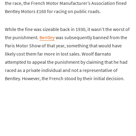
the race, the French Motor Manufacturer’s Association fined
Bentley Motors £160 for racing on public roads.
While the fine was sizeable back in 1930, it wasn’t the worst of
the punishment.
Bentley
was subsequently banned from the
Paris Motor Show of that year, something that would have
likely cost them far more in lost sales. Woolf Barnato
attempted to appeal the punishment by claiming that he had
raced as a private individual and not a representative of
Bentley. However, the French stood by their initial decision.