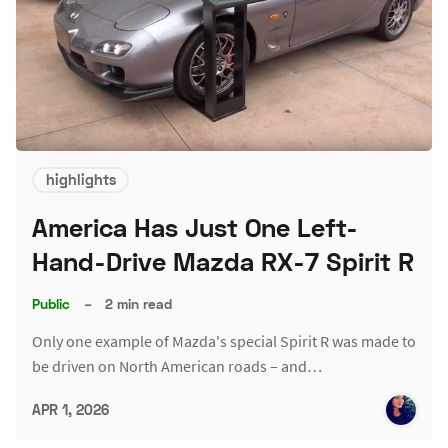
highlights
America Has Just One Left-
Hand-Drive Mazda RX-7 Spirit R
Public
–
2 min read
Only one example of Mazda's special Spirit R was made to
be driven on North American roads – and…
APR 1, 2026