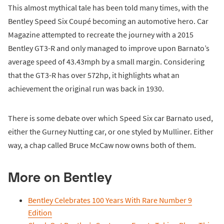
This almost mythical tale has been told many times, with the
Bentley Speed Six Coupé becoming an automotive hero. Car
Magazine attempted to recreate the journey with a 2015
Bentley GT3-R and only managed to improve upon Barnato’s
average speed of 43.43mph by a small margin. Considering
that the GT3-R has over 572hp, it highlights what an
achievement the original run was back in 1930.
There is some debate over which Speed Six car Barnato used,
either the Gurney Nutting car, or one styled by Mulliner. Either
way, a chap called Bruce McCaw now owns both of them.
More on Bentley
Bentley Celebrates 100 Years With Rare Number 9
Edition