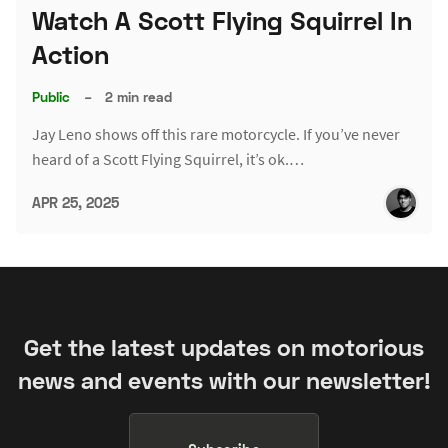
Watch A Scott Flying Squirrel In
Action
Public
–
2 min read
Jay Leno shows off this rare motorcycle. If you’ve never
heard of a Scott Flying Squirrel, it’s ok.…
APR 25, 2025
Get the latest updates on motorious
news and events with our newsletter!