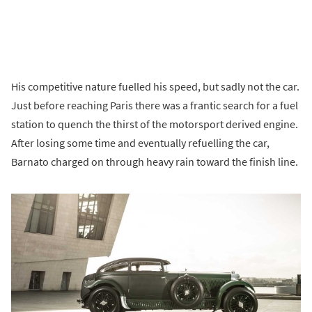
His competitive nature fuelled his speed, but sadly not the car.
Just before reaching Paris there was a frantic search for a fuel
station to quench the thirst of the motorsport derived engine.
After losing some time and eventually refuelling the car,
Barnato charged on through heavy rain toward the finish line.