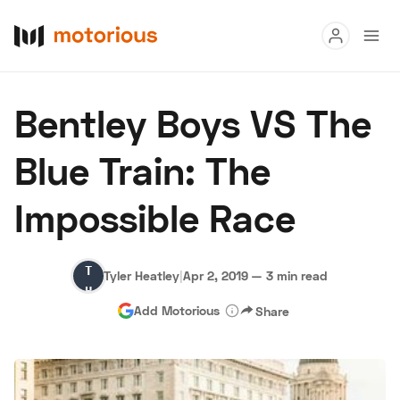
Read
Bentley Boys VS The
Buy
Blue Train: The
Research
Impossible Race
Auctions
Tyler
Tyler Heatley
|
Apr 2, 2019
—
3 min read
About Us
Become a Dealer
Speed Digital
Heatley
Add Motorious
Share
Hagerty Classic Car Insurance
Terms
Privacy
Cookies
Advertise