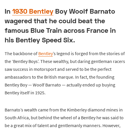
In
1930 Bentley
Boy Woolf Barnato
wagered that he could beat the
famous Blue Train across France in
his Bentley Speed Six.
The backbone of
Bentley
’s legend is forged from the stories of
the ‘Bentley Boys’. These wealthy, but daring gentleman racers
saw success in motorsport and served to be the perfect
ambassadors to the British marque. In fact, the founding
Bentley Boy — Woolf Barnato — actually ended up buying
Bentley itself in 1925.
Barnato’s wealth came from the Kimberley diamond mines in
South Africa, but behind the wheel of a Bentley he was said to
be a great mix of talent and gentlemanly manners. However,