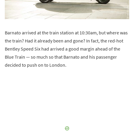
Barnato arrived at the train station at 10:30am, but where was
the train? Had it already been and gone? In fact, the red-hot
Bentley Speed Six had arrived a good margin ahead of the
Blue Train — so much so that Barnato and his passenger
decided to push on to London.