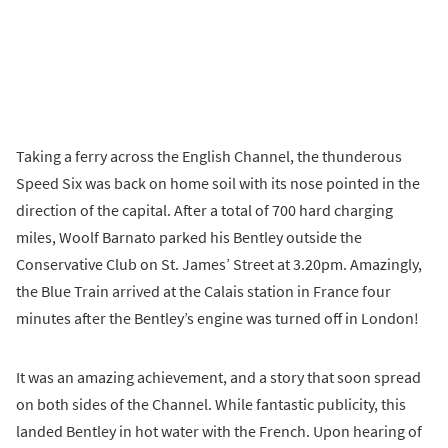
Taking a ferry across the English Channel, the thunderous
Speed Six was back on home soil with its nose pointed in the
direction of the capital. After a total of 700 hard charging
miles, Woolf Barnato parked his Bentley outside the
Conservative Club on St. James’ Street at 3.20pm. Amazingly,
the Blue Train arrived at the Calais station in France four
minutes after the Bentley’s engine was turned off in London!
It was an amazing achievement, and a story that soon spread
on both sides of the Channel. While fantastic publicity, this
landed Bentley in hot water with the French. Upon hearing of