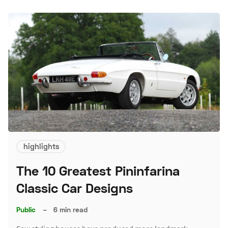
highlights
The 10 Greatest Pininfarina
Classic Car Designs
Public
–
6 min read