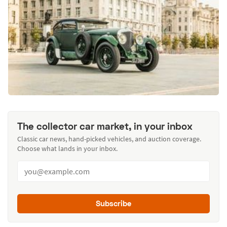
The collector car market, in your inbox
Classic car news, hand-picked vehicles, and auction coverage.
Choose what lands in your inbox.
Subscribe