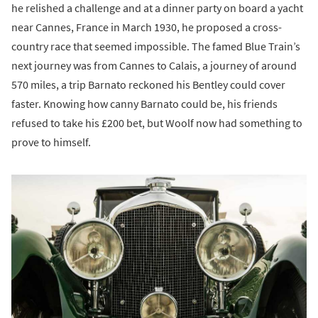
he relished a challenge and at a dinner party on board a yacht
near Cannes, France in March 1930, he proposed a cross-
country race that seemed impossible. The famed Blue Train’s
next journey was from Cannes to Calais, a journey of around
570 miles, a trip Barnato reckoned his Bentley could cover
faster. Knowing how canny Barnato could be, his friends
refused to take his £200 bet, but Woolf now had something to
prove to himself.