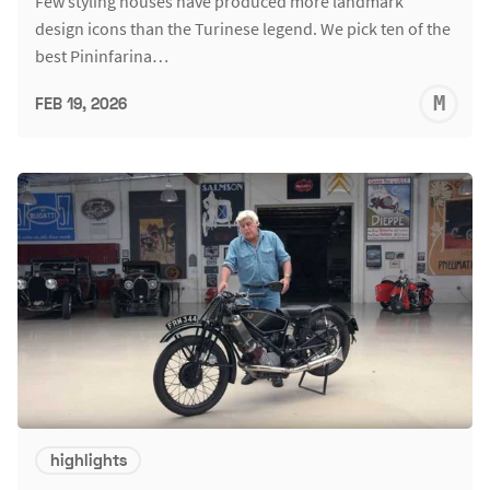
Few styling houses have produced more landmark
design icons than the Turinese legend. We pick ten of the
best Pininfarina…
M
FEB 19, 2026
S
highlights