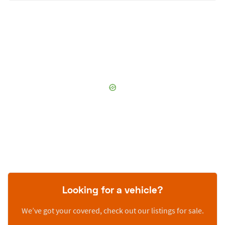
Looking for a vehicle?
We’ve got your covered, check out our listings for sale.