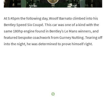
At 5:45pm the following day, Woolf Barnato climbed into his
Bentley Speed Six Coupé. This car was one of a kind with the
same 180hp engine found in Bentley’s Le Mans winners, and
featured bespoke coachwork from Gurney Nutting. Tearing off
into the night, he was determined to prove himself right.