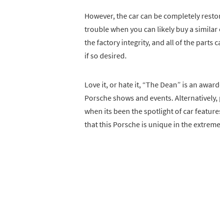
However, the car can be completely restor
trouble when you can likely buy a similar ex
the factory integrity, and all of the part
if so desired.
Love it, or hate it, “The Dean” is an awar
Porsche shows and events. Alternatively, 
when its been the spotlight of car featur
that this Porsche is unique in the extreme