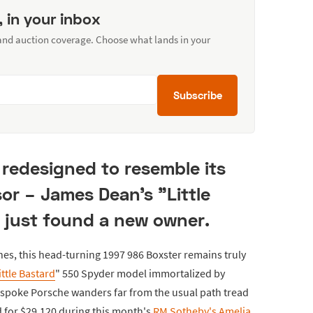
, in your inbox
 and auction coverage. Choose what lands in your
Subscribe
redesigned to resemble its
or – James Dean's "Little
 just found a new owner.
hes, this head-turning 1997 986 Boxster remains truly
ittle Bastard
" 550 Spyder model immortalized by
espoke Porsche wanders far from the usual path tread
ld for $29,120 during this month's
RM Sotheby's Amelia