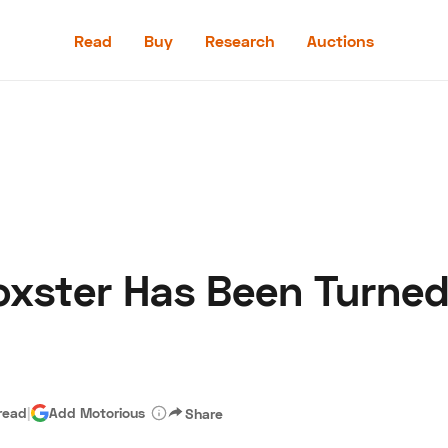
Read
Buy
Research
Auctions
Read
Buy
Research
Auctions
oxster Has Been Turned
aler
Speed Digital
Hagerty Classic Car Insurance
Terms
Priv
read
|
Add Motorious
Share