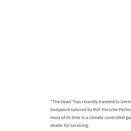
"The Dean" has recently traveled to Germ
bodywork tailored by RUF Porsche Perfor
most of its time in a climate controlled g
dealer for servicing.