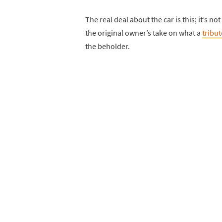
The real deal about the car is this; it’s n
the original owner’s take on what a
tribut
the beholder.