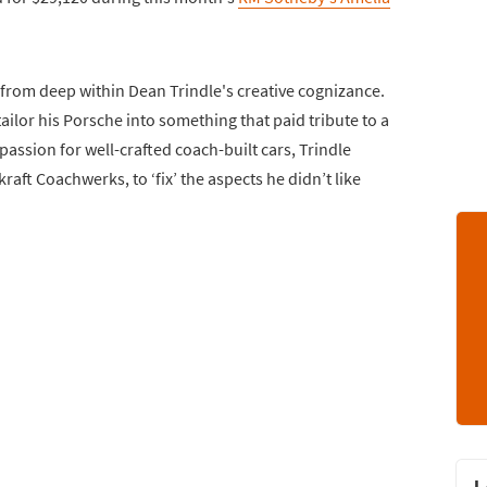
 from deep within Dean Trindle's creative cognizance.
ailor his Porsche into something that paid tribute to a
passion for well-crafted coach-built cars, Trindle
raft Coachwerks, to ‘fix’ the aspects he didn’t like