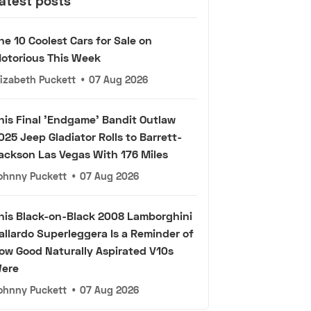
atest posts
he 10 Coolest Cars for Sale on
otorious This Week
lizabeth Puckett
•
07 Aug 2026
his Final 'Endgame' Bandit Outlaw
025 Jeep Gladiator Rolls to Barrett-
ackson Las Vegas With 176 Miles
ohnny Puckett
•
07 Aug 2026
his Black-on-Black 2008 Lamborghini
allardo Superleggera Is a Reminder of
ow Good Naturally Aspirated V10s
ere
ohnny Puckett
•
07 Aug 2026