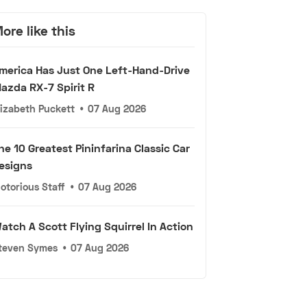
ore like this
merica Has Just One Left-Hand-Drive
azda RX-7 Spirit R
lizabeth Puckett
•
07 Aug 2026
he 10 Greatest Pininfarina Classic Car
esigns
otorious Staff
•
07 Aug 2026
atch A Scott Flying Squirrel In Action
teven Symes
•
07 Aug 2026