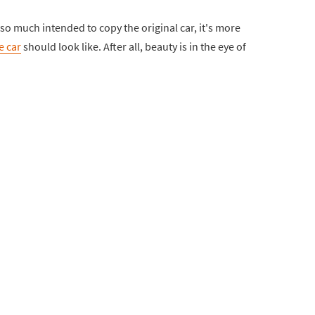
ot so much intended to copy the original car, it's more
e car
should look like. After all, beauty is in the eye of