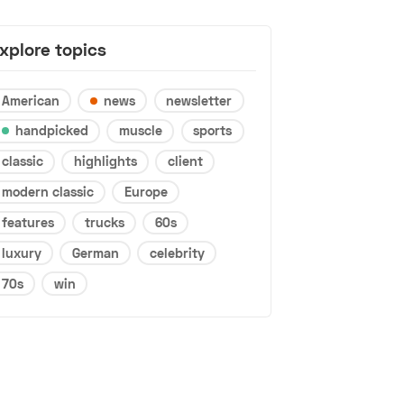
xplore topics
American
news
newsletter
handpicked
muscle
sports
classic
highlights
client
modern classic
Europe
features
trucks
60s
luxury
German
celebrity
70s
win