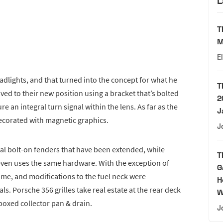
L
T
M
E
dlights, and that turned into the concept for what he
T
ed to their new position using a bracket that’s bolted
2
e an integral turn signal within the lens. As far as the
J
 decorated with magnetic graphics.
J
nal bolt-on fenders that have been extended, while
T
ven uses the same hardware. With the exception of
G
 same, and modifications to the fuel neck were
H
. Porsche 356 grilles take real estate at the rear deck
W
 boxed collector pan & drain.
J