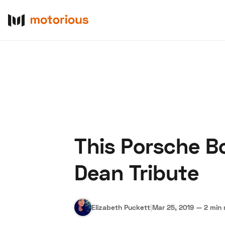
This Porsche B
About Us
Become a De
Dean Tribute
Elizabeth Puckett
|
Mar 25, 2019
—
2 min 