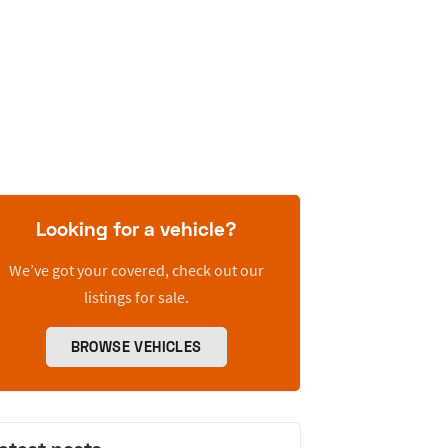
Looking for a vehicle?
We’ve got your covered, check out our
listings for sale.
BROWSE VEHICLES