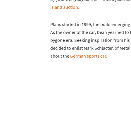
Island auction.
Plans started in 1999, the build emerging
As the owner of the car, Dean yearned to t
bygone era. Seeking inspiration from his 
decided to enlist Mark Schlacter, of Metalk
about the
German sports car
.