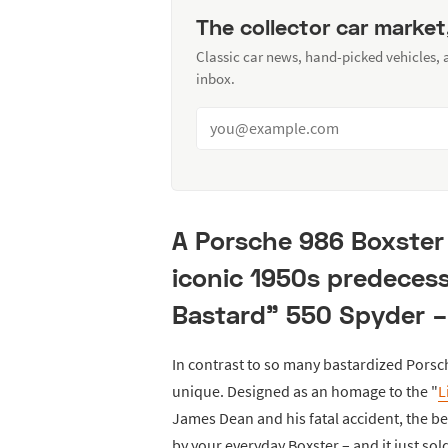
The collector car market
Classic car news, hand-picked vehicles,
inbox.
A Porsche 986 Boxster 
iconic 1950s predecess
Bastard" 550 Spyder –
In contrast to so many bastardized Porsc
unique. Designed as an homage to the "
L
James Dean and his fatal accident, the b
by your everyday Boxster – and it just so