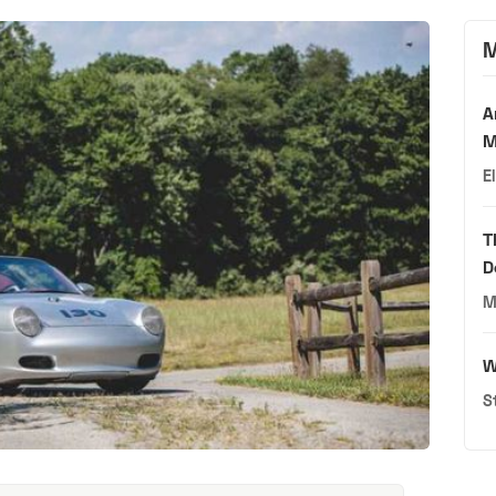
M
A
M
E
T
D
M
W
S