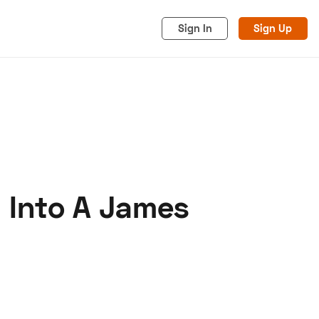
Sign In
Sign Up
 Into A James
acy
Cookies
Advertise