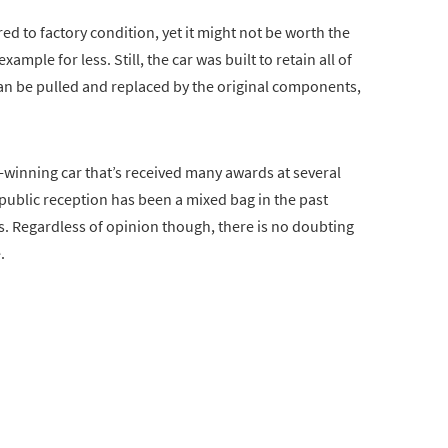
ed to factory condition, yet it might not be worth the
ample for less. Still, the car was built to retain all of
s can be pulled and replaced by the original components,
d-winning car that’s received many awards at several
public reception has been a mixed bag in the past
es. Regardless of opinion though, there is no doubting
.