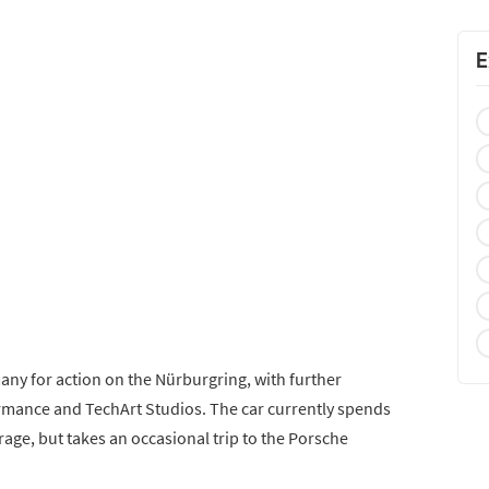
E
any for action on the Nürburgring, with further
mance and TechArt Studios. The car currently spends
arage, but takes an occasional trip to the Porsche