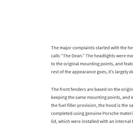
The major complaints started with the hea
calls “The Dean.” The headlights were mov
to the original mounting points, and featur
rest of the appearance goes, it’s largely
The front fenders are based on the origi
keeping the same mounting points, and e
the fuel filler provision, the hood is the
completed using genuine Porsche materials
lid, which were installed with an internal