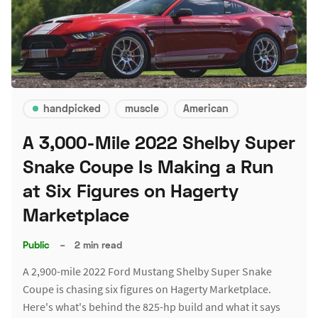
handpicked
muscle
American
A 3,000-Mile 2022 Shelby Super
Snake Coupe Is Making a Run
at Six Figures on Hagerty
Marketplace
Public
–
2 min read
A 2,900-mile 2022 Ford Mustang Shelby Super Snake
Coupe is chasing six figures on Hagerty Marketplace.
Here's what's behind the 825-hp build and what it says