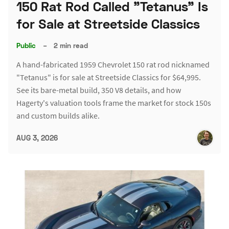
150 Rat Rod Called "Tetanus" Is
for Sale at Streetside Classics
Public
–
2 min read
A hand-fabricated 1959 Chevrolet 150 rat rod nicknamed
"Tetanus" is for sale at Streetside Classics for $64,995.
See its bare-metal build, 350 V8 details, and how
Hagerty's valuation tools frame the market for stock 150s
and custom builds alike.
AUG 3, 2026