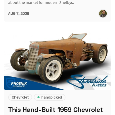
about the market for modern Shelbys.
AUG 7, 2026
Chevrolet
handpicked
This Hand-Built 1959 Chevrolet