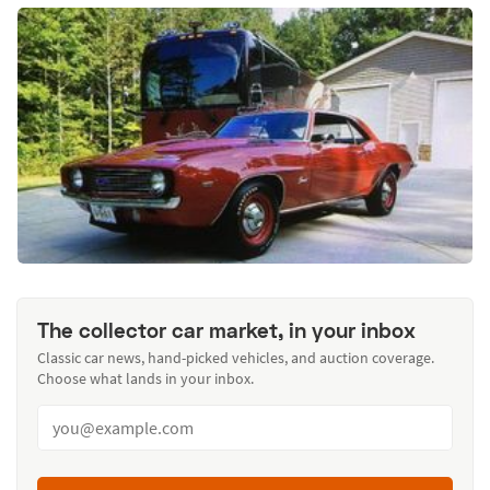
The collector car market, in your inbox
Classic car news, hand-picked vehicles, and auction coverage.
Choose what lands in your inbox.