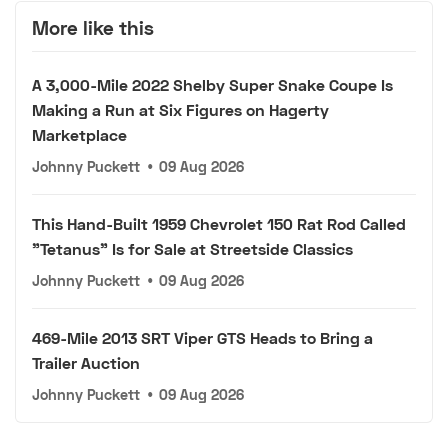
More like this
A 3,000-Mile 2022 Shelby Super Snake Coupe Is
Making a Run at Six Figures on Hagerty
Marketplace
Johnny Puckett
•
09 Aug 2026
This Hand-Built 1959 Chevrolet 150 Rat Rod Called
"Tetanus" Is for Sale at Streetside Classics
Johnny Puckett
•
09 Aug 2026
469-Mile 2013 SRT Viper GTS Heads to Bring a
Trailer Auction
Johnny Puckett
•
09 Aug 2026