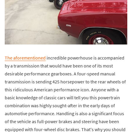
The aforementioned
incredible powerhouse is accompanied
by a transmission that would have been one of its most
desirable performance gearboxes. A four-speed manual
transmission is sending 425 horsepower to the rear wheels of
this ridiculous American performance icon. Anyone with a
basic knowledge of classic cars will tell you this powertrain
combination was highly sought-after in the early days of
automotive performance. Handling is also a significant focus
of the vehicle as full-power brakes and steering have been
equipped with four-wheel disc brakes. That's why you should