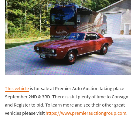
This vehicle
is for sale at Premier Auto Auction taking place
September 2ND & 3RD. There is still plenty of time to Consign
and Register to bid. To learn more and see their other great
vehicles please visit
https://www.premierauctiongroup.com
.