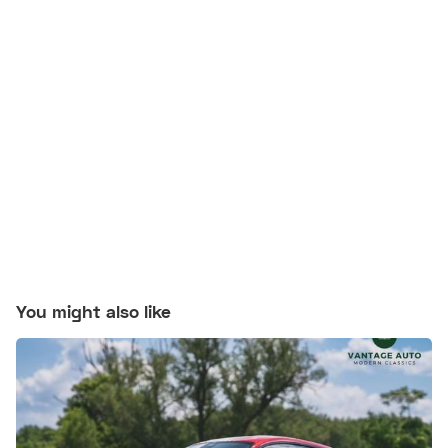
You might also like