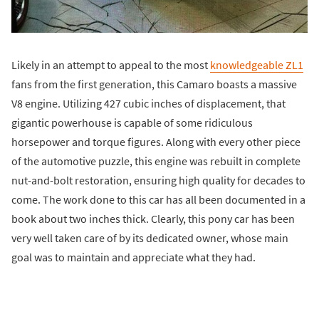
Likely in an attempt to appeal to the most
knowledgeable ZL1
fans from the first generation, this Camaro boasts a massive
V8 engine. Utilizing 427 cubic inches of displacement, that
gigantic powerhouse is capable of some ridiculous
horsepower and torque figures. Along with every other piece
of the automotive puzzle, this engine was rebuilt in complete
nut-and-bolt restoration, ensuring high quality for decades to
come. The work done to this car has all been documented in a
book about two inches thick. Clearly, this pony car has been
very well taken care of by its dedicated owner, whose main
goal was to maintain and appreciate what they had.