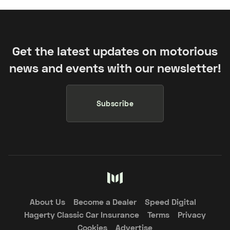
Get the latest updates on motorious
news and events with our newsletter!
Subscribe
About Us
Become a Dealer
Speed Digital
Hagerty Classic Car Insurance
Terms
Privacy
Cookies
Advertise