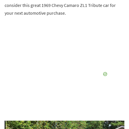
consider this great 1969 Chevy Camaro ZL1 Tribute car for
your next automotive purchase.