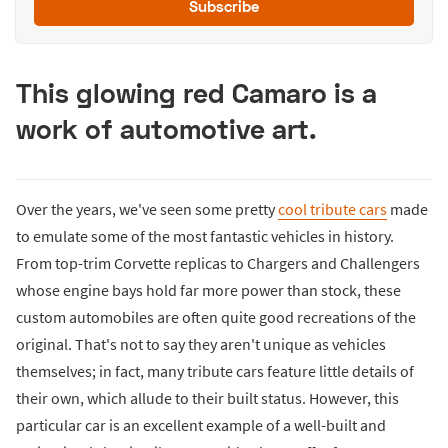
Subscribe
This glowing red Camaro is a
work of automotive art.
Over the years, we've seen some pretty
cool tribute cars
made
to emulate some of the most fantastic vehicles in history.
From top-trim Corvette replicas to Chargers and Challengers
whose engine bays hold far more power than stock, these
custom automobiles are often quite good recreations of the
original. That's not to say they aren't unique as vehicles
themselves; in fact, many tribute cars feature little details of
their own, which allude to their built status. However, this
particular car is an excellent example of a well-built and