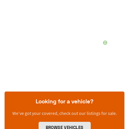
Looking for a vehicle?
We’ve got your covered, check out our listings for sale.
BROWSE VEHICLES