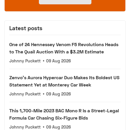
Latest posts
One of 24 Hennessey Venom F5 Revolutions Heads
to The Quail Auction With a $3.2M Estimate
Johnny Puckett
•
09 Aug 2026
Zenvo's Aurora Hypercar Duo Makes Its Boldest US
Statement Yet at Monterey Car Week
Johnny Puckett
•
09 Aug 2026
This 1,700-Mile 2023 BAC Mono R Is a Street-Legal
Formula Car Chasing Six-Figure Bids
Johnny Puckett
•
09 Aug 2026