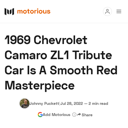
Read
1969 Chevrolet
Buy
Camaro ZL1 Tribute
Research
Car Is A Smooth Red
Auctions
Masterpiece
About Us
Become a Dealer
Speed Digital
Hagerty Classic Car Insurance
Terms
Privacy
Cookies
Johnny Puckett
|
Jul 28, 2022
—
2 min read
Advertise
Add Motorious
Share