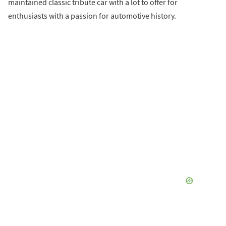
maintained classic tribute car with a lot to offer for
enthusiasts with a passion for automotive history.