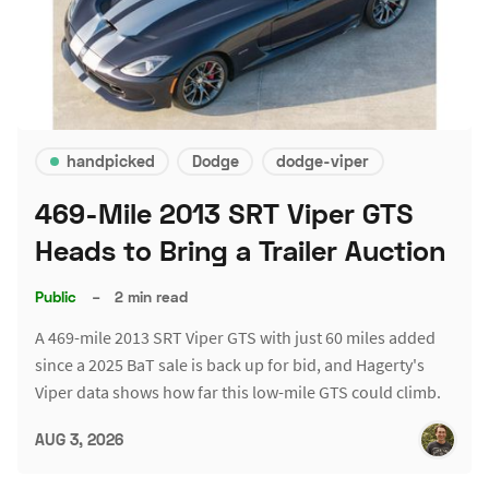
handpicked
Dodge
dodge-viper
469-Mile 2013 SRT Viper GTS
Heads to Bring a Trailer Auction
Public
–
2 min read
A 469-mile 2013 SRT Viper GTS with just 60 miles added
since a 2025 BaT sale is back up for bid, and Hagerty's
Viper data shows how far this low-mile GTS could climb.
AUG 3, 2026