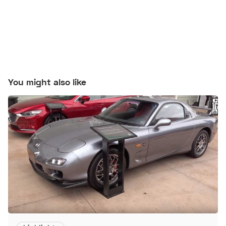
You might also like