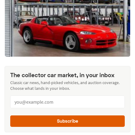
The collector car market, in your inbox
Classic car news, hand-picked vehicles, and auction coverage.
Choose what lands in your inbox.
Subscribe