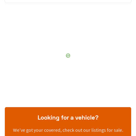
Looking for a vehicle?
We’ve got your covered, check out our listings for sale.