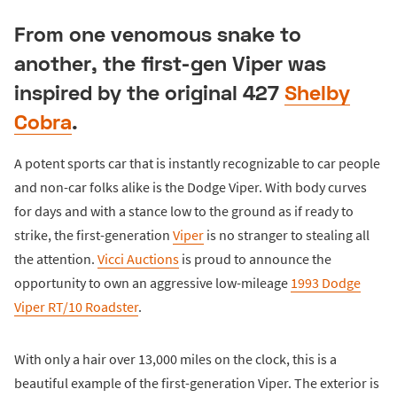
From one venomous snake to
another, the first-gen Viper was
inspired by the original 427
Shelby
Cobra
.
A potent sports car that is instantly recognizable to car people
and non-car folks alike is the Dodge Viper. With body curves
for days and with a stance low to the ground as if ready to
strike, the first-generation
Viper
is no stranger to stealing all
the attention.
Vicci Auctions
is proud to announce the
opportunity to own an aggressive low-mileage
1993 Dodge
Viper RT/10 Roadster
.
With only a hair over 13,000 miles on the clock, this is a
beautiful example of the first-generation Viper. The exterior is