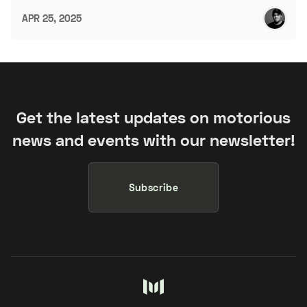
APR 25, 2025
Get the latest updates on motorious
news and events with our newsletter!
Subscribe