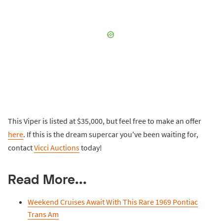
This Viper is listed at $35,000, but feel free to make an offer
here
. If this is the dream supercar you've been waiting for,
contact
Vicci Auctions
today!
Read More...
Weekend Cruises Await With This Rare 1969 Pontiac
Trans Am