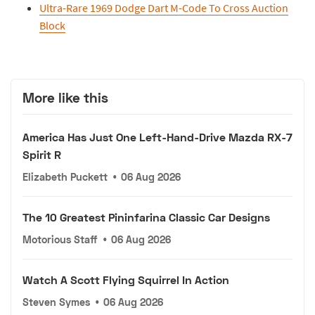
Ultra-Rare 1969 Dodge Dart M-Code To Cross Auction
Block
More like this
America Has Just One Left-Hand-Drive Mazda RX-7
Spirit R
Elizabeth Puckett
•
06 Aug 2026
The 10 Greatest Pininfarina Classic Car Designs
Motorious Staff
•
06 Aug 2026
Watch A Scott Flying Squirrel In Action
Steven Symes
•
06 Aug 2026