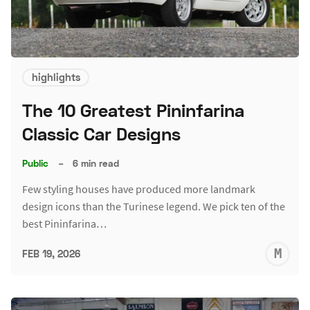
highlights
The 10 Greatest Pininfarina
Classic Car Designs
Public
–
6 min read
Few styling houses have produced more landmark
design icons than the Turinese legend. We pick ten of the
best Pininfarina…
M
FEB 19, 2026
S