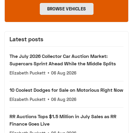
BROWSE VEHICLES
Latest posts
The July 2026 Collector Car Auction Market:
Supercars Sprint Ahead While the Middle Splits
Elizabeth Puckett
•
06 Aug 2026
10 Coolest Dodges for Sale on Motorious Right Now
Elizabeth Puckett
•
06 Aug 2026
RR Auctions Tops $1.5 Million in July Sales as RR
Finance Goes Live