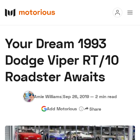
Read
Your Dream 1993
Buy
Dodge Viper RT/10
Research
Roadster Awaits
Auctions
Amie Williams
|
Sep 26, 2019
—
2 min read
About Us
Become a Dealer
Speed Digital
Add Motorious
Share
Hagerty Classic Car Insurance
Terms
Privacy
Cookies
Advertise