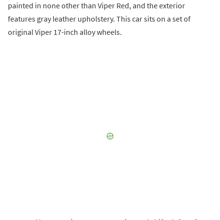
painted in none other than Viper Red, and the exterior
features gray leather upholstery. This car sits on a set of
original Viper 17-inch alloy wheels.