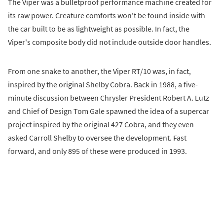
The Viper was a bulletproof performance machine created for
its raw power. Creature comforts won't be found inside with
the car built to be as lightweight as possible. In fact, the
Viper's composite body did not include outside door handles.
From one snake to another, the Viper RT/10 was, in fact,
inspired by the original Shelby Cobra. Back in 1988, a five-
minute discussion between Chrysler President Robert A. Lutz
and Chief of Design Tom Gale spawned the idea of a supercar
project inspired by the original 427 Cobra, and they even
asked Carroll Shelby to oversee the development. Fast
forward, and only 895 of these were produced in 1993.