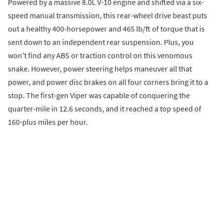
Powered by a massive 8.0L V-10 engine and shifted via a six-
speed manual transmission, this rear-wheel drive beast puts
out a healthy 400-horsepower and 465 lb/ft of torque that is
sent down to an independent rear suspension. Plus, you
won't find any ABS or traction control on this venomous
snake. However, power steering helps maneuver all that
power, and power disc brakes on all four corners bring it to a
stop. The first-gen Viper was capable of conquering the
quarter-mile in 12.6 seconds, and it reached a top speed of
160-plus miles per hour.