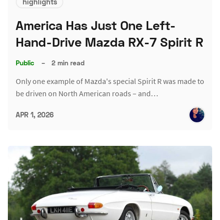
highlights
America Has Just One Left-
Hand-Drive Mazda RX-7 Spirit R
Public
–
2 min read
Only one example of Mazda's special Spirit R was made to
be driven on North American roads – and…
APR 1, 2026