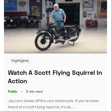
highlights
Watch A Scott Flying Squirrel In
Action
Public
–
2 min read
Jay Leno shows off this rare motorcycle. If you’ve never
heard of a Scott Flying Squirrel, it’s ok.…