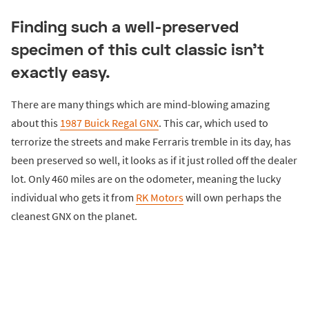
Finding such a well-preserved
specimen of this cult classic isn’t
exactly easy.
There are many things which are mind-blowing amazing
about this
1987 Buick Regal GNX
. This car, which used to
terrorize the streets and make Ferraris tremble in its day, has
been preserved so well, it looks as if it just rolled off the dealer
lot. Only 460 miles are on the odometer, meaning the lucky
individual who gets it from
RK Motors
will own perhaps the
cleanest GNX on the planet.