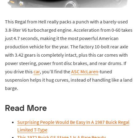
This Regal from Hell really packs a punch with a barely-used
3.8-liter V6 turbocharged engine. Acceleration from 0-60 takes
just 4.7 seconds, making it the most powerful American
production vehicle for the year. The factory 10-bolt rear axle
with 3.42 gears is completely intact, plus this car comes with
power steering, power front disc brakes, and rear drums. If
you drive this
car
, you’ll find the
ASC McLaren
-tuned
suspension helps it hug curves, instead of handling like a land
barge.
Read More
Surprising People Would Be Easy In A 1987 Buick Regal
Limited T-Type
This 1972 Buick GS Stage 1 Is A Rare Beauty