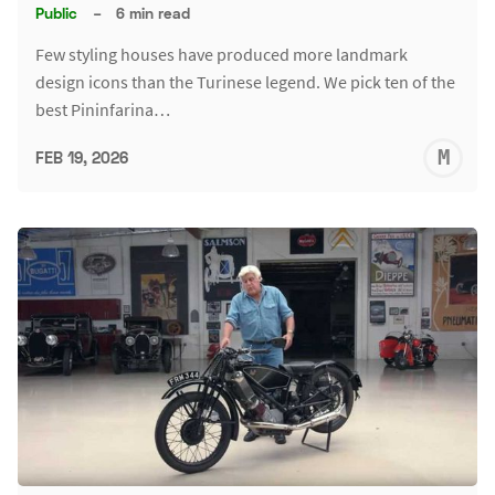
Public
–
6 min read
Few styling houses have produced more landmark
design icons than the Turinese legend. We pick ten of the
best Pininfarina…
M
FEB 19, 2026
S