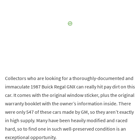
Collectors who are looking for a thoroughly-documented and
immaculate 1987 Buick Regal GNX can really hit pay dirt on this
car. It comes with the original window sticker, plus the original
warranty booklet with the owner’s information inside. There
were only 547 of these cars made by GM, so they aren’t exactly
in high supply. Many have been heavily modified and raced
hard, so to find one in such well-preserved condition is an
exceptional opportunity.