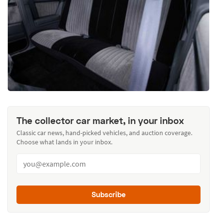
The collector car market, in your inbox
Classic car news, hand-picked vehicles, and auction coverage.
Choose what lands in your inbox.
Subscribe