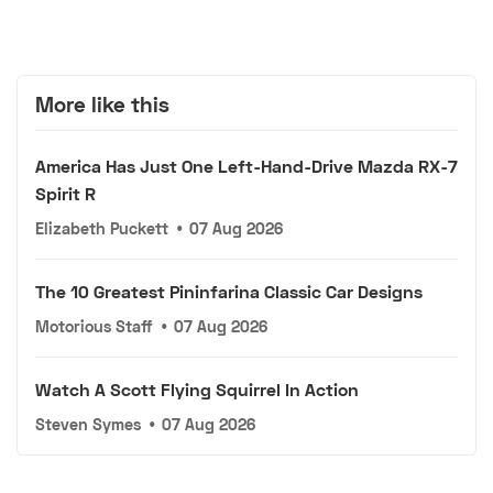
More like this
America Has Just One Left-Hand-Drive Mazda RX-7
Spirit R
Elizabeth Puckett
•
07 Aug 2026
The 10 Greatest Pininfarina Classic Car Designs
Motorious Staff
•
07 Aug 2026
Watch A Scott Flying Squirrel In Action
Steven Symes
•
07 Aug 2026