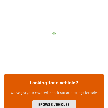
Looking for a vehicle?
We’ve got your covered, check out our listings for sale.
BROWSE VEHICLES