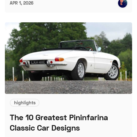
APR 1, 2026
highlights
The 10 Greatest Pininfarina
Classic Car Designs