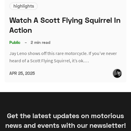
highlights
Watch A Scott Flying Squirrel In
Action
Public
–
2 min read
Jay Leno shows off this rare motorcycle. If you’ve never
heard of a Scott Flying Squirrel, it’s ok.…
APR 25, 2025
Get the latest updates on motorious
news and events with our newsletter!