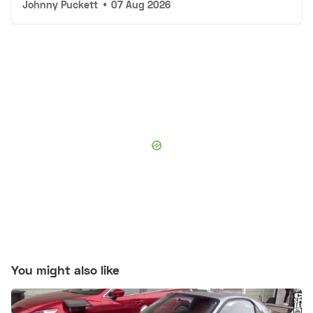
Johnny Puckett
•
07 Aug 2026
You might also like