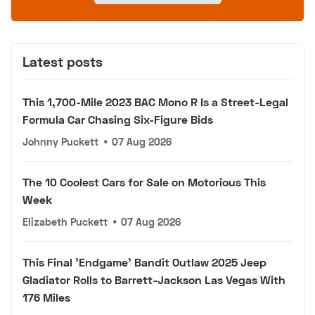
Latest posts
This 1,700-Mile 2023 BAC Mono R Is a Street-Legal
Formula Car Chasing Six-Figure Bids
Johnny Puckett
•
07 Aug 2026
The 10 Coolest Cars for Sale on Motorious This
Week
Elizabeth Puckett
•
07 Aug 2026
This Final 'Endgame' Bandit Outlaw 2025 Jeep
Gladiator Rolls to Barrett-Jackson Las Vegas With
176 Miles