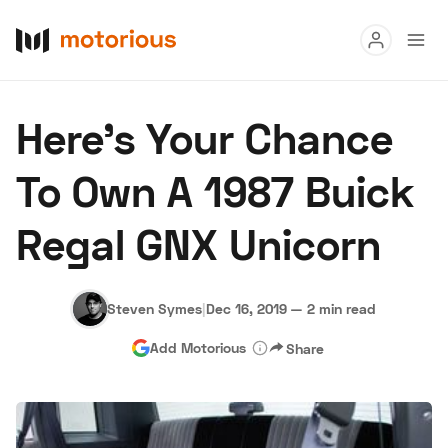
Read
Here's Your Chance
Buy
To Own A 1987 Buick
Research
Regal GNX Unicorn
Auctions
Steven Symes
|
Dec 16, 2019
—
2 min read
About Us
Become a Dealer
Speed Digital
Add Motorious
Share
Hagerty Classic Car Insurance
Terms
Privacy
Cookies
Advertise