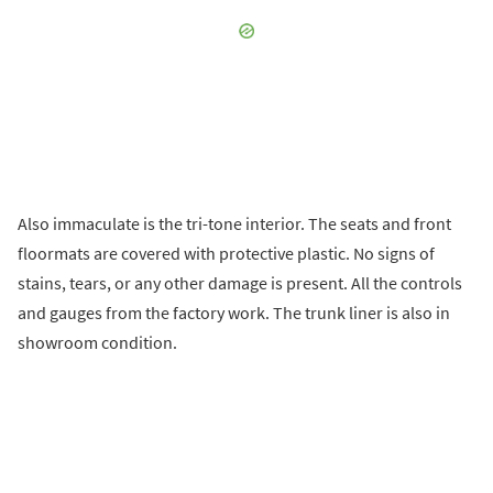
Also immaculate is the tri-tone interior. The seats and front
floormats are covered with protective plastic. No signs of
stains, tears, or any other damage is present. All the controls
and gauges from the factory work. The trunk liner is also in
showroom condition.