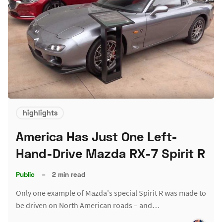
highlights
America Has Just One Left-
Hand-Drive Mazda RX-7 Spirit R
Public
–
2 min read
Only one example of Mazda's special Spirit R was made to
be driven on North American roads – and…