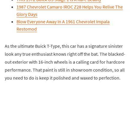
1987 Chevrolet Camaro IROC Z28 Helps You Relive The
Glory Days
Blow Everyone Away In A 1961 Chevrolet Impala
Restomod
As the ultimate Buick T-Type, this car has a signature sinister
look any true enthusiast knows right off the bat. The blacked-
out exterior with 16-inch wheels is a calling card for hardcore
performance. That paint is still in showroom condition, so all
you need to do is keep it polished and waxed to perfection.