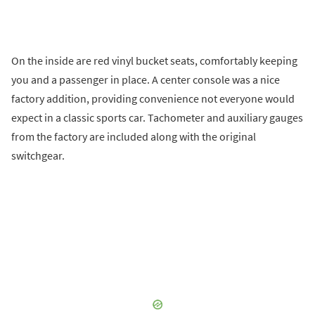
On the inside are red vinyl bucket seats, comfortably keeping
you and a passenger in place. A center console was a nice
factory addition, providing convenience not everyone would
expect in a classic sports car. Tachometer and auxiliary gauges
from the factory are included along with the original
switchgear.