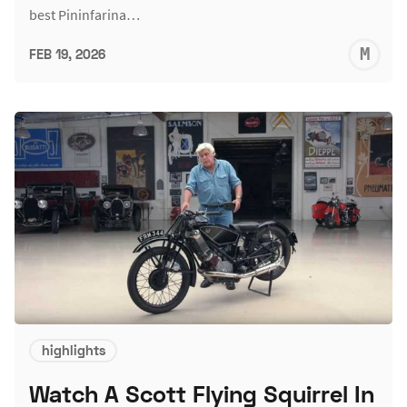
best Pininfarina…
M
FEB 19, 2026
S
highlights
Watch A Scott Flying Squirrel In