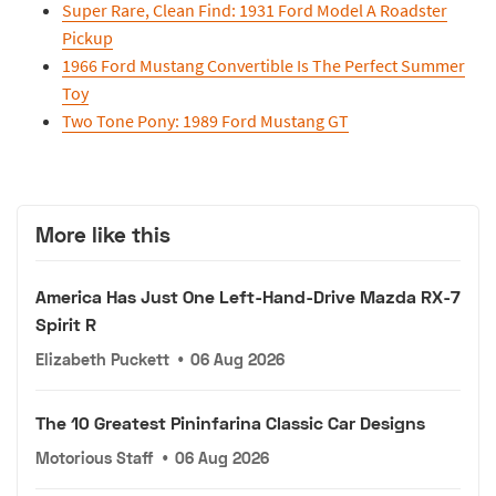
Super Rare, Clean Find: 1931 Ford Model A Roadster
Pickup
1966 Ford Mustang Convertible Is The Perfect Summer
Toy
Two Tone Pony: 1989 Ford Mustang GT
More like this
America Has Just One Left-Hand-Drive Mazda RX-7
Spirit R
Elizabeth Puckett
•
06 Aug 2026
The 10 Greatest Pininfarina Classic Car Designs
Motorious Staff
•
06 Aug 2026