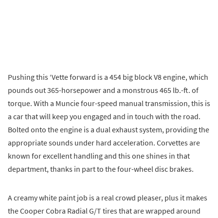
Pushing this ‘Vette forward is a 454 big block V8 engine, which
pounds out 365-horsepower and a monstrous 465 lb.-ft. of
torque. With a Muncie four-speed manual transmission, this is
a car that will keep you engaged and in touch with the road.
Bolted onto the engine is a dual exhaust system, providing the
appropriate sounds under hard acceleration. Corvettes are
known for excellent handling and this one shines in that
department, thanks in part to the four-wheel disc brakes.
A creamy white paint job is a real crowd pleaser, plus it makes
the Cooper Cobra Radial G/T tires that are wrapped around