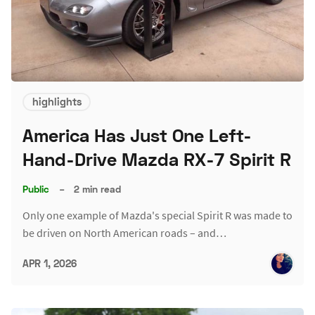
highlights
America Has Just One Left-
Hand-Drive Mazda RX-7 Spirit R
Public
–
2 min read
Only one example of Mazda's special Spirit R was made to
be driven on North American roads – and…
APR 1, 2026