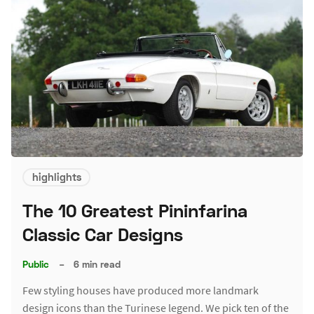
highlights
The 10 Greatest Pininfarina
Classic Car Designs
Public
–
6 min read
Few styling houses have produced more landmark
design icons than the Turinese legend. We pick ten of the