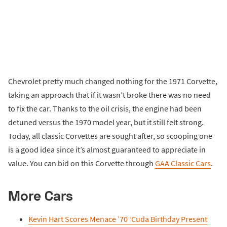
Chevrolet pretty much changed nothing for the 1971 Corvette,
taking an approach that if it wasn’t broke there was no need
to fix the car. Thanks to the oil crisis, the engine had been
detuned versus the 1970 model year, but it still felt strong.
Today, all classic Corvettes are sought after, so scooping one
is a good idea since it’s almost guaranteed to appreciate in
value. You can bid on this Corvette through
GAA Classic Cars
.
More Cars
Kevin Hart Scores Menace ’70 ‘Cuda Birthday Present