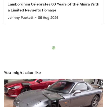
Lamborghini Celebrates 60 Years of the Miura With
a Limited Revuelto Homage
Johnny Puckett
•
06 Aug 2026
You might also like