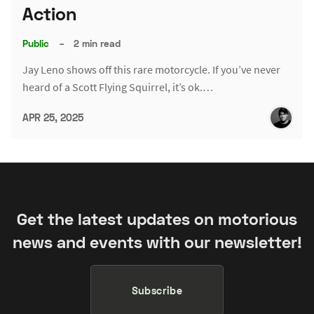
Action
Public
–
2 min read
Jay Leno shows off this rare motorcycle. If you’ve never
heard of a Scott Flying Squirrel, it’s ok.…
APR 25, 2025
Get the latest updates on motorious
news and events with our newsletter!
Subscribe