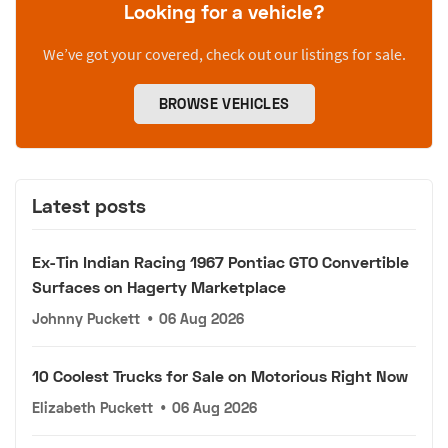
Looking for a vehicle?
We’ve got your covered, check out our listings for sale.
BROWSE VEHICLES
Latest posts
Ex-Tin Indian Racing 1967 Pontiac GTO Convertible
Surfaces on Hagerty Marketplace
Johnny Puckett
•
06 Aug 2026
10 Coolest Trucks for Sale on Motorious Right Now
Elizabeth Puckett
•
06 Aug 2026