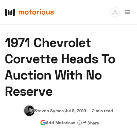
Read
1971 Chevrolet
Buy
Corvette Heads To
Research
Auction With No
Auctions
Reserve
About Us
Become a Dealer
Speed Digital
Hagerty Classic Car Insurance
Terms
Privacy
Cookies
Steven Symes
|
Jul 9, 2019
—
2 min read
Advertise
Add Motorious
Share