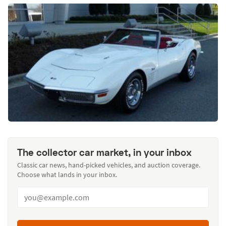
The collector car market, in your inbox
Classic car news, hand-picked vehicles, and auction coverage.
Choose what lands in your inbox.