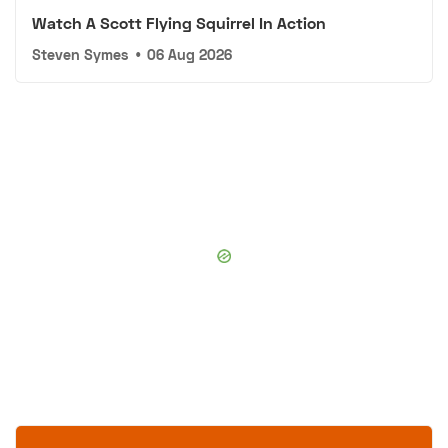
Watch A Scott Flying Squirrel In Action
Steven Symes
•
06 Aug 2026