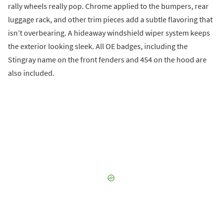
rally wheels really pop. Chrome applied to the bumpers, rear
luggage rack, and other trim pieces add a subtle flavoring that
isn’t overbearing. A hideaway windshield wiper system keeps
the exterior looking sleek. All OE badges, including the
Stingray name on the front fenders and 454 on the hood are
also included.