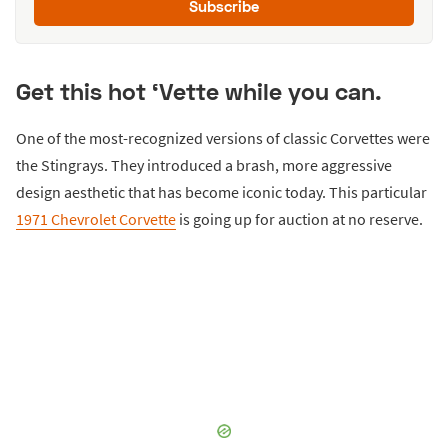
Subscribe
Get this hot ‘Vette while you can.
One of the most-recognized versions of classic Corvettes were
the Stingrays. They introduced a brash, more aggressive
design aesthetic that has become iconic today. This particular
1971 Chevrolet Corvette
is going up for auction at no reserve.