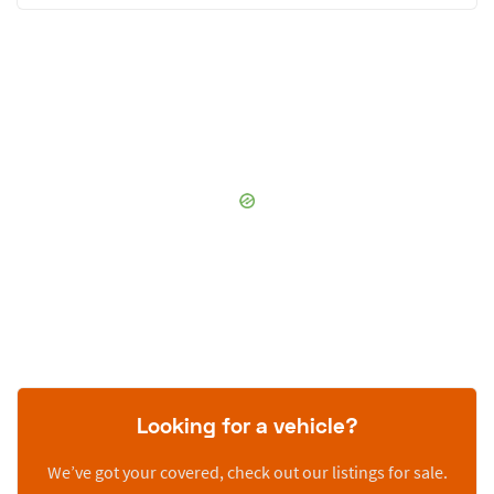
Looking for a vehicle?
We’ve got your covered, check out our listings for sale.