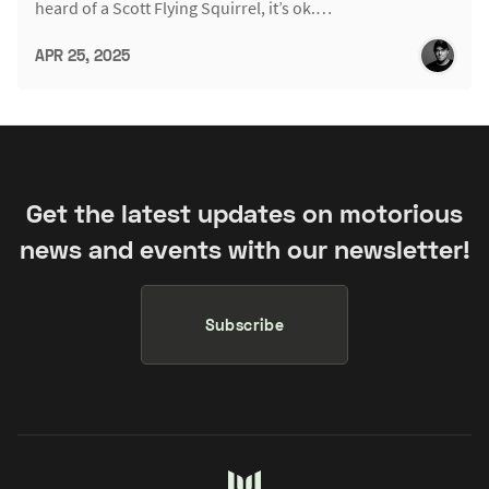
heard of a Scott Flying Squirrel, it’s ok.…
APR 25, 2025
Get the latest updates on motorious
news and events with our newsletter!
Subscribe