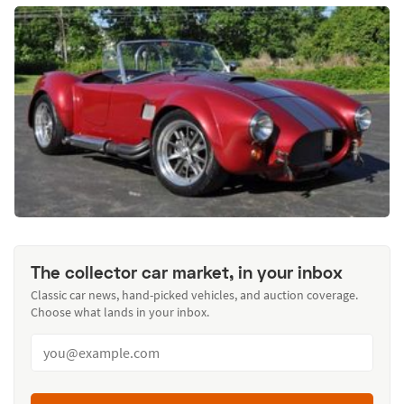
The collector car market, in your inbox
Classic car news, hand-picked vehicles, and auction coverage.
Choose what lands in your inbox.