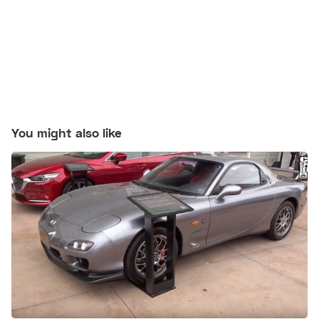
You might also like