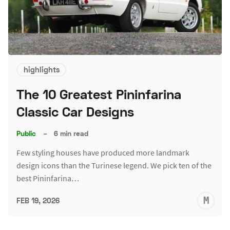
highlights
The 10 Greatest Pininfarina
Classic Car Designs
Public
–
6 min read
Few styling houses have produced more landmark
design icons than the Turinese legend. We pick ten of the
best Pininfarina…
M
FEB 19, 2026
S