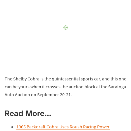
The Shelby Cobra is the quintessential sports car, and this one
can be yours when it crosses the auction block at the Saratoga
Auto Auction on September 20-21.
Read More...
1965 Backdraft Cobra Uses Roush Racing Power