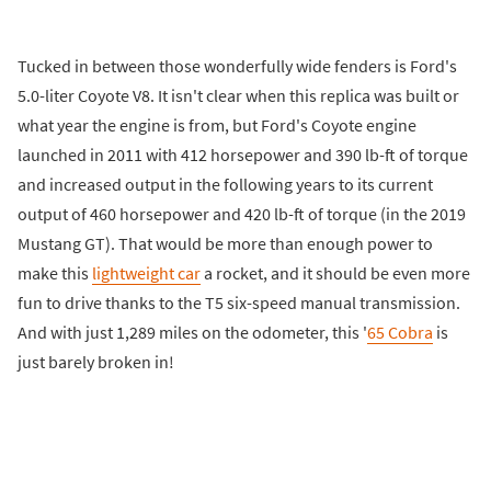
Tucked in between those wonderfully wide fenders is Ford's
5.0-liter Coyote V8. It isn't clear when this replica was built or
what year the engine is from, but Ford's Coyote engine
launched in 2011 with 412 horsepower and 390 lb-ft of torque
and increased output in the following years to its current
output of 460 horsepower and 420 lb-ft of torque (in the 2019
Mustang GT). That would be more than enough power to
make this
lightweight car
a rocket, and it should be even more
fun to drive thanks to the T5 six-speed manual transmission.
And with just 1,289 miles on the odometer, this '
65 Cobra
is
just barely broken in!