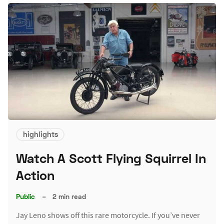
highlights
Watch A Scott Flying Squirrel In
Action
Public
–
2 min read
Jay Leno shows off this rare motorcycle. If you’ve never