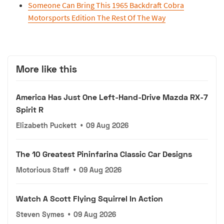
Someone Can Bring This 1965 Backdraft Cobra
Motorsports Edition The Rest Of The Way
More like this
America Has Just One Left-Hand-Drive Mazda RX-7
Spirit R
Elizabeth Puckett
•
09 Aug 2026
The 10 Greatest Pininfarina Classic Car Designs
Motorious Staff
•
09 Aug 2026
Watch A Scott Flying Squirrel In Action
Steven Symes
•
09 Aug 2026