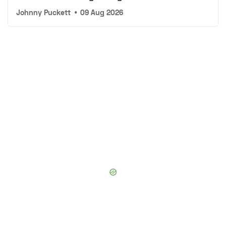
Johnny Puckett
•
09 Aug 2026