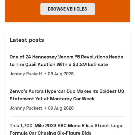
BROWSE VEHICLES
Latest posts
One of 24 Hennessey Venom F5 Revolutions Heads
to The Quail Auction With a $3.2M Estimate
Johnny Puckett
•
09 Aug 2026
Zenvo's Aurora Hypercar Duo Makes Its Boldest US
Statement Yet at Monterey Car Week
Johnny Puckett
•
09 Aug 2026
This 1,700-Mile 2023 BAC Mono R Is a Street-Legal
Formula Car Chasing Six-Figure Bids