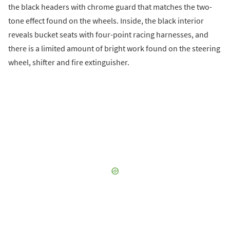
the black headers with chrome guard that matches the two-
tone effect found on the wheels. Inside, the black interior
reveals bucket seats with four-point racing harnesses, and
there is a limited amount of bright work found on the steering
wheel, shifter and fire extinguisher.