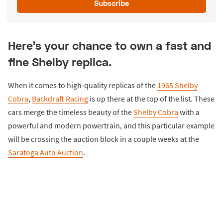
Subscribe
Here's your chance to own a fast and
fine Shelby replica.
When it comes to high-quality replicas of the
1965 Shelby
Cobra
,
Backdraft Racing
is up there at the top of the list. These
cars merge the timeless beauty of the
Shelby Cobra
with a
powerful and modern powertrain, and this particular example
will be crossing the auction block in a couple weeks at the
Saratoga Auto Auction
.