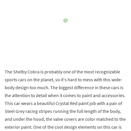
The Shelby Cobra is probably one of the most recognizable
sports cars on the planet, so it's hard to mess with this wide-
body design too much. The biggest difference in these cars is
the attention to detail when it comes to paint and accessories.
This car wears a beautiful Crystal Red paint job with a pair of
Steel Grey racing stripes running the full length of the body,
and under the hood, the valve covers are color matched to the
exterior paint. One of the cool design elements on this car is