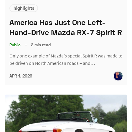
highlights
America Has Just One Left-
Hand-Drive Mazda RX-7 Spirit R
Public
–
2 min read
Only one example of Mazda's special Spirit R was made to
be driven on North American roads – and…
APR 1, 2026