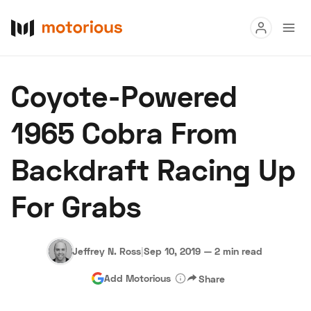
Read
Coyote-Powered
Buy
1965 Cobra From
Research
Backdraft Racing Up
Auctions
For Grabs
About Us
Become a Dealer
Speed Digital
Hagerty Classic Car Insurance
Terms
Privacy
Cookies
Jeffrey N. Ross
|
Sep 10, 2019
—
2 min read
Advertise
Add Motorious
Share