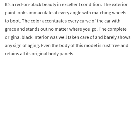
It’s a red-on-black beauty in excellent condition. The exterior
paint looks immaculate at every angle with matching wheels
to boot. The color accentuates every curve of the car with
grace and stands out no matter where you go. The complete
original black interior was well taken care of and barely shows
any sign of aging. Even the body of this model is rust free and
retains all its original body panels.