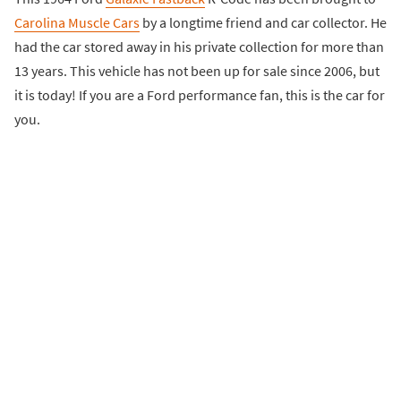
Carolina Muscle Cars
by a longtime friend and car collector. He
had the car stored away in his private collection for more than
13 years. This vehicle has not been up for sale since 2006, but
it is today! If you are a Ford performance fan, this is the car for
you.