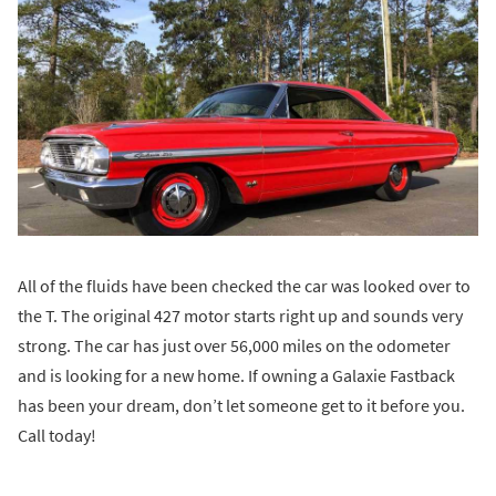
All of the fluids have been checked the car was looked over to
the T. The original 427 motor starts right up and sounds very
strong. The car has just over 56,000 miles on the odometer
and is looking for a new home. If owning a Galaxie Fastback
has been your dream, don’t let someone get to it before you.
Call today!