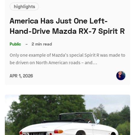
highlights
America Has Just One Left-
Hand-Drive Mazda RX-7 Spirit R
Public
–
2 min read
Only one example of Mazda's special Spirit R was made to
be driven on North American roads – and…
APR 1, 2026