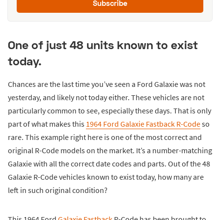
Subscribe
One of just 48 units known to exist
today.
Chances are the last time you’ve seen a Ford Galaxie was not
yesterday, and likely not today either. These vehicles are not
particularly common to see, especially these days. That is only
part of what makes this
1964 Ford Galaxie Fastback R-Code
so
rare. This example right here is one of the most correct and
original R-Code models on the market. It’s a number-matching
Galaxie with all the correct date codes and parts. Out of the 48
Galaxie R-Code vehicles known to exist today, how many are
left in such original condition?
This 1964 Ford
Galaxie Fastback
R-Code has been brought to