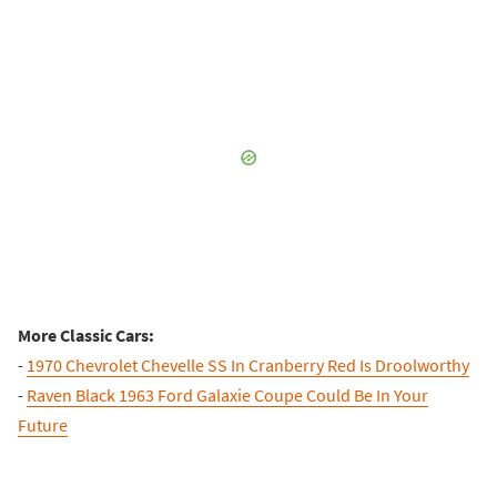
More Classic Cars:
-
1970 Chevrolet Chevelle SS In Cranberry Red Is Droolworthy
-
Raven Black 1963 Ford Galaxie Coupe Could Be In Your
Future