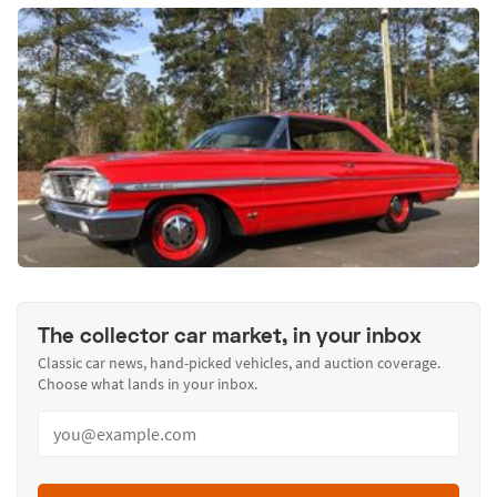
The collector car market, in your inbox
Classic car news, hand-picked vehicles, and auction coverage.
Choose what lands in your inbox.