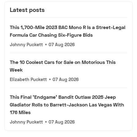
Latest posts
This 1,700-Mile 2023 BAC Mono R Is a Street-Legal
Formula Car Chasing Six-Figure Bids
Johnny Puckett
•
07 Aug 2026
The 10 Coolest Cars for Sale on Motorious This
Week
Elizabeth Puckett
•
07 Aug 2026
This Final 'Endgame' Bandit Outlaw 2025 Jeep
Gladiator Rolls to Barrett-Jackson Las Vegas With
176 Miles
Johnny Puckett
•
07 Aug 2026