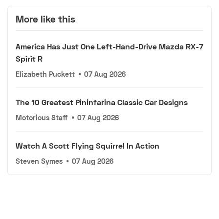
More like this
America Has Just One Left-Hand-Drive Mazda RX-7
Spirit R
Elizabeth Puckett
•
07 Aug 2026
The 10 Greatest Pininfarina Classic Car Designs
Motorious Staff
•
07 Aug 2026
Watch A Scott Flying Squirrel In Action
Steven Symes
•
07 Aug 2026