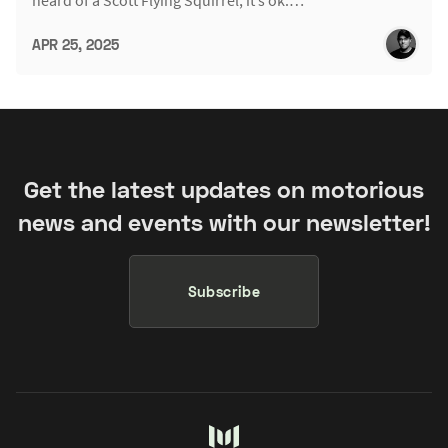
heard of a Scott Flying Squirrel, it’s ok.…
APR 25, 2025
Get the latest updates on motorious
news and events with our newsletter!
Subscribe