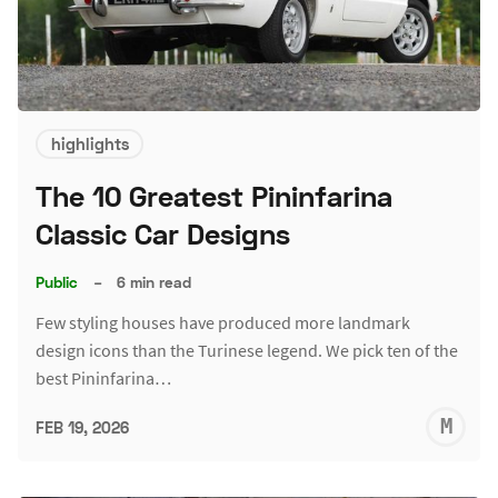
highlights
The 10 Greatest Pininfarina
Classic Car Designs
Public
–
6 min read
Few styling houses have produced more landmark
design icons than the Turinese legend. We pick ten of the
best Pininfarina…
M
FEB 19, 2026
S