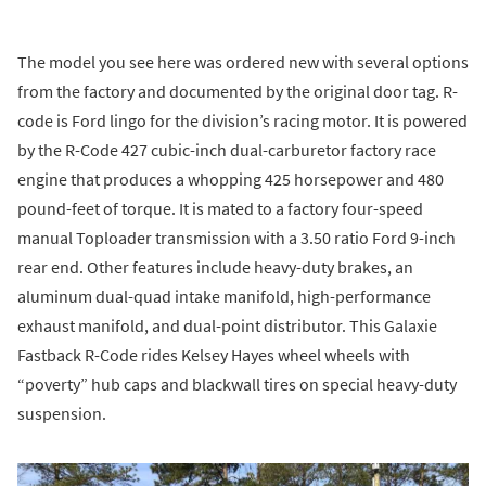
The model you see here was ordered new with several options
from the factory and documented by the original door tag. R-
code is Ford lingo for the division’s racing motor. It is powered
by the R-Code 427 cubic-inch dual-carburetor factory race
engine that produces a whopping 425 horsepower and 480
pound-feet of torque. It is mated to a factory four-speed
manual Toploader transmission with a 3.50 ratio Ford 9-inch
rear end. Other features include heavy-duty brakes, an
aluminum dual-quad intake manifold, high-performance
exhaust manifold, and dual-point distributor. This Galaxie
Fastback R-Code rides Kelsey Hayes wheel wheels with
“poverty” hub caps and blackwall tires on special heavy-duty
suspension.