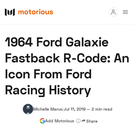
Read
1964 Ford Galaxie
Buy
Fastback R-Code: An
Research
Icon From Ford
Auctions
Racing History
About Us
Become a Dealer
Speed Digital
Michelle
Hagerty Classic Car Insurance
Terms
Privacy
Cookies
Michelle Marus
|
Jul 11, 2019
—
2 min read
Marus
Advertise
Add Motorious
Share