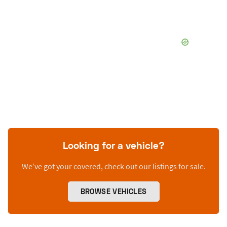
Looking for a vehicle?
We’ve got your covered, check out our listings for sale.
BROWSE VEHICLES