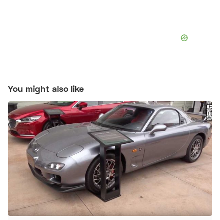
You might also like