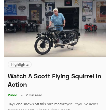
highlights
Watch A Scott Flying Squirrel In
Action
Public
–
2 min read
Jay Leno shows off this rare motorcycle. If you’ve never