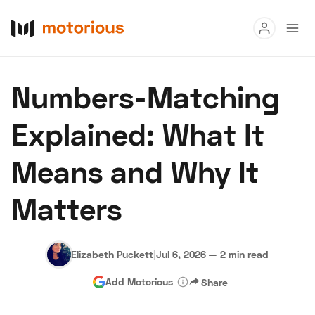
Read
Numbers-Matching
Buy
Explained: What It
Research
Means and Why It
Auctions
Matters
About Us
Become a Dealer
Speed Digital
Hagerty Classic Car Insurance
Terms
Privacy
Cookies
Elizabeth Puckett
|
Jul 6, 2026
—
2 min read
Advertise
Add Motorious
Share