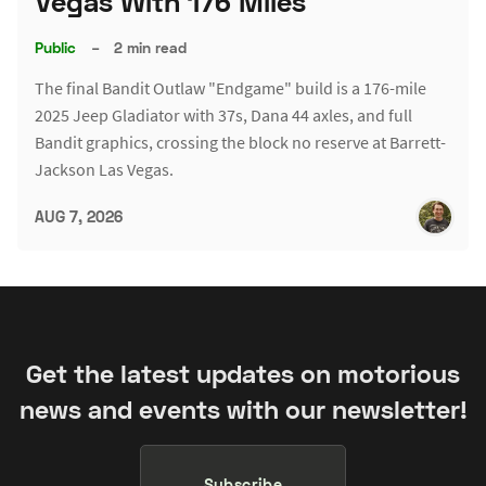
Vegas With 176 Miles
Public
–
2 min read
The final Bandit Outlaw "Endgame" build is a 176-mile
2025 Jeep Gladiator with 37s, Dana 44 axles, and full
Bandit graphics, crossing the block no reserve at Barrett-
Jackson Las Vegas.
AUG 7, 2026
Get the latest updates on motorious
news and events with our newsletter!
Subscribe