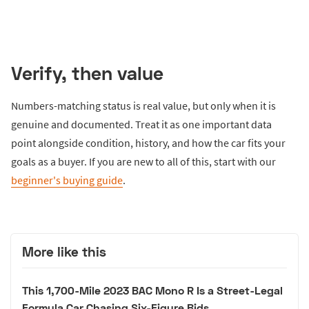
Verify, then value
Numbers-matching status is real value, but only when it is
genuine and documented. Treat it as one important data
point alongside condition, history, and how the car fits your
goals as a buyer. If you are new to all of this, start with our
beginner's buying guide
.
More like this
This 1,700-Mile 2023 BAC Mono R Is a Street-Legal
Formula Car Chasing Six-Figure Bids