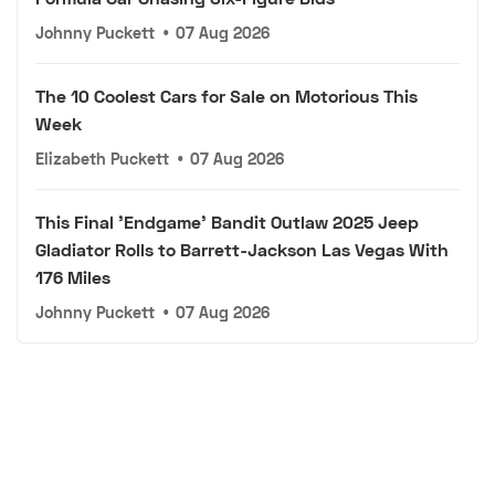
Johnny Puckett
•
07 Aug 2026
The 10 Coolest Cars for Sale on Motorious This
Week
Elizabeth Puckett
•
07 Aug 2026
This Final 'Endgame' Bandit Outlaw 2025 Jeep
Gladiator Rolls to Barrett-Jackson Las Vegas With
176 Miles
Johnny Puckett
•
07 Aug 2026