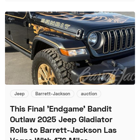
Jeep
Barrett-Jackson
auction
This Final 'Endgame' Bandit
Outlaw 2025 Jeep Gladiator
Rolls to Barrett-Jackson Las