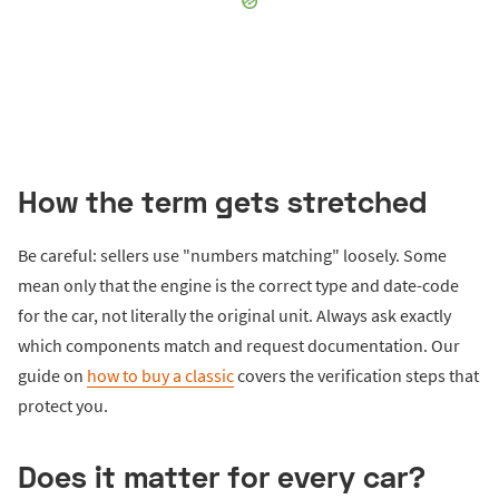
How the term gets stretched
Be careful: sellers use "numbers matching" loosely. Some
mean only that the engine is the correct type and date-code
for the car, not literally the original unit. Always ask exactly
which components match and request documentation. Our
guide on
how to buy a classic
covers the verification steps that
protect you.
Does it matter for every car?