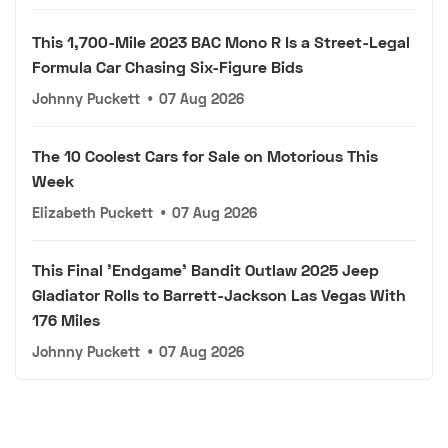
This 1,700-Mile 2023 BAC Mono R Is a Street-Legal
Formula Car Chasing Six-Figure Bids
Johnny Puckett
•
07 Aug 2026
The 10 Coolest Cars for Sale on Motorious This
Week
Elizabeth Puckett
•
07 Aug 2026
This Final 'Endgame' Bandit Outlaw 2025 Jeep
Gladiator Rolls to Barrett-Jackson Las Vegas With
176 Miles
Johnny Puckett
•
07 Aug 2026