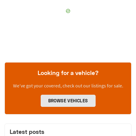
Looking for a vehicle?
We’ve got your covered, check out our listings for sale.
BROWSE VEHICLES
Latest posts