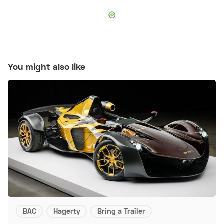
You might also like
BAC
Hagerty
Bring a Trailer