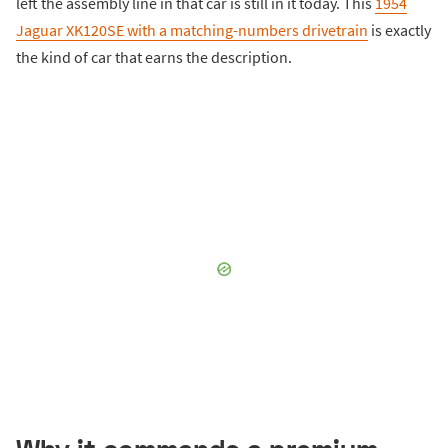
left the assembly line in that car is still in it today. This
1954
Jaguar XK120SE with a matching-numbers drivetrain
is exactly
the kind of car that earns the description.