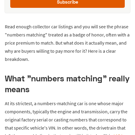
Subscribe
Read enough collector car listings and you will see the phrase
"numbers matching" treated as a badge of honor, often with a
price premium to match. But what does it actually mean, and
why are buyers willing to pay more for it? Here is a clear
breakdown.
What "numbers matching" really
means
At its strictest, a numbers-matching car is one whose major
components, typically the engine and transmission, carry the
original factory serial or casting numbers that correspond to
that specific vehicle's VIN. In other words, the drivetrain that