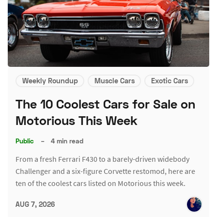
Weekly Roundup
Muscle Cars
Exotic Cars
The 10 Coolest Cars for Sale on
Motorious This Week
Public
–
4 min read
From a fresh Ferrari F430 to a barely-driven widebody
Challenger and a six-figure Corvette restomod, here are
ten of the coolest cars listed on Motorious this week.
AUG 7, 2026