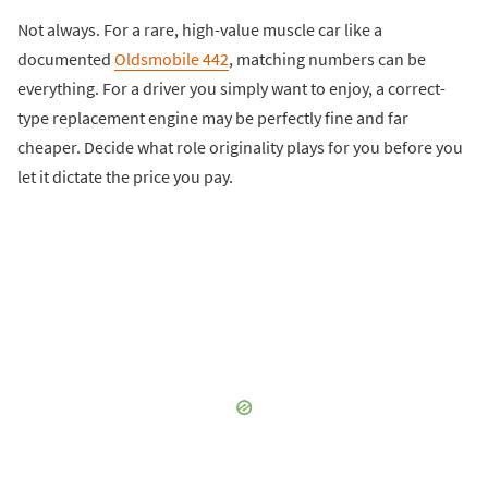
Not always. For a rare, high-value muscle car like a
documented
Oldsmobile 442
, matching numbers can be
everything. For a driver you simply want to enjoy, a correct-
type replacement engine may be perfectly fine and far
cheaper. Decide what role originality plays for you before you
let it dictate the price you pay.