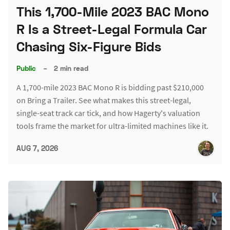
This 1,700-Mile 2023 BAC Mono
R Is a Street-Legal Formula Car
Chasing Six-Figure Bids
Public
–
2 min read
A 1,700-mile 2023 BAC Mono R is bidding past $210,000
on Bring a Trailer. See what makes this street-legal,
single-seat track car tick, and how Hagerty's valuation
tools frame the market for ultra-limited machines like it.
AUG 7, 2026