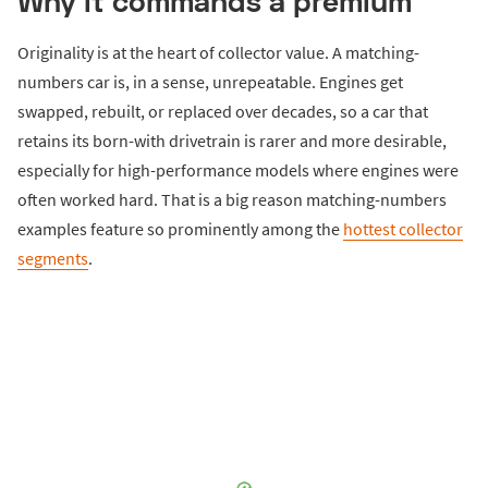
Why it commands a premium
Originality is at the heart of collector value. A matching-
numbers car is, in a sense, unrepeatable. Engines get
swapped, rebuilt, or replaced over decades, so a car that
retains its born-with drivetrain is rarer and more desirable,
especially for high-performance models where engines were
often worked hard. That is a big reason matching-numbers
examples feature so prominently among the
hottest collector
segments
.