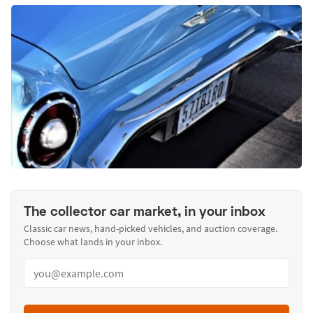
The collector car market, in your inbox
Classic car news, hand-picked vehicles, and auction coverage.
Choose what lands in your inbox.