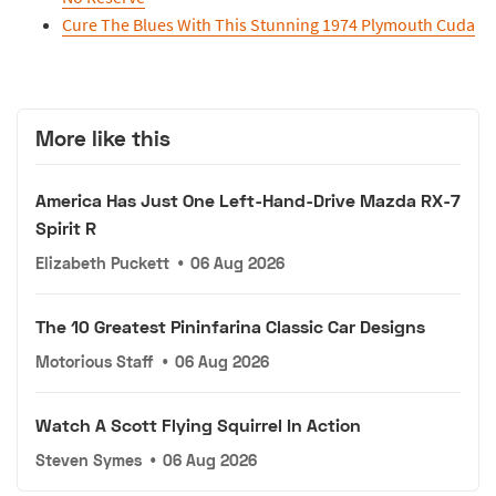
Cure The Blues With This Stunning 1974 Plymouth Cuda
More like this
America Has Just One Left-Hand-Drive Mazda RX-7
Spirit R
Elizabeth Puckett
•
06 Aug 2026
The 10 Greatest Pininfarina Classic Car Designs
Motorious Staff
•
06 Aug 2026
Watch A Scott Flying Squirrel In Action
Steven Symes
•
06 Aug 2026