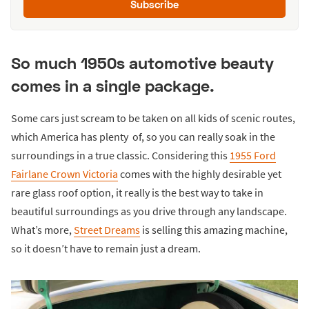
Subscribe
So much 1950s automotive beauty
comes in a single package.
Some cars just scream to be taken on all kids of scenic routes,
which America has plenty of, so you can really soak in the
surroundings in a true classic. Considering this
1955 Ford
Fairlane Crown Victoria
comes with the highly desirable yet
rare glass roof option, it really is the best way to take in
beautiful surroundings as you drive through any landscape.
What’s more,
Street Dreams
is selling this amazing machine,
so it doesn’t have to remain just a dream.