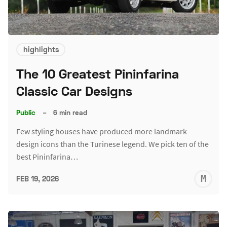
highlights
The 10 Greatest Pininfarina
Classic Car Designs
Public
–
6 min read
Few styling houses have produced more landmark
design icons than the Turinese legend. We pick ten of the
best Pininfarina…
M
FEB 19, 2026
S