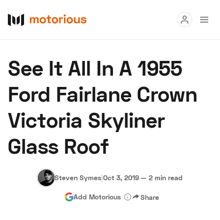
Read
See It All In A 1955
Buy
Ford Fairlane Crown
Research
Victoria Skyliner
Auctions
Glass Roof
About Us
Become a Dealer
Speed Digital
Hagerty Classic Car Insurance
Terms
Privacy
Cookies
Steven Symes
|
Oct 3, 2019
—
2 min read
Advertise
Add Motorious
Share