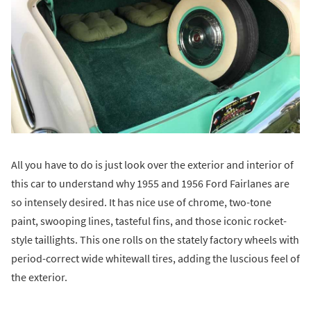
All you have to do is just look over the exterior and interior of
this car to understand why 1955 and 1956 Ford Fairlanes are
so intensely desired. It has nice use of chrome, two-tone
paint, swooping lines, tasteful fins, and those iconic rocket-
style taillights. This one rolls on the stately factory wheels with
period-correct wide whitewall tires, adding the luscious feel of
the exterior.