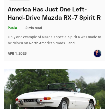
America Has Just One Left-
Hand-Drive Mazda RX-7 Spirit R
Public
–
2 min read
Only one example of Mazda's special Spirit R was made to
be driven on North American roads – and…
APR 1, 2026