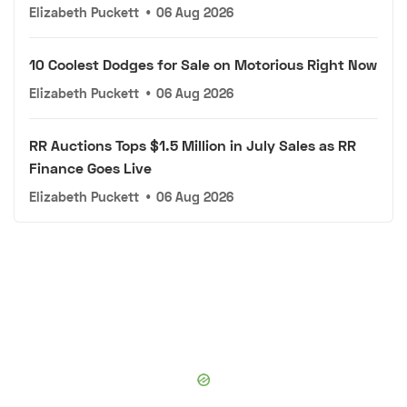
Elizabeth Puckett
•
06 Aug 2026
10 Coolest Dodges for Sale on Motorious Right Now
Elizabeth Puckett
•
06 Aug 2026
RR Auctions Tops $1.5 Million in July Sales as RR
Finance Goes Live
Elizabeth Puckett
•
06 Aug 2026