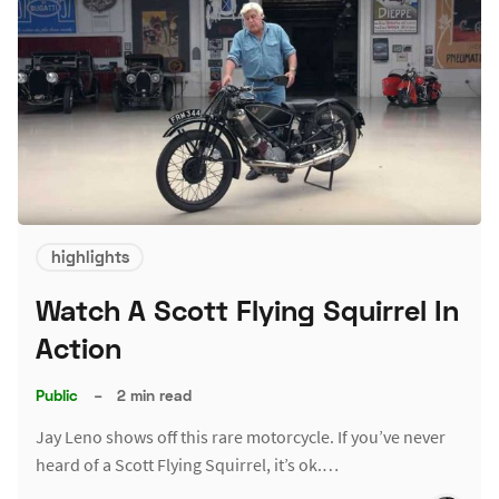
highlights
Watch A Scott Flying Squirrel In
Action
Public
–
2 min read
Jay Leno shows off this rare motorcycle. If you’ve never
heard of a Scott Flying Squirrel, it’s ok.…