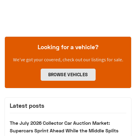
Looking for a vehicle?
We’ve got your covered, check out our listings for sale.
BROWSE VEHICLES
Latest posts
The July 2026 Collector Car Auction Market:
Supercars Sprint Ahead While the Middle Splits