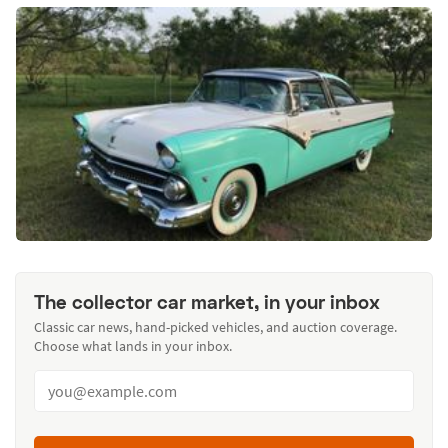
The collector car market, in your inbox
Classic car news, hand-picked vehicles, and auction coverage.
Choose what lands in your inbox.