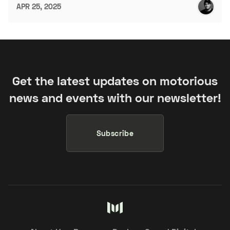
APR 25, 2025
Get the latest updates on motorious
news and events with our newsletter!
Subscribe