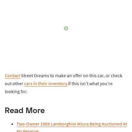
Contact
Street Dreams to make an offer on this car, or check
out other
cars in their inventory
if this isn’t what you’re
looking for.
Read More
Two-Owner 1969 Lamborghini Miura Being Auctioned At
No Reserve