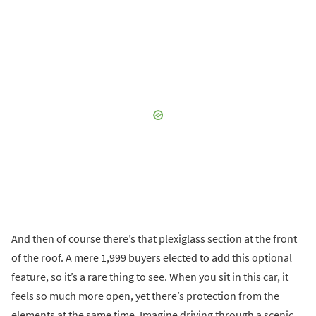
And then of course there’s that plexiglass section at the front
of the roof. A mere 1,999 buyers elected to add this optional
feature, so it’s a rare thing to see. When you sit in this car, it
feels so much more open, yet there’s protection from the
elements at the same time. Imagine driving through a scenic