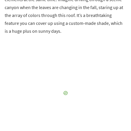
canyon when the leaves are changing in the fall, staring up at
the array of colors through this roof. It’s a breathtaking
feature you can cover up using a custom-made shade, which
is a huge plus on sunny days.