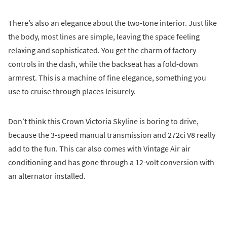
There’s also an elegance about the two-tone interior. Just like
the body, most lines are simple, leaving the space feeling
relaxing and sophisticated. You get the charm of factory
controls in the dash, while the backseat has a fold-down
armrest. This is a machine of fine elegance, something you
use to cruise through places leisurely.
Don’t think this Crown Victoria Skyline is boring to drive,
because the 3-speed manual transmission and 272ci V8 really
add to the fun. This car also comes with Vintage Air air
conditioning and has gone through a 12-volt conversion with
an alternator installed.