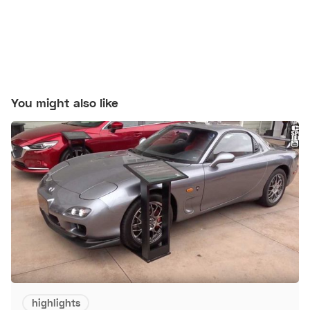
You might also like
highlights