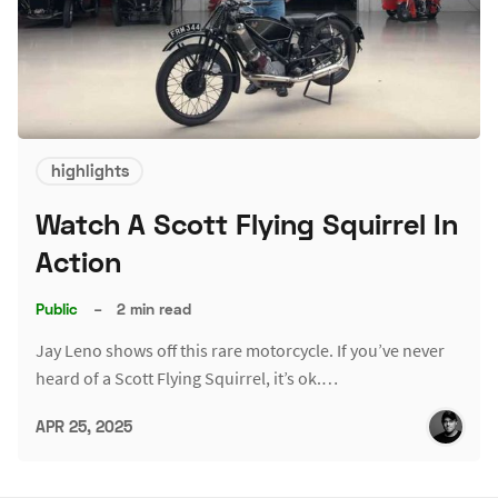
highlights
Watch A Scott Flying Squirrel In
Action
Public
–
2 min read
Jay Leno shows off this rare motorcycle. If you’ve never
heard of a Scott Flying Squirrel, it’s ok.…
APR 25, 2025