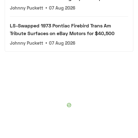
Johnny Puckett
•
07 Aug 2026
LS-Swapped 1973 Pontiac Firebird Trans Am
Tribute Surfaces on eBay Motors for $40,500
Johnny Puckett
•
07 Aug 2026