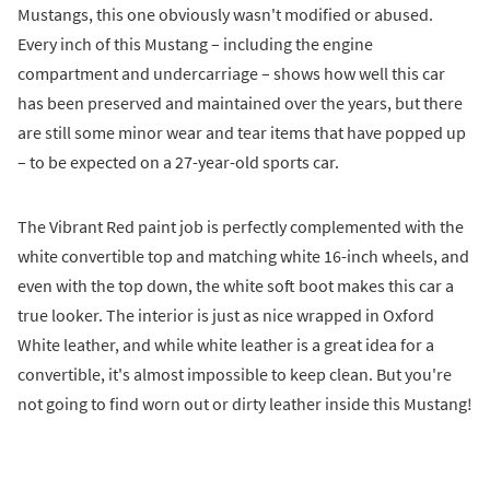
Mustangs, this one obviously wasn't modified or abused.
Every inch of this Mustang – including the engine
compartment and undercarriage – shows how well this car
has been preserved and maintained over the years, but there
are still some minor wear and tear items that have popped up
– to be expected on a 27-year-old sports car.
The Vibrant Red paint job is perfectly complemented with the
white convertible top and matching white 16-inch wheels, and
even with the top down, the white soft boot makes this car a
true looker. The interior is just as nice wrapped in Oxford
White leather, and while white leather is a great idea for a
convertible, it's almost impossible to keep clean. But you're
not going to find worn out or dirty leather inside this Mustang!