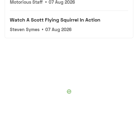
Motorious Staff
•
07 Aug 2026
Watch A Scott Flying Squirrel In Action
Steven Symes
•
07 Aug 2026