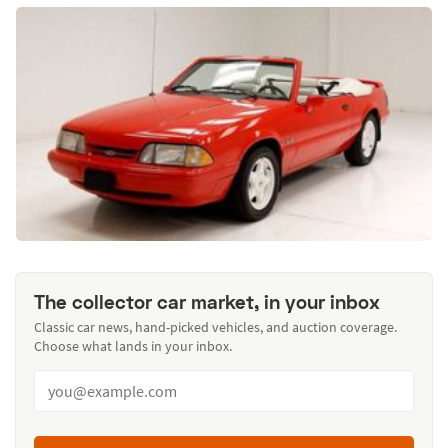
The collector car market, in your inbox
Classic car news, hand-picked vehicles, and auction coverage.
Choose what lands in your inbox.