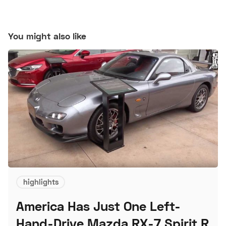
You might also like
highlights
America Has Just One Left-
Hand-Drive Mazda RX-7 Spirit R