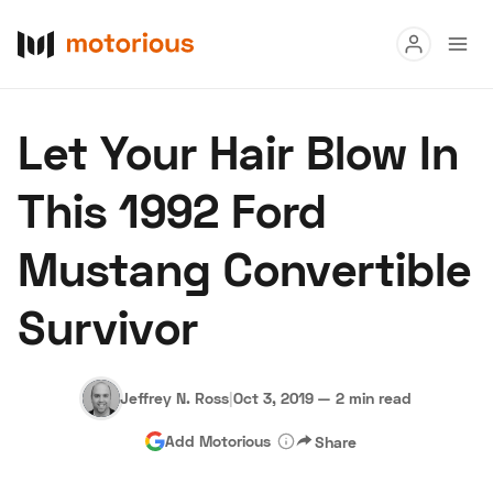
Read
Let Your Hair Blow In
Buy
This 1992 Ford
Research
Mustang Convertible
Auctions
Survivor
About Us
Become a Dealer
Speed Digital
Hagerty Classic Car Insurance
Terms
Privacy
Cookies
Jeffrey N. Ross
|
Oct 3, 2019
—
2 min read
Advertise
Add Motorious
Share