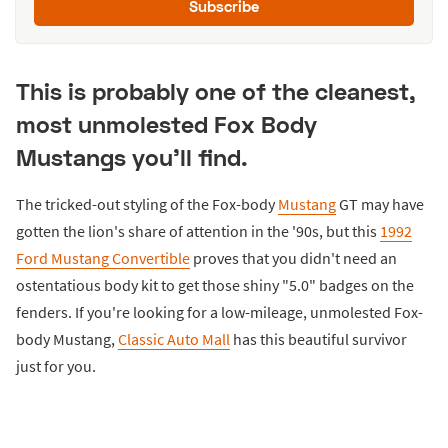
Subscribe
This is probably one of the cleanest,
most unmolested Fox Body
Mustangs you'll find.
The tricked-out styling of the Fox-body
Mustang
GT may have
gotten the lion's share of attention in the '90s, but this
1992
Ford Mustang Convertible
proves that you didn't need an
ostentatious body kit to get those shiny "5.0" badges on the
fenders. If you're looking for a low-mileage, unmolested Fox-
body Mustang,
Classic Auto Mall
has this beautiful survivor
just for you.