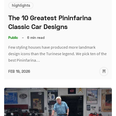
highlights
The 10 Greatest Pininfarina
Classic Car Designs
Public
–
6 min read
Few styling houses have produced more landmark
design icons than the Turinese legend. We pick ten of the
best Pininfarina…
M
FEB 19, 2026
S