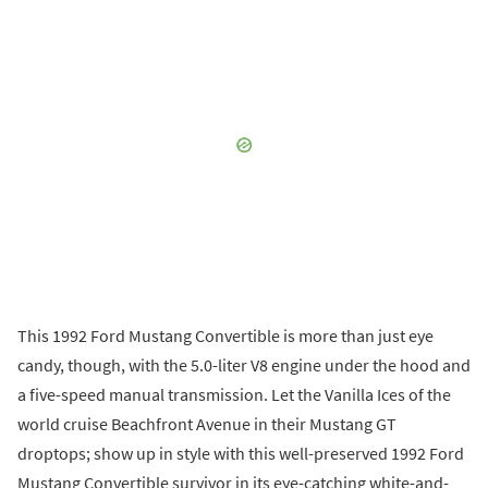
This 1992 Ford Mustang Convertible is more than just eye
candy, though, with the 5.0-liter V8 engine under the hood and
a five-speed manual transmission. Let the Vanilla Ices of the
world cruise Beachfront Avenue in their Mustang GT
droptops; show up in style with this well-preserved 1992 Ford
Mustang Convertible survivor in its eye-catching white-and-