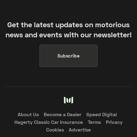
Get the latest updates on motorious
news and events with our newsletter!
Subscribe
About Us
Become a Dealer
Speed Digital
Hagerty Classic Car Insurance
Terms
Privacy
Cookies
Advertise