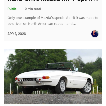
Public
–
2 min read
Only one example of Mazda's special Spirit R was made to
be driven on North American roads – and…
APR 1, 2026