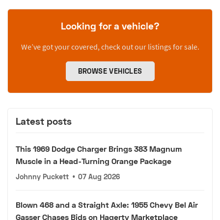
Looking for a vehicle?
We’ve got your covered, check out our listings for sale.
BROWSE VEHICLES
Latest posts
This 1969 Dodge Charger Brings 383 Magnum
Muscle in a Head-Turning Orange Package
Johnny Puckett
•
07 Aug 2026
Blown 468 and a Straight Axle: 1955 Chevy Bel Air
Gasser Chases Bids on Hagerty Marketplace