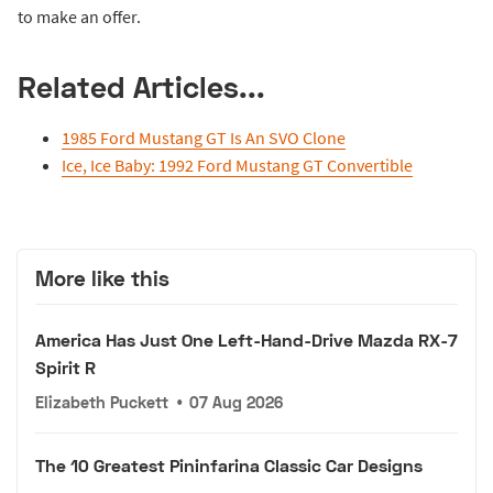
to make an offer.
Related Articles...
1985 Ford Mustang GT Is An SVO Clone
Ice, Ice Baby: 1992 Ford Mustang GT Convertible
More like this
America Has Just One Left-Hand-Drive Mazda RX-7
Spirit R
Elizabeth Puckett
•
07 Aug 2026
The 10 Greatest Pininfarina Classic Car Designs