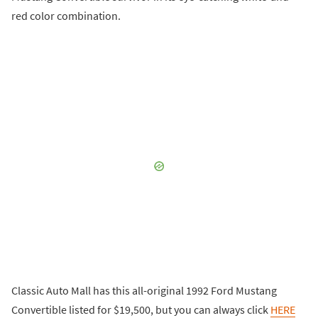
red color combination.
Classic Auto Mall has this all-original 1992 Ford Mustang
Convertible listed for $19,500, but you can always click
HERE