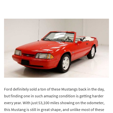
Ford definitely sold a ton of these Mustangs back in the day,
but finding one in such amazing condition is getting harder
every year. With just 53,100 miles showing on the odometer,
this Mustang is still in great shape, and unlike most of these