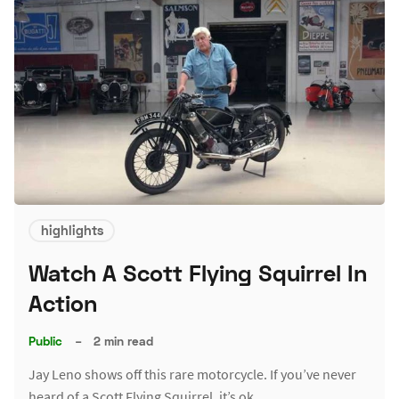
highlights
Watch A Scott Flying Squirrel In
Action
Public
–
2 min read
Jay Leno shows off this rare motorcycle. If you’ve never
heard of a Scott Flying Squirrel, it’s ok.…