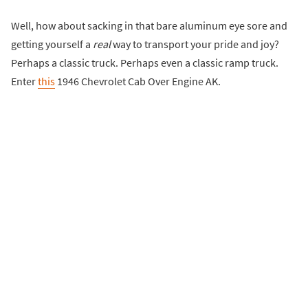
Well, how about sacking in that bare aluminum eye sore and
getting yourself a
real
way to transport your pride and joy?
Perhaps a classic truck. Perhaps even a classic ramp truck.
Enter
this
1946 Chevrolet Cab Over Engine AK.