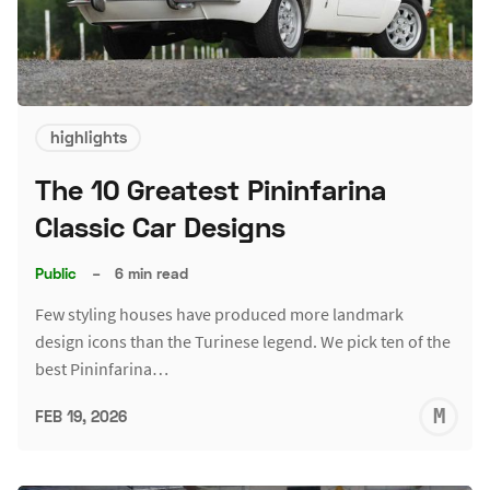
highlights
The 10 Greatest Pininfarina
Classic Car Designs
Public
–
6 min read
Few styling houses have produced more landmark
design icons than the Turinese legend. We pick ten of the
best Pininfarina…
M
FEB 19, 2026
S