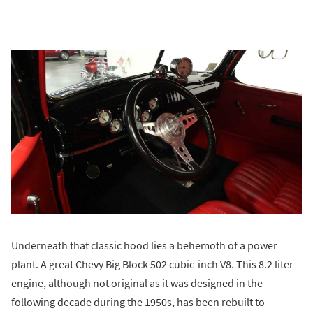
Underneath that classic hood lies a behemoth of a power
plant. A great Chevy Big Block 502 cubic-inch V8. This 8.2 liter
engine, although not original as it was designed in the
following decade during the 1950s, has been rebuilt to