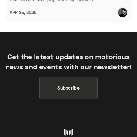
APR 25, 2025
Get the latest updates on motorious
news and events with our newsletter!
Subscribe