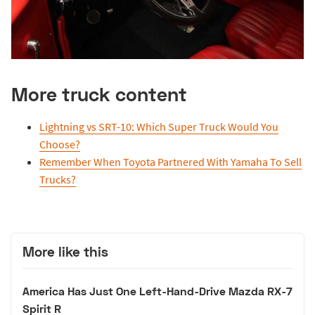
More truck content
Lightning vs SRT-10: Which Super Truck Would You
Choose?
Remember When Toyota Partnered With Yamaha To Sell
Trucks?
More like this
America Has Just One Left-Hand-Drive Mazda RX-7
Spirit R