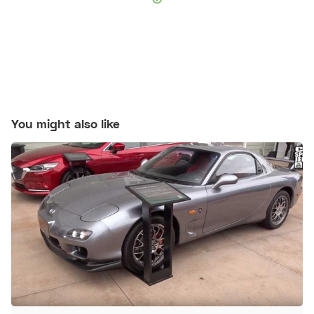
You might also like