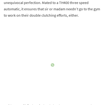
unequivocal perfection. Mated to a TH400 three speed
automatic, it ensures that sir or madam needn’t go to the gym
to work on their double clutching efforts, either.