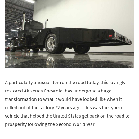
A particularly unusual item on the road today, this lovingly
restored AK series Chevrolet has undergone a huge
transformation to what it would have looked like when it
rolled out of the factory 72 years ago. This was the type of
vehicle that helped the United States get back on the road to
prosperity following the Second World War.