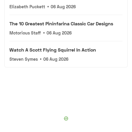
Elizabeth Puckett
•
06 Aug 2026
The 10 Greatest Pininfarina Classic Car Designs
Motorious Staff
•
06 Aug 2026
Watch A Scott Flying Squirrel In Action
Steven Symes
•
06 Aug 2026