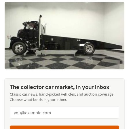
The collector car market, in your inbox
Classic car news, hand-picked vehicles, and auction coverage.
Choose what lands in your inbox.