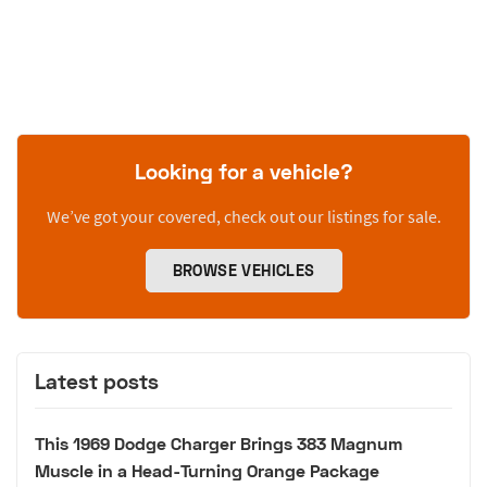
Looking for a vehicle?
We’ve got your covered, check out our listings for sale.
BROWSE VEHICLES
Latest posts
This 1969 Dodge Charger Brings 383 Magnum
Muscle in a Head-Turning Orange Package