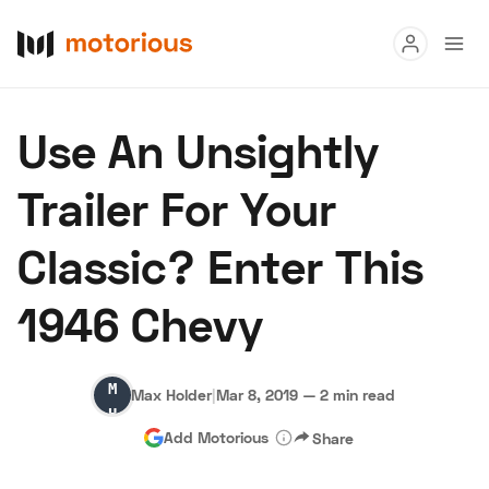
Read
Use An Unsightly
Buy
Trailer For Your
Research
Classic? Enter This
Auctions
1946 Chevy
About Us
Become a Dealer
Speed Digital
Max
Hagerty Classic Car Insurance
Terms
Privacy
Cookies
Max Holder
|
Mar 8, 2019
—
2 min read
Holder
Advertise
Add Motorious
Share