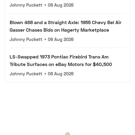
Johnny Puckett
•
06 Aug 2026
Blown 468 and a Straight Axle: 1955 Chevy Bel Air
Gasser Chases Bids on Hagerty Marketplace
Johnny Puckett
•
06 Aug 2026
LS-Swapped 1973 Pontiac Firebird Trans Am
Tribute Surfaces on eBay Motors for $40,500
Johnny Puckett
•
06 Aug 2026