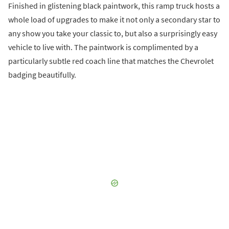
Finished in glistening black paintwork, this ramp truck hosts a
whole load of upgrades to make it not only a secondary star to
any show you take your classic to, but also a surprisingly easy
vehicle to live with. The paintwork is complimented by a
particularly subtle red coach line that matches the Chevrolet
badging beautifully.