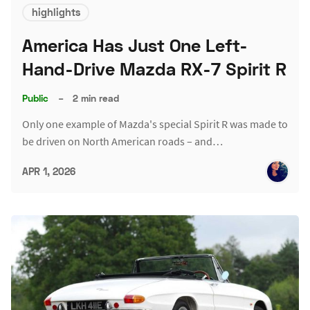
highlights
America Has Just One Left-
Hand-Drive Mazda RX-7 Spirit R
Public
–
2 min read
Only one example of Mazda's special Spirit R was made to
be driven on North American roads – and…
APR 1, 2026