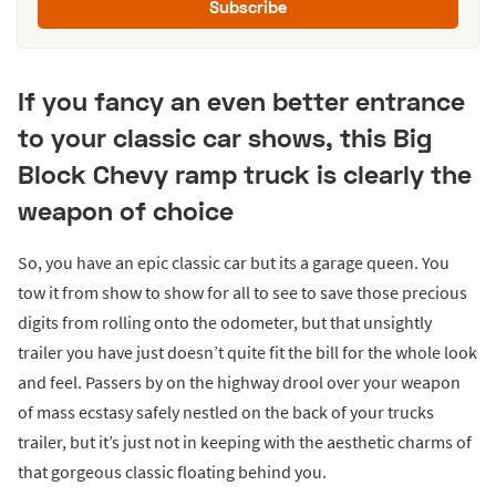
Subscribe
If you fancy an even better entrance
to your classic car shows, this Big
Block Chevy ramp truck is clearly the
weapon of choice
So, you have an epic classic car but its a garage queen. You
tow it from show to show for all to see to save those precious
digits from rolling onto the odometer, but that unsightly
trailer you have just doesn’t quite fit the bill for the whole look
and feel. Passers by on the highway drool over your weapon
of mass ecstasy safely nestled on the back of your trucks
trailer, but it’s just not in keeping with the aesthetic charms of
that gorgeous classic floating behind you.