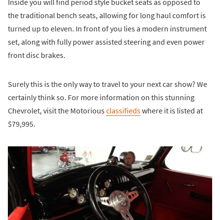
Inside you will find period style bucket seats as opposed to
the traditional bench seats, allowing for long haul comfort is
turned up to eleven. In front of you lies a modern instrument
set, along with fully power assisted steering and even power
front disc brakes.
Surely this is the only way to travel to your next car show? We
certainly think so. For more information on this stunning
Chevrolet, visit the Motorious
classifieds
where it is listed at
$79,995.