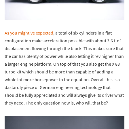
As you might’ve expected
, a total of six cylinders in a flat
configuration make acceleration possible with about 3.6 L of
displacement flowing through the block. This makes sure that
the car has plenty of power while also letting it rev higher than
a larger engine platform. On top of that you also get the X 88
turbo kit which should be more than capable of adding a
whole lot more horsepower to the equation. Overall this is a
dastardly piece of German engineering technology that
should be fully appreciated and will always give its driver what
they need. The only question now is, who will that be?