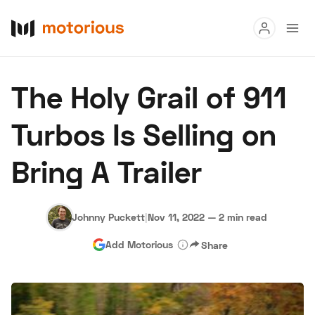
Read
The Holy Grail of 911
Buy
Turbos Is Selling on
Research
Bring A Trailer
Auctions
Johnny Puckett
|
Nov 11, 2022
—
2 min read
About Us
Become a Dealer
Speed Digital
Add Motorious
Share
Hagerty Classic Car Insurance
Terms
Privacy
Cookies
Advertise