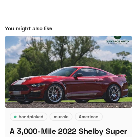
You might also like
handpicked
muscle
American
A 3,000-Mile 2022 Shelby Super