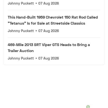
Johnny Puckett
•
07 Aug 2026
This Hand-Built 1959 Chevrolet 150 Rat Rod Called
"Tetanus" Is for Sale at Streetside Classics
Johnny Puckett
•
07 Aug 2026
469-Mile 2013 SRT Viper GTS Heads to Bring a
Trailer Auction
Johnny Puckett
•
07 Aug 2026