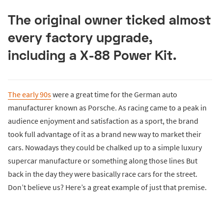
The original owner ticked almost
every factory upgrade,
including a X-88 Power Kit.
The early 90s
were a great time for the German auto
manufacturer known as Porsche. As racing came to a peak in
audience enjoyment and satisfaction as a sport, the brand
took full advantage of it as a brand new way to market their
cars. Nowadays they could be chalked up to a simple luxury
supercar manufacture or something along those lines But
back in the day they were basically race cars for the street.
Don’t believe us? Here’s a great example of just that premise.