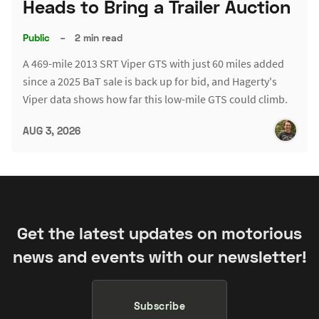
Heads to Bring a Trailer Auction
Public
–
2 min read
A 469-mile 2013 SRT Viper GTS with just 60 miles added
since a 2025 BaT sale is back up for bid, and Hagerty's
Viper data shows how far this low-mile GTS could climb.
AUG 3, 2026
Get the latest updates on motorious
news and events with our newsletter!
Subscribe