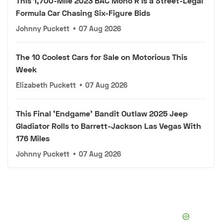
This 1,700-Mile 2023 BAC Mono R Is a Street-Legal
Formula Car Chasing Six-Figure Bids
Johnny Puckett
•
07 Aug 2026
The 10 Coolest Cars for Sale on Motorious This
Week
Elizabeth Puckett
•
07 Aug 2026
This Final 'Endgame' Bandit Outlaw 2025 Jeep
Gladiator Rolls to Barrett-Jackson Las Vegas With
176 Miles
Johnny Puckett
•
07 Aug 2026