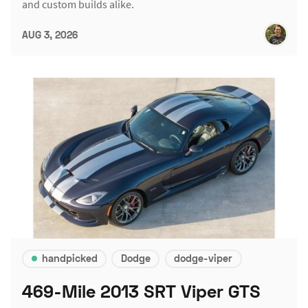
and custom builds alike.
AUG 3, 2026
handpicked
Dodge
dodge-viper
469-Mile 2013 SRT Viper GTS