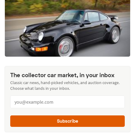
The collector car market, in your inbox
Classic car news, hand-picked vehicles, and auction coverage.
Choose what lands in your inbox.
Subscribe