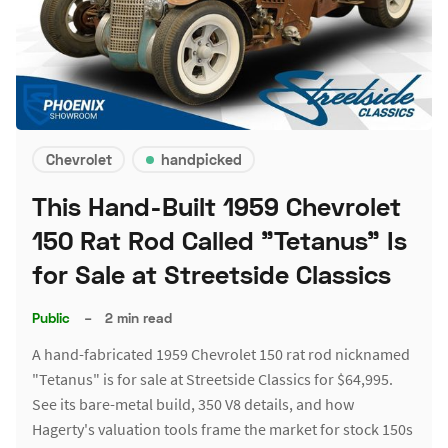
Chevrolet
handpicked
This Hand-Built 1959 Chevrolet
150 Rat Rod Called "Tetanus" Is
for Sale at Streetside Classics
Public
–
2 min read
A hand-fabricated 1959 Chevrolet 150 rat rod nicknamed
"Tetanus" is for sale at Streetside Classics for $64,995.
See its bare-metal build, 350 V8 details, and how
Hagerty's valuation tools frame the market for stock 150s