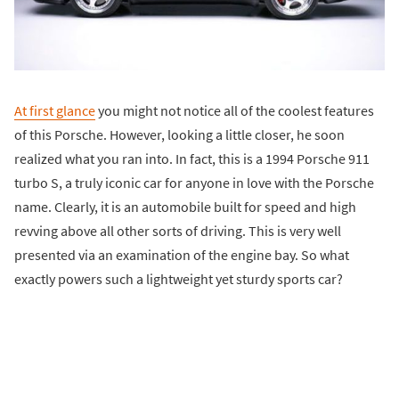
At first glance
you might not notice all of the coolest features
of this Porsche. However, looking a little closer, he soon
realized what you ran into. In fact, this is a 1994 Porsche 911
turbo S, a truly iconic car for anyone in love with the Porsche
name. Clearly, it is an automobile built for speed and high
revving above all other sorts of driving. This is very well
presented via an examination of the engine bay. So what
exactly powers such a lightweight yet sturdy sports car?