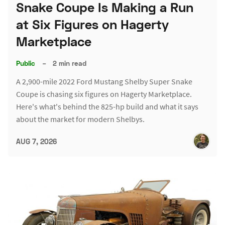
Snake Coupe Is Making a Run
at Six Figures on Hagerty
Marketplace
Public
–
2 min read
A 2,900-mile 2022 Ford Mustang Shelby Super Snake
Coupe is chasing six figures on Hagerty Marketplace.
Here's what's behind the 825-hp build and what it says
about the market for modern Shelbys.
AUG 7, 2026