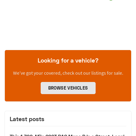
Looking for a vehicle?
We’ve got your covered, check out our listings for sale.
BROWSE VEHICLES
Latest posts