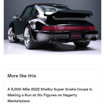
More like this
A 3,000-Mile 2022 Shelby Super Snake Coupe Is
Making a Run at Six Figures on Hagerty
Marketplace