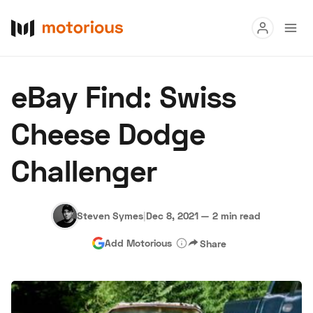
Read
eBay Find: Swiss
Buy
Cheese Dodge
Research
Challenger
Auctions
Steven Symes
|
Dec 8, 2021
—
2 min read
About Us
Become a Dealer
Speed Digital
Add Motorious
Share
Hagerty Classic Car Insurance
Terms
Privacy
Cookies
Advertise