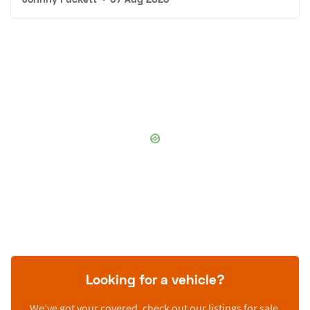
Looking for a vehicle?
We’ve got your covered, check out our listings for sale.