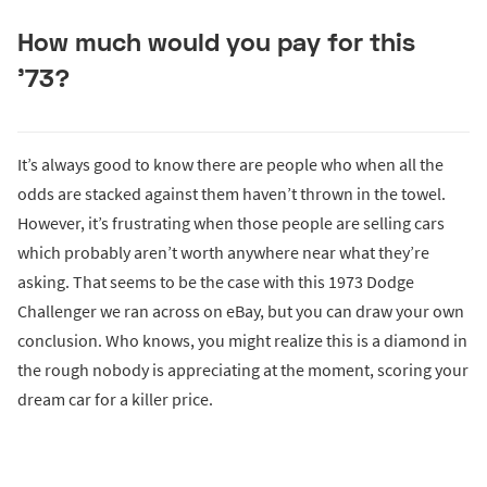
How much would you pay for this
’73?
It’s always good to know there are people who when all the
odds are stacked against them haven’t thrown in the towel.
However, it’s frustrating when those people are selling cars
which probably aren’t worth anywhere near what they’re
asking. That seems to be the case with this 1973 Dodge
Challenger we ran across on eBay, but you can draw your own
conclusion. Who knows, you might realize this is a diamond in
the rough nobody is appreciating at the moment, scoring your
dream car for a killer price.