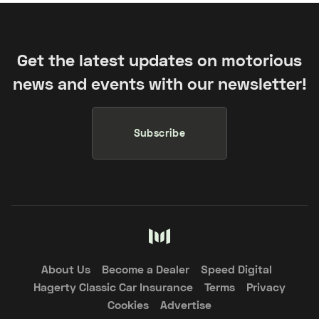
Get the latest updates on motorious
news and events with our newsletter!
Subscribe
About Us
Become a Dealer
Speed Digital
Hagerty Classic Car Insurance
Terms
Privacy
Cookies
Advertise