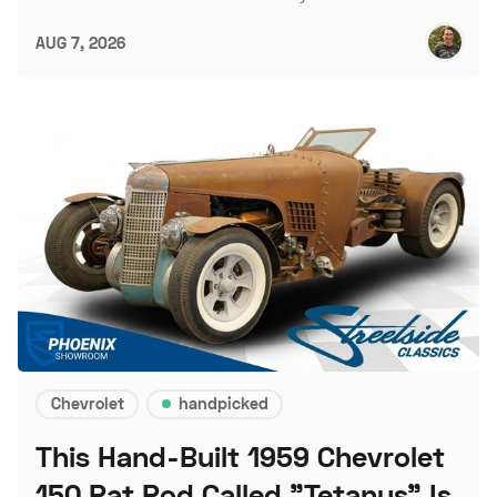
AUG 7, 2026
Chevrolet
handpicked
This Hand-Built 1959 Chevrolet
150 Rat Rod Called "Tetanus" Is