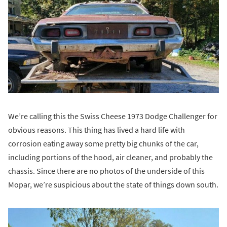
We’re calling this the Swiss Cheese 1973 Dodge Challenger for
obvious reasons. This thing has lived a hard life with
corrosion eating away some pretty big chunks of the car,
including portions of the hood, air cleaner, and probably the
chassis. Since there are no photos of the underside of this
Mopar, we’re suspicious about the state of things down south.