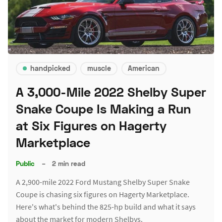
handpicked
muscle
American
A 3,000-Mile 2022 Shelby Super
Snake Coupe Is Making a Run
at Six Figures on Hagerty
Marketplace
Public
–
2 min read
A 2,900-mile 2022 Ford Mustang Shelby Super Snake
Coupe is chasing six figures on Hagerty Marketplace.
Here's what's behind the 825-hp build and what it says
about the market for modern Shelbys.