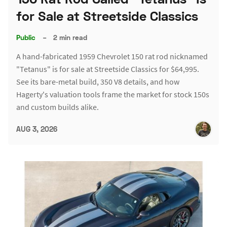
for Sale at Streetside Classics
Public
–
2 min read
A hand-fabricated 1959 Chevrolet 150 rat rod nicknamed
"Tetanus" is for sale at Streetside Classics for $64,995.
See its bare-metal build, 350 V8 details, and how
Hagerty's valuation tools frame the market for stock 150s
and custom builds alike.
AUG 3, 2026