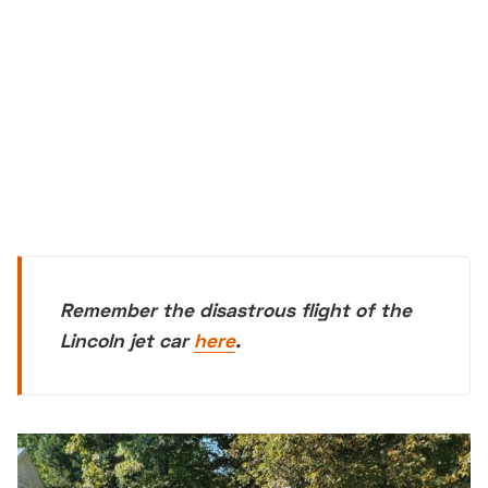
Remember the disastrous flight of the
Lincoln jet car
here
.