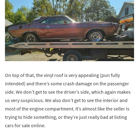
On top of that, the vinyl roof is very appealing (pun fully
intended) and there’s some crash damage on the passenger
side. We don’t get to see the driver’s side, which again makes
us very suspicious. We also don’t get to see the interior and
most of the engine compartment. It’s almost like the seller is
trying to hide something, or they’re just really bad at listing
cars for sale online.