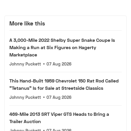
More like this
A 3,000-Mile 2022 Shelby Super Snake Coupe Is
Making a Run at Six Figures on Hagerty
Marketplace
Johnny Puckett
•
07 Aug 2026
This Hand-Built 1959 Chevrolet 150 Rat Rod Called
"Tetanus" Is for Sale at Streetside Classics
Johnny Puckett
•
07 Aug 2026
469-Mile 2013 SRT Viper GTS Heads to Bring a
Trailer Auction
Johnny Puckett
•
07 Aug 2026