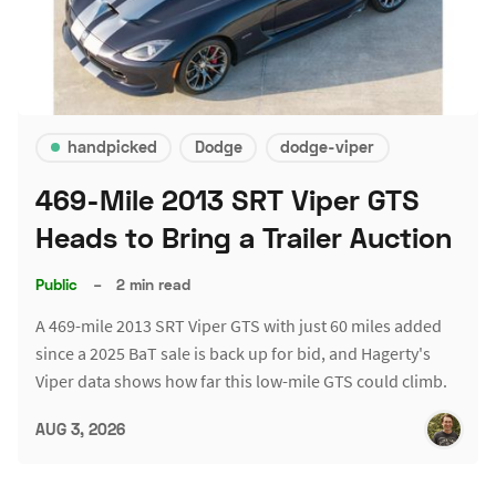
handpicked
Dodge
dodge-viper
469-Mile 2013 SRT Viper GTS
Heads to Bring a Trailer Auction
Public
–
2 min read
A 469-mile 2013 SRT Viper GTS with just 60 miles added
since a 2025 BaT sale is back up for bid, and Hagerty's
Viper data shows how far this low-mile GTS could climb.
AUG 3, 2026