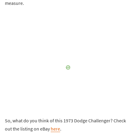
measure.
So, what do you think of this 1973 Dodge Challenger? Check
out the listing on eBay
here
.