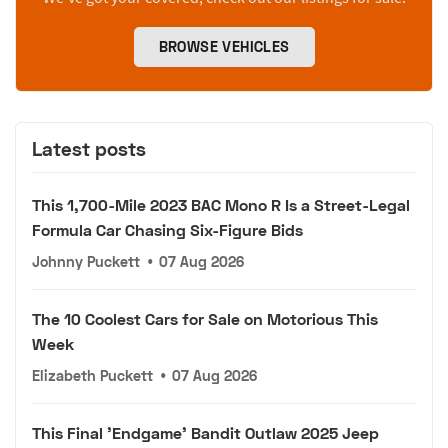
BROWSE VEHICLES
Latest posts
This 1,700-Mile 2023 BAC Mono R Is a Street-Legal
Formula Car Chasing Six-Figure Bids
Johnny Puckett
•
07 Aug 2026
The 10 Coolest Cars for Sale on Motorious This
Week
Elizabeth Puckett
•
07 Aug 2026
This Final 'Endgame' Bandit Outlaw 2025 Jeep