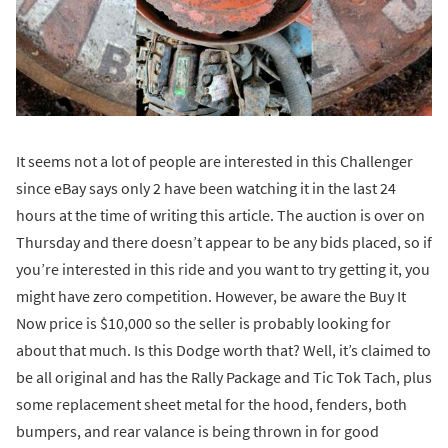
It seems not a lot of people are interested in this Challenger
since eBay says only 2 have been watching it in the last 24
hours at the time of writing this article. The auction is over on
Thursday and there doesn’t appear to be any bids placed, so if
you’re interested in this ride and you want to try getting it, you
might have zero competition. However, be aware the Buy It
Now price is $10,000 so the seller is probably looking for
about that much. Is this Dodge worth that? Well, it’s claimed to
be all original and has the Rally Package and Tic Tok Tach, plus
some replacement sheet metal for the hood, fenders, both
bumpers, and rear valance is being thrown in for good