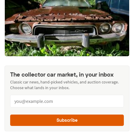
The collector car market, in your inbox
Classic car news, hand-picked vehicles, and auction coverage.
Choose what lands in your inbox.
Subscribe