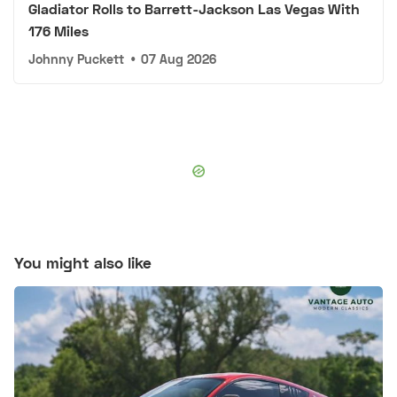
Gladiator Rolls to Barrett-Jackson Las Vegas With
176 Miles
Johnny Puckett
•
07 Aug 2026
You might also like