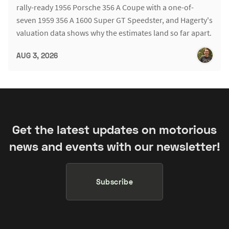
rally-ready 1956 Porsche 356 A Coupe with a one-of-
seven 1959 356 A 1600 Super GT Speedster, and Hagerty's
valuation data shows why the estimates land so far apart.
AUG 3, 2026
Get the latest updates on motorious
news and events with our newsletter!
Subscribe