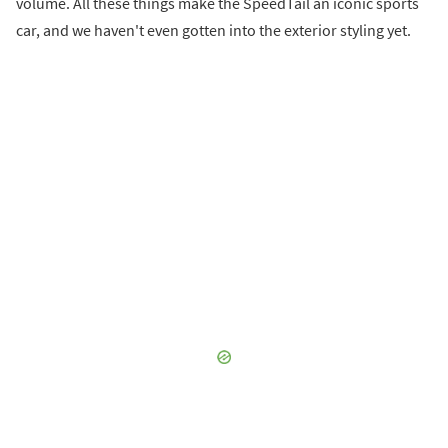
volume. All these things make the SpeedTail an iconic sports
car, and we haven't even gotten into the exterior styling yet.