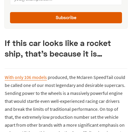
Subscribe
If this car looks like a rocket
ship, that's because it is…
With only 106 models
produced, the Mclaren SpeedTail could
be called one of our most legendary and desirable supercars.
Sending power to the wheels is a massively powerful engine
that would startle even well-experienced racing car drivers
and break the limits of traditional performance. On top of
that, the extremely low production number set the vehicle
apart from other brands with a more significant emphasis on