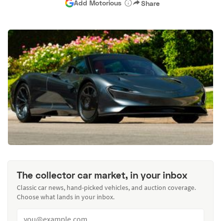
Add Motorious
Share
The collector car market, in your inbox
Classic car news, hand-picked vehicles, and auction coverage.
Choose what lands in your inbox.