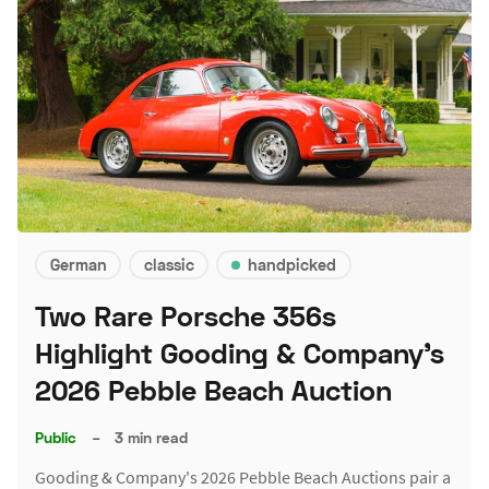
German
classic
handpicked
Two Rare Porsche 356s
Highlight Gooding & Company's
2026 Pebble Beach Auction
Public
–
3 min read
Gooding & Company's 2026 Pebble Beach Auctions pair a