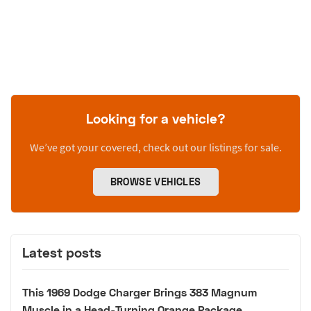
Looking for a vehicle?
We’ve got your covered, check out our listings for sale.
BROWSE VEHICLES
Latest posts
This 1969 Dodge Charger Brings 383 Magnum
Muscle in a Head-Turning Orange Package