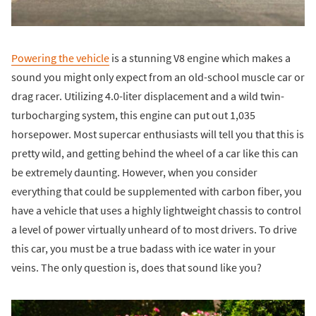
Powering the vehicle
is a stunning V8 engine which makes a
sound you might only expect from an old-school muscle car or
drag racer. Utilizing 4.0-liter displacement and a wild twin-
turbocharging system, this engine can put out 1,035
horsepower. Most supercar enthusiasts will tell you that this is
pretty wild, and getting behind the wheel of a car like this can
be extremely daunting. However, when you consider
everything that could be supplemented with carbon fiber, you
have a vehicle that uses a highly lightweight chassis to control
a level of power virtually unheard of to most drivers. To drive
this car, you must be a true badass with ice water in your
veins. The only question is, does that sound like you?