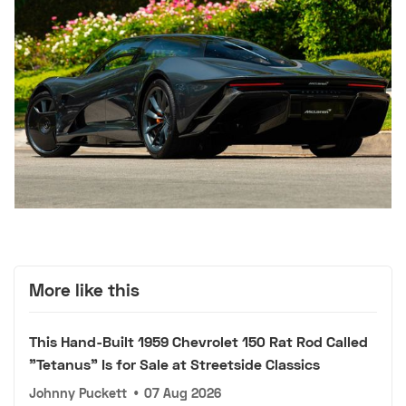
More like this
This Hand-Built 1959 Chevrolet 150 Rat Rod Called
"Tetanus" Is for Sale at Streetside Classics
Johnny Puckett
•
07 Aug 2026