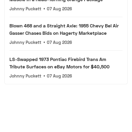
Johnny Puckett
•
07 Aug 2026
Blown 468 and a Straight Axle: 1955 Chevy Bel Air
Gasser Chases Bids on Hagerty Marketplace
Johnny Puckett
•
07 Aug 2026
LS-Swapped 1973 Pontiac Firebird Trans Am
Tribute Surfaces on eBay Motors for $40,500
Johnny Puckett
•
07 Aug 2026