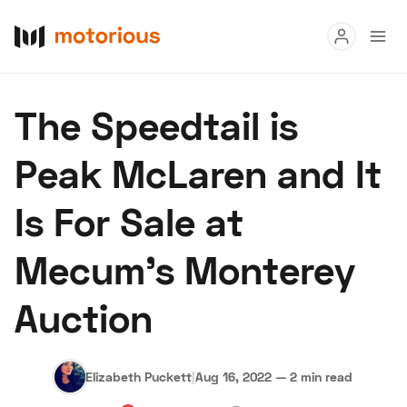
Read
The Speedtail is
Buy
Peak McLaren and It
Research
Is For Sale at
Auctions
Mecum's Monterey
About Us
Become a Dealer
Speed Digital
Auction
Hagerty Classic Car Insurance
Terms
Privacy
Cookies
Advertise
Elizabeth Puckett
|
Aug 16, 2022
—
2 min read