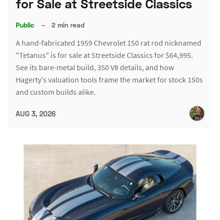
for Sale at Streetside Classics
Public
–
2 min read
A hand-fabricated 1959 Chevrolet 150 rat rod nicknamed
"Tetanus" is for sale at Streetside Classics for $64,995.
See its bare-metal build, 350 V8 details, and how
Hagerty's valuation tools frame the market for stock 150s
and custom builds alike.
AUG 3, 2026