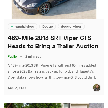
handpicked
Dodge
dodge-viper
469-Mile 2013 SRT Viper GTS
Heads to Bring a Trailer Auction
Public
–
2 min read
A 469-mile 2013 SRT Viper GTS with just 60 miles added
since a 2025 BaT sale is back up for bid, and Hagerty's
Viper data shows how far this low-mile GTS could climb.
AUG 3, 2026