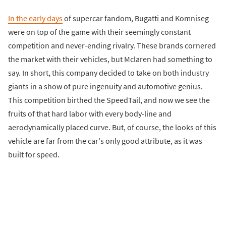
In the early days
of supercar fandom, Bugatti and Komniseg
were on top of the game with their seemingly constant
competition and never-ending rivalry. These brands cornered
the market with their vehicles, but Mclaren had something to
say. In short, this company decided to take on both industry
giants in a show of pure ingenuity and automotive genius.
This competition birthed the SpeedTail, and now we see the
fruits of that hard labor with every body-line and
aerodynamically placed curve. But, of course, the looks of this
vehicle are far from the car's only good attribute, as it was
built for speed.