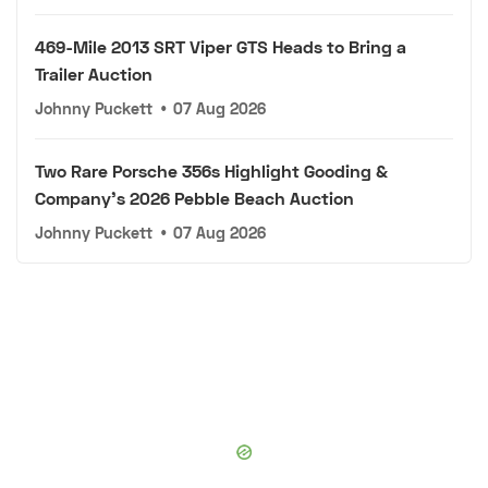
469-Mile 2013 SRT Viper GTS Heads to Bring a
Trailer Auction
Johnny Puckett
•
07 Aug 2026
Two Rare Porsche 356s Highlight Gooding &
Company's 2026 Pebble Beach Auction
Johnny Puckett
•
07 Aug 2026