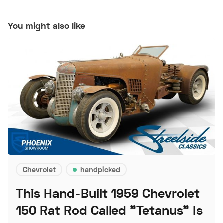
You might also like
Chevrolet
handpicked
This Hand-Built 1959 Chevrolet
150 Rat Rod Called "Tetanus" Is