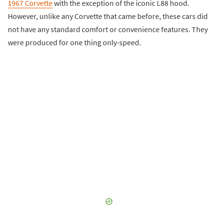
1967 Corvette
with the exception of the iconic L88 hood.
However, unlike any Corvette that came before, these cars did
not have any standard comfort or convenience features. They
were produced for one thing only-speed.