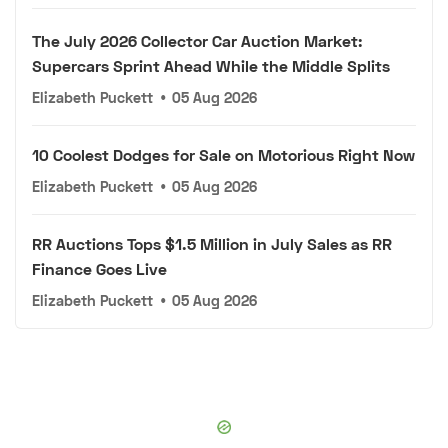
The July 2026 Collector Car Auction Market:
Supercars Sprint Ahead While the Middle Splits
Elizabeth Puckett
•
05 Aug 2026
10 Coolest Dodges for Sale on Motorious Right Now
Elizabeth Puckett
•
05 Aug 2026
RR Auctions Tops $1.5 Million in July Sales as RR
Finance Goes Live
Elizabeth Puckett
•
05 Aug 2026