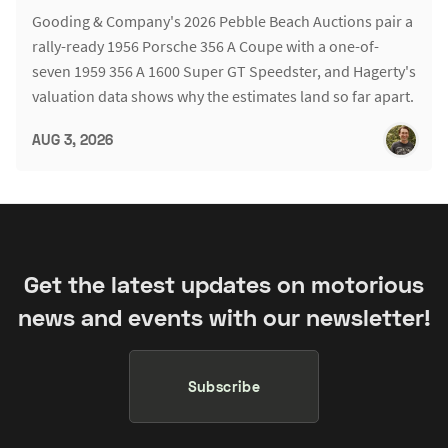
Gooding & Company's 2026 Pebble Beach Auctions pair a
rally-ready 1956 Porsche 356 A Coupe with a one-of-
seven 1959 356 A 1600 Super GT Speedster, and Hagerty's
valuation data shows why the estimates land so far apart.
AUG 3, 2026
Get the latest updates on motorious
news and events with our newsletter!
Subscribe