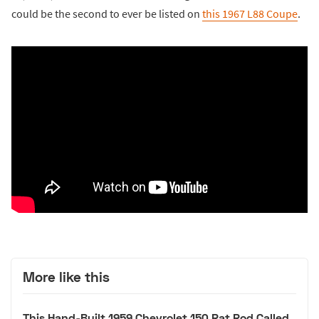
could be the second to ever be listed on
this 1967 L88 Coupe
.
More like this
This Hand-Built 1959 Chevrolet 150 Rat Rod Called