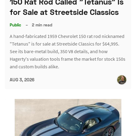
150 Rat Rod Called "Tetanus" Is
for Sale at Streetside Classics
Public
–
2 min read
A hand-fabricated 1959 Chevrolet 150 rat rod nicknamed
"Tetanus" is for sale at Streetside Classics for $64,995.
See its bare-metal build, 350 V8 details, and how
Hagerty's valuation tools frame the market for stock 150s
and custom builds alike.
AUG 3, 2026