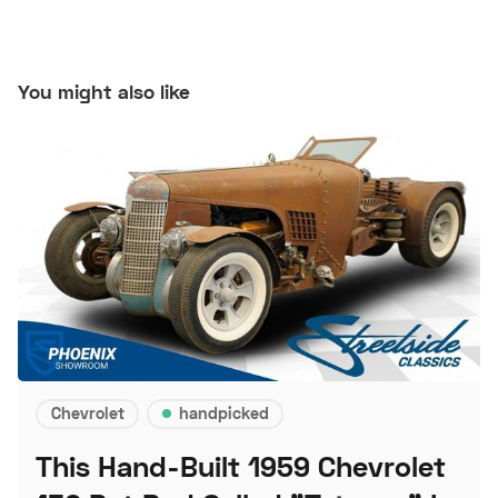
You might also like
Chevrolet
handpicked
This Hand-Built 1959 Chevrolet