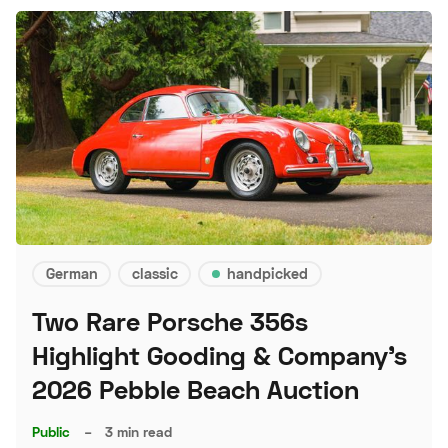
German
classic
handpicked
Two Rare Porsche 356s
Highlight Gooding & Company's
2026 Pebble Beach Auction
Public
–
3 min read