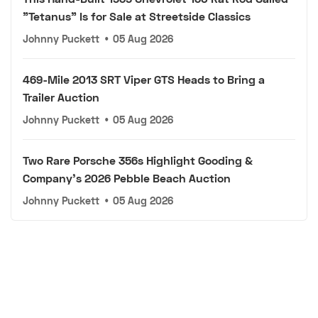
"Tetanus" Is for Sale at Streetside Classics
Johnny Puckett
•
05 Aug 2026
469-Mile 2013 SRT Viper GTS Heads to Bring a
Trailer Auction
Johnny Puckett
•
05 Aug 2026
Two Rare Porsche 356s Highlight Gooding &
Company's 2026 Pebble Beach Auction
Johnny Puckett
•
05 Aug 2026