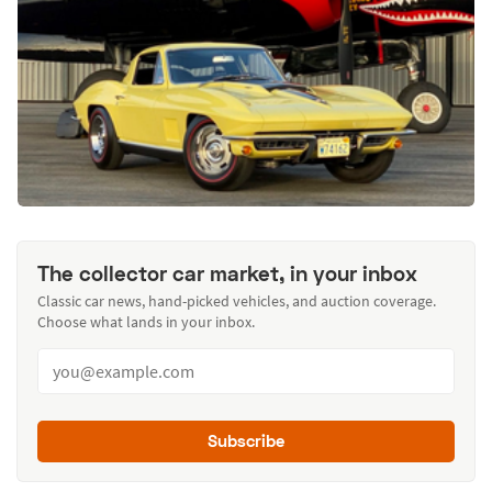
The collector car market, in your inbox
Classic car news, hand-picked vehicles, and auction coverage.
Choose what lands in your inbox.
Subscribe