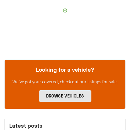
Looking for a vehicle?
We’ve got your covered, check out our listings for sale.
BROWSE VEHICLES
Latest posts