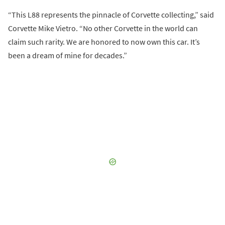
“This L88 represents the pinnacle of Corvette collecting,” said
Corvette Mike Vietro. “No other Corvette in the world can
claim such rarity. We are honored to now own this car. It’s
been a dream of mine for decades.”