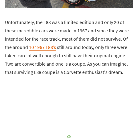
Unfortunately, the L88 was a limited edition and only 20 of
these incredible cars were made in 1967 and since they were
intended for the race track, most of them did not survive. Of
the around
10 1967 L88’s
still around today, only three were
taken care of well enough to still have their original engine.
Two are convertible and one is a coupe. As you can imagine,
that surviving L88 coupe is a Corvette enthusiast's dream.