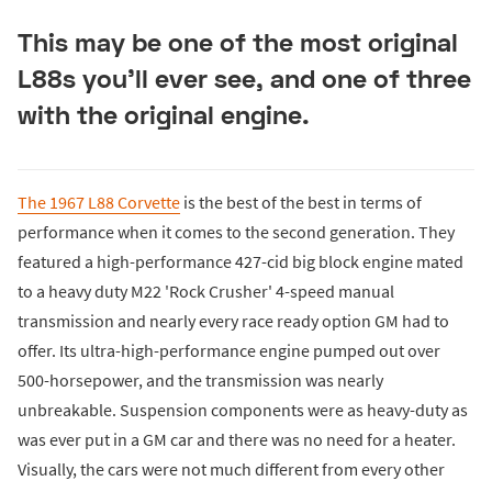
This may be one of the most original
L88s you'll ever see, and one of three
with the original engine.
The 1967 L88 Corvette
is the best of the best in terms of
performance when it comes to the second generation. They
featured a high-performance 427-cid big block engine mated
to a heavy duty M22 'Rock Crusher' 4-speed manual
transmission and nearly every race ready option GM had to
offer. Its ultra-high-performance engine pumped out over
500-horsepower, and the transmission was nearly
unbreakable. Suspension components were as heavy-duty as
was ever put in a GM car and there was no need for a heater.
Visually, the cars were not much different from every other