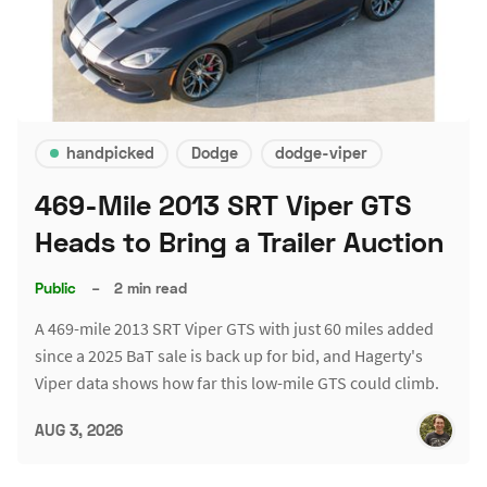
handpicked
Dodge
dodge-viper
469-Mile 2013 SRT Viper GTS
Heads to Bring a Trailer Auction
Public
–
2 min read
A 469-mile 2013 SRT Viper GTS with just 60 miles added
since a 2025 BaT sale is back up for bid, and Hagerty's
Viper data shows how far this low-mile GTS could climb.
AUG 3, 2026