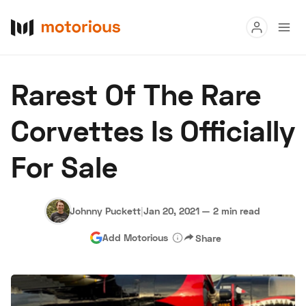
Read
Rarest Of The Rare
Buy
Corvettes Is Officially
Research
For Sale
Auctions
Johnny Puckett
|
Jan 20, 2021
—
2 min read
About Us
Become a Dealer
Speed Digital
Add Motorious
Share
Hagerty Classic Car Insurance
Terms
Privacy
Cookies
Advertise