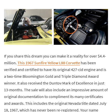
If you share this dream you can make it a reality for over $4.4-
million.
This 1967 Sunfire Yellow L88 Corvette
has been
verified and certified to have its original 427-cid engine and is
a two-time Bloomington Gold and Triple Diamond Award
winner. It also received the Duntov Mark of Excellence in just
13-months. The sale will also include an impressive amount of
original documentation to compliment its many certificates
and awards. This includes the original Nevada title dated July
18, 1967, which has never been re-registered. Your name