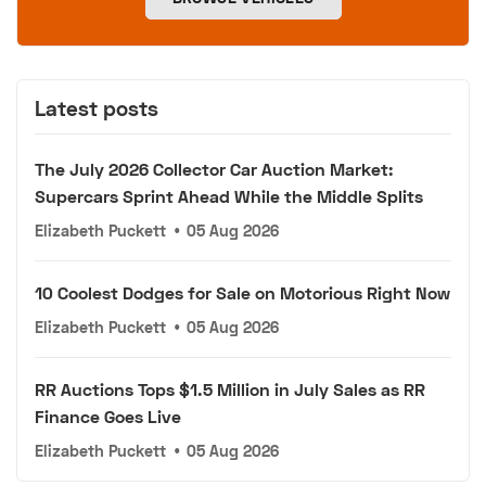
Latest posts
The July 2026 Collector Car Auction Market:
Supercars Sprint Ahead While the Middle Splits
Elizabeth Puckett
•
05 Aug 2026
10 Coolest Dodges for Sale on Motorious Right Now
Elizabeth Puckett
•
05 Aug 2026
RR Auctions Tops $1.5 Million in July Sales as RR
Finance Goes Live
Elizabeth Puckett
•
05 Aug 2026