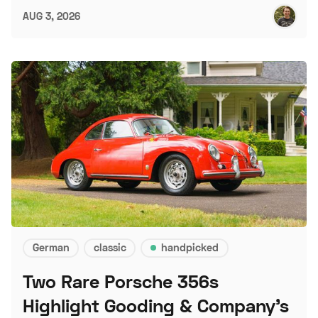
AUG 3, 2026
German
classic
handpicked
Two Rare Porsche 356s
Highlight Gooding & Company's