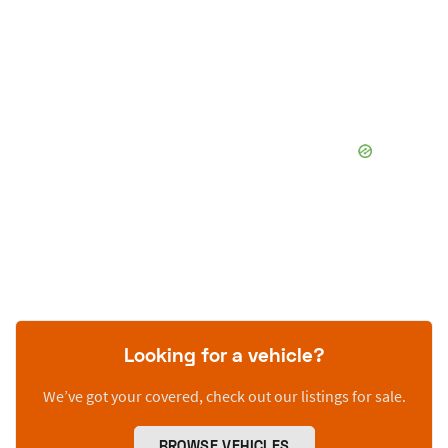
Looking for a vehicle?
We’ve got your covered, check out our listings for sale.
BROWSE VEHICLES