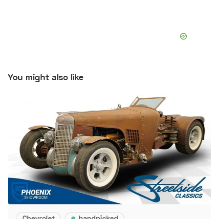
You might also like
Chevrolet
handpicked