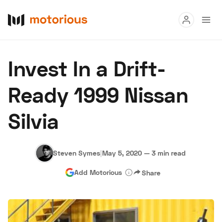
Read
Invest In a Drift-
Buy
Ready 1999 Nissan
Research
Silvia
Auctions
Steven Symes
|
May 5, 2020
—
3 min read
About Us
Become a Dealer
Speed Digital
Add Motorious
Share
Hagerty Classic Car Insurance
Terms
Privacy
Cookies
Advertise