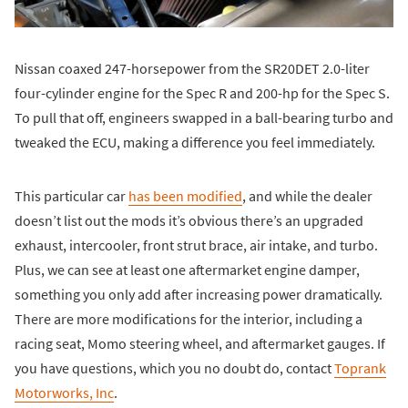
Nissan coaxed 247-horsepower from the SR20DET 2.0-liter
four-cylinder engine for the Spec R and 200-hp for the Spec S.
To pull that off, engineers swapped in a ball-bearing turbo and
tweaked the ECU, making a difference you feel immediately.
This particular car
has been modified
, and while the dealer
doesn’t list out the mods it’s obvious there’s an upgraded
exhaust, intercooler, front strut brace, air intake, and turbo.
Plus, we can see at least one aftermarket engine damper,
something you only add after increasing power dramatically.
There are more modifications for the interior, including a
racing seat, Momo steering wheel, and aftermarket gauges. If
you have questions, which you no doubt do, contact
Toprank
Motorworks, Inc
.