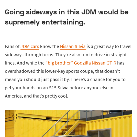
Going sideways in this JDM would be
supremely entertaining.
Fans of
JDM cars
know the
Nissan Silvia
is a great way to travel
sideways through turns. They’re also fun to drive in straight
lines. And while the
“big brother” Godzilla Nissan GT-R
has
overshadowed this lower-key sports coupe, that doesn’t
mean you should just pass it by. There’s a chance for you to
get your hands on an S15 Silvia before anyone else in
America, and that’s pretty cool.