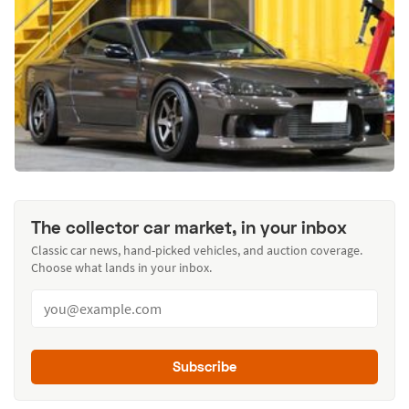
The collector car market, in your inbox
Classic car news, hand-picked vehicles, and auction coverage.
Choose what lands in your inbox.
Subscribe