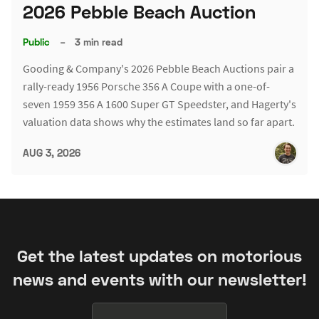
2026 Pebble Beach Auction
Public
–
3 min read
Gooding & Company's 2026 Pebble Beach Auctions pair a
rally-ready 1956 Porsche 356 A Coupe with a one-of-
seven 1959 356 A 1600 Super GT Speedster, and Hagerty's
valuation data shows why the estimates land so far apart.
AUG 3, 2026
Get the latest updates on motorious
news and events with our newsletter!