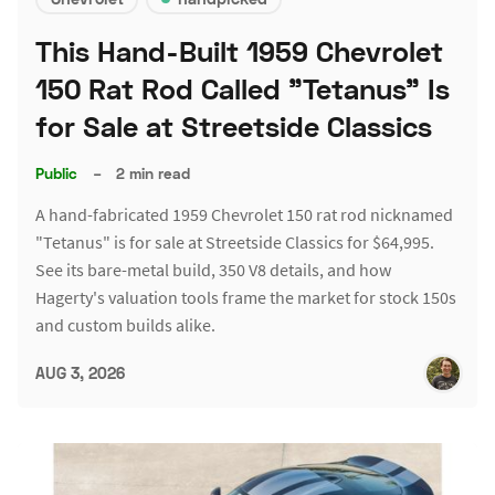
This Hand-Built 1959 Chevrolet
150 Rat Rod Called "Tetanus" Is
for Sale at Streetside Classics
Public
–
2 min read
A hand-fabricated 1959 Chevrolet 150 rat rod nicknamed
"Tetanus" is for sale at Streetside Classics for $64,995.
See its bare-metal build, 350 V8 details, and how
Hagerty's valuation tools frame the market for stock 150s
and custom builds alike.
AUG 3, 2026