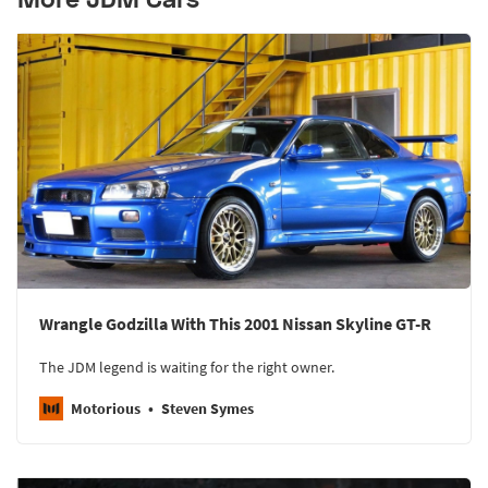
Wrangle Godzilla With This 2001 Nissan Skyline GT-R
The JDM legend is waiting for the right owner.
Motorious
Steven Symes