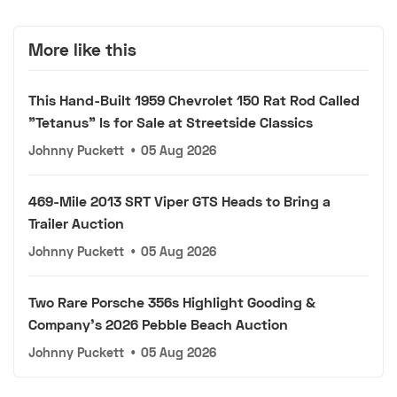
More like this
This Hand-Built 1959 Chevrolet 150 Rat Rod Called
"Tetanus" Is for Sale at Streetside Classics
Johnny Puckett
•
05 Aug 2026
469-Mile 2013 SRT Viper GTS Heads to Bring a
Trailer Auction
Johnny Puckett
•
05 Aug 2026
Two Rare Porsche 356s Highlight Gooding &
Company's 2026 Pebble Beach Auction
Johnny Puckett
•
05 Aug 2026