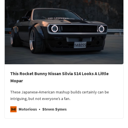
This Rocket Bunny Nissan Silvia S14 Looks A Little
Mopar
These Japanese-American mashup builds certainly can be
intriguing, but not everyone’s a fan.
Motorious
Steven Symes