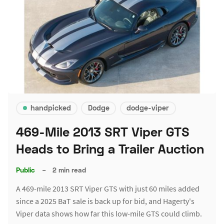
handpicked
Dodge
dodge-viper
469-Mile 2013 SRT Viper GTS
Heads to Bring a Trailer Auction
Public
–
2 min read
A 469-mile 2013 SRT Viper GTS with just 60 miles added
since a 2025 BaT sale is back up for bid, and Hagerty's
Viper data shows how far this low-mile GTS could climb.