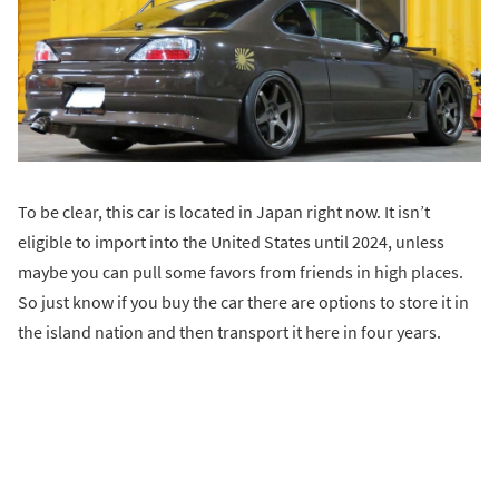
To be clear, this car is located in Japan right now. It isn’t
eligible to import into the United States until 2024, unless
maybe you can pull some favors from friends in high places.
So just know if you buy the car there are options to store it in
the island nation and then transport it here in four years.