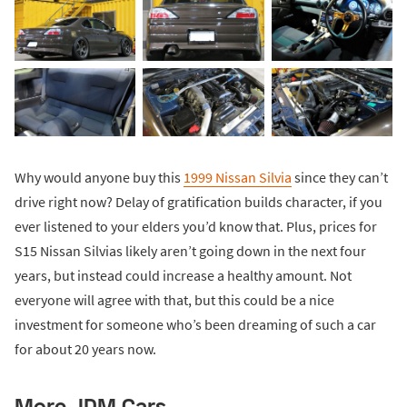
Why would anyone buy this
1999 Nissan Silvia
since they can’t
drive right now? Delay of gratification builds character, if you
ever listened to your elders you’d know that. Plus, prices for
S15 Nissan Silvias likely aren’t going down in the next four
years, but instead could increase a healthy amount. Not
everyone will agree with that, but this could be a nice
investment for someone who’s been dreaming of such a car
for about 20 years now.
More JDM Cars