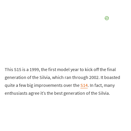
This S15 is a 1999, the first model year to kick off the final
generation of the Silvia, which ran through 2002. It boasted
quite a few big improvements over the
S14
. In fact, many
enthusiasts agree it’s the best generation of the Silvia.