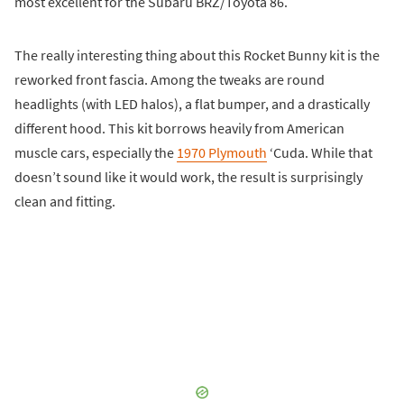
most excellent for the Subaru BRZ/Toyota 86.
The really interesting thing about this Rocket Bunny kit is the
reworked front fascia. Among the tweaks are round
headlights (with LED halos), a flat bumper, and a drastically
different hood. This kit borrows heavily from American
muscle cars, especially the
1970 Plymouth
‘Cuda. While that
doesn’t sound like it would work, the result is surprisingly
clean and fitting.