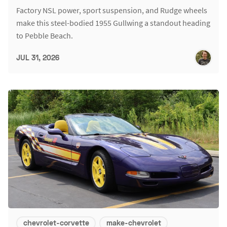
Factory NSL power, sport suspension, and Rudge wheels
make this steel-bodied 1955 Gullwing a standout heading
to Pebble Beach.
JUL 31, 2026
chevrolet-corvette
make-chevrolet