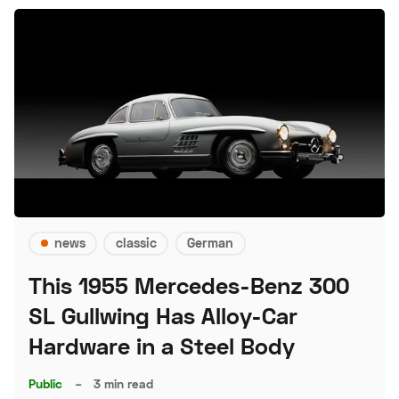
news
classic
German
This 1955 Mercedes-Benz 300
SL Gullwing Has Alloy-Car
Hardware in a Steel Body
Public
–
3 min read