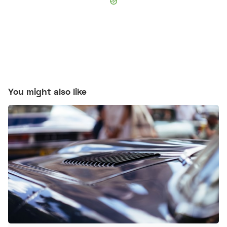
You might also like