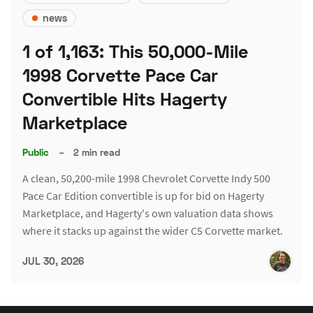
news
1 of 1,163: This 50,000-Mile
1998 Corvette Pace Car
Convertible Hits Hagerty
Marketplace
Public
–
2 min read
A clean, 50,200-mile 1998 Chevrolet Corvette Indy 500
Pace Car Edition convertible is up for bid on Hagerty
Marketplace, and Hagerty's own valuation data shows
where it stacks up against the wider C5 Corvette market.
JUL 30, 2026