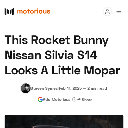
Read
This Rocket Bunny
Buy
Nissan Silvia S14
Research
Looks A Little Mopar
Auctions
Steven Symes
|
Feb 11, 2025
—
2 min read
About Us
Become a Dealer
Speed Digital
Add Motorious
Share
Hagerty Classic Car Insurance
Terms
Privacy
Cookies
Advertise