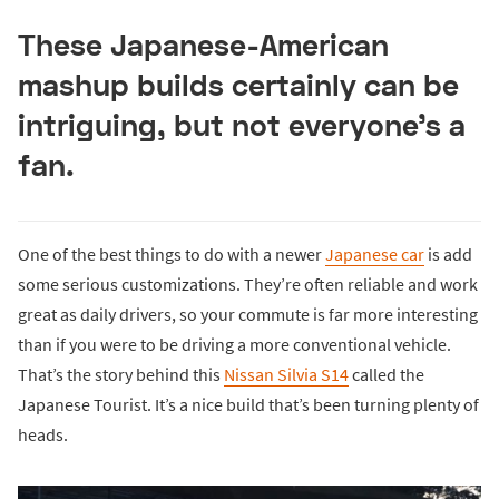
These Japanese-American
mashup builds certainly can be
intriguing, but not everyone’s a
fan.
One of the best things to do with a newer
Japanese car
is add
some serious customizations. They’re often reliable and work
great as daily drivers, so your commute is far more interesting
than if you were to be driving a more conventional vehicle.
That’s the story behind this
Nissan Silvia S14
called the
Japanese Tourist. It’s a nice build that’s been turning plenty of
heads.