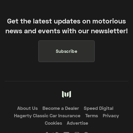
Get the latest updates on motorious
news and events with our newsletter!
Subscribe
About Us
Become a Dealer
Speed Digital
Hagerty Classic Car Insurance
Terms
Privacy
Cookies
Advertise