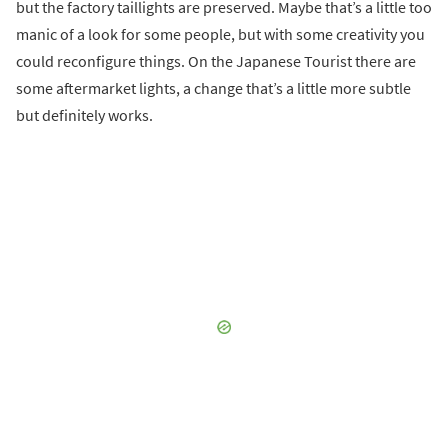
but the factory taillights are preserved. Maybe that’s a little too
manic of a look for some people, but with some creativity you
could reconfigure things. On the Japanese Tourist there are
some aftermarket lights, a change that’s a little more subtle
but definitely works.