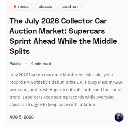
news
classic
auction
The July 2026 Collector Car
Auction Market: Supercars
Sprint Ahead While the Middle
Splits
Public
–
4 min read
July 2026 had no marquee Monterey-style sale, yet a
record RM Sotheby's debut in the UK, a busy Mecum/GAA
weekend, and fresh Hagerty data all confirmed the same
trend: supercars keep setting records while everyday
classics struggle to keep pace with inflation.
AUG 5, 2026