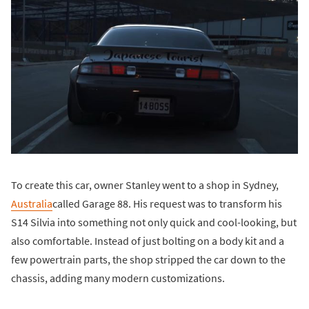
To create this car, owner Stanley went to a shop in Sydney,
Australia
called Garage 88. His request was to transform his
S14 Silvia into something not only quick and cool-looking, but
also comfortable. Instead of just bolting on a body kit and a
few powertrain parts, the shop stripped the car down to the
chassis, adding many modern customizations.