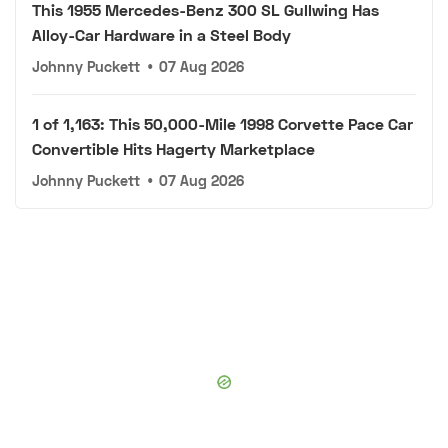
This 1955 Mercedes-Benz 300 SL Gullwing Has
Alloy-Car Hardware in a Steel Body
Johnny Puckett
•
07 Aug 2026
1 of 1,163: This 50,000-Mile 1998 Corvette Pace Car
Convertible Hits Hagerty Marketplace
Johnny Puckett
•
07 Aug 2026