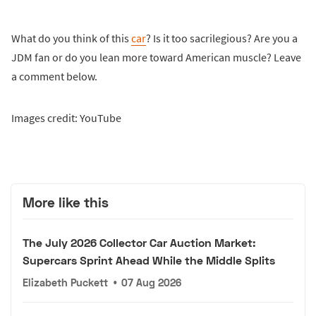
What do you think of this
car
? Is it too sacrilegious? Are you a
JDM fan or do you lean more toward American muscle? Leave
a comment below.
Images credit: YouTube
More like this
The July 2026 Collector Car Auction Market:
Supercars Sprint Ahead While the Middle Splits
Elizabeth Puckett
•
07 Aug 2026