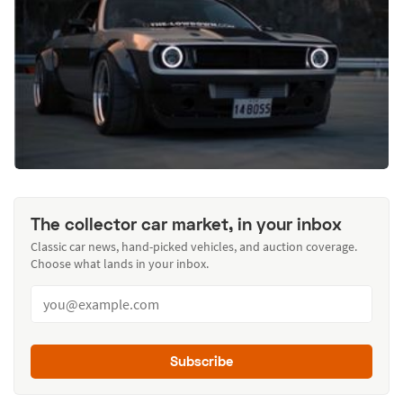
The collector car market, in your inbox
Classic car news, hand-picked vehicles, and auction coverage.
Choose what lands in your inbox.
Subscribe