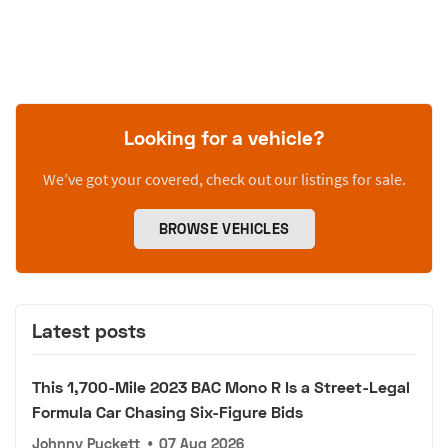
Looking for a vehicle?
We’ve got your covered, check out our listings for sale.
BROWSE VEHICLES
Latest posts
This 1,700-Mile 2023 BAC Mono R Is a Street-Legal
Formula Car Chasing Six-Figure Bids
Johnny Puckett
•
07 Aug 2026