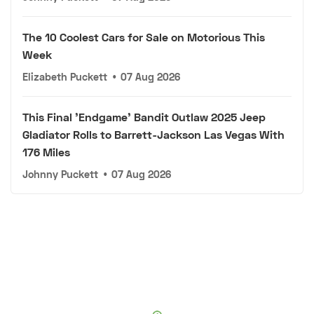
The 10 Coolest Cars for Sale on Motorious This
Week
Elizabeth Puckett
•
07 Aug 2026
This Final 'Endgame' Bandit Outlaw 2025 Jeep
Gladiator Rolls to Barrett-Jackson Las Vegas With
176 Miles
Johnny Puckett
•
07 Aug 2026