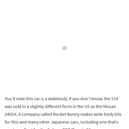
You’ll note this car is a widebody. If you don’t know, the S14
was sold in a slightly different form in the US as the Nissan
240SX. A company called Rocket Bunny makes wide body kits
for this and many other Japanese cars, including one that’s