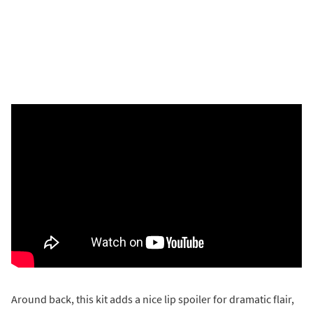
Around back, this kit adds a nice lip spoiler for dramatic flair,