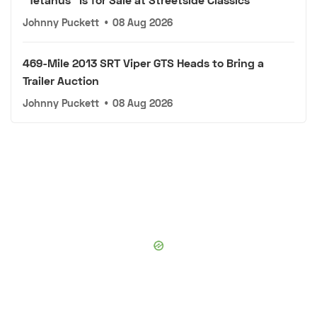
Johnny Puckett
•
08 Aug 2026
469-Mile 2013 SRT Viper GTS Heads to Bring a
Trailer Auction
Johnny Puckett
•
08 Aug 2026