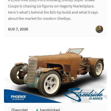
Coupe is chasing six figures on Hagerty Marketplace.
Here's what's behind the 825-hp build and what it says
about the market for modern Shelbys.
AUG 7, 2026
Chevrolet
handpicked