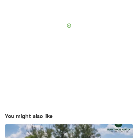
You might also like