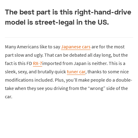
The best part is this right-hand-drive
model is street-legal in the US.
Many Americans like to say
Japanese cars
are for the most
part slow and ugly. That can be debated all day long, but the
fact is this FD
RX-7
imported from Japan is neither. This is a
sleek, sexy, and brutally quick
tuner car
, thanks to some nice
modifications included. Plus, you’ll make people do a double-
take when they see you driving from the “wrong” side of the
car.