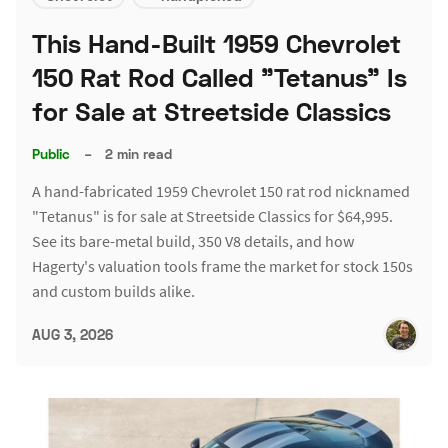
This Hand-Built 1959 Chevrolet
150 Rat Rod Called "Tetanus" Is
for Sale at Streetside Classics
Public
–
2 min read
A hand-fabricated 1959 Chevrolet 150 rat rod nicknamed
"Tetanus" is for sale at Streetside Classics for $64,995.
See its bare-metal build, 350 V8 details, and how
Hagerty's valuation tools frame the market for stock 150s
and custom builds alike.
AUG 3, 2026