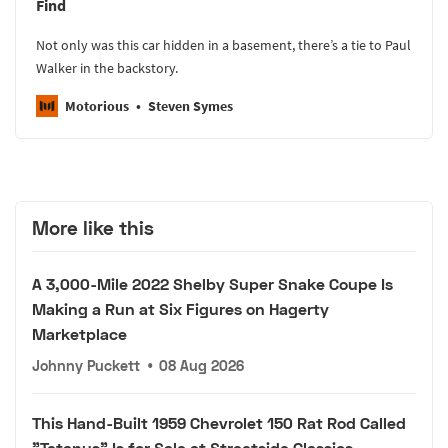
Find
Not only was this car hidden in a basement, there’s a tie to Paul
Walker in the backstory.
Motorious
Steven Symes
More like this
A 3,000-Mile 2022 Shelby Super Snake Coupe Is
Making a Run at Six Figures on Hagerty
Marketplace
Johnny Puckett
•
08 Aug 2026
This Hand-Built 1959 Chevrolet 150 Rat Rod Called
"Tetanus" Is for Sale at Streetside Classics