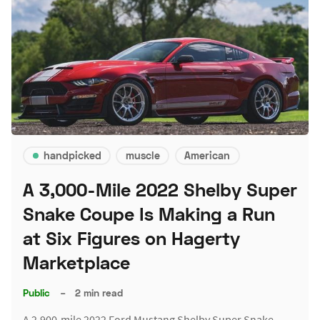
handpicked
muscle
American
A 3,000-Mile 2022 Shelby Super
Snake Coupe Is Making a Run
at Six Figures on Hagerty
Marketplace
Public
–
2 min read
A 2,900-mile 2022 Ford Mustang Shelby Super Snake