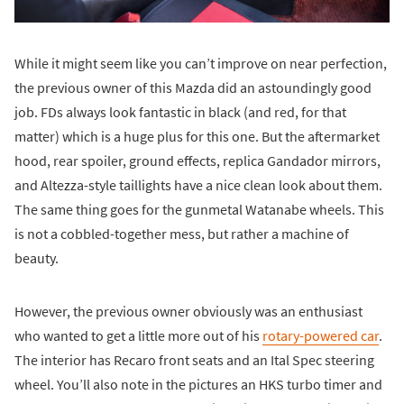
While it might seem like you can’t improve on near perfection,
the previous owner of this Mazda did an astoundingly good
job. FDs always look fantastic in black (and red, for that
matter) which is a huge plus for this one. But the aftermarket
hood, rear spoiler, ground effects, replica Gandador mirrors,
and Altezza-style taillights have a nice clean look about them.
The same thing goes for the gunmetal Watanabe wheels. This
is not a cobbled-together mess, but rather a machine of
beauty.
However, the previous owner obviously was an enthusiast
who wanted to get a little more out of his
rotary-powered car
.
The interior has Recaro front seats and an Ital Spec steering
wheel. You’ll also note in the pictures an HKS turbo timer and