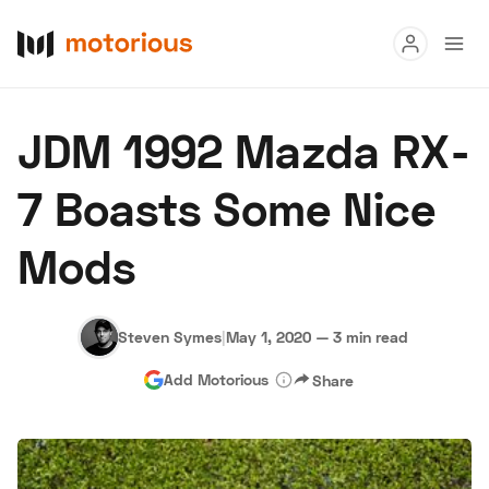
Read
JDM 1992 Mazda RX-
Buy
7 Boasts Some Nice
Research
Mods
Auctions
Steven Symes
|
May 1, 2020
—
3 min read
About Us
Become a Dealer
Speed Digital
Add Motorious
Share
Hagerty Classic Car Insurance
Terms
Privacy
Cookies
Advertise