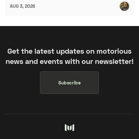
AUG 3, 2026
Get the latest updates on motorious
news and events with our newsletter!
Subscribe