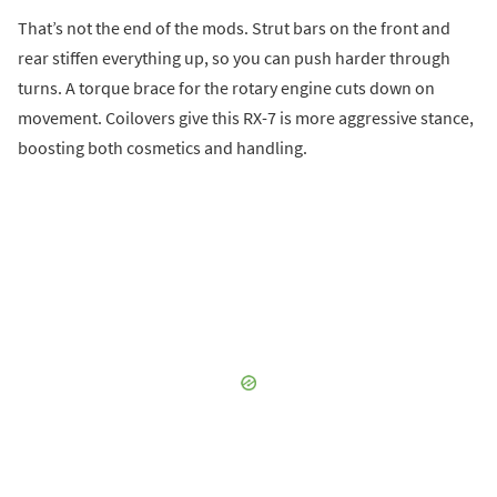
That’s not the end of the mods. Strut bars on the front and
rear stiffen everything up, so you can push harder through
turns. A torque brace for the rotary engine cuts down on
movement. Coilovers give this RX-7 is more aggressive stance,
boosting both cosmetics and handling.