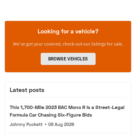
Looking for a vehicle?
We’ve got your covered, check out our listings for sale.
BROWSE VEHICLES
Latest posts
This 1,700-Mile 2023 BAC Mono R Is a Street-Legal
Formula Car Chasing Six-Figure Bids
Johnny Puckett
•
08 Aug 2026