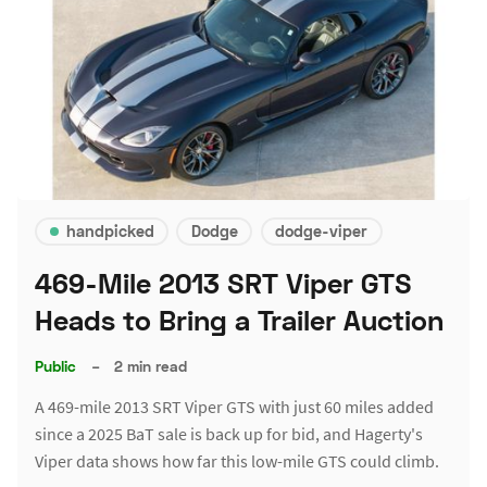
handpicked
Dodge
dodge-viper
469-Mile 2013 SRT Viper GTS
Heads to Bring a Trailer Auction
Public
–
2 min read
A 469-mile 2013 SRT Viper GTS with just 60 miles added
since a 2025 BaT sale is back up for bid, and Hagerty's
Viper data shows how far this low-mile GTS could climb.