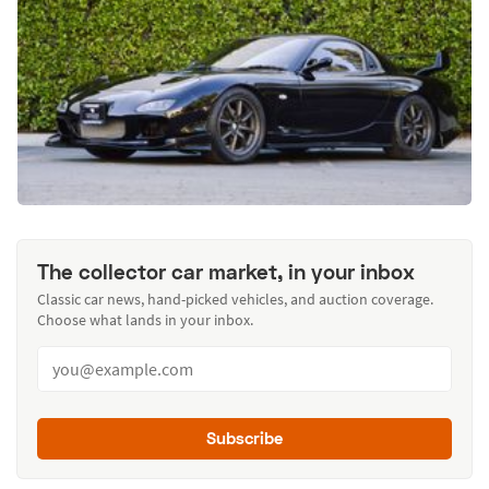
The collector car market, in your inbox
Classic car news, hand-picked vehicles, and auction coverage.
Choose what lands in your inbox.
Subscribe