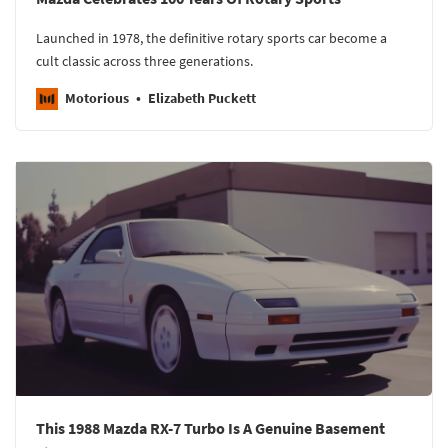
Launched in 1978, the definitive rotary sports car become a
cult classic across three generations.
Motorious
Elizabeth Puckett
This 1988 Mazda RX-7 Turbo Is A Genuine Basement