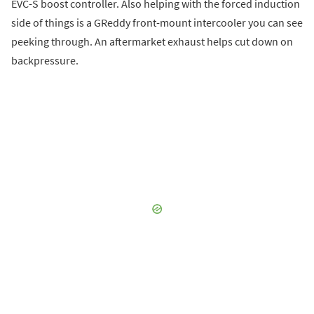
EVC-S boost controller. Also helping with the forced induction
side of things is a GReddy front-mount intercooler you can see
peeking through. An aftermarket exhaust helps cut down on
backpressure.