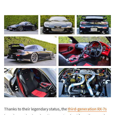
Thanks to their legendary status, the
third-generation RX-7s