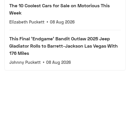
The 10 Coolest Cars for Sale on Motorious This
Week
Elizabeth Puckett
•
08 Aug 2026
This Final 'Endgame' Bandit Outlaw 2025 Jeep
Gladiator Rolls to Barrett-Jackson Las Vegas With
176 Miles
Johnny Puckett
•
08 Aug 2026