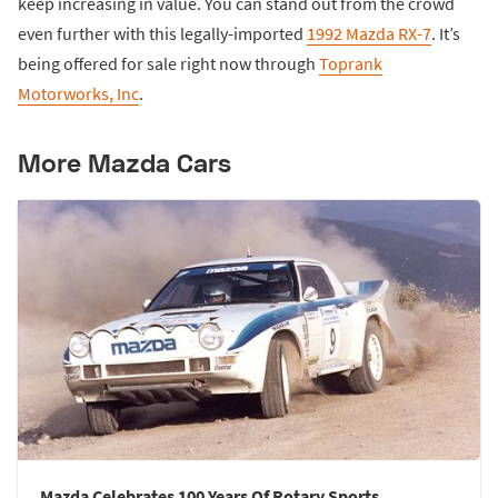
keep increasing in value. You can stand out from the crowd
even further with this legally-imported
1992 Mazda RX-7
. It’s
being offered for sale right now through
Toprank
Motorworks, Inc
.
More Mazda Cars
Mazda Celebrates 100 Years Of Rotary Sports