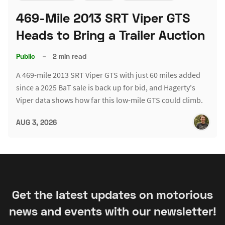
469-Mile 2013 SRT Viper GTS
Heads to Bring a Trailer Auction
Public
–
2 min read
A 469-mile 2013 SRT Viper GTS with just 60 miles added
since a 2025 BaT sale is back up for bid, and Hagerty's
Viper data shows how far this low-mile GTS could climb.
AUG 3, 2026
Get the latest updates on motorious
news and events with our newsletter!