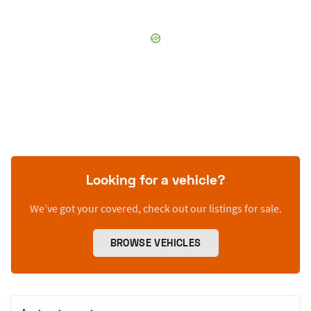
Looking for a vehicle?
We’ve got your covered, check out our listings for sale.
BROWSE VEHICLES