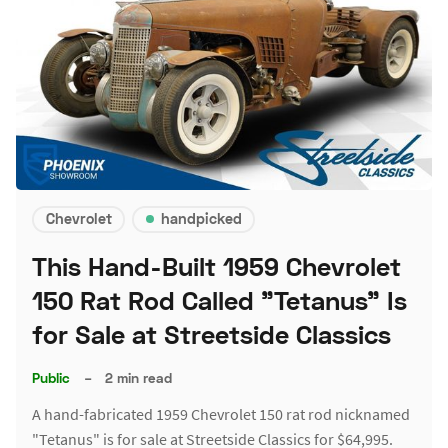
Chevrolet
handpicked
This Hand-Built 1959 Chevrolet
150 Rat Rod Called "Tetanus" Is
for Sale at Streetside Classics
Public
–
2 min read
A hand-fabricated 1959 Chevrolet 150 rat rod nicknamed
"Tetanus" is for sale at Streetside Classics for $64,995.