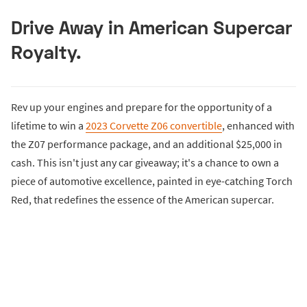
Drive Away in American Supercar
Royalty.
Rev up your engines and prepare for the opportunity of a
lifetime to win a
2023 Corvette Z06 convertible
, enhanced with
the Z07 performance package, and an additional $25,000 in
cash. This isn't just any car giveaway; it's a chance to own a
piece of automotive excellence, painted in eye-catching Torch
Red, that redefines the essence of the American supercar.