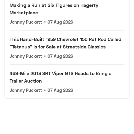
Making a Run at Six Figures on Hagerty
Marketplace
Johnny Puckett
•
07 Aug 2026
This Hand-Built 1959 Chevrolet 150 Rat Rod Called
"Tetanus" Is for Sale at Streetside Classics
Johnny Puckett
•
07 Aug 2026
469-Mile 2013 SRT Viper GTS Heads to Bring a
Trailer Auction
Johnny Puckett
•
07 Aug 2026