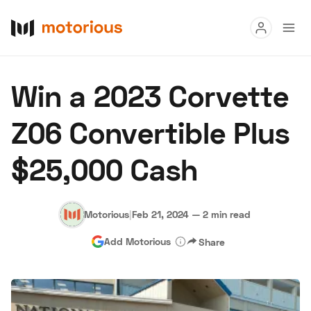
Read
Win a 2023 Corvette
Buy
Z06 Convertible Plus
Research
$25,000 Cash
Auctions
Motorious
|
Feb 21, 2024
—
2 min read
About Us
Become a Dealer
Speed Digital
Add Motorious
Share
Hagerty Classic Car Insurance
Terms
Privacy
Cookies
Advertise