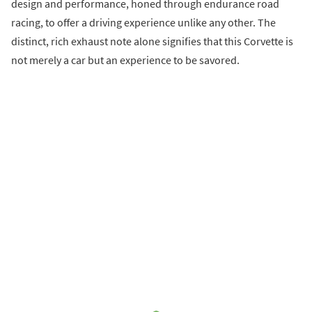
design and performance, honed through endurance road
racing, to offer a driving experience unlike any other. The
distinct, rich exhaust note alone signifies that this Corvette is
not merely a car but an experience to be savored.