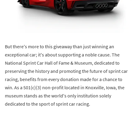
But there's more to this giveaway than just winning an
exceptional car; it's about supporting a noble cause. The
National Sprint Car Hall of Fame & Museum, dedicated to
preserving the history and promoting the future of sprint car
racing, benefits from every donation made for a chance to
win. As a 501(c)(3) non-profit located in Knoxville, Iowa, the
museum stands as the world's only institution solely
dedicated to the sport of sprint car racing.