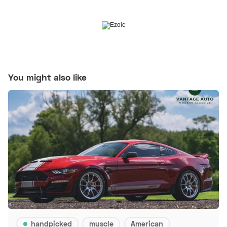
You might also like
handpicked
muscle
American