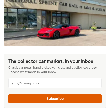
The collector car market, in your inbox
Classic car news, hand-picked vehicles, and auction coverage.
Choose what lands in your inbox.
Subscribe