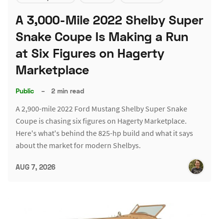
A 3,000-Mile 2022 Shelby Super
Snake Coupe Is Making a Run
at Six Figures on Hagerty
Marketplace
Public
–
2 min read
A 2,900-mile 2022 Ford Mustang Shelby Super Snake
Coupe is chasing six figures on Hagerty Marketplace.
Here's what's behind the 825-hp build and what it says
about the market for modern Shelbys.
AUG 7, 2026