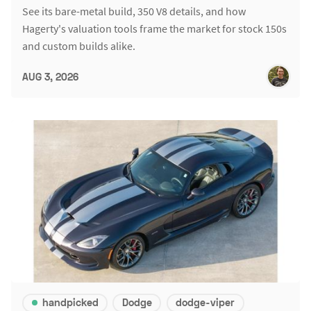
See its bare-metal build, 350 V8 details, and how
Hagerty's valuation tools frame the market for stock 150s
and custom builds alike.
AUG 3, 2026
handpicked
Dodge
dodge-viper