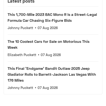
Latest posts
This 1,700-Mile 2023 BAC Mono R Is a Street-Legal
Formula Car Chasing Six-Figure Bids
Johnny Puckett
•
07 Aug 2026
The 10 Coolest Cars for Sale on Motorious This
Week
Elizabeth Puckett
•
07 Aug 2026
This Final 'Endgame' Bandit Outlaw 2025 Jeep
Gladiator Rolls to Barrett-Jackson Las Vegas With
176 Miles
Johnny Puckett
•
07 Aug 2026