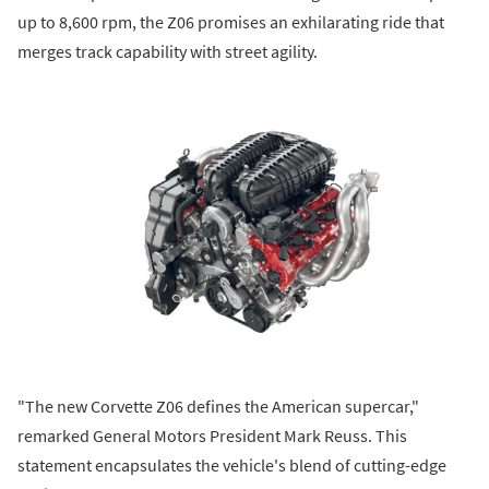
up to 8,600 rpm, the Z06 promises an exhilarating ride that
merges track capability with street agility.
"The new Corvette Z06 defines the American supercar,"
remarked General Motors President Mark Reuss. This
statement encapsulates the vehicle's blend of cutting-edge