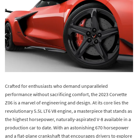
Crafted for enthusiasts who demand unparalleled
performance without sacrificing comfort, the 2023 Corvette
Z06 is a marvel of engineering and design. At its core lies the
revolutionary 5.5L LT6 V8 engine, a masterpiece that stands as
the highest horsepower, naturally-aspirated V-8 available in a
production car to date. With an astonishing 670 horsepower
and a flat-plane crankshaft that encourages drivers to explore