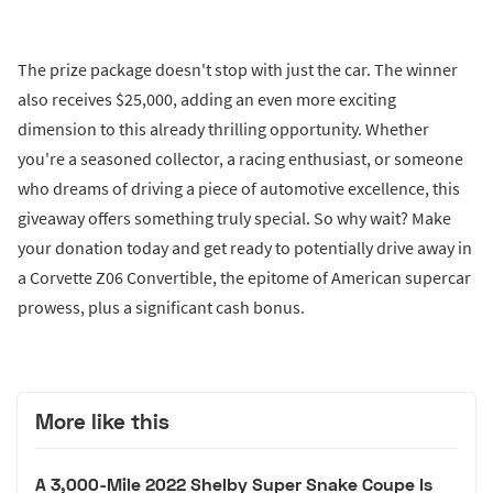
The prize package doesn't stop with just the car. The winner
also receives $25,000, adding an even more exciting
dimension to this already thrilling opportunity. Whether
you're a seasoned collector, a racing enthusiast, or someone
who dreams of driving a piece of automotive excellence, this
giveaway offers something truly special. So why wait? Make
your donation today and get ready to potentially drive away in
a Corvette Z06 Convertible, the epitome of American supercar
prowess, plus a significant cash bonus.
More like this
A 3,000-Mile 2022 Shelby Super Snake Coupe Is