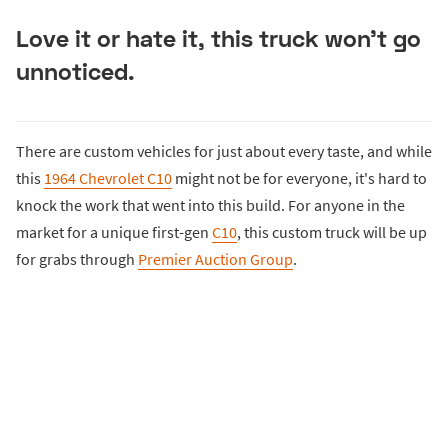
Love it or hate it, this truck won't go
unnoticed.
There are custom vehicles for just about every taste, and while
this
1964 Chevrolet C10
might not be for everyone, it's hard to
knock the work that went into this build. For anyone in the
market for a unique first-gen
C10
, this custom truck will be up
for grabs through
Premier Auction Group
.