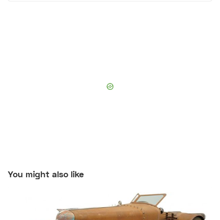
You might also like