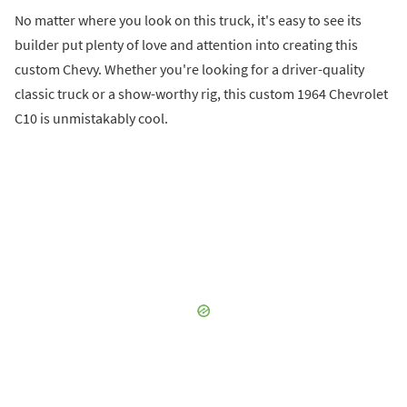
No matter where you look on this truck, it's easy to see its
builder put plenty of love and attention into creating this
custom Chevy. Whether you're looking for a driver-quality
classic truck or a show-worthy rig, this custom 1964 Chevrolet
C10 is unmistakably cool.