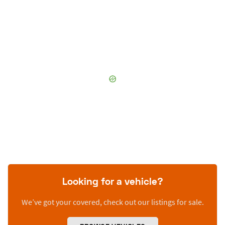
Looking for a vehicle?
We’ve got your covered, check out our listings for sale.