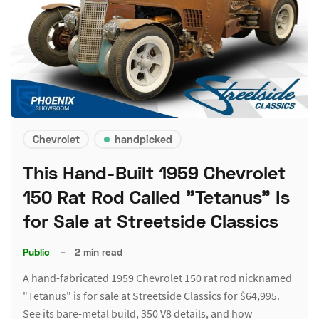
Chevrolet
handpicked
This Hand-Built 1959 Chevrolet
150 Rat Rod Called "Tetanus" Is
for Sale at Streetside Classics
Public
–
2 min read
A hand-fabricated 1959 Chevrolet 150 rat rod nicknamed
"Tetanus" is for sale at Streetside Classics for $64,995.
See its bare-metal build, 350 V8 details, and how