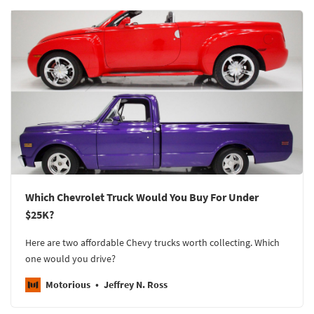
Which Chevrolet Truck Would You Buy For Under
$25K?
Here are two affordable Chevy trucks worth collecting. Which
one would you drive?
Motorious
Jeffrey N. Ross