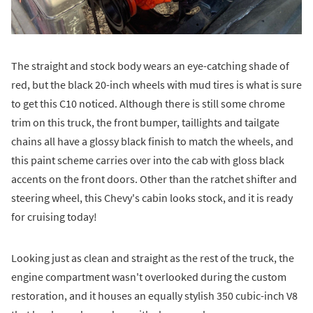
The straight and stock body wears an eye-catching shade of
red, but the black 20-inch wheels with mud tires is what is sure
to get this C10 noticed. Although there is still some chrome
trim on this truck, the front bumper, taillights and tailgate
chains all have a glossy black finish to match the wheels, and
this paint scheme carries over into the cab with gloss black
accents on the front doors. Other than the ratchet shifter and
steering wheel, this Chevy's cabin looks stock, and it is ready
for cruising today!
Looking just as clean and straight as the rest of the truck, the
engine compartment wasn't overlooked during the custom
restoration, and it houses an equally stylish 350 cubic-inch V8