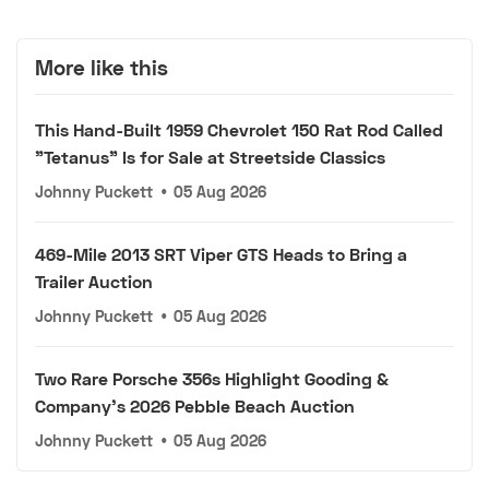
More like this
This Hand-Built 1959 Chevrolet 150 Rat Rod Called
"Tetanus" Is for Sale at Streetside Classics
Johnny Puckett
•
05 Aug 2026
469-Mile 2013 SRT Viper GTS Heads to Bring a
Trailer Auction
Johnny Puckett
•
05 Aug 2026
Two Rare Porsche 356s Highlight Gooding &
Company's 2026 Pebble Beach Auction
Johnny Puckett
•
05 Aug 2026