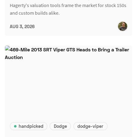
Hagerty's valuation tools frame the market for stock 150s
and custom builds alike.
AUG 3, 2026
handpicked
Dodge
dodge-viper