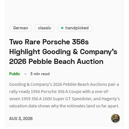
German
classic
handpicked
Two Rare Porsche 356s
Highlight Gooding & Company's
2026 Pebble Beach Auction
Public
–
3 min read
Gooding & Company's 2026 Pebble Beach Auctions pair a
rally-ready 1956 Porsche 356 A Coupe with a one-of-
seven 1959 356 A 1600 Super GT Speedster, and Hagerty's
valuation data shows why the estimates land so far apart.
AUG 3, 2026