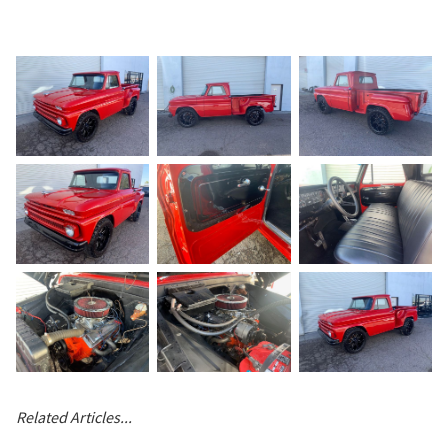
Related Articles...