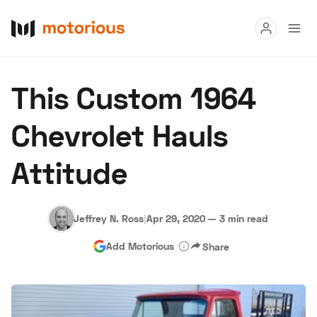
Read
This Custom 1964
Buy
Chevrolet Hauls
Research
Attitude
Auctions
Jeffrey N. Ross
|
Apr 29, 2020
—
3 min read
About Us
Become a Dealer
Speed Digital
Add Motorious
Share
Hagerty Classic Car Insurance
Terms
Privacy
Cookies
Advertise