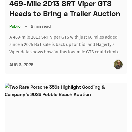
469-Mile 2013 SRT Viper GTS
Heads to Bring a Trailer Auction
Public
–
2 min read
A 469-mile 2013 SRT Viper GTS with just 60 miles added
since a 2025 BaT sale is back up for bid, and Hagerty's
Viper data shows how far this low-mile GTS could climb.
AUG 3, 2026