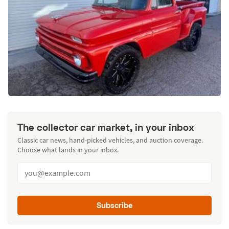
The collector car market, in your inbox
Classic car news, hand-picked vehicles, and auction coverage.
Choose what lands in your inbox.
Subscribe