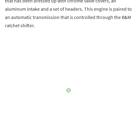
that has been dressed up with chrome valve covers, an
aluminum intake and a set of headers. This engine is paired to
an automatic transmission that is controlled through the B&M
ratchet shifter.