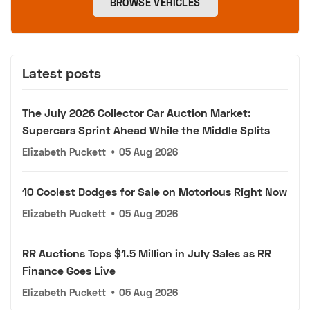
BROWSE VEHICLES
Latest posts
The July 2026 Collector Car Auction Market:
Supercars Sprint Ahead While the Middle Splits
Elizabeth Puckett
•
05 Aug 2026
10 Coolest Dodges for Sale on Motorious Right Now
Elizabeth Puckett
•
05 Aug 2026
RR Auctions Tops $1.5 Million in July Sales as RR
Finance Goes Live
Elizabeth Puckett
•
05 Aug 2026