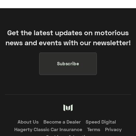
Get the latest updates on motorious
news and events with our newsletter!
Subscribe
About Us
Become a Dealer
Speed Digital
Hagerty Classic Car Insurance
Terms
Privacy