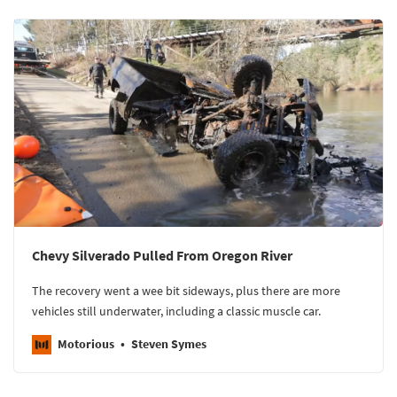
Chevy Silverado Pulled From Oregon River
The recovery went a wee bit sideways, plus there are more
vehicles still underwater, including a classic muscle car.
Motorious
Steven Symes