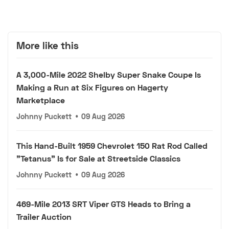
More like this
A 3,000-Mile 2022 Shelby Super Snake Coupe Is
Making a Run at Six Figures on Hagerty
Marketplace
Johnny Puckett
•
09 Aug 2026
This Hand-Built 1959 Chevrolet 150 Rat Rod Called
"Tetanus" Is for Sale at Streetside Classics
Johnny Puckett
•
09 Aug 2026
469-Mile 2013 SRT Viper GTS Heads to Bring a
Trailer Auction