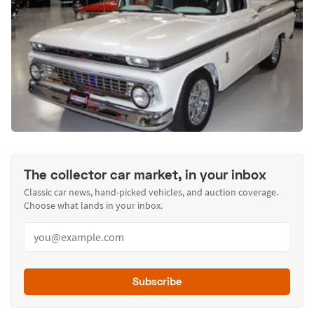
The collector car market, in your inbox
Classic car news, hand-picked vehicles, and auction coverage.
Choose what lands in your inbox.
Subscribe