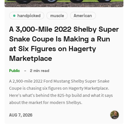
handpicked
muscle
American
A 3,000-Mile 2022 Shelby Super
Snake Coupe Is Making a Run
at Six Figures on Hagerty
Marketplace
Public
–
2 min read
A 2,900-mile 2022 Ford Mustang Shelby Super Snake
Coupe is chasing six figures on Hagerty Marketplace.
Here's what's behind the 825-hp build and what it says
about the market for modern Shelbys.
AUG 7, 2026