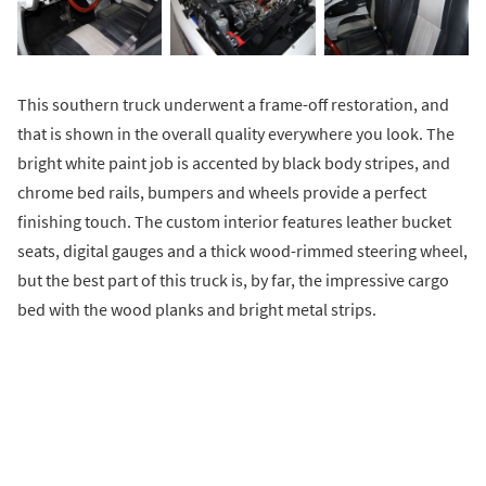
This southern truck underwent a frame-off restoration, and
that is shown in the overall quality everywhere you look. The
bright white paint job is accented by black body stripes, and
chrome bed rails, bumpers and wheels provide a perfect
finishing touch. The custom interior features leather bucket
seats, digital gauges and a thick wood-rimmed steering wheel,
but the best part of this truck is, by far, the impressive cargo
bed with the wood planks and bright metal strips.