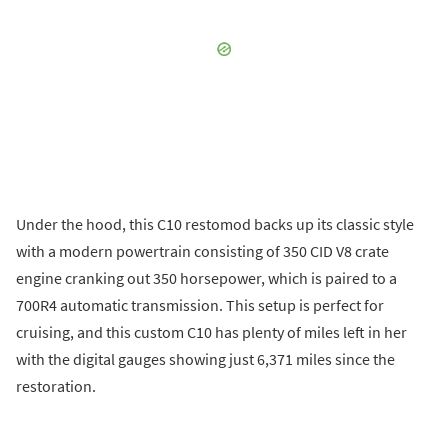
Under the hood, this C10 restomod backs up its classic style
with a modern powertrain consisting of 350 CID V8 crate
engine cranking out 350 horsepower, which is paired to a
700R4 automatic transmission. This setup is perfect for
cruising, and this custom C10 has plenty of miles left in her
with the digital gauges showing just 6,371 miles since the
restoration.