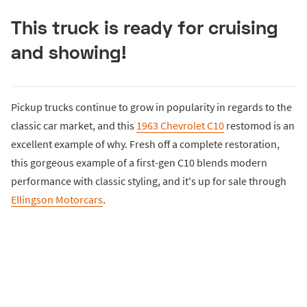
This truck is ready for cruising
and showing!
Pickup trucks continue to grow in popularity in regards to the
classic car market, and this
1963 Chevrolet C10
restomod is an
excellent example of why. Fresh off a complete restoration,
this gorgeous example of a first-gen C10 blends modern
performance with classic styling, and it's up for sale through
Ellingson Motorcars
.