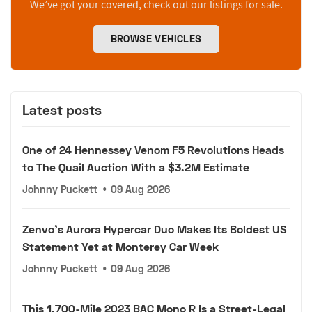
We’ve got your covered, check out our listings for sale.
BROWSE VEHICLES
Latest posts
One of 24 Hennessey Venom F5 Revolutions Heads
to The Quail Auction With a $3.2M Estimate
Johnny Puckett
•
09 Aug 2026
Zenvo's Aurora Hypercar Duo Makes Its Boldest US
Statement Yet at Monterey Car Week
Johnny Puckett
•
09 Aug 2026
This 1,700-Mile 2023 BAC Mono R Is a Street-Legal