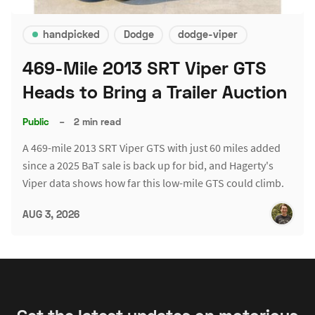
handpicked
Dodge
dodge-viper
469-Mile 2013 SRT Viper GTS
Heads to Bring a Trailer Auction
Public
–
2 min read
A 469-mile 2013 SRT Viper GTS with just 60 miles added
since a 2025 BaT sale is back up for bid, and Hagerty's
Viper data shows how far this low-mile GTS could climb.
AUG 3, 2026