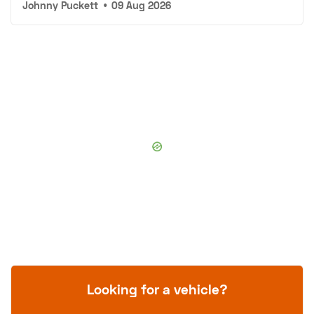
Johnny Puckett
•
09 Aug 2026
Looking for a vehicle?