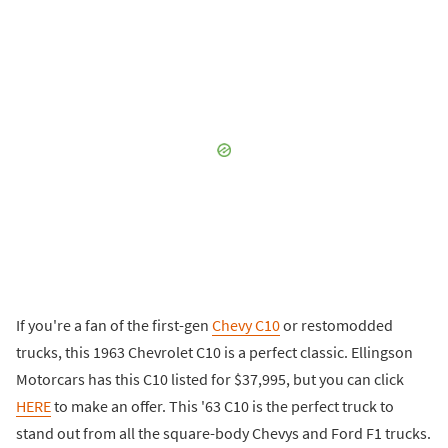
If you're a fan of the first-gen
Chevy C10
or restomodded
trucks, this 1963 Chevrolet C10 is a perfect classic. Ellingson
Motorcars has this C10 listed for $37,995, but you can click
HERE
to make an offer. This '63 C10 is the perfect truck to
stand out from all the square-body Chevys and Ford F1 trucks.