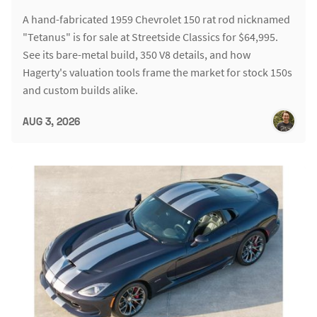
A hand-fabricated 1959 Chevrolet 150 rat rod nicknamed
"Tetanus" is for sale at Streetside Classics for $64,995.
See its bare-metal build, 350 V8 details, and how
Hagerty's valuation tools frame the market for stock 150s
and custom builds alike.
AUG 3, 2026