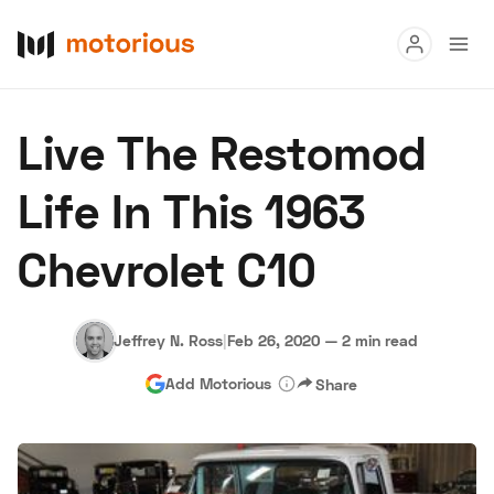
Read
Live The Restomod
Buy
Life In This 1963
Research
Chevrolet C10
Auctions
Jeffrey N. Ross
|
Feb 26, 2020
—
2 min read
About Us
Become a Dealer
Speed Digital
Add Motorious
Share
Hagerty Classic Car Insurance
Terms
Privacy
Cookies
Advertise