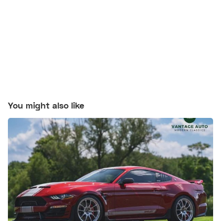
You might also like