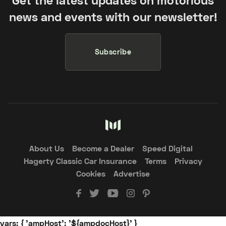
Get the latest updates on motorious
news and events with our newsletter!
Subscribe
About Us
Become a Dealer
Speed Digital
Hagerty Classic Car Insurance
Terms
Privacy
Cookies
Advertise
vars: { 'ampHost': '${ampdocHost}' }