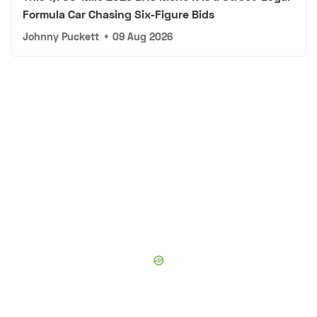
Formula Car Chasing Six-Figure Bids
Johnny Puckett
•
09 Aug 2026