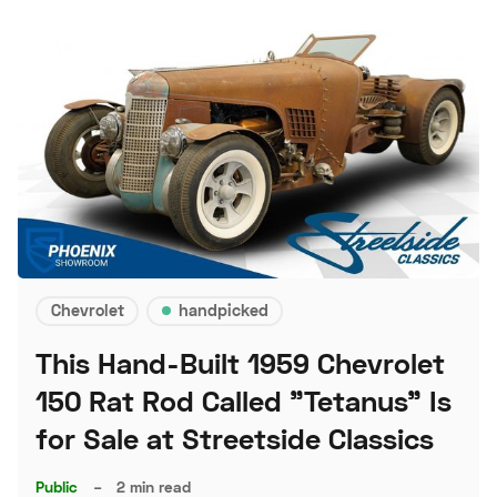
Chevrolet
handpicked
This Hand-Built 1959 Chevrolet
150 Rat Rod Called "Tetanus" Is
for Sale at Streetside Classics
Public
–
2 min read