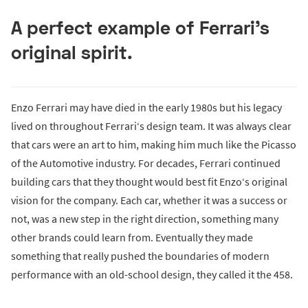
A perfect example of Ferrari's
original spirit.
Enzo Ferrari may have died in the early 1980s but his legacy
lived on throughout Ferrari‘s design team. It was always clear
that cars were an art to him, making him much like the Picasso
of the Automotive industry. For decades, Ferrari continued
building cars that they thought would best fit Enzo‘s original
vision for the company. Each car, whether it was a success or
not, was a new step in the right direction, something many
other brands could learn from. Eventually they made
something that really pushed the boundaries of modern
performance with an old-school design, they called it the 458.