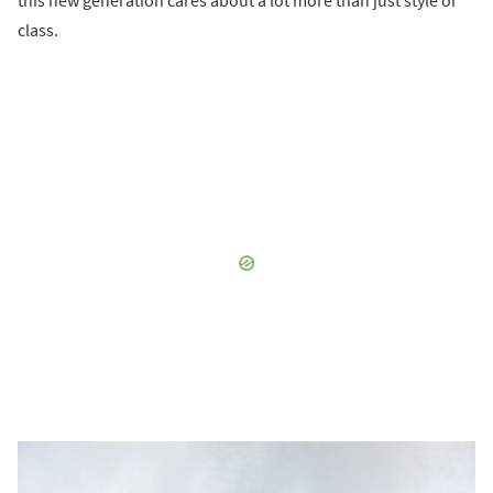
class.