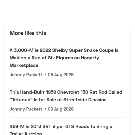
More like this
A 3,000-Mile 2022 Shelby Super Snake Coupe Is
Making a Run at Six Figures on Hagerty
Marketplace
Johnny Puckett
•
09 Aug 2026
This Hand-Built 1959 Chevrolet 150 Rat Rod Called
"Tetanus" Is for Sale at Streetside Classics
Johnny Puckett
•
09 Aug 2026
469-Mile 2013 SRT Viper GTS Heads to Bring a
Trailer Auction