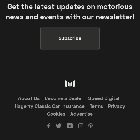
Get the latest updates on motorious
news and events with our newsletter!
Subscribe
About Us
Become a Dealer
Speed Digital
Hagerty Classic Car Insurance
Terms
Privacy
Cookies
Advertise