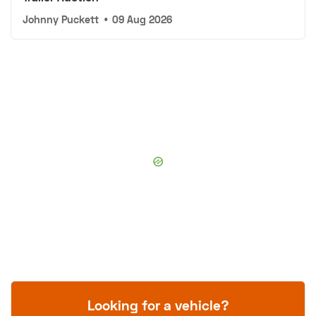
Johnny Puckett
•
09 Aug 2026
Looking for a vehicle?