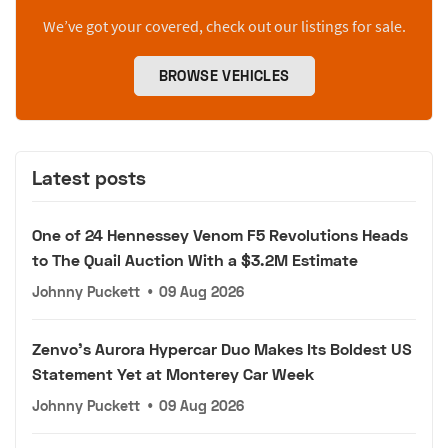
We’ve got your covered, check out our listings for sale.
BROWSE VEHICLES
Latest posts
One of 24 Hennessey Venom F5 Revolutions Heads
to The Quail Auction With a $3.2M Estimate
Johnny Puckett
•
09 Aug 2026
Zenvo's Aurora Hypercar Duo Makes Its Boldest US
Statement Yet at Monterey Car Week
Johnny Puckett
•
09 Aug 2026