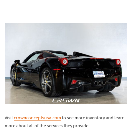
Visit
crownconceptsusa.com
to see more inventory and learn
more about all of the services they provide.