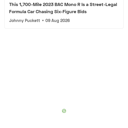
This 1,700-Mile 2023 BAC Mono R Is a Street-Legal
Formula Car Chasing Six-Figure Bids
Johnny Puckett
•
09 Aug 2026