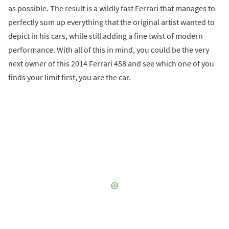
as possible. The result is a wildly fast Ferrari that manages to
perfectly sum up everything that the original artist wanted to
depict in his cars, while still adding a fine twist of modern
performance. With all of this in mind, you could be the very
next owner of this 2014 Ferrari 458 and see which one of you
finds your limit first, you are the car.