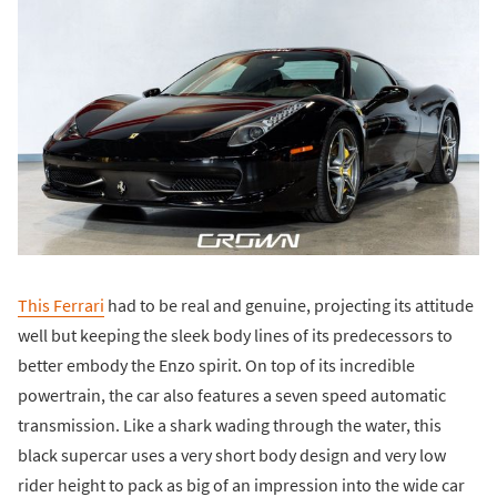
This Ferrari
had to be real and genuine, projecting its attitude
well but keeping the sleek body lines of its predecessors to
better embody the Enzo spirit. On top of its incredible
powertrain, the car also features a seven speed automatic
transmission. Like a shark wading through the water, this
black supercar uses a very short body design and very low
rider height to pack as big of an impression into the wide car