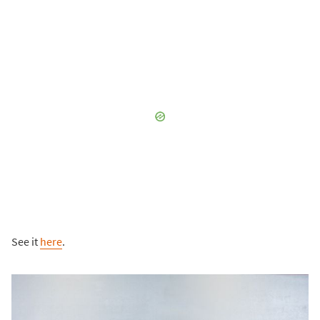
See it
here
.