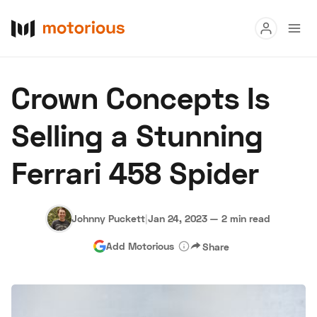
Read
Crown Concepts Is
Buy
Selling a Stunning
Research
Ferrari 458 Spider
Auctions
Johnny Puckett
|
Jan 24, 2023
—
2 min read
About Us
Become a Dealer
Speed Digital
Add Motorious
Share
Hagerty Classic Car Insurance
Terms
Privacy
Cookies
Advertise