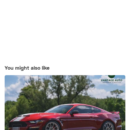
You might also like