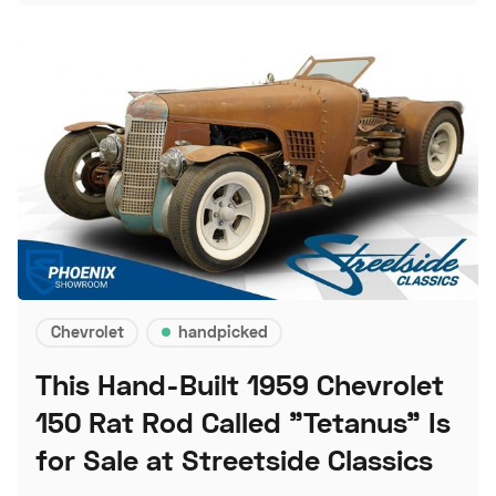
Chevrolet
handpicked
This Hand-Built 1959 Chevrolet
150 Rat Rod Called "Tetanus" Is
for Sale at Streetside Classics