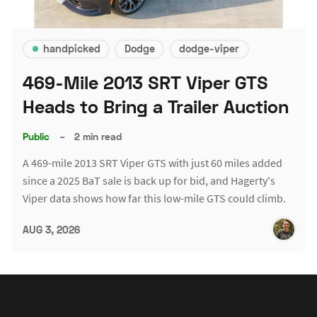
handpicked
Dodge
dodge-viper
469-Mile 2013 SRT Viper GTS
Heads to Bring a Trailer Auction
Public
–
2 min read
A 469-mile 2013 SRT Viper GTS with just 60 miles added
since a 2025 BaT sale is back up for bid, and Hagerty's
Viper data shows how far this low-mile GTS could climb.
AUG 3, 2026