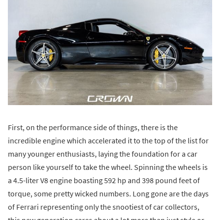
First, on the performance side of things, there is the
incredible engine which accelerated it to the top of the list for
many younger enthusiasts, laying the foundation for a car
person like yourself to take the wheel. Spinning the wheels is
a 4.5-liter V8 engine boasting 592 hp and 398 pound feet of
torque, some pretty wicked numbers. Long gone are the days
of Ferrari representing only the snootiest of car collectors,
this new generation cares about a lot more than just style or