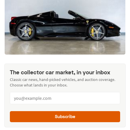
The collector car market, in your inbox
Classic car news, hand-picked vehicles, and auction coverage.
Choose what lands in your inbox.
Subscribe