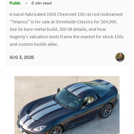
Public
–
2 min read
A hand-fabricated 1959 Chevrolet 150 rat rod nicknamed
"Tetanus" is for sale at Streetside Classics for $64,995.
See its bare-metal build, 350 V8 details, and how
Hagerty's valuation tools frame the market for stock 150s
and custom builds alike.
AUG 3, 2026