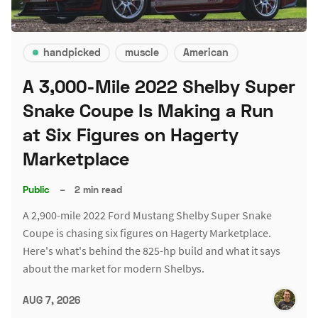
handpicked
muscle
American
A 3,000-Mile 2022 Shelby Super
Snake Coupe Is Making a Run
at Six Figures on Hagerty
Marketplace
Public
–
2 min read
A 2,900-mile 2022 Ford Mustang Shelby Super Snake
Coupe is chasing six figures on Hagerty Marketplace.
Here's what's behind the 825-hp build and what it says
about the market for modern Shelbys.
AUG 7, 2026