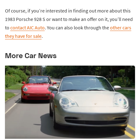
Of course, if you’re interested in finding out more about this
1983 Porsche 928 S or want to make an offer on it, you’ll need
to
contact AIC Auto
. You can also look through the
other cars
they have for sale
.
More Car News