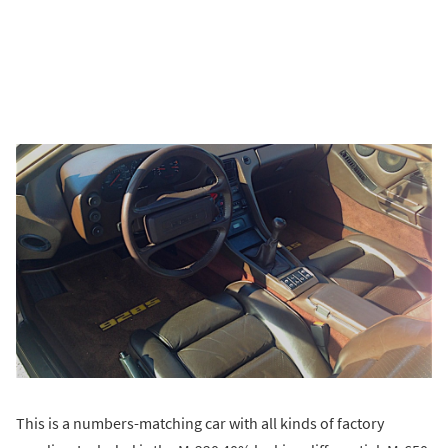
This is a numbers-matching car with all kinds of factory