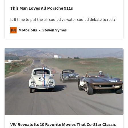
This Man Loves All Porsche 911s
Is it time to put the air-cooled vs water-cooled debate to rest?
Motorious
Steven Symes
VW Reveals Its 10 Favorite Movies That Co-Star Classic