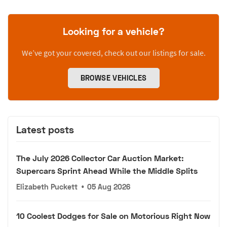
Looking for a vehicle?
We’ve got your covered, check out our listings for sale.
BROWSE VEHICLES
Latest posts
The July 2026 Collector Car Auction Market:
Supercars Sprint Ahead While the Middle Splits
Elizabeth Puckett
•
05 Aug 2026
10 Coolest Dodges for Sale on Motorious Right Now