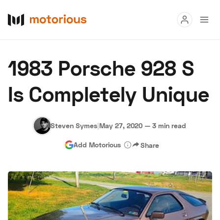
Read
1983 Porsche 928 S
Buy
Is Completely Unique
Research
Auctions
Steven Symes
|
May 27, 2020
—
3 min read
Add Motorious
Share
About Us
Become a Dealer
Speed Digital
Hagerty Classic Car Insurance
Terms
Privacy
Cookies
Advertise