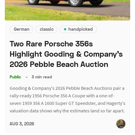
German
classic
handpicked
Two Rare Porsche 356s
Highlight Gooding & Company's
2026 Pebble Beach Auction
Public
–
3 min read
Gooding & Company's 2026 Pebble Beach Auctions pair a
rally-ready 1956 Porsche 356 A Coupe with a one-of-
seven 1959 356 A 1600 Super GT Speedster, and Hagerty's
valuation data shows why the estimates land so far apart.
AUG 3, 2026