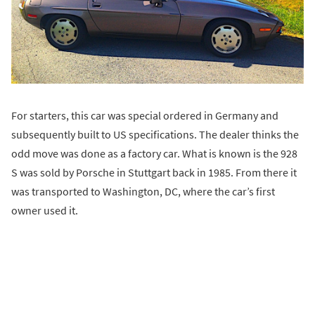
For starters, this car was special ordered in Germany and
subsequently built to US specifications. The dealer thinks the
odd move was done as a factory car. What is known is the 928
S was sold by Porsche in Stuttgart back in 1985. From there it
was transported to Washington, DC, where the car’s first
owner used it.