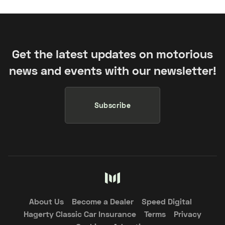
Get the latest updates on motorious
news and events with our newsletter!
Subscribe
About Us
Become a Dealer
Speed Digital
Hagerty Classic Car Insurance
Terms
Privacy