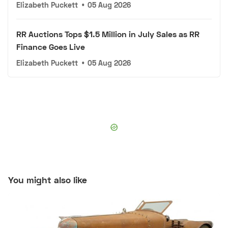
Elizabeth Puckett
•
05 Aug 2026
RR Auctions Tops $1.5 Million in July Sales as RR
Finance Goes Live
Elizabeth Puckett
•
05 Aug 2026
You might also like