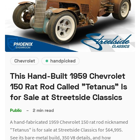
Chevrolet
handpicked
This Hand-Built 1959 Chevrolet
150 Rat Rod Called "Tetanus" Is
for Sale at Streetside Classics
Public
–
2 min read
A hand-fabricated 1959 Chevrolet 150 rat rod nicknamed
"Tetanus" is for sale at Streetside Classics for $64,995.
See its bare-metal build, 350 V8 details, and how