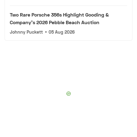
Two Rare Porsche 356s Highlight Gooding &
Company's 2026 Pebble Beach Auction
Johnny Puckett
•
05 Aug 2026