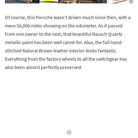
Of course, this Porsche wasn’t driven much since then, with a
mere 56,000 miles showing on the odometer. As it passed
from one owner to the next, that beautiful Rausch Quartz
metallic paint has been well cared-for. Also, the full hand-
stitched Natural Brown leather interior looks fantastic.
Everything from the factory wheels to all the switchgear has
also been almost perfectly preserved.