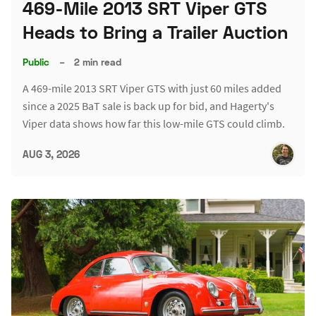
469-Mile 2013 SRT Viper GTS
Heads to Bring a Trailer Auction
Public
–
2 min read
A 469-mile 2013 SRT Viper GTS with just 60 miles added
since a 2025 BaT sale is back up for bid, and Hagerty's
Viper data shows how far this low-mile GTS could climb.
AUG 3, 2026