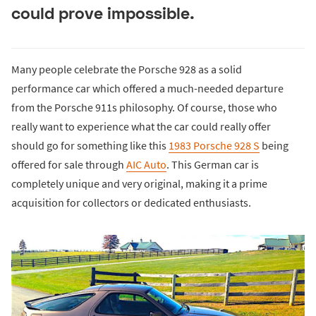
could prove impossible.
Many people celebrate the Porsche 928 as a solid
performance car which offered a much-needed departure
from the Porsche 911s philosophy. Of course, those who
really want to experience what the car could really offer
should go for something like this
1983 Porsche 928 S
being
offered for sale through
AIC Auto
. This German car is
completely unique and very original, making it a prime
acquisition for collectors or dedicated enthusiasts.