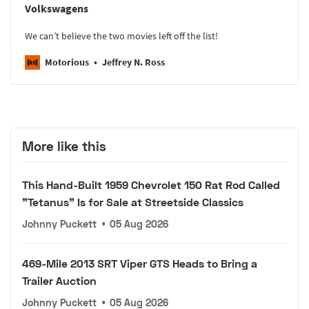
Volkswagens
We can’t believe the two movies left off the list!
Motorious
Jeffrey N. Ross
More like this
This Hand-Built 1959 Chevrolet 150 Rat Rod Called
"Tetanus" Is for Sale at Streetside Classics
Johnny Puckett
•
05 Aug 2026
469-Mile 2013 SRT Viper GTS Heads to Bring a
Trailer Auction
Johnny Puckett
•
05 Aug 2026