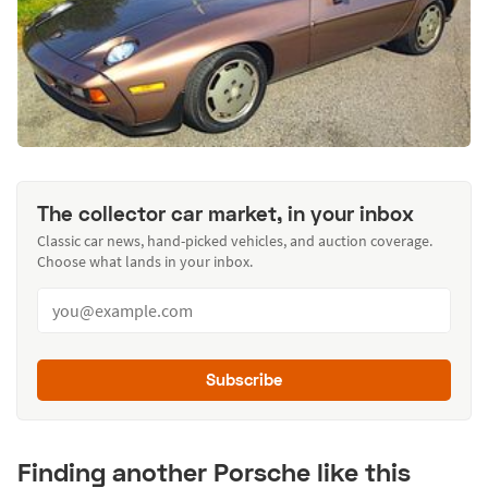
The collector car market, in your inbox
Classic car news, hand-picked vehicles, and auction coverage.
Choose what lands in your inbox.
Subscribe
Finding another Porsche like this