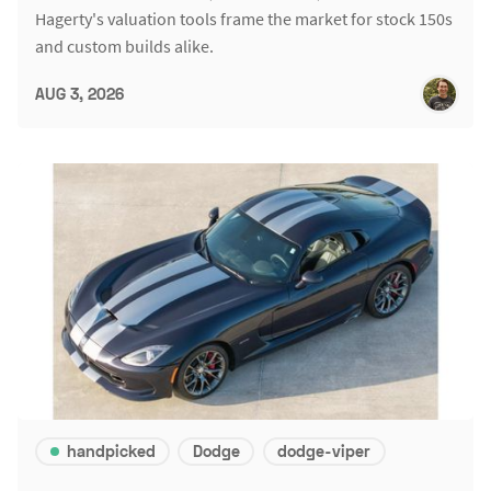
Hagerty's valuation tools frame the market for stock 150s
and custom builds alike.
AUG 3, 2026
handpicked
Dodge
dodge-viper