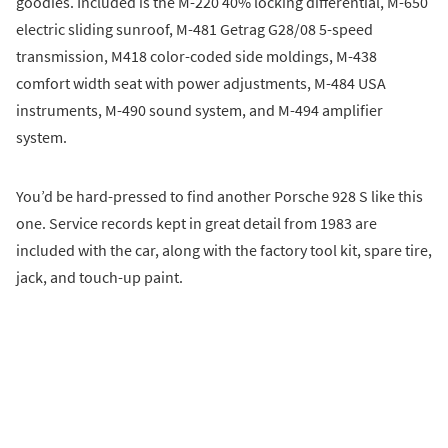
goodies. Included is the M-220 40% locking differential, M-650
electric sliding sunroof, M-481 Getrag G28/08 5-speed
transmission, M418 color-coded side moldings, M-438
comfort width seat with power adjustments, M-484 USA
instruments, M-490 sound system, and M-494 amplifier
system.
You’d be hard-pressed to find another Porsche 928 S like this
one. Service records kept in great detail from 1983 are
included with the car, along with the factory tool kit, spare tire,
jack, and touch-up paint.