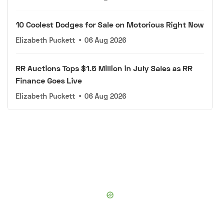
10 Coolest Dodges for Sale on Motorious Right Now
Elizabeth Puckett
•
06 Aug 2026
RR Auctions Tops $1.5 Million in July Sales as RR
Finance Goes Live
Elizabeth Puckett
•
06 Aug 2026