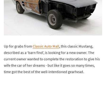
Up for grabs from
Classic Auto Mall
, this classic Mustang,
described as a ‘barn find’, is looking for a new owner. The
current owner wanted to complete the restoration to give his
wife the car of her dreams - but like it goes so many times,
time got the best of the well-intentioned gearhead.