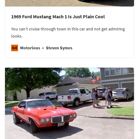
1969 Ford Mustang Mach 1 Is Just Plain Cool
You can’t cruise through town in this car and not get admiring
looks.
Motorious
Steven Symes