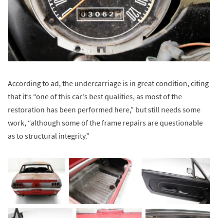
According to ad, the undercarriage is in great condition, citing
that it’s “one of this car's best qualities, as most of the
restoration has been performed here,” but still needs some
work, “although some of the frame repairs are questionable
as to structural integrity.”