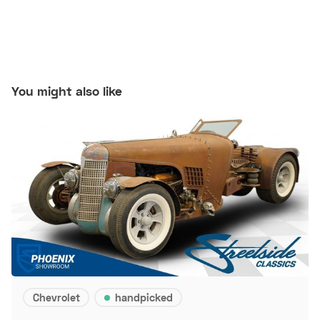
You might also like
Chevrolet
handpicked