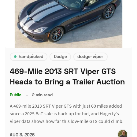
handpicked
Dodge
dodge-viper
469-Mile 2013 SRT Viper GTS
Heads to Bring a Trailer Auction
Public
–
2 min read
A 469-mile 2013 SRT Viper GTS with just 60 miles added
since a 2025 BaT sale is back up for bid, and Hagerty's
Viper data shows how far this low-mile GTS could climb.
AUG 3, 2026