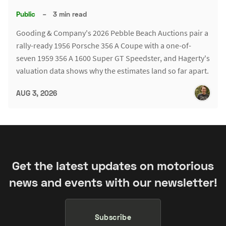
Public
–
3 min read
Gooding & Company's 2026 Pebble Beach Auctions pair a
rally-ready 1956 Porsche 356 A Coupe with a one-of-
seven 1959 356 A 1600 Super GT Speedster, and Hagerty's
valuation data shows why the estimates land so far apart.
AUG 3, 2026
Get the latest updates on motorious
news and events with our newsletter!
Subscribe