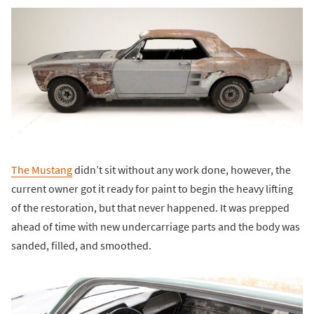
The Mustang
didn’t sit without any work done, however, the
current owner got it ready for paint to begin the heavy lifting
of the restoration, but that never happened. It was prepped
ahead of time with new undercarriage parts and the body was
sanded, filled, and smoothed.