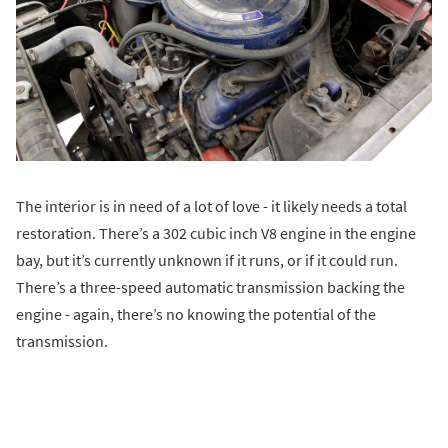
The interior is in need of a lot of love - it likely needs a total
restoration. There’s a 302 cubic inch V8 engine in the engine
bay, but it’s currently unknown if it runs, or if it could run.
There’s a three-speed automatic transmission backing the
engine - again, there’s no knowing the potential of the
transmission.