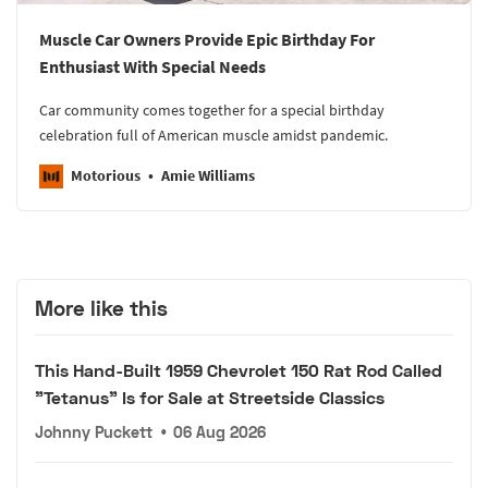
Muscle Car Owners Provide Epic Birthday For
Enthusiast With Special Needs
Car community comes together for a special birthday
celebration full of American muscle amidst pandemic.
Motorious
Amie Williams
More like this
This Hand-Built 1959 Chevrolet 150 Rat Rod Called
"Tetanus" Is for Sale at Streetside Classics
Johnny Puckett
•
06 Aug 2026