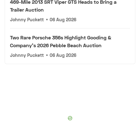
469-Mile 2013 SRT Viper GTS Heads to Bring a
Trailer Auction
Johnny Puckett
•
06 Aug 2026
Two Rare Porsche 356s Highlight Gooding &
Company's 2026 Pebble Beach Auction
Johnny Puckett
•
06 Aug 2026