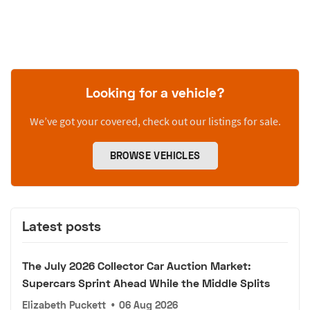
Looking for a vehicle?
We’ve got your covered, check out our listings for sale.
BROWSE VEHICLES
Latest posts
The July 2026 Collector Car Auction Market:
Supercars Sprint Ahead While the Middle Splits
Elizabeth Puckett
•
06 Aug 2026