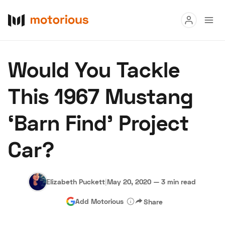
Read
Would You Tackle
Buy
This 1967 Mustang
Research
‘Barn Find’ Project
Auctions
Car?
About Us
Become a Dealer
Speed Digital
Hagerty Classic Car Insurance
Terms
Privacy
Cookies
Elizabeth Puckett
|
May 20, 2020
—
3 min read
Advertise
Add Motorious
Share