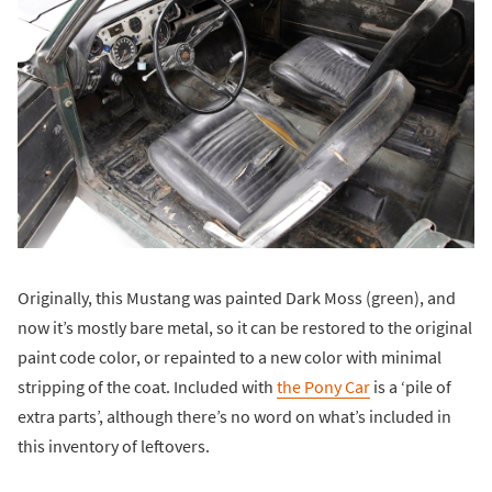
Originally, this Mustang was painted Dark Moss (green), and
now it’s mostly bare metal, so it can be restored to the original
paint code color, or repainted to a new color with minimal
stripping of the coat. Included with
the Pony Car
is a ‘pile of
extra parts’, although there’s no word on what’s included in
this inventory of leftovers.