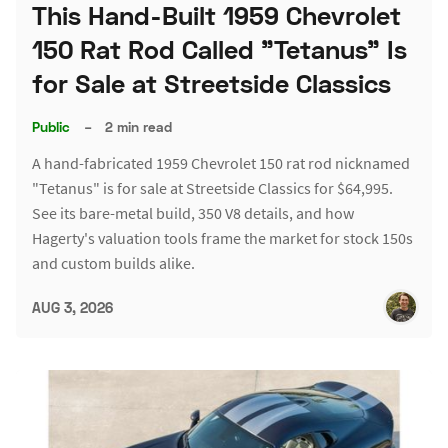
This Hand-Built 1959 Chevrolet
150 Rat Rod Called "Tetanus" Is
for Sale at Streetside Classics
Public
–
2 min read
A hand-fabricated 1959 Chevrolet 150 rat rod nicknamed
"Tetanus" is for sale at Streetside Classics for $64,995.
See its bare-metal build, 350 V8 details, and how
Hagerty's valuation tools frame the market for stock 150s
and custom builds alike.
AUG 3, 2026