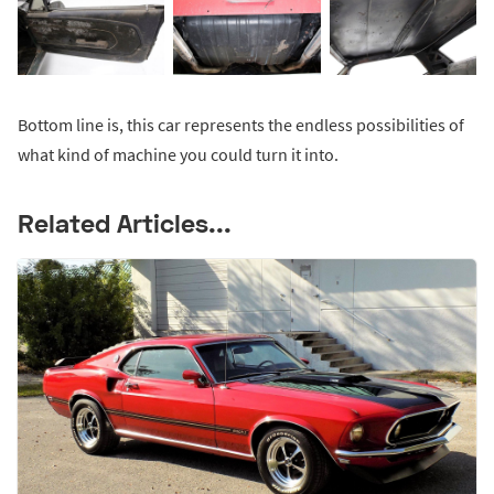
Bottom line is, this car represents the endless possibilities of
what kind of machine you could turn it into.
Related Articles...