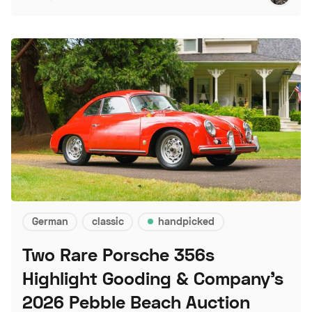
German
classic
handpicked
Two Rare Porsche 356s
Highlight Gooding & Company's
2026 Pebble Beach Auction