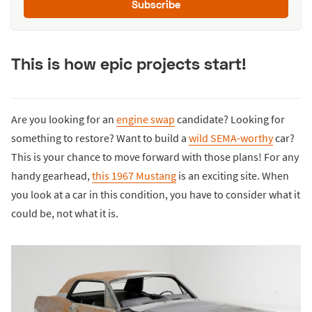
Subscribe
This is how epic projects start!
Are you looking for an
engine swap
candidate? Looking for
something to restore? Want to build a
wild SEMA-worthy
car?
This is your chance to move forward with those plans! For any
handy gearhead,
this 1967 Mustang
is an exciting site. When
you look at a car in this condition, you have to consider what it
could be, not what it is.