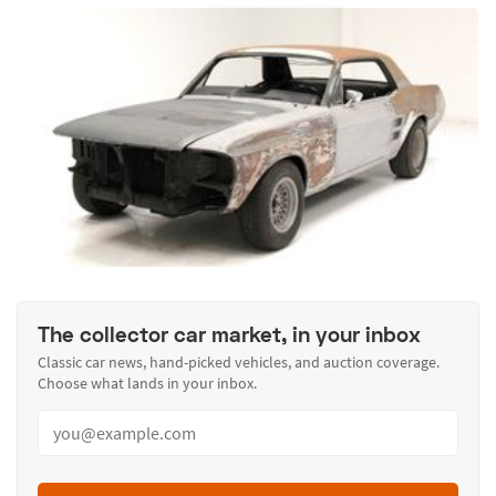
The collector car market, in your inbox
Classic car news, hand-picked vehicles, and auction coverage.
Choose what lands in your inbox.