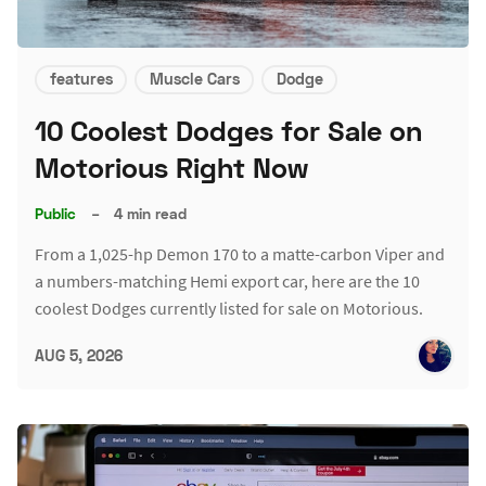
features
Muscle Cars
Dodge
10 Coolest Dodges for Sale on
Motorious Right Now
Public
–
4 min read
From a 1,025-hp Demon 170 to a matte-carbon Viper and
a numbers-matching Hemi export car, here are the 10
coolest Dodges currently listed for sale on Motorious.
AUG 5, 2026