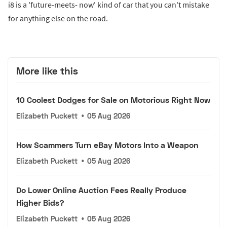
i8 is a 'future-meets- now' kind of car that you can't mistake
for anything else on the road.
More like this
10 Coolest Dodges for Sale on Motorious Right Now
Elizabeth Puckett
•
05 Aug 2026
How Scammers Turn eBay Motors Into a Weapon
Elizabeth Puckett
•
05 Aug 2026
Do Lower Online Auction Fees Really Produce
Higher Bids?
Elizabeth Puckett
•
05 Aug 2026