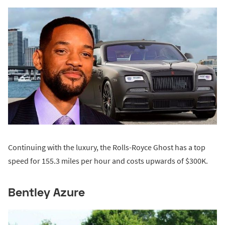
Continuing with the luxury, the Rolls-Royce Ghost has a top
speed for 155.3 miles per hour and costs upwards of $300K.
Bentley Azure