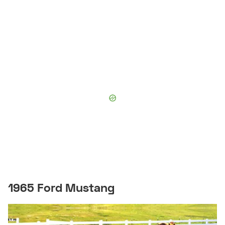
1965 Ford Mustang