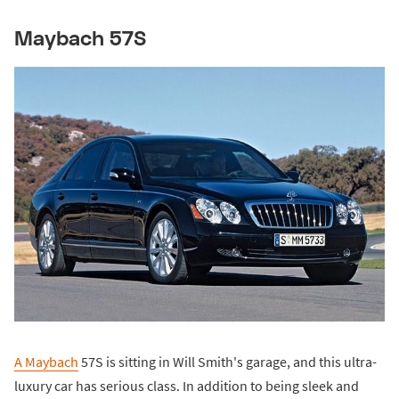
Maybach 57S
A Maybach
57S is sitting in Will Smith's garage, and this ultra-
luxury car has serious class. In addition to being sleek and