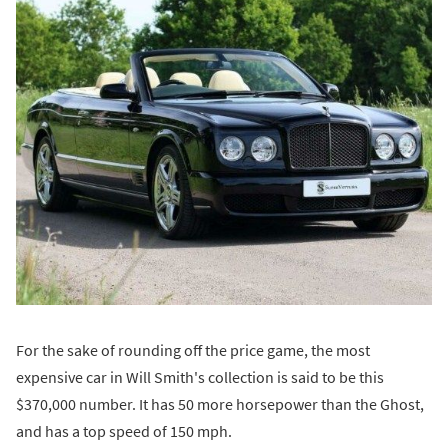
For the sake of rounding off the price game, the most
expensive car in Will Smith's collection is said to be this
$370,000 number. It has 50 more horsepower than the Ghost,
and has a top speed of 150 mph.