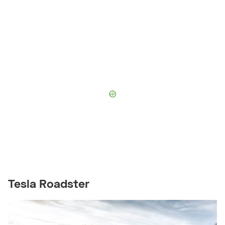
Tesla Roadster