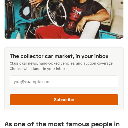
The collector car market, in your inbox
Classic car news, hand-picked vehicles, and auction coverage.
Choose what lands in your inbox.
Subscribe
As one of the most famous people in