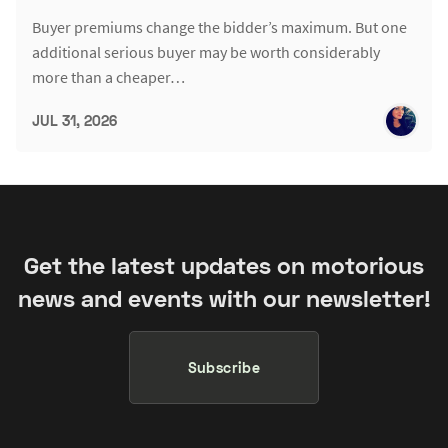
Buyer premiums change the bidder’s maximum. But one
additional serious buyer may be worth considerably
more than a cheaper…
JUL 31, 2026
Get the latest updates on motorious
news and events with our newsletter!
Subscribe