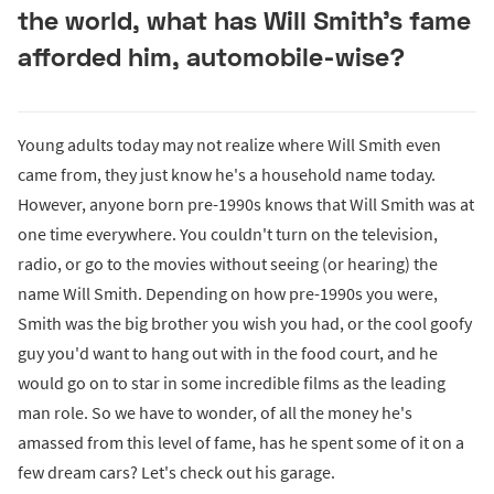
the world, what has Will Smith's fame
afforded him, automobile-wise?
Young adults today may not realize where Will Smith even
came from, they just know he's a household name today.
However, anyone born pre-1990s knows that Will Smith was at
one time everywhere. You couldn't turn on the television,
radio, or go to the movies without seeing (or hearing) the
name Will Smith. Depending on how pre-1990s you were,
Smith was the big brother you wish you had, or the cool goofy
guy you'd want to hang out with in the food court, and he
would go on to star in some incredible films as the leading
man role. So we have to wonder, of all the money he's
amassed from this level of fame, has he spent some of it on a
few dream cars? Let's check out his garage.