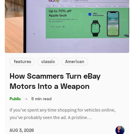
features
classic
American
How Scammers Turn eBay
Motors Into a Weapon
Public
–
5 min read
If you've spent any time shopping for vehicles online,
you've probably seen the ad. A pristine…
AUG 3, 2026