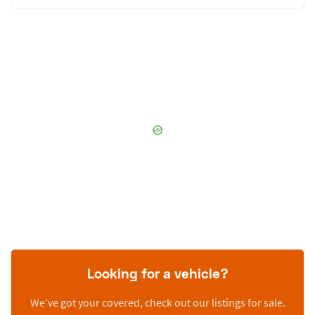
Looking for a vehicle?
We’ve got your covered, check out our listings for sale.