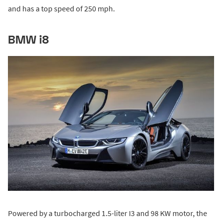
and has a top speed of 250 mph.
BMW i8
Powered by a turbocharged 1.5-liter I3 and 98 KW motor, the