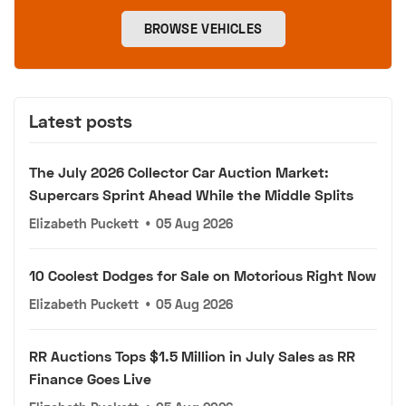
BROWSE VEHICLES
Latest posts
The July 2026 Collector Car Auction Market:
Supercars Sprint Ahead While the Middle Splits
Elizabeth Puckett
•
05 Aug 2026
10 Coolest Dodges for Sale on Motorious Right Now
Elizabeth Puckett
•
05 Aug 2026
RR Auctions Tops $1.5 Million in July Sales as RR
Finance Goes Live