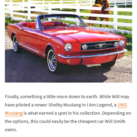
Finally, something a little more down to earth. While Will may
have piloted a newer Shelby Mustang in I Am Legend, a
1965
Mustang
is what earned a spot in his collection. Depending on
the options, this could easily be the cheapest car Will Smith
owns.