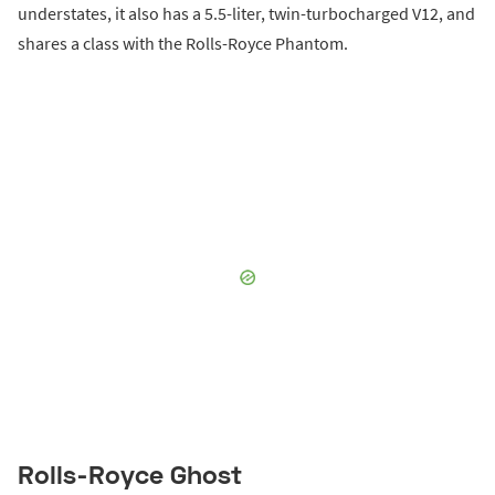
understates, it also has a 5.5-liter, twin-turbocharged V12, and
shares a class with the Rolls-Royce Phantom.
Rolls-Royce Ghost