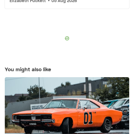
Elizabeth Puckett
•
05 Aug 2026
You might also like