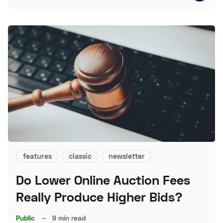
features
classic
newsletter
Do Lower Online Auction Fees
Really Produce Higher Bids?
Public
–
9 min read