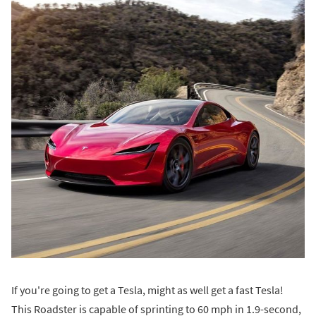
If you're going to get a Tesla, might as well get a fast Tesla!
This Roadster is capable of sprinting to 60 mph in 1.9-second,