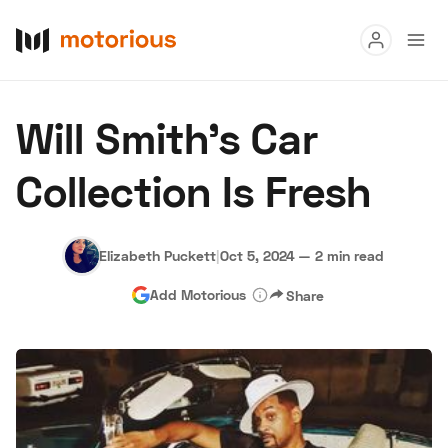
Read
Will Smith's Car
Buy
Collection Is Fresh
Research
Auctions
Elizabeth Puckett
|
Oct 5, 2024
—
2 min read
Add Motorious
Share
About Us
Become a Dealer
Speed Digital
Hagerty Classic Car Insurance
Terms
Privacy
Cookies
Advertise