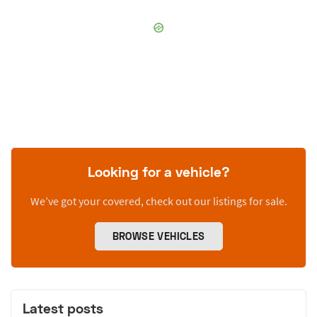
Looking for a vehicle?
We’ve got your covered, check out our listings for sale.
BROWSE VEHICLES
Latest posts