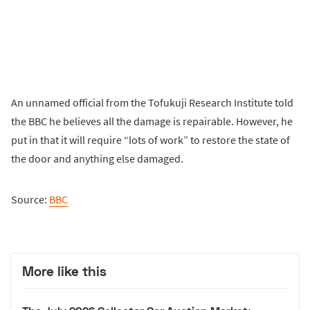
An unnamed official from the Tofukuji Research Institute told
the BBC he believes all the damage is repairable. However, he
put in that it will require “lots of work” to restore the state of
the door and anything else damaged.
Source:
BBC
More like this