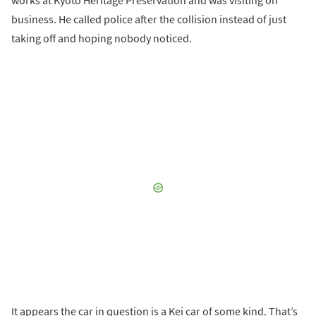
works at Kyoto Heritage Preservation and was visiting on
business. He called police after the collision instead of just
taking off and hoping nobody noticed.
It appears the car in question is a Kei car of some kind. That’s