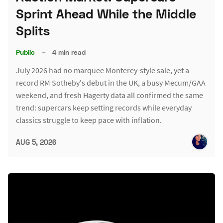
Sprint Ahead While the Middle
Splits
Public
–
4 min read
July 2026 had no marquee Monterey-style sale, yet a
record RM Sotheby's debut in the UK, a busy Mecum/GAA
weekend, and fresh Hagerty data all confirmed the same
trend: supercars keep setting records while everyday
classics struggle to keep pace with inflation.
AUG 5, 2026