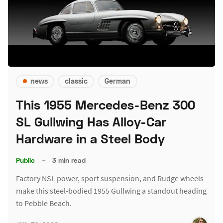
news
classic
German
This 1955 Mercedes-Benz 300
SL Gullwing Has Alloy-Car
Hardware in a Steel Body
Public
–
3 min read
Factory NSL power, sport suspension, and Rudge wheels
make this steel-bodied 1955 Gullwing a standout heading
to Pebble Beach.