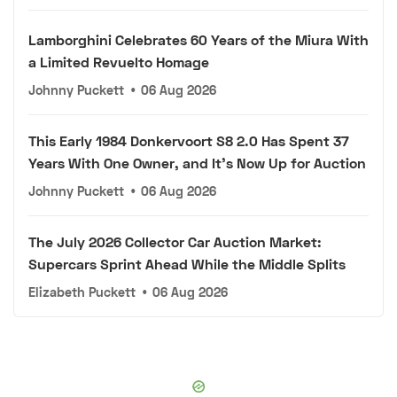
Lamborghini Celebrates 60 Years of the Miura With
a Limited Revuelto Homage
Johnny Puckett
•
06 Aug 2026
This Early 1984 Donkervoort S8 2.0 Has Spent 37
Years With One Owner, and It's Now Up for Auction
Johnny Puckett
•
06 Aug 2026
The July 2026 Collector Car Auction Market:
Supercars Sprint Ahead While the Middle Splits
Elizabeth Puckett
•
06 Aug 2026