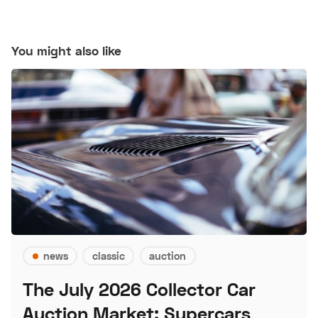
You might also like
news
classic
auction
The July 2026 Collector Car
Auction Market: Supercars