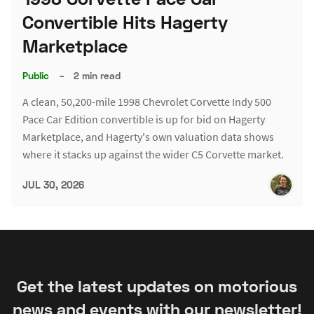
Convertible Hits Hagerty
Marketplace
Public
–
2 min read
A clean, 50,200-mile 1998 Chevrolet Corvette Indy 500
Pace Car Edition convertible is up for bid on Hagerty
Marketplace, and Hagerty's own valuation data shows
where it stacks up against the wider C5 Corvette market.
JUL 30, 2026
Get the latest updates on motorious
news and events with our newsletter!