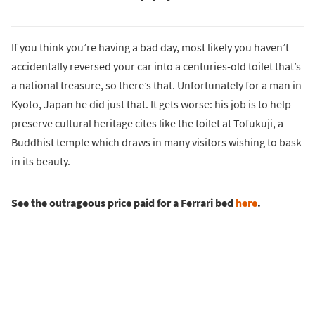
If you think you’re having a bad day, most likely you haven’t
accidentally reversed your car into a centuries-old toilet that’s
a national treasure, so there’s that. Unfortunately for a man in
Kyoto, Japan he did just that. It gets worse: his job is to help
preserve cultural heritage cites like the toilet at Tofukuji, a
Buddhist temple which draws in many visitors wishing to bask
in its beauty.
See the outrageous price paid for a Ferrari bed
here
.