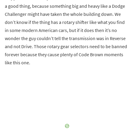
a good thing, because something big and heavy like a Dodge
Challenger might have taken the whole building down. We
don’t know if the thing has a rotary shifter like what you find
in some modern American cars, but if it does then it’s no
wonder the guy couldn’t tell the transmission was in Reverse
and not Drive. Those rotary gear selectors need to be banned
forever because they cause plenty of Code Brown moments
like this one.