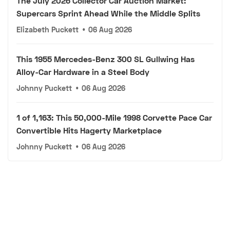
The July 2026 Collector Car Auction Market:
Supercars Sprint Ahead While the Middle Splits
Elizabeth Puckett
•
06 Aug 2026
This 1955 Mercedes-Benz 300 SL Gullwing Has
Alloy-Car Hardware in a Steel Body
Johnny Puckett
•
06 Aug 2026
1 of 1,163: This 50,000-Mile 1998 Corvette Pace Car
Convertible Hits Hagerty Marketplace
Johnny Puckett
•
06 Aug 2026