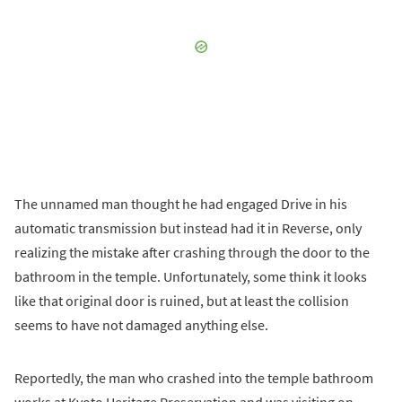
The unnamed man thought he had engaged Drive in his
automatic transmission but instead had it in Reverse, only
realizing the mistake after crashing through the door to the
bathroom in the temple. Unfortunately, some think it looks
like that original door is ruined, but at least the collision
seems to have not damaged anything else.
Reportedly, the man who crashed into the temple bathroom