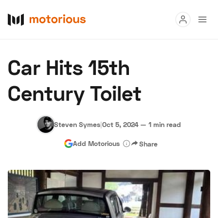
Read
Car Hits 15th
Buy
Century Toilet
Research
Auctions
Steven Symes
|
Oct 5, 2024
—
1 min read
Add Motorious
Share
About Us
Become a Dealer
Speed Digital
Hagerty Classic Car Insurance
Terms
Privacy
Cookies
Advertise