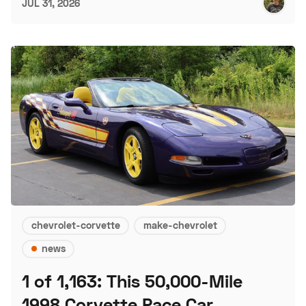
JUL 31, 2026
chevrolet-corvette
make-chevrolet
news
1 of 1,163: This 50,000-Mile
1998 Corvette Pace Car