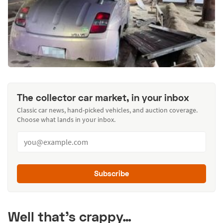
The collector car market, in your inbox
Classic car news, hand-picked vehicles, and auction coverage.
Choose what lands in your inbox.
Subscribe
Well that's crappy…