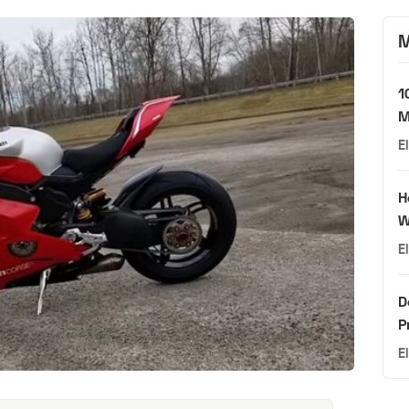
M
1
M
E
H
W
E
D
P
E