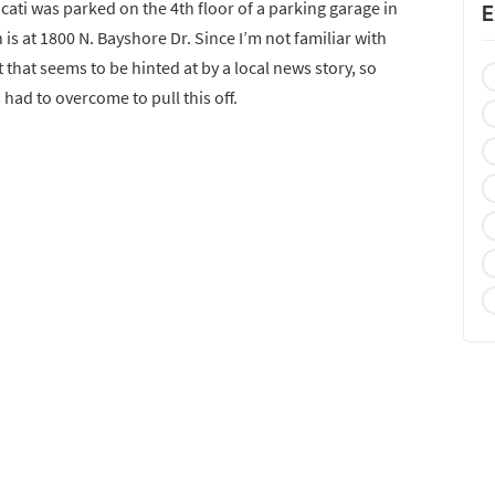
ti was parked on the 4th floor of a parking garage in
E
 is at 1800 N. Bayshore Dr. Since I’m not familiar with
ut that seems to be hinted at by a local news story, so
 had to overcome to pull this off.