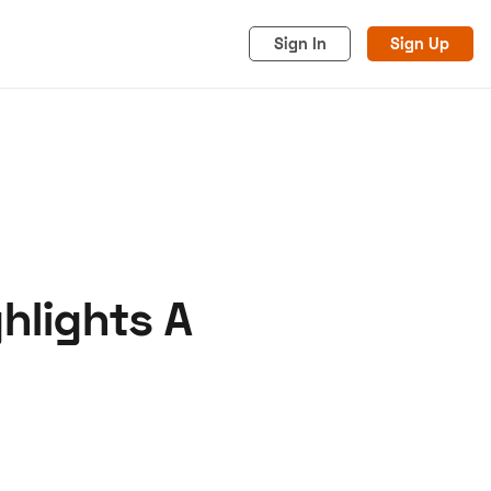
Sign In
Sign Up
hlights A
acy
Cookies
Advertise