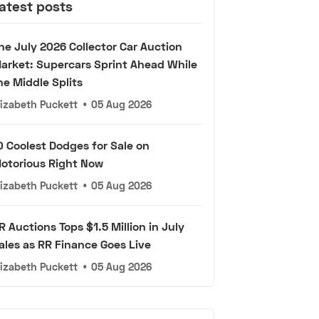
atest posts
he July 2026 Collector Car Auction
arket: Supercars Sprint Ahead While
he Middle Splits
lizabeth Puckett
•
05 Aug 2026
0 Coolest Dodges for Sale on
otorious Right Now
lizabeth Puckett
•
05 Aug 2026
R Auctions Tops $1.5 Million in July
ales as RR Finance Goes Live
lizabeth Puckett
•
05 Aug 2026