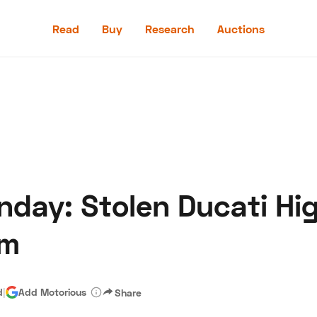
Read
Buy
Research
Auctions
Read
Buy
Research
Auctions
day: Stolen Ducati Hig
aler
Speed Digital
Hagerty Classic Car Insurance
Terms
Priv
em
d
|
Add Motorious
Share