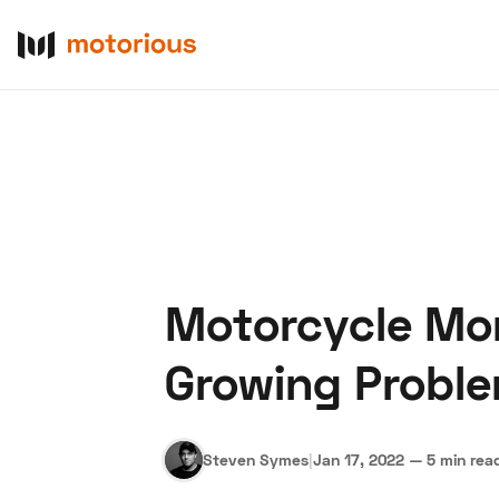
Motorcycle Mon
About Us
Become a De
Growing Probl
Steven Symes
|
Jan 17, 2022
—
5 min rea