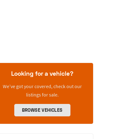
Looking for a vehicle?
We’ve got your covered, check out our
listings for sale.
BROWSE VEHICLES