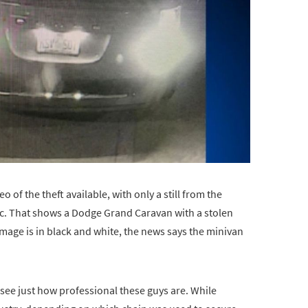
o of the theft available, with only a still from the
ic. That shows a Dodge Grand Caravan with a stolen
image is in black and white, the news says the minivan
 see just how professional these guys are. While