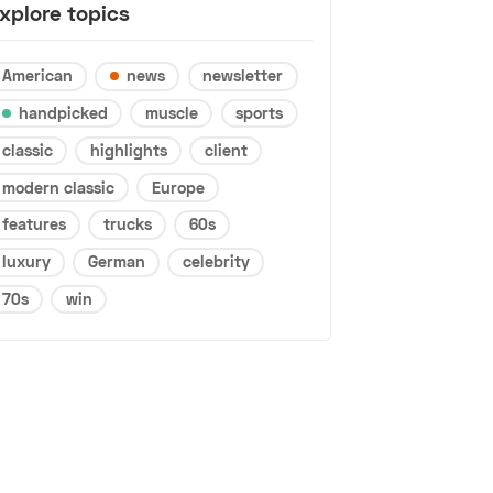
xplore topics
American
news
newsletter
handpicked
muscle
sports
classic
highlights
client
modern classic
Europe
features
trucks
60s
luxury
German
celebrity
70s
win