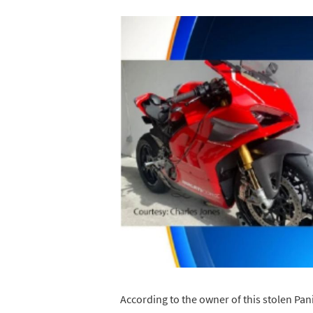
According to the owner of this stolen Pani