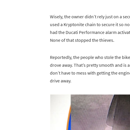
Wisely, the owner didn’t rely just on a sec
used a Kryptonite chain to secure it so no
had the Ducati Performance alarm activat
None of that stopped the thieves.
Reportedly, the people who stole the bike
drove away. That’s pretty smooth and is a
don’t have to mess with getting the engin
drive away.