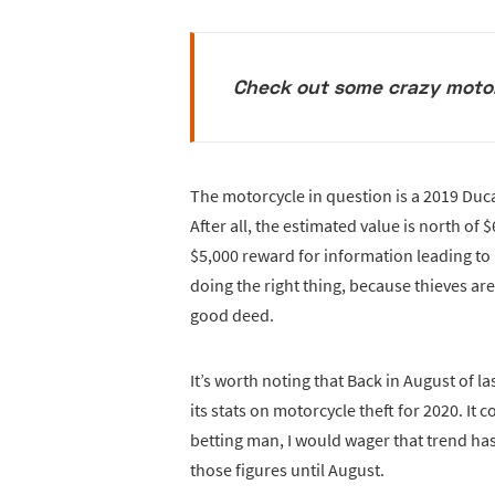
Check out some crazy moto
The motorcycle in question is a 2019 Ducat
After all, the estimated value is north of 
$5,000 reward for information leading to 
doing the right thing, because thieves ar
good deed.
It’s worth noting that Back in August of l
its stats on motorcycle theft for 2020. It 
betting man, I would wager that trend ha
those figures until August.