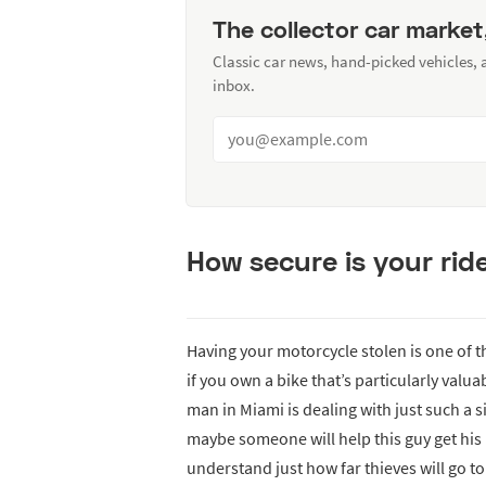
The collector car market
Classic car news, hand-picked vehicles,
inbox.
How secure is your rid
Having your motorcycle stolen is one of th
if you own a bike that’s particularly valu
man in Miami is dealing with just such a s
maybe someone will help this guy get his
understand just how far thieves will go to