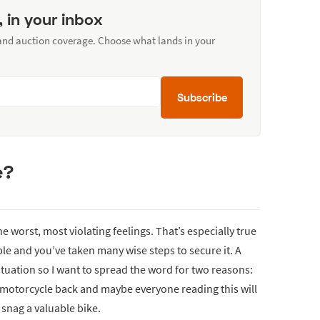
, in your inbox
 and auction coverage. Choose what lands in your
Subscribe
e?
e worst, most violating feelings. That’s especially true
able and you’ve taken many wise steps to secure it. A
ituation so I want to spread the word for two reasons:
 motorcycle back and maybe everyone reading this will
 snag a valuable bike.