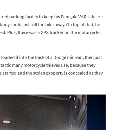
ured parking facility to keep his Panigale V4 R safe. He
body could just roll the bike away. On top of that, he
ed. Plus, there was a GPS tracker on the motorcycle.
 loaded it into the back of a Dodge minivan, then just
 tactic many motorcycle thieves use, because they
e started and the stolen property is concealed as they