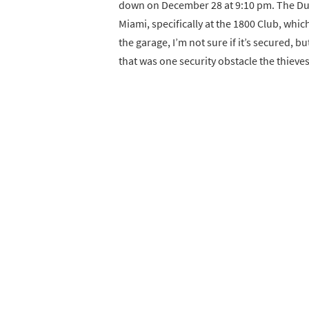
down on December 28 at 9:10 pm. The Duca
Miami, specifically at the 1800 Club, which
the garage, I’m not sure if it’s secured, b
that was one security obstacle the thieves