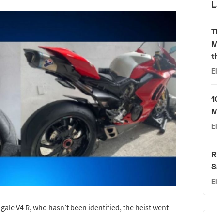
L
T
M
t
E
1
M
E
R
S
E
gale V4 R, who hasn’t been identified, the heist went