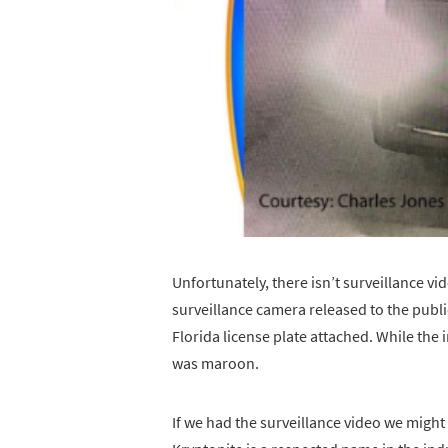
Unfortunately, there isn’t surveillance vide
surveillance camera released to the publ
Florida license plate attached. While the 
was maroon.
If we had the surveillance video we might