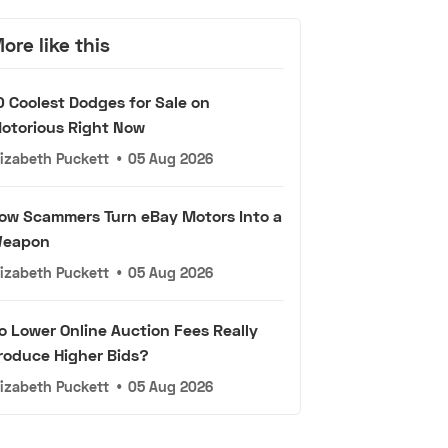
ore like this
0 Coolest Dodges for Sale on
otorious Right Now
lizabeth Puckett
•
05 Aug 2026
ow Scammers Turn eBay Motors Into a
eapon
lizabeth Puckett
•
05 Aug 2026
o Lower Online Auction Fees Really
roduce Higher Bids?
lizabeth Puckett
•
05 Aug 2026