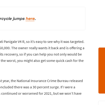
rcycle jumps
here
.
i Panigale V4 R, so it’s easy to see why it was targeted.
$60,000. The owner really wants it back and is offering a
its recovery, so if you can help you not only would be
e the worst, you might also get some quick cash for the
ast year, the National Insurance Crime Bureau released
concluded there was a 30 percent surge. If I were a
s continued or worsened for 2021, but we won’t have