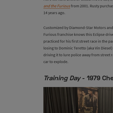
and the Furious
from 2001. Rusty purchas
14 years ago.
Customized by Diamond-Star Motors and M
Furious franchise knows this Eclipse dri
practiced for his first street race in the p
losing to Dominic Teretto (aka Vin Diese
driving it to lure police away from street
car to explode.
Training Day
- 1979 Che