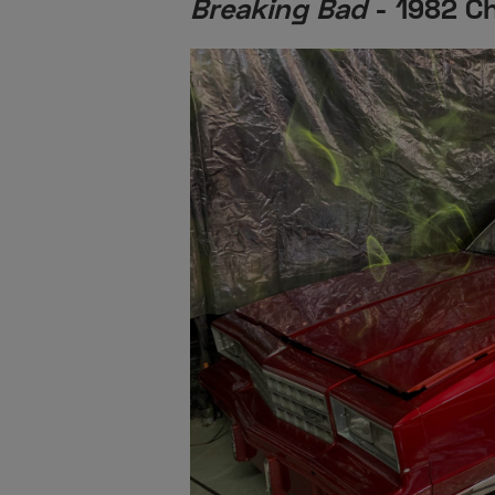
Breaking Bad
- 1982 Ch