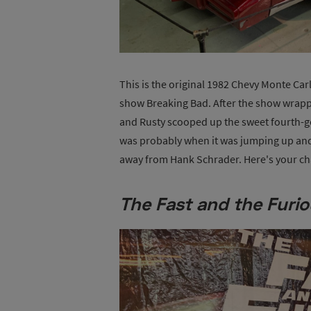
This is the original 1982 Chevy Monte Ca
show Breaking Bad. After the show wrapped
and Rusty scooped up the sweet fourth-ge
was probably when it was jumping up and
away from Hank Schrader. Here's your chan
The Fast and the Furi