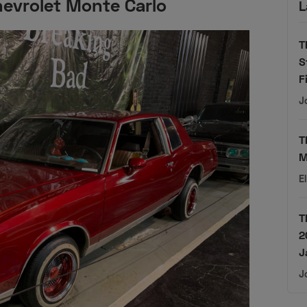
evrolet Monte Carlo
L
T
S
F
J
T
M
E
T
2
J
J