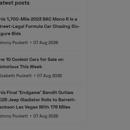
atest posts
his 1,700-Mile 2023 BAC Mono R Is a
treet-Legal Formula Car Chasing Six-
igure Bids
ohnny Puckett
•
07 Aug 2026
he 10 Coolest Cars for Sale on
otorious This Week
lizabeth Puckett
•
07 Aug 2026
his Final 'Endgame' Bandit Outlaw
025 Jeep Gladiator Rolls to Barrett-
ackson Las Vegas With 176 Miles
ohnny Puckett
•
07 Aug 2026