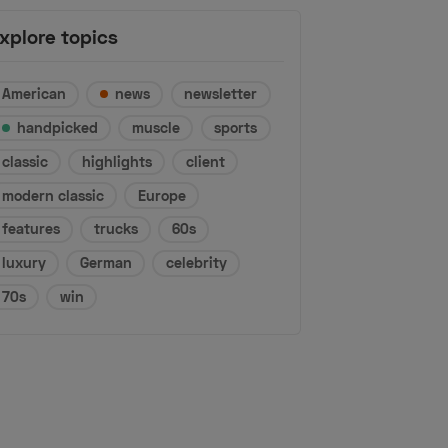
xplore topics
American
news
newsletter
handpicked
muscle
sports
classic
highlights
client
modern classic
Europe
features
trucks
60s
luxury
German
celebrity
70s
win