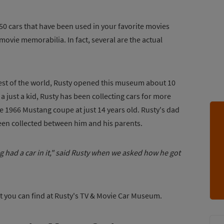
0 cars that have been used in your favorite movies
 movie memorabilia. In fact, several are the actual
 rest of the world, Rusty opened this museum about 10
a just a kid, Rusty has been collecting cars for more
lue 1966 Mustang coupe at just 14 years old. Rusty's dad
been collected between him and his parents.
g had a car in it," said Rusty when we asked how he got
at you can find at Rusty's TV & Movie Car Museum.