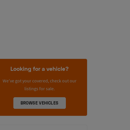
Looking for a vehicle?
We’ve got your covered, check out our
listings for sale.
BROWSE VEHICLES