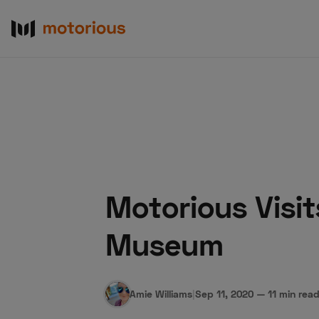
Motorious Visi
About Us
Become a De
Museum
Amie Williams
|
Sep 11, 2020
—
11 min rea