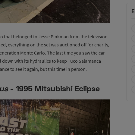
E
rlo that belonged to Jesse Pinkman from the television
, everything on the set was auctioned off for charity,
neration Monte Carlo. The last time you saw the car
 down with its hydraulics to keep Tuco Salamanca
ce to see it again, but this time in person.
ous
- 1995 Mitsubishi Eclipse