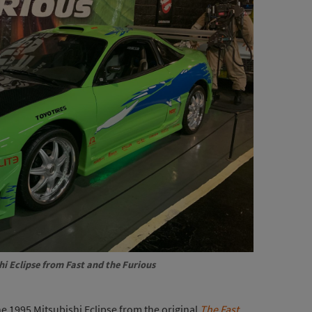
hi Eclipse from
Fast and the Furious
e 1995 Mitsubishi Eclipse from the original
The Fast