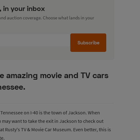
, in your inbox
 and auction coverage. Choose what lands in your
Subscribe
te amazing movie and TV cars
nessee.
Tennessee on I-40 is the town of Jackson. When
u may want to take the exit in Jackson to check out
at Rusty's TV & Movie Car Museum. Even better, this is
te.