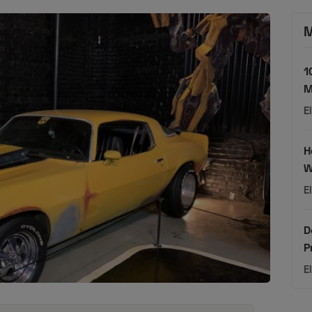
M
1
M
E
H
W
E
D
P
E