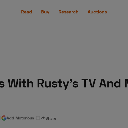
Read
Buy
Research
Auctions
Read
Buy
Research
Auctions
ts With Rusty's TV And
aler
Speed Digital
Hagerty Classic Car Insurance
Terms
Priv
d
|
Add Motorious
Share