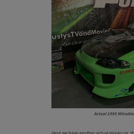
Actual 1995 Mitsubis
Here we have another actual movie car, th