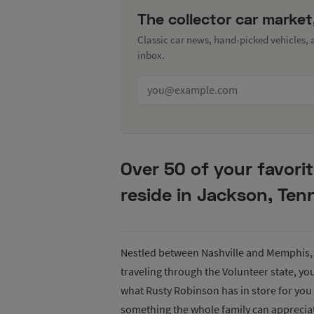
The collector car market
Classic car news, hand-picked vehicles,
inbox.
Over 50 of your favori
reside in Jackson, Ten
Nestled between Nashville and Memphis, 
traveling through the Volunteer state, yo
what Rusty Robinson has in store for you 
something the whole family can apprecia