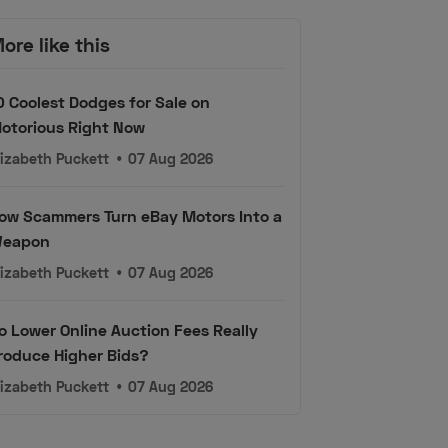
ore like this
0 Coolest Dodges for Sale on
otorious Right Now
lizabeth Puckett
•
07 Aug 2026
ow Scammers Turn eBay Motors Into a
eapon
lizabeth Puckett
•
07 Aug 2026
o Lower Online Auction Fees Really
roduce Higher Bids?
lizabeth Puckett
•
07 Aug 2026