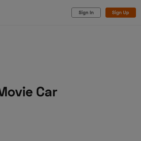
Sign In
Sign Up
 Movie Car
acy
Cookies
Advertise