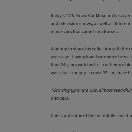
Rusty's TV & Movie Car Museum has over 5
and television shows, as well as different
movie cars that came from the set.
Wanting to share his collection with the
years ago. Having loved cars since he was 
than 24 years with his first car being a b
was also a car guy, so over 35 cars have 
"Growing up in the '80s, almost everythin
into cars.
Check out some of the incredible cars th