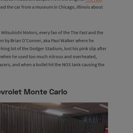
ed the car from a museum in Chicago, Illinois about
itsubishi Motors, every fan of the The Fast and the
ven by Brian O'Conner, aka Paul Walker where he
arking lot of the Dodger Stadium, lost his pink slip after
l) when he used too much nitrous and overheated,
 racers, and when a bullet hit the NOS tank causing the
vrolet Monte Carlo