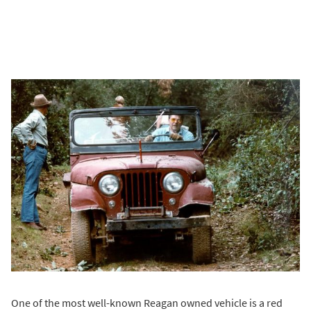
One of the most well-known Reagan owned vehicle is a red