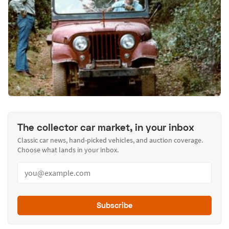
The collector car market, in your inbox
Classic car news, hand-picked vehicles, and auction coverage.
Choose what lands in your inbox.
Subscribe