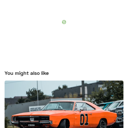
You might also like