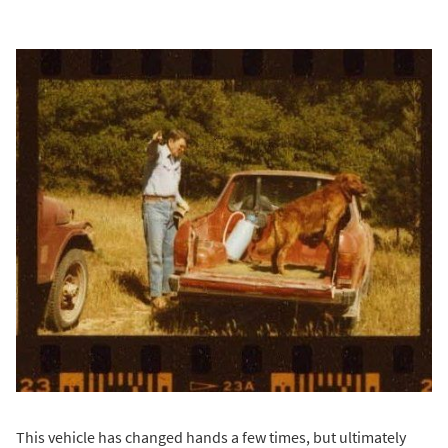
This vehicle has changed hands a few times, but ultimately