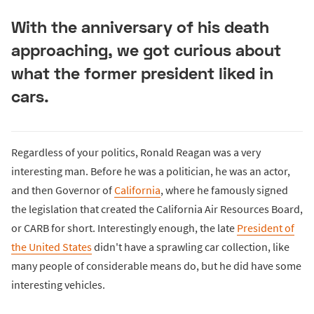
With the anniversary of his death
approaching, we got curious about
what the former president liked in
cars.
Regardless of your politics, Ronald Reagan was a very
interesting man. Before he was a politician, he was an actor,
and then Governor of
California
, where he famously signed
the legislation that created the California Air Resources Board,
or CARB for short. Interestingly enough, the late
President of
the United States
didn't have a sprawling car collection, like
many people of considerable means do, but he did have some
interesting vehicles.