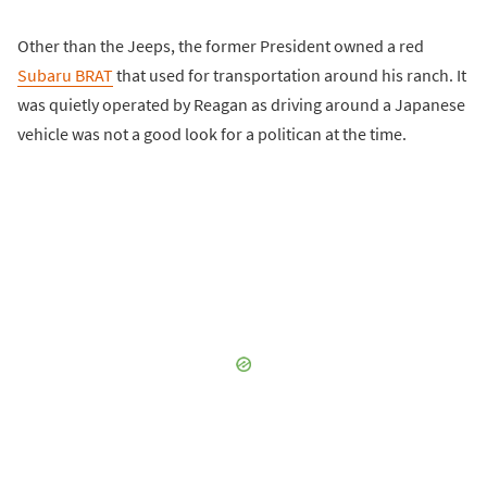
Other than the Jeeps, the former President owned a red
Subaru BRAT
that used for transportation around his ranch. It
was quietly operated by Reagan as driving around a Japanese
vehicle was not a good look for a politican at the time.