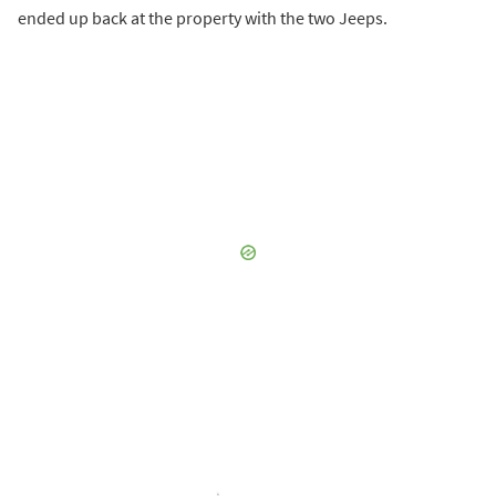
ended up back at the property with the two Jeeps.