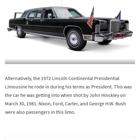
Alternatively, the 1972 Lincoln Continental Presidential
Limousine he rode in during his terms as President. This was
the car he was getting into when shot by John Hinckley on
March 30, 1981. Nixon, Ford, Carter, and George H.W. Bush
were also passengers in this limo.