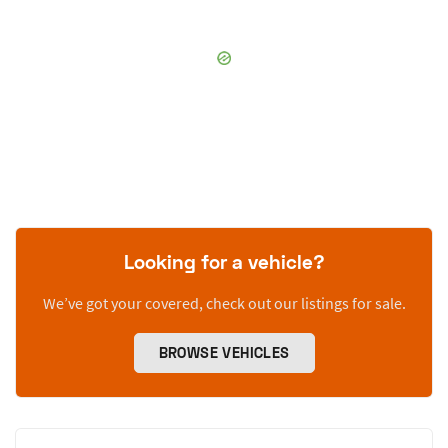
Looking for a vehicle?
We’ve got your covered, check out our listings for sale.
BROWSE VEHICLES