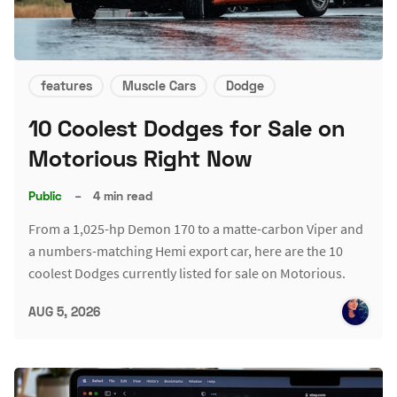
features
Muscle Cars
Dodge
10 Coolest Dodges for Sale on
Motorious Right Now
Public
–
4 min read
From a 1,025-hp Demon 170 to a matte-carbon Viper and
a numbers-matching Hemi export car, here are the 10
coolest Dodges currently listed for sale on Motorious.
AUG 5, 2026