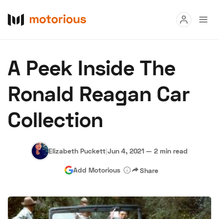
Read
A Peek Inside The
Buy
Ronald Reagan Car
Research
Collection
Auctions
Elizabeth Puckett
|
Jun 4, 2021
—
2 min read
About Us
Become a Dealer
Speed Digital
Add Motorious
Share
Hagerty Classic Car Insurance
Terms
Privacy
Cookies
Advertise