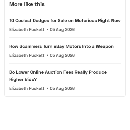
More like this
10 Coolest Dodges for Sale on Motorious Right Now
Elizabeth Puckett
•
05 Aug 2026
How Scammers Turn eBay Motors Into a Weapon
Elizabeth Puckett
•
05 Aug 2026
Do Lower Online Auction Fees Really Produce
Higher Bids?
Elizabeth Puckett
•
05 Aug 2026