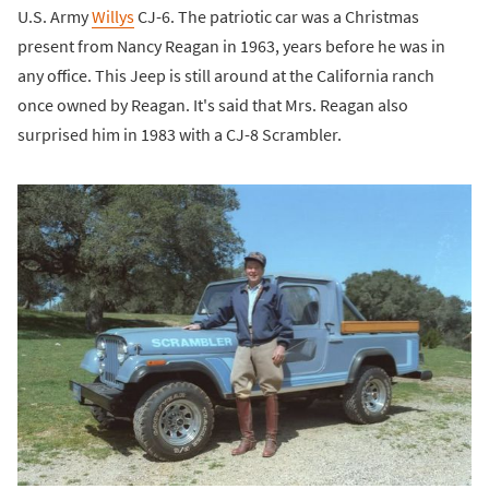
U.S. Army
Willys
CJ-6. The patriotic car was a Christmas
present from Nancy Reagan in 1963, years before he was in
any office. This Jeep is still around at the California ranch
once owned by Reagan. It's said that Mrs. Reagan also
surprised him in 1983 with a CJ-8 Scrambler.