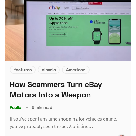
features
classic
American
How Scammers Turn eBay
Motors Into a Weapon
Public
–
5 min read
If you've spent any time shopping for vehicles online,
you've probably seen the ad. A pristine…