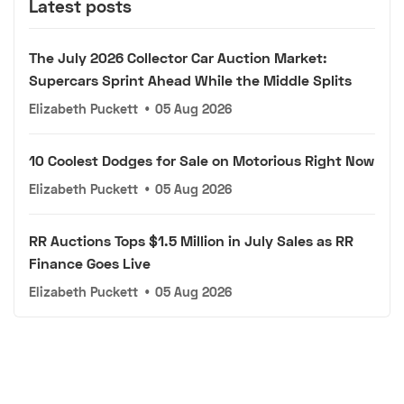
Latest posts
The July 2026 Collector Car Auction Market:
Supercars Sprint Ahead While the Middle Splits
Elizabeth Puckett
•
05 Aug 2026
10 Coolest Dodges for Sale on Motorious Right Now
Elizabeth Puckett
•
05 Aug 2026
RR Auctions Tops $1.5 Million in July Sales as RR
Finance Goes Live
Elizabeth Puckett
•
05 Aug 2026