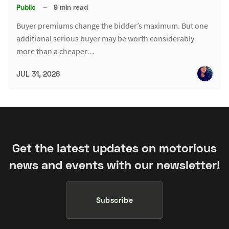
Public
–
9 min read
Buyer premiums change the bidder’s maximum. But one
additional serious buyer may be worth considerably
more than a cheaper…
JUL 31, 2026
Get the latest updates on motorious
news and events with our newsletter!
Subscribe