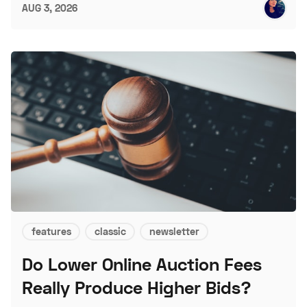
AUG 3, 2026
features
classic
newsletter
Do Lower Online Auction Fees
Really Produce Higher Bids?