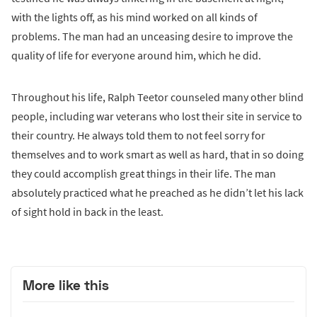
with the lights off, as his mind worked on all kinds of
problems. The man had an unceasing desire to improve the
quality of life for everyone around him, which he did.
Throughout his life, Ralph Teetor counseled many other blind
people, including war veterans who lost their site in service to
their country. He always told them to not feel sorry for
themselves and to work smart as well as hard, that in so doing
they could accomplish great things in their life. The man
absolutely practiced what he preached as he didn’t let his lack
of sight hold in back in the least.
More like this