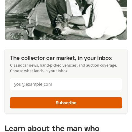
The collector car market, in your inbox
Classic car news, hand-picked vehicles, and auction coverage.
Choose what lands in your inbox.
Subscribe
Learn about the man who