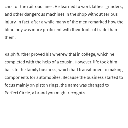
cars for the railroad lines. He learned to work lathes, grinders,
and other dangerous machines in the shop without serious
injury. In fact, after a while many of the men remarked how the
blind boy was more proficient with their tools of trade than
them.
Ralph further proved his wherewithal in college, which he
completed with the help of a cousin. However, life took him
back to the family business, which had transitioned to making
components for automobiles. Because the business started to
focus mainly on piston rings, the name was changed to
Perfect Circle, a brand you might recognize.