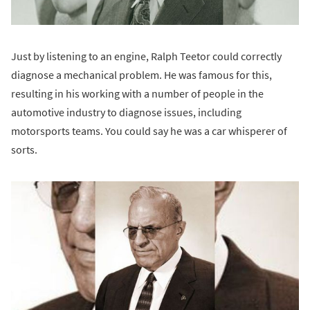
Just by listening to an engine, Ralph Teetor could correctly
diagnose a mechanical problem. He was famous for this,
resulting in his working with a number of people in the
automotive industry to diagnose issues, including
motorsports teams. You could say he was a car whisperer of
sorts.