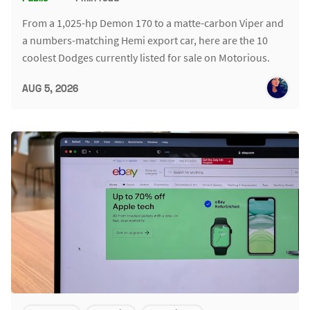
From a 1,025-hp Demon 170 to a matte-carbon Viper and
a numbers-matching Hemi export car, here are the 10
coolest Dodges currently listed for sale on Motorious.
AUG 5, 2026