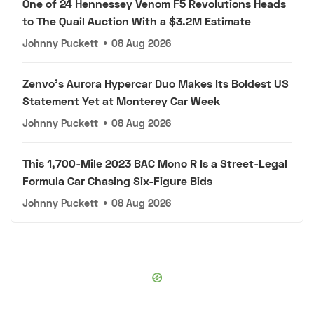
One of 24 Hennessey Venom F5 Revolutions Heads
to The Quail Auction With a $3.2M Estimate
Johnny Puckett
•
08 Aug 2026
Zenvo's Aurora Hypercar Duo Makes Its Boldest US
Statement Yet at Monterey Car Week
Johnny Puckett
•
08 Aug 2026
This 1,700-Mile 2023 BAC Mono R Is a Street-Legal
Formula Car Chasing Six-Figure Bids
Johnny Puckett
•
08 Aug 2026