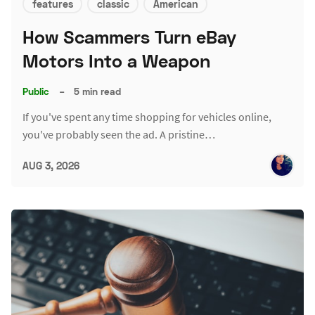
features
classic
American
How Scammers Turn eBay
Motors Into a Weapon
Public
–
5 min read
If you've spent any time shopping for vehicles online,
you've probably seen the ad. A pristine…
AUG 3, 2026