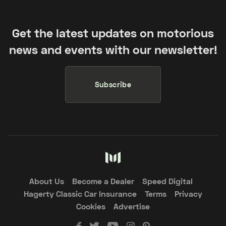
Get the latest updates on motorious
news and events with our newsletter!
Subscribe
About Us
Become a Dealer
Speed Digital
Hagerty Classic Car Insurance
Terms
Privacy
Cookies
Advertise