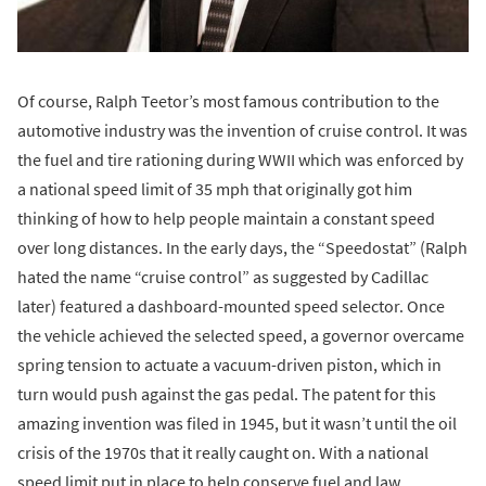
Of course, Ralph Teetor’s most famous contribution to the
automotive industry was the invention of cruise control. It was
the fuel and tire rationing during WWII which was enforced by
a national speed limit of 35 mph that originally got him
thinking of how to help people maintain a constant speed
over long distances. In the early days, the “Speedostat” (Ralph
hated the name “cruise control” as suggested by Cadillac
later) featured a dashboard-mounted speed selector. Once
the vehicle achieved the selected speed, a governor overcame
spring tension to actuate a vacuum-driven piston, which in
turn would push against the gas pedal. The patent for this
amazing invention was filed in 1945, but it wasn’t until the oil
crisis of the 1970s that it really caught on. With a national
speed limit put in place to help conserve fuel and law