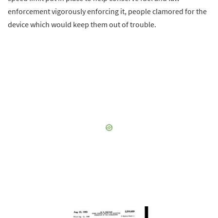
enforcement vigorously enforcing it, people clamored for the
device which would keep them out of trouble.