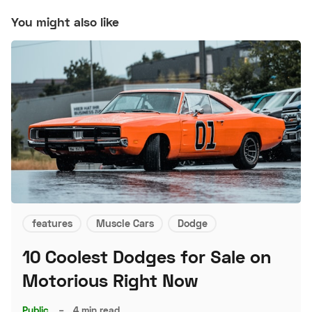
You might also like
features
Muscle Cars
Dodge
10 Coolest Dodges for Sale on
Motorious Right Now
Public
–
4 min read