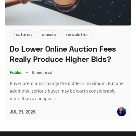
features
classic
newsletter
Do Lower Online Auction Fees
Really Produce Higher Bids?
Public
–
9 min read
Buyer premiums change the bidder’s maximum. But one
additional serious buyer may be worth considerably
more than a cheaper…
JUL 31, 2026