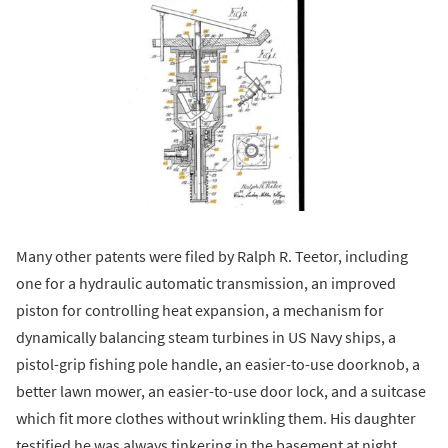
Many other patents were filed by Ralph R. Teetor, including
one for a hydraulic automatic transmission, an improved
piston for controlling heat expansion, a mechanism for
dynamically balancing steam turbines in US Navy ships, a
pistol-grip fishing pole handle, an easier-to-use doorknob, a
better lawn mower, an easier-to-use door lock, and a suitcase
which fit more clothes without wrinkling them. His daughter
testified he was always tinkering in the basement at night,