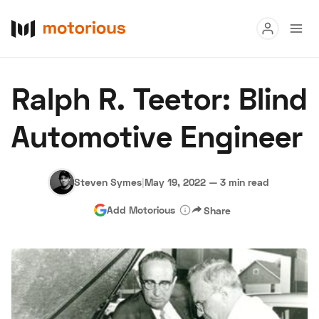
Read
Ralph R. Teetor: Blind
Buy
Automotive Engineer
Research
Auctions
Steven Symes
|
May 19, 2022
—
3 min read
Add Motorious
Share
About Us
Become a Dealer
Speed Digital
Hagerty Classic Car Insurance
Terms
Privacy
Cookies
Advertise