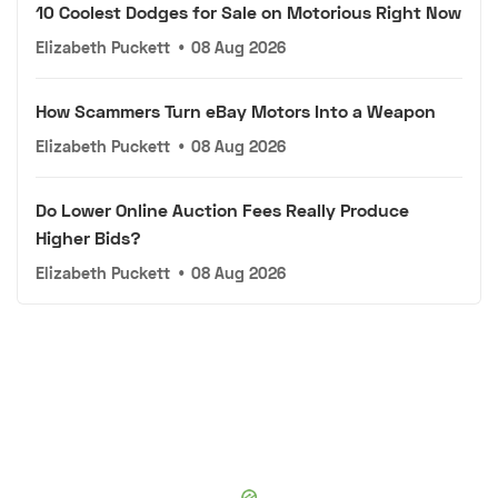
10 Coolest Dodges for Sale on Motorious Right Now
Elizabeth Puckett
•
08 Aug 2026
How Scammers Turn eBay Motors Into a Weapon
Elizabeth Puckett
•
08 Aug 2026
Do Lower Online Auction Fees Really Produce
Higher Bids?
Elizabeth Puckett
•
08 Aug 2026