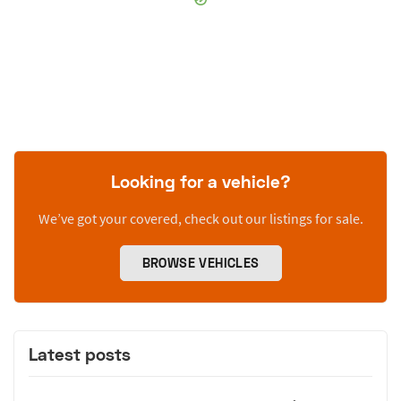
Looking for a vehicle?
We’ve got your covered, check out our listings for sale.
BROWSE VEHICLES
Latest posts