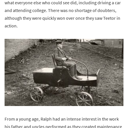
what everyone else who could see did, including driving a car
and attending college. There was no shortage of doubters,
although they were quickly won over once they saw Teetor in
action.
From a young age, Ralph had an intense interest in the work
his father and uncles performed as they created maintenance