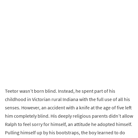
Teetor wasn’t born blind. Instead, he spent part of his
childhood in Victorian rural Indiana with the full use of all his
senses. However, an accident with a knife at the age of five left
him completely blind. His deeply religious parents didn’t allow
Ralph to feel sorry for himself, an attitude he adopted himself.
Pulling himself up by his bootstraps, the boy learned to do