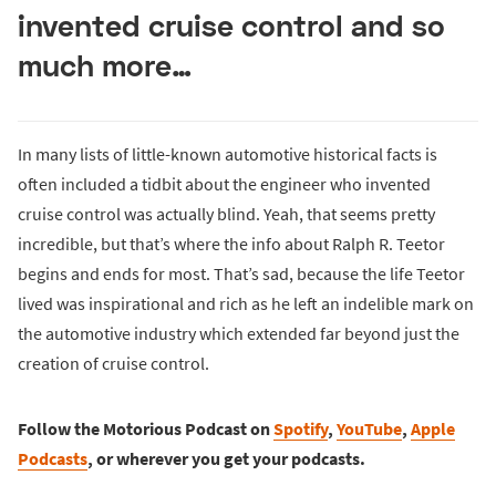
invented cruise control and so
much more…
In many lists of little-known automotive historical facts is
often included a tidbit about the engineer who invented
cruise control was actually blind. Yeah, that seems pretty
incredible, but that’s where the info about Ralph R. Teetor
begins and ends for most. That’s sad, because the life Teetor
lived was inspirational and rich as he left an indelible mark on
the automotive industry which extended far beyond just the
creation of cruise control.
Follow the Motorious Podcast on
Spotify
,
YouTube
,
Apple
Podcasts
, or wherever you get your podcasts.