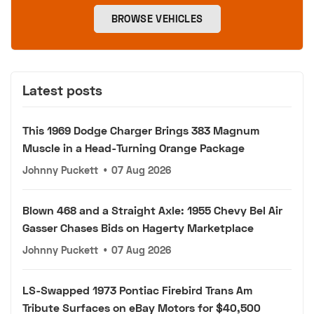
BROWSE VEHICLES
Latest posts
This 1969 Dodge Charger Brings 383 Magnum
Muscle in a Head-Turning Orange Package
Johnny Puckett
•
07 Aug 2026
Blown 468 and a Straight Axle: 1955 Chevy Bel Air
Gasser Chases Bids on Hagerty Marketplace
Johnny Puckett
•
07 Aug 2026
LS-Swapped 1973 Pontiac Firebird Trans Am
Tribute Surfaces on eBay Motors for $40,500