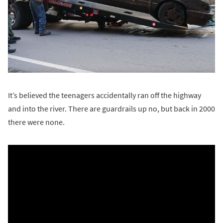
It’s believed the teenagers accidentally ran off the highway
and into the river. There are guardrails up no, but back in 2000
there were none.