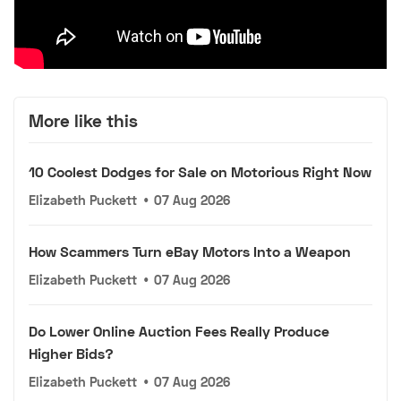
More like this
10 Coolest Dodges for Sale on Motorious Right Now
Elizabeth Puckett
•
07 Aug 2026
How Scammers Turn eBay Motors Into a Weapon
Elizabeth Puckett
•
07 Aug 2026
Do Lower Online Auction Fees Really Produce
Higher Bids?
Elizabeth Puckett
•
07 Aug 2026