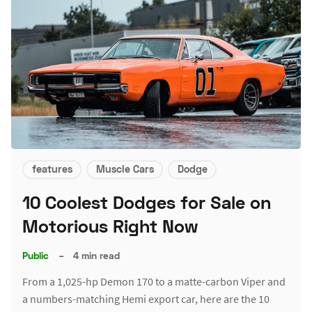
features
Muscle Cars
Dodge
10 Coolest Dodges for Sale on
Motorious Right Now
Public
–
4 min read
From a 1,025-hp Demon 170 to a matte-carbon Viper and
a numbers-matching Hemi export car, here are the 10