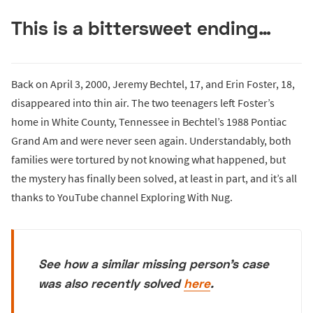
This is a bittersweet ending…
Back on April 3, 2000, Jeremy Bechtel, 17, and Erin Foster, 18,
disappeared into thin air. The two teenagers left Foster’s
home in White County, Tennessee in Bechtel’s 1988 Pontiac
Grand Am and were never seen again. Understandably, both
families were tortured by not knowing what happened, but
the mystery has finally been solved, at least in part, and it’s all
thanks to YouTube channel Exploring With Nug.
See how a similar missing person’s case
was also recently solved
here
.