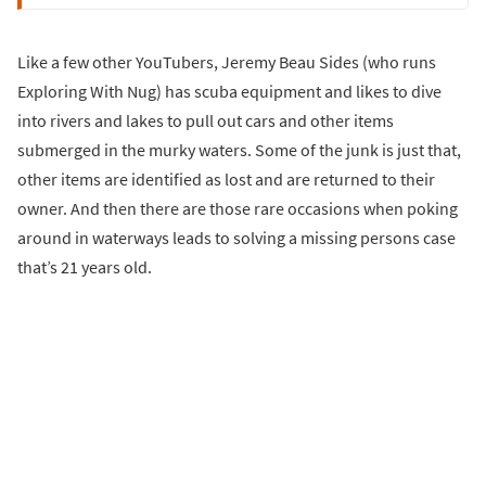
Like a few other YouTubers, Jeremy Beau Sides (who runs
Exploring With Nug) has scuba equipment and likes to dive
into rivers and lakes to pull out cars and other items
submerged in the murky waters. Some of the junk is just that,
other items are identified as lost and are returned to their
owner. And then there are those rare occasions when poking
around in waterways leads to solving a missing persons case
that’s 21 years old.