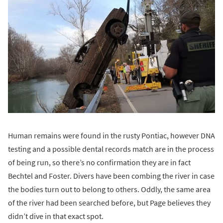
Human remains were found in the rusty Pontiac, however DNA
testing and a possible dental records match are in the process
of being run, so there’s no confirmation they are in fact
Bechtel and Foster. Divers have been combing the river in case
the bodies turn out to belong to others. Oddly, the same area
of the river had been searched before, but Page believes they
didn’t dive in that exact spot.