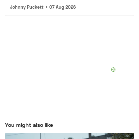
Johnny Puckett
•
07 Aug 2026
You might also like