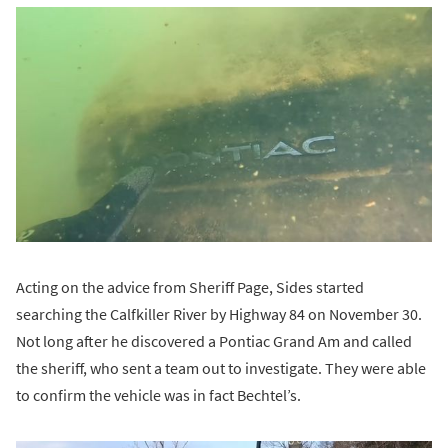
Acting on the advice from Sheriff Page, Sides started
searching the Calfkiller River by Highway 84 on November 30.
Not long after he discovered a Pontiac Grand Am and called
the sheriff, who sent a team out to investigate. They were able
to confirm the vehicle was in fact Bechtel’s.