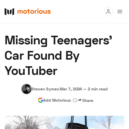
Read
Missing Teenagers’
Buy
Car Found By
Research
YouTuber
Auctions
Steven Symes
|
Mar 7, 2024
—
2 min read
About Us
Become a Dealer
Speed Digital
Add Motorious
Share
Hagerty Classic Car Insurance
Terms
Privacy
Cookies
Advertise