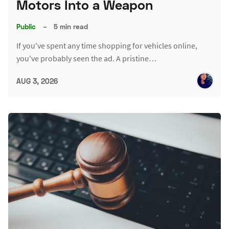
Motors Into a Weapon
Public
–
5 min read
If you've spent any time shopping for vehicles online,
you've probably seen the ad. A pristine…
AUG 3, 2026