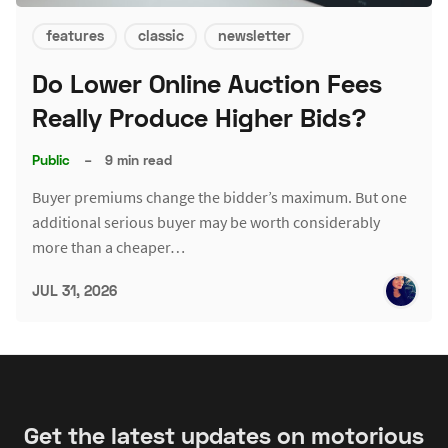
features
classic
newsletter
Do Lower Online Auction Fees
Really Produce Higher Bids?
Public
–
9 min read
Buyer premiums change the bidder’s maximum. But one
additional serious buyer may be worth considerably
more than a cheaper…
JUL 31, 2026
Get the latest updates on motorious