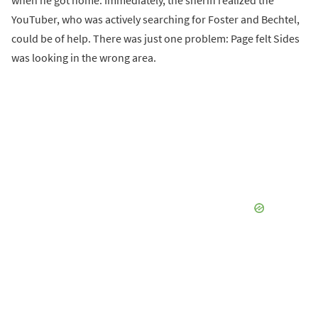
when he got home. Immediately, the sheriff realized the
YouTuber, who was actively searching for Foster and Bechtel,
could be of help. There was just one problem: Page felt Sides
was looking in the wrong area.