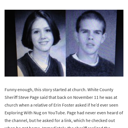
Funny enough, this story started at church. White County
Sheriff Steve Page said that back on November 11 he was at
church when a relative of Erin Foster asked if he’d ever seen
Exploring With Nug on YouTube. Page had never even heard of
the channel, but he asked for a link, which he checked out