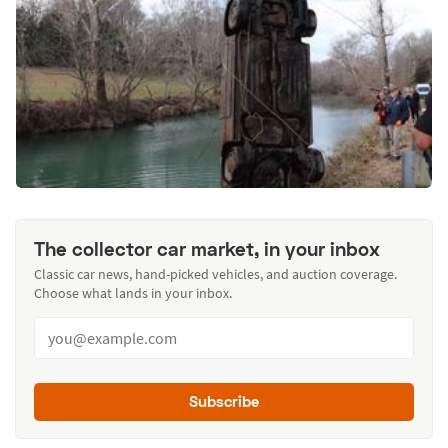
The collector car market, in your inbox
Classic car news, hand-picked vehicles, and auction coverage.
Choose what lands in your inbox.
Subscribe