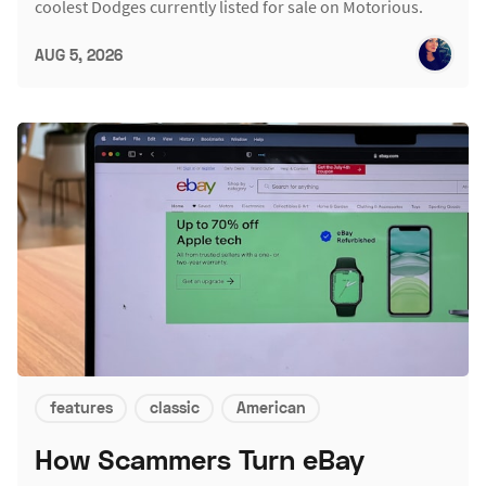
coolest Dodges currently listed for sale on Motorious.
AUG 5, 2026
features
classic
American
How Scammers Turn eBay