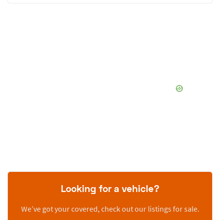
Looking for a vehicle?
We’ve got your covered, check out our listings for sale.