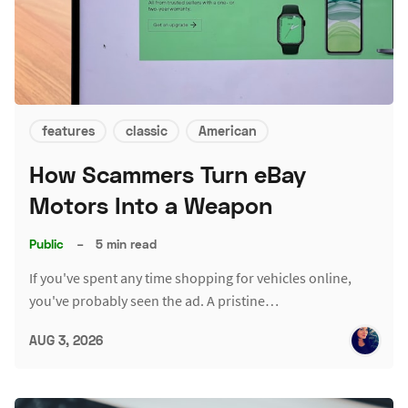
features
classic
American
How Scammers Turn eBay
Motors Into a Weapon
Public
–
5 min read
If you've spent any time shopping for vehicles online,
you've probably seen the ad. A pristine…
AUG 3, 2026