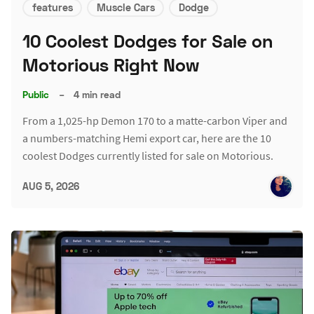
features
Muscle Cars
Dodge
10 Coolest Dodges for Sale on
Motorious Right Now
Public
–
4 min read
From a 1,025-hp Demon 170 to a matte-carbon Viper and
a numbers-matching Hemi export car, here are the 10
coolest Dodges currently listed for sale on Motorious.
AUG 5, 2026