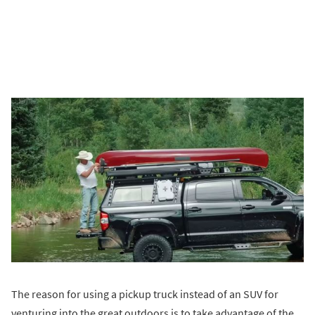
The reason for using a pickup truck instead of an SUV for
venturing into the great outdoors is to take advantage of the