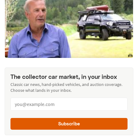
The collector car market, in your inbox
Classic car news, hand-picked vehicles, and auction coverage.
Choose what lands in your inbox.
Subscribe