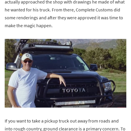
actually approached the shop with drawings he made of what
he wanted for his truck. From there, Complete Customs did
some renderings and after they were approved it was time to
make the magic happen.
If you want to take a pickup truck out away from roads and
into rough country, ground clearance is a primary concern. To