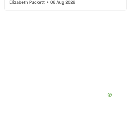
Elizabeth Puckett
•
06 Aug 2026