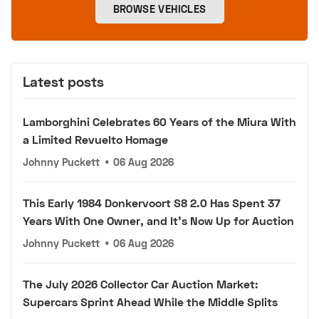
BROWSE VEHICLES
Latest posts
Lamborghini Celebrates 60 Years of the Miura With
a Limited Revuelto Homage
Johnny Puckett
•
06 Aug 2026
This Early 1984 Donkervoort S8 2.0 Has Spent 37
Years With One Owner, and It's Now Up for Auction
Johnny Puckett
•
06 Aug 2026
The July 2026 Collector Car Auction Market:
Supercars Sprint Ahead While the Middle Splits