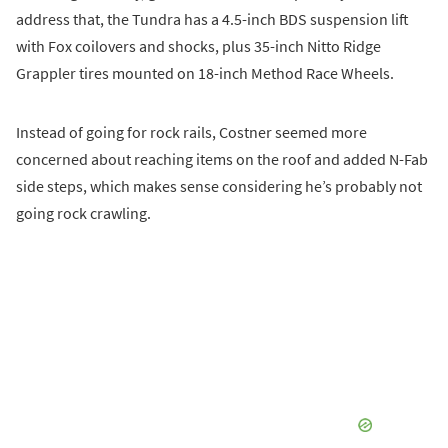
address that, the Tundra has a 4.5-inch BDS suspension lift
with Fox coilovers and shocks, plus 35-inch Nitto Ridge
Grappler tires mounted on 18-inch Method Race Wheels.
Instead of going for rock rails, Costner seemed more
concerned about reaching items on the roof and added N-Fab
side steps, which makes sense considering he’s probably not
going rock crawling.