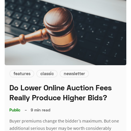
features
classic
newsletter
Do Lower Online Auction Fees
Really Produce Higher Bids?
Public
–
9 min read
Buyer premiums change the bidder’s maximum. But one
additional serious buyer may be worth considerably