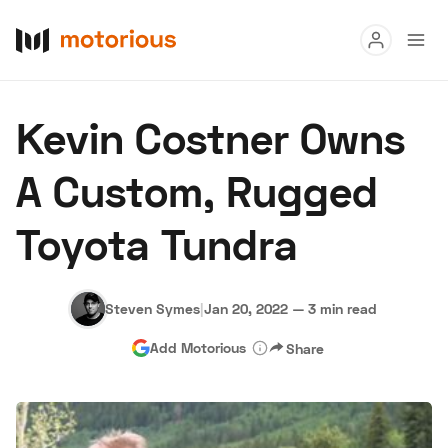
Read
Kevin Costner Owns
Buy
A Custom, Rugged
Research
Toyota Tundra
Auctions
Steven Symes
|
Jan 20, 2022
—
3 min read
About Us
Become a Dealer
Speed Digital
Add Motorious
Share
Hagerty Classic Car Insurance
Terms
Privacy
Cookies
Advertise