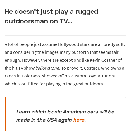
He doesn’t just play a rugged
outdoorsman on TV…
A lot of people just assume Hollywood stars are all pretty soft,
and considering the images many put forth that seems fair
enough. However, there are exceptions like Kevin Costner of
the hit TV show
Yellowstone
. To prove it, Costner, who owns a
ranch in Colorado, showed off his custom Toyota Tundra
which is outfitted for playing in the great outdoors.
Learn which iconic American cars will be
made in the USA again
here
.