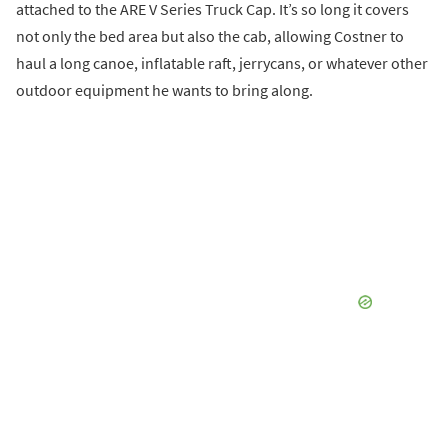
attached to the ARE V Series Truck Cap. It’s so long it covers
not only the bed area but also the cab, allowing Costner to
haul a long canoe, inflatable raft, jerrycans, or whatever other
outdoor equipment he wants to bring along.