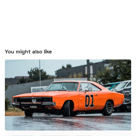
You might also like