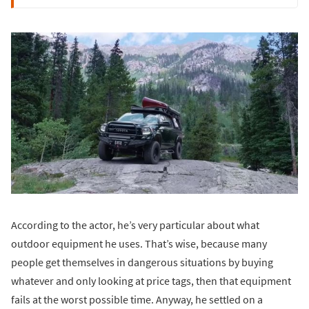
According to the actor, he’s very particular about what
outdoor equipment he uses. That’s wise, because many
people get themselves in dangerous situations by buying
whatever and only looking at price tags, then that equipment
fails at the worst possible time. Anyway, he settled on a