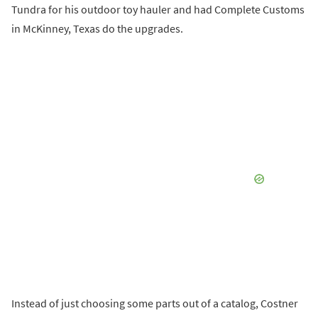
Tundra for his outdoor toy hauler and had Complete Customs
in McKinney, Texas do the upgrades.
Instead of just choosing some parts out of a catalog, Costner