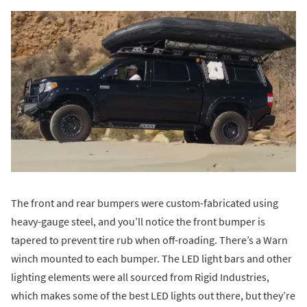
The front and rear bumpers were custom-fabricated using
heavy-gauge steel, and you’ll notice the front bumper is
tapered to prevent tire rub when off-roading. There’s a Warn
winch mounted to each bumper. The LED light bars and other
lighting elements were all sourced from Rigid Industries,
which makes some of the best LED lights out there, but they’re