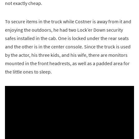
not exactly cheap.
To secure items in the truck while Costner is away from it and
enjoying the outdoors, he had two Lock’er Down security
safes installed in the cab. One is locked under the rear seats
and the other is in the center console. Since the truck is used
by the actor, his three kids, and his wife, there are monitors
mounted in the front headrests, as well as a padded area for
the little ones to sleep.