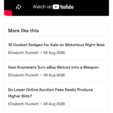
More like this
10 Coolest Dodges for Sale on Motorious Right Now
Elizabeth Puckett
•
06 Aug 2026
How Scammers Turn eBay Motors Into a Weapon
Elizabeth Puckett
•
06 Aug 2026
Do Lower Online Auction Fees Really Produce
Higher Bids?
Elizabeth Puckett
•
06 Aug 2026