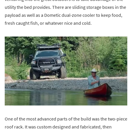
utility the bed provides. There are sliding storage boxes in the
payload as well as a Dometic dual-zone cooler to keep food,
fresh caught fish, or whatever nice and cold.
One of the most advanced parts of the build was the two-piece
roof rack. It was custom designed and fabricated, then