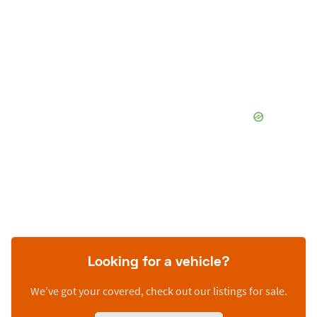
Looking for a vehicle?
We’ve got your covered, check out our listings for sale.