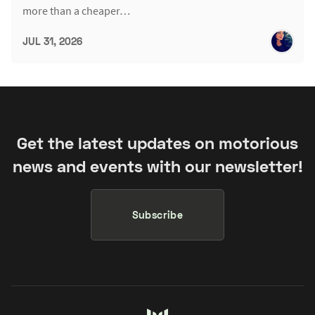
more than a cheaper…
JUL 31, 2026
Get the latest updates on motorious
news and events with our newsletter!
Subscribe