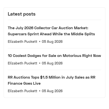
Latest posts
The July 2026 Collector Car Auction Market:
Supercars Sprint Ahead While the Middle Splits
Elizabeth Puckett
•
05 Aug 2026
10 Coolest Dodges for Sale on Motorious Right Now
Elizabeth Puckett
•
05 Aug 2026
RR Auctions Tops $1.5 Million in July Sales as RR
Finance Goes Live
Elizabeth Puckett
•
05 Aug 2026