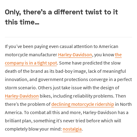
Only, there’s a different twist to it
this time…
If you’ve been paying even casual attention to American
motorcycle manufacturer
Harley-Davidson
, you know
the
company is in a tight spot
. Some have predicted the slow
death of the brand as its bad-boy image, lack of meaningful
innovation, and government protections converge in a perfect
storm scenario. Others just take issue with the design of
Harley-Davidson
bikes, including reliability problems. Then
there’s the problem of
declining motorcycle ridership
in North
America. To combat all this and more, Harley-Davidson has a
brilliant plan, something it’s never tried before which will
completely blow your mind:
nostalgia
.