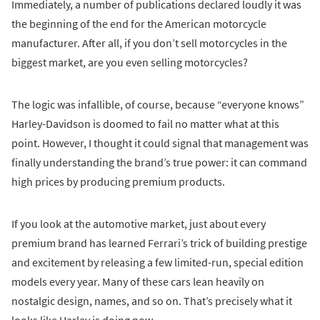
Immediately, a number of publications declared loudly it was
the beginning of the end for the American motorcycle
manufacturer. After all, if you don’t sell motorcycles in the
biggest market, are you even selling motorcycles?
The logic was infallible, of course, because “everyone knows”
Harley-Davidson is doomed to fail no matter what at this
point. However, I thought it could signal that management was
finally understanding the brand’s true power: it can command
high prices by producing premium products.
If you look at the automotive market, just about every
premium brand has learned Ferrari’s trick of building prestige
and excitement by releasing a few limited-run, special edition
models every year. Many of these cars lean heavily on
nostalgic design, names, and so on. That’s precisely what it
looks like Harley is doing now.