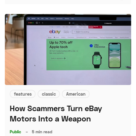
features
classic
American
How Scammers Turn eBay
Motors Into a Weapon
Public
–
5 min read