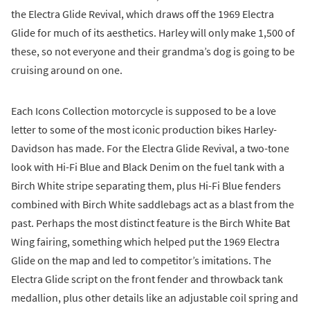
the Electra Glide Revival, which draws off the 1969 Electra
Glide for much of its aesthetics. Harley will only make 1,500 of
these, so not everyone and their grandma’s dog is going to be
cruising around on one.
Each Icons Collection motorcycle is supposed to be a love
letter to some of the most iconic production bikes Harley-
Davidson has made. For the Electra Glide Revival, a two-tone
look with Hi-Fi Blue and Black Denim on the fuel tank with a
Birch White stripe separating them, plus Hi-Fi Blue fenders
combined with Birch White saddlebags act as a blast from the
past. Perhaps the most distinct feature is the Birch White Bat
Wing fairing, something which helped put the 1969 Electra
Glide on the map and led to competitor’s imitations. The
Electra Glide script on the front fender and throwback tank
medallion, plus other details like an adjustable coil spring and