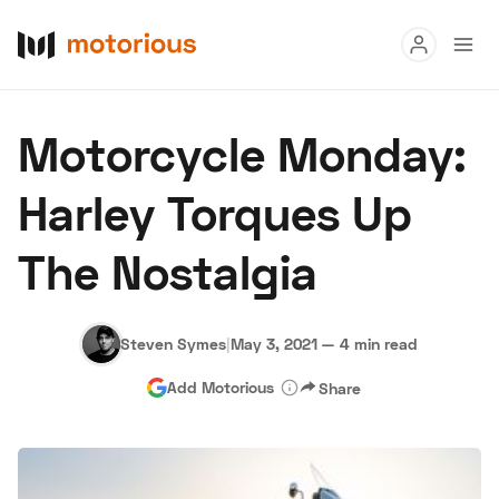
Read
Motorcycle Monday:
Buy
Harley Torques Up
Research
The Nostalgia
Auctions
Steven Symes
|
May 3, 2021
—
4 min read
About Us
Become a Dealer
Speed Digital
Add Motorious
Share
Hagerty Classic Car Insurance
Terms
Privacy
Cookies
Advertise