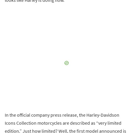
In the official company press release, the Harley-Davidson
Icons Collection motorcycles are described as “very limited
edition.” Just how limited? Well, the first model announced is