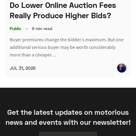
Do Lower Online Auction Fees
Really Produce Higher Bids?
Public
–
9 min read
Buyer premiums change the bidder’s maximum. But one
additional serious buyer may be worth considerably
more than a cheaper…
JUL 31, 2026
Get the latest updates on motorious
news and events with our newsletter!