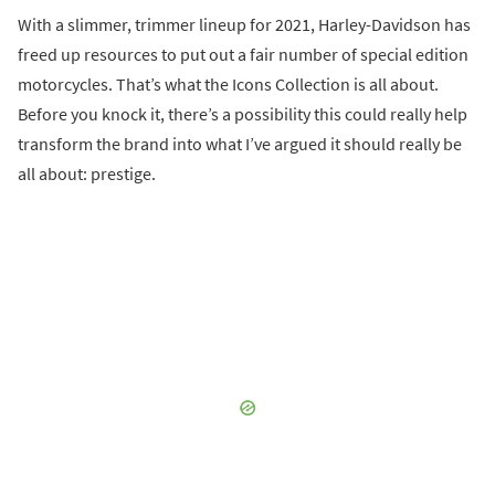
With a slimmer, trimmer lineup for 2021, Harley-Davidson has
freed up resources to put out a fair number of special edition
motorcycles. That’s what the Icons Collection is all about.
Before you knock it, there’s a possibility this could really help
transform the brand into what I’ve argued it should really be
all about: prestige.