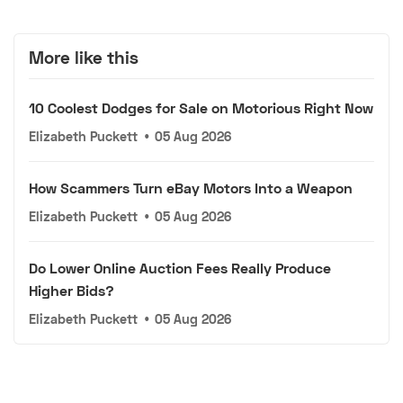
More like this
10 Coolest Dodges for Sale on Motorious Right Now
Elizabeth Puckett
•
05 Aug 2026
How Scammers Turn eBay Motors Into a Weapon
Elizabeth Puckett
•
05 Aug 2026
Do Lower Online Auction Fees Really Produce
Higher Bids?
Elizabeth Puckett
•
05 Aug 2026