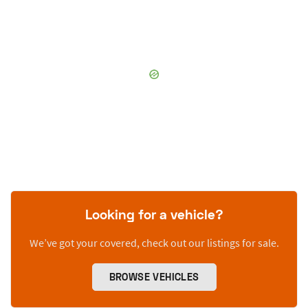
Looking for a vehicle?
We’ve got your covered, check out our listings for sale.
BROWSE VEHICLES