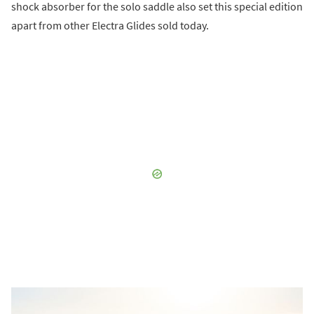
shock absorber for the solo saddle also set this special edition
apart from other Electra Glides sold today.