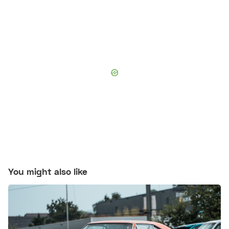
You might also like