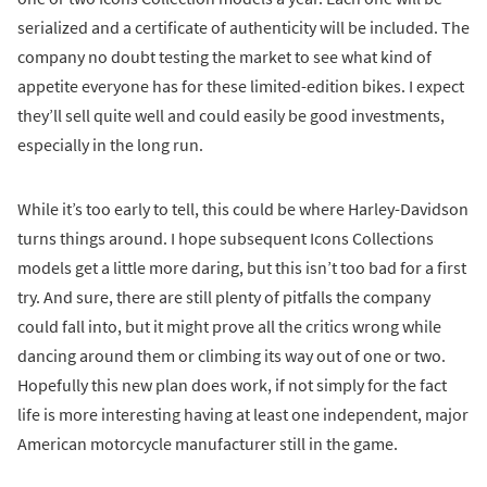
serialized and a certificate of authenticity will be included. The
company no doubt testing the market to see what kind of
appetite everyone has for these limited-edition bikes. I expect
they’ll sell quite well and could easily be good investments,
especially in the long run.
While it’s too early to tell, this could be where Harley-Davidson
turns things around. I hope subsequent Icons Collections
models get a little more daring, but this isn’t too bad for a first
try. And sure, there are still plenty of pitfalls the company
could fall into, but it might prove all the critics wrong while
dancing around them or climbing its way out of one or two.
Hopefully this new plan does work, if not simply for the fact
life is more interesting having at least one independent, major
American motorcycle manufacturer still in the game.