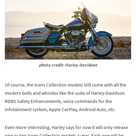
photo credit: Harley-Davidson
Of course, the Icons Collection models still come with all the
modern bells and whistles like the suite of Harley-Davidson
RDRS Safety Enhancements, voice commands for the
infotainment system, Apple CarPlay, Android Auto, etc.
Even more interesting, Harley says for now it will only release
one or two Icons Collection models a year. Each one will be