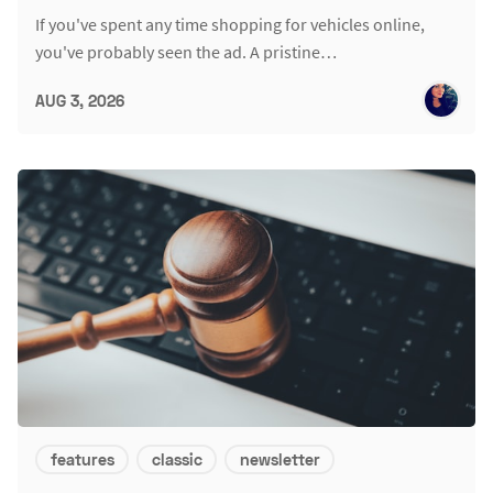
If you've spent any time shopping for vehicles online,
you've probably seen the ad. A pristine…
AUG 3, 2026
features
classic
newsletter