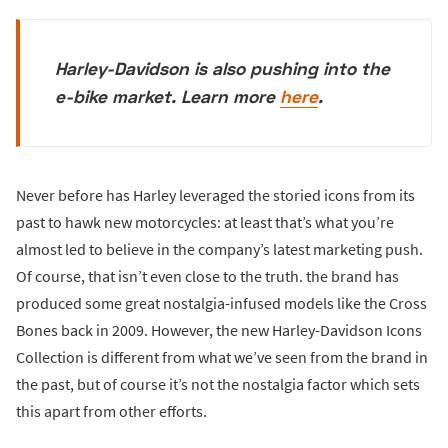
Harley-Davidson is also pushing into the
e-bike market. Learn more
here
.
Never before has Harley leveraged the storied icons from its
past to hawk new motorcycles: at least that’s what you’re
almost led to believe in the company’s latest marketing push.
Of course, that isn’t even close to the truth. the brand has
produced some great nostalgia-infused models like the Cross
Bones back in 2009. However, the new Harley-Davidson Icons
Collection is different from what we’ve seen from the brand in
the past, but of course it’s not the nostalgia factor which sets
this apart from other efforts.