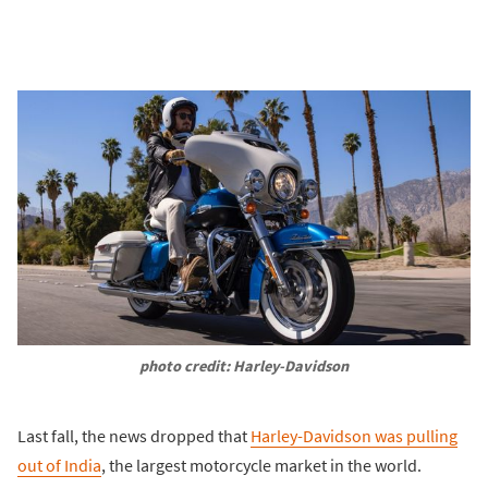
photo credit: Harley-Davidson
Last fall, the news dropped that
Harley-Davidson was pulling
out of India
, the largest motorcycle market in the world.