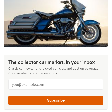
The collector car market, in your inbox
Classic car news, hand-picked vehicles, and auction coverage.
Choose what lands in your inbox.
Subscribe