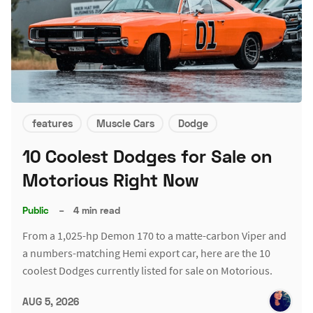
features
Muscle Cars
Dodge
10 Coolest Dodges for Sale on
Motorious Right Now
Public
–
4 min read
From a 1,025-hp Demon 170 to a matte-carbon Viper and
a numbers-matching Hemi export car, here are the 10
coolest Dodges currently listed for sale on Motorious.
AUG 5, 2026