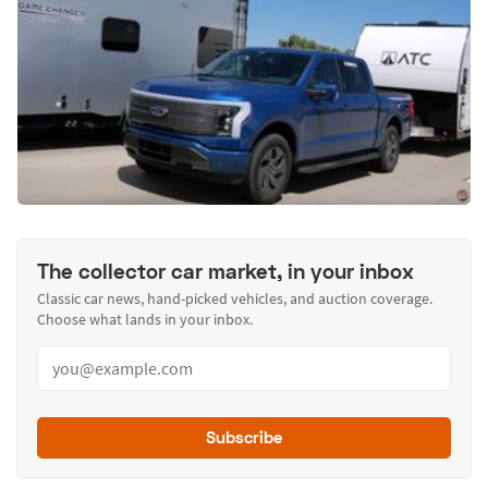
The collector car market, in your inbox
Classic car news, hand-picked vehicles, and auction coverage.
Choose what lands in your inbox.
Subscribe