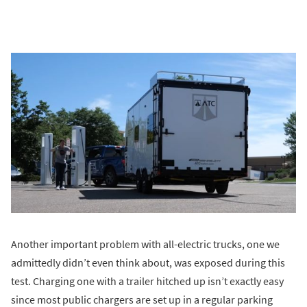
Another important problem with all-electric trucks, one we
admittedly didn’t even think about, was exposed during this
test. Charging one with a trailer hitched up isn’t exactly easy
since most public chargers are set up in a regular parking