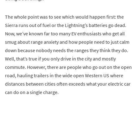
The whole point was to see which would happen first: the
Sierra runs out of fuel or the Lightning’s batteries go dead.
Now, we’ve known far too many EV enthusiasts who get all
smug about range anxiety and how people need to just calm
down because nobody needs the ranges they think they do.
Well, that’s true if you only drive in the city and mostly
commute. However, there are people who go out on the open
road, hauling trailers in the wide open Western US where
distances between cities often exceeds what your electric car
can do on a single charge.