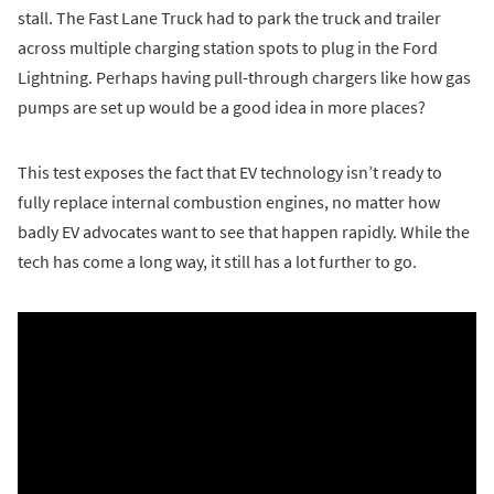
stall. The Fast Lane Truck had to park the truck and trailer
across multiple charging station spots to plug in the Ford
Lightning. Perhaps having pull-through chargers like how gas
pumps are set up would be a good idea in more places?
This test exposes the fact that EV technology isn’t ready to
fully replace internal combustion engines, no matter how
badly EV advocates want to see that happen rapidly. While the
tech has come a long way, it still has a lot further to go.