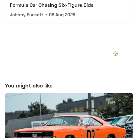
Formula Car Chasing Six-Figure Bids
Johnny Puckett
•
08 Aug 2026
You might also like