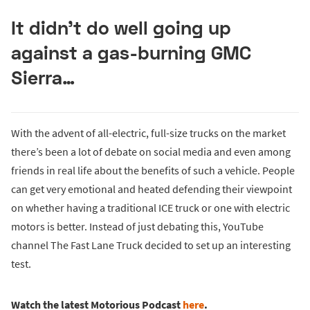
It didn’t do well going up
against a gas-burning GMC
Sierra…
With the advent of all-electric, full-size trucks on the market
there’s been a lot of debate on social media and even among
friends in real life about the benefits of such a vehicle. People
can get very emotional and heated defending their viewpoint
on whether having a traditional ICE truck or one with electric
motors is better. Instead of just debating this, YouTube
channel The Fast Lane Truck decided to set up an interesting
test.
Watch the latest Motorious Podcast
here
.