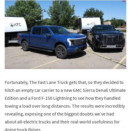
Fortunately, The Fast Lane Truck gets that, so they decided to
hitch an empty car carrier to a new GMC Sierra Denali Ultimate
Edition and a Ford F-150 Lightning to see how they handled
towing a load over long distances. The results were incredibly
revealing, exposing one of the biggest doubts we’ve had
about all-electric trucks and their real-world usefulness for
doing truck things.