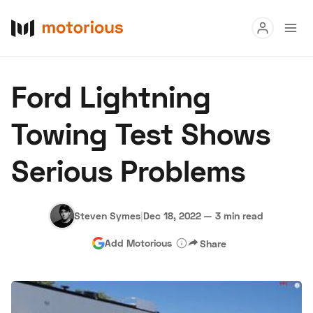
Read
Ford Lightning
Buy
Towing Test Shows
Research
Serious Problems
Auctions
Steven Symes
|
Dec 18, 2022
—
3 min read
About Us
Become a Dealer
Speed Digital
Add Motorious
Share
Hagerty Classic Car Insurance
Terms
Privacy
Cookies
Advertise