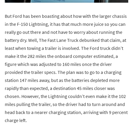
But Ford has been boasting about how with the larger chassis
in the F-150 Lightning, it has that much more juice so you can
really go out there and not have to worry about running the
battery dry. Well, The Fast Lane Truck debunked that claim, at
least when towing a trailer is involved. The Ford truck didn’t
make it the 282 miles the onboard computer estimated, a
figure which was adjusted to 160 miles once the driver
provided the trailer specs. The plan was to go to a charging
station 147 miles away, but as the batteries depleted more
rapidly than expected, a destination 45 miles closer was
chosen. However, the Lightning couldn’t even make it the 102
miles pulling the trailer, so the driver had to turn around and
head back to a nearer charging station, arriving with 9 percent
charge left.