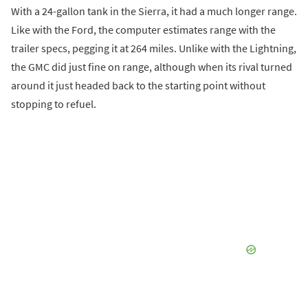
With a 24-gallon tank in the Sierra, it had a much longer range.
Like with the Ford, the computer estimates range with the
trailer specs, pegging it at 264 miles. Unlike with the Lightning,
the GMC did just fine on range, although when its rival turned
around it just headed back to the starting point without
stopping to refuel.