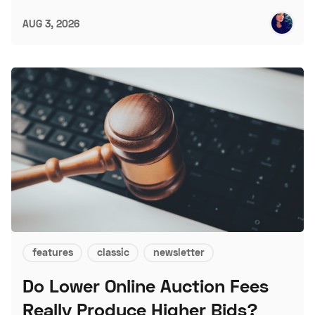
AUG 3, 2026
features
classic
newsletter
Do Lower Online Auction Fees
Really Produce Higher Bids?