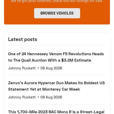
We’ve got your covered, check out our listings for sale.
BROWSE VEHICLES
Latest posts
One of 24 Hennessey Venom F5 Revolutions Heads
to The Quail Auction With a $3.2M Estimate
Johnny Puckett
•
08 Aug 2026
Zenvo's Aurora Hypercar Duo Makes Its Boldest US
Statement Yet at Monterey Car Week
Johnny Puckett
•
08 Aug 2026
This 1,700-Mile 2023 BAC Mono R Is a Street-Legal