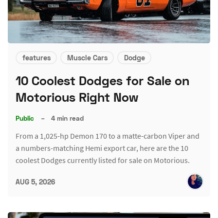
features
Muscle Cars
Dodge
10 Coolest Dodges for Sale on
Motorious Right Now
Public
–
4 min read
From a 1,025-hp Demon 170 to a matte-carbon Viper and
a numbers-matching Hemi export car, here are the 10
coolest Dodges currently listed for sale on Motorious.
AUG 5, 2026