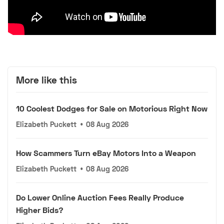
More like this
10 Coolest Dodges for Sale on Motorious Right Now
Elizabeth Puckett
•
08 Aug 2026
How Scammers Turn eBay Motors Into a Weapon
Elizabeth Puckett
•
08 Aug 2026
Do Lower Online Auction Fees Really Produce
Higher Bids?