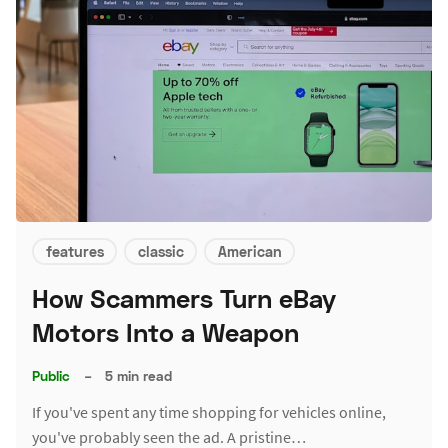
features
classic
American
How Scammers Turn eBay
Motors Into a Weapon
Public
–
5 min read
If you've spent any time shopping for vehicles online,
you've probably seen the ad. A pristine…