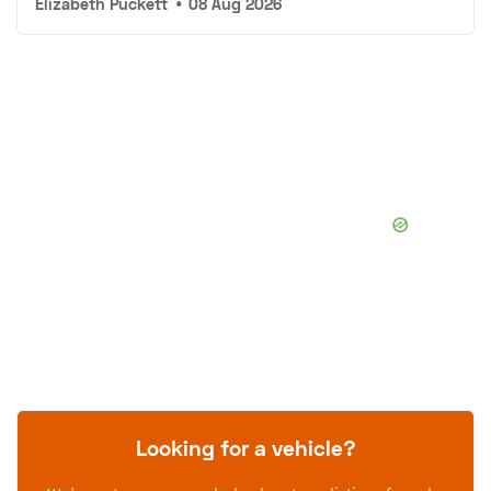
Elizabeth Puckett
•
08 Aug 2026
Looking for a vehicle?