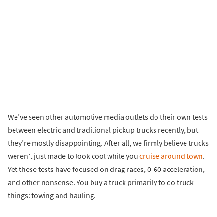
We’ve seen other automotive media outlets do their own tests
between electric and traditional pickup trucks recently, but
they’re mostly disappointing. After all, we firmly believe trucks
weren’t just made to look cool while you
cruise around town
.
Yet these tests have focused on drag races, 0-60 acceleration,
and other nonsense. You buy a truck primarily to do truck
things: towing and hauling.