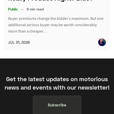
Public
–
9 min read
Buyer premiums change the bidder’s maximum. But one
additional serious buyer may be worth considerably
more than a cheaper…
JUL 31, 2026
Get the latest updates on motorious
news and events with our newsletter!
Subscribe