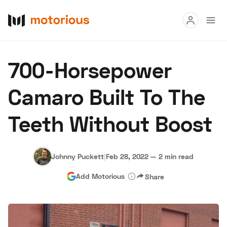
Read
700-Horsepower
Buy
Camaro Built To The
Research
Teeth Without Boost
Auctions
Johnny Puckett
|
Feb 28, 2022
—
2 min read
About Us
Become a Dealer
Speed Digital
Add Motorious
Share
Hagerty Classic Car Insurance
Terms
Privacy
Cookies
Advertise