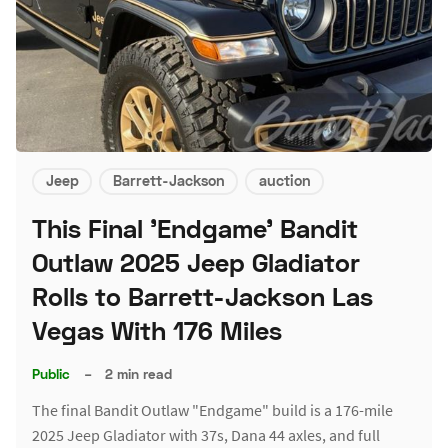
Jeep
Barrett-Jackson
auction
This Final 'Endgame' Bandit
Outlaw 2025 Jeep Gladiator
Rolls to Barrett-Jackson Las
Vegas With 176 Miles
Public
–
2 min read
The final Bandit Outlaw "Endgame" build is a 176-mile
2025 Jeep Gladiator with 37s, Dana 44 axles, and full