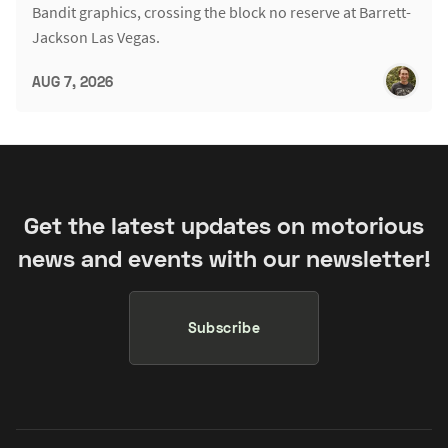
Bandit graphics, crossing the block no reserve at Barrett-
Jackson Las Vegas.
AUG 7, 2026
Get the latest updates on motorious
news and events with our newsletter!
Subscribe