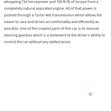
whopping 716 horsepower and 706 ft/lb of torque from a
completely natural aspirated engine. All of that power is
pushed through a Turbo 400 transmission which allows the
owner to race and drives as comfortably and efficiently as
possible. One of the craziest parts of this car is its manual
steering gearbox which is a testament to the driver’s ability to
control the car without any added assist.