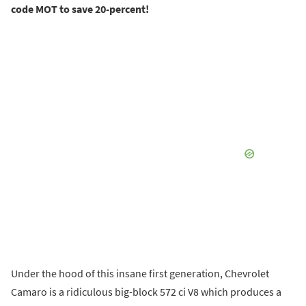
code MOT to save 20-percent!
Under the hood of this insane first generation, Chevrolet
Camaro is a ridiculous big-block 572 ci V8 which produces a