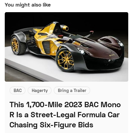
You might also like
BAC
Hagerty
Bring a Trailer
This 1,700-Mile 2023 BAC Mono
R Is a Street-Legal Formula Car
Chasing Six-Figure Bids