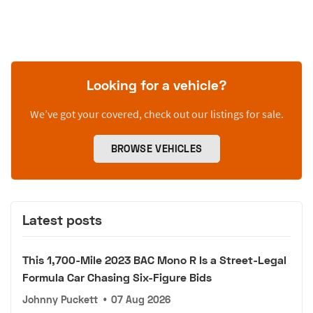
Looking for a vehicle?
We’ve got your covered, check out our listings for sale.
BROWSE VEHICLES
Latest posts
This 1,700-Mile 2023 BAC Mono R Is a Street-Legal
Formula Car Chasing Six-Figure Bids
Johnny Puckett
•
07 Aug 2026