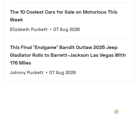
The 10 Coolest Cars for Sale on Motorious This
Week
Elizabeth Puckett
•
07 Aug 2026
This Final 'Endgame' Bandit Outlaw 2025 Jeep
Gladiator Rolls to Barrett-Jackson Las Vegas With
176 Miles
Johnny Puckett
•
07 Aug 2026