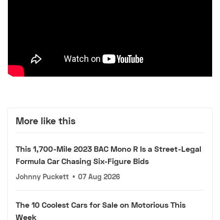
More like this
This 1,700-Mile 2023 BAC Mono R Is a Street-Legal
Formula Car Chasing Six-Figure Bids
Johnny Puckett
•
07 Aug 2026
The 10 Coolest Cars for Sale on Motorious This
Week