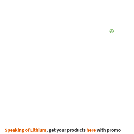
Speaking of Lithium
, get your products
here
with promo