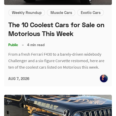
Weekly Roundup
Muscle Cars
Exotic Cars
The 10 Coolest Cars for Sale on
Motorious This Week
Public
–
4 min read
From a fresh Ferrari F430 to a barely-driven widebody
Challenger and a six-figure Corvette restomod, here are
ten of the coolest cars listed on Motorious this week.
AUG 7, 2026