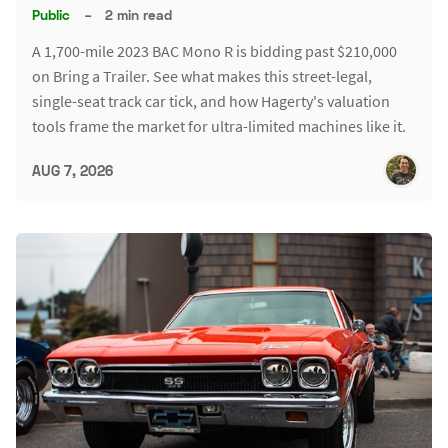
Public
–
2 min read
A 1,700-mile 2023 BAC Mono R is bidding past $210,000
on Bring a Trailer. See what makes this street-legal,
single-seat track car tick, and how Hagerty's valuation
tools frame the market for ultra-limited machines like it.
AUG 7, 2026