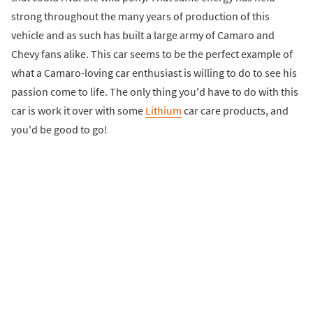
strong throughout the many years of production of this
vehicle and as such has built a large army of Camaro and
Chevy fans alike. This car seems to be the perfect example of
what a Camaro-loving car enthusiast is willing to do to see his
passion come to life. The only thing you'd have to do with this
car is work it over with some
Lithium
car care products, and
you'd be good to go!