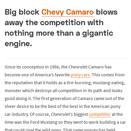
Big block
Chevy Camaro
blows
away the competition with
nothing more than a gigantic
engine.
Since its conception in 1966, the Chevrolet Camaro has
become one of America’s favorite
pony cars
. This comes from
the reputation that it holds as a tire-burning, mustang-eating,
monster which destroys all competition in its path and looks
good doing it. The first generation of Camaro came out of the
sheer desire to be the best of the best in the American pony
car industry. Of course, Chevrolet’s biggest
competitor
at the
time was the Ford Mustang so they went to work building a car
that could rival the wild pony. That same energy has held