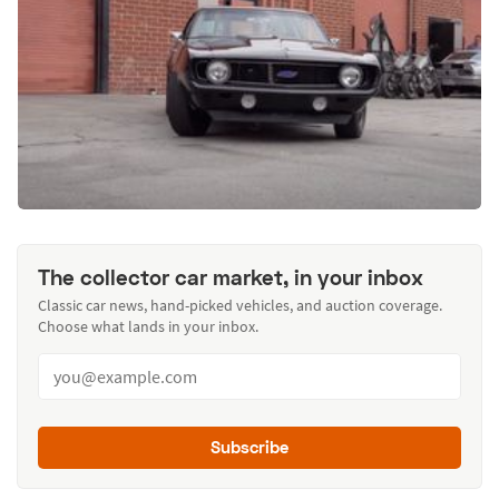
The collector car market, in your inbox
Classic car news, hand-picked vehicles, and auction coverage.
Choose what lands in your inbox.
Subscribe