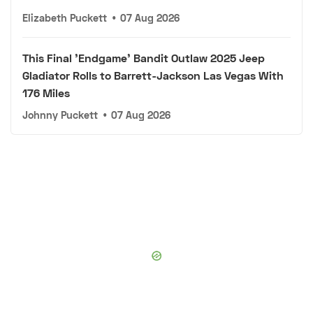
Elizabeth Puckett
•
07 Aug 2026
This Final 'Endgame' Bandit Outlaw 2025 Jeep
Gladiator Rolls to Barrett-Jackson Las Vegas With
176 Miles
Johnny Puckett
•
07 Aug 2026