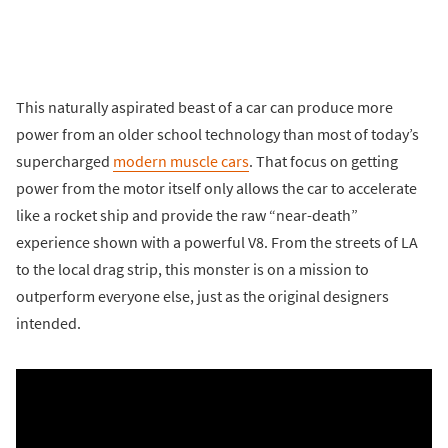
This naturally aspirated beast of a car can produce more
power from an older school technology than most of today’s
supercharged
modern muscle cars
. That focus on getting
power from the motor itself only allows the car to accelerate
like a rocket ship and provide the raw “near-death”
experience shown with a powerful V8. From the streets of LA
to the local drag strip, this monster is on a mission to
outperform everyone else, just as the original designers
intended.