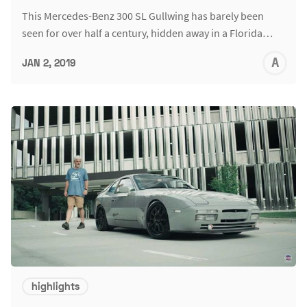
This Mercedes-Benz 300 SL Gullwing has barely been
seen for over half a century, hidden away in a Florida…
A
JAN 2, 2019
L
highlights