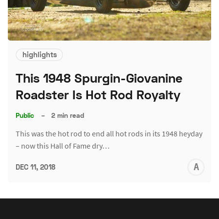
highlights
This 1948 Spurgin-Giovanine
Roadster Is Hot Rod Royalty
Public
–
2 min read
This was the hot rod to end all hot rods in its 1948 heyday
– now this Hall of Fame dry…
A
DEC 11, 2018
L