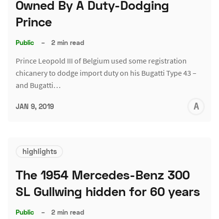
Owned By A Duty-Dodging
Prince
Public
–
2 min read
Prince Leopold III of Belgium used some registration
chicanery to dodge import duty on his Bugatti Type 43 –
and Bugatti…
A
JAN 9, 2019
L
highlights
The 1954 Mercedes-Benz 300
SL Gullwing hidden for 60 years
Public
–
2 min read