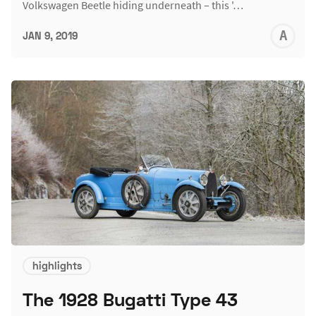
Volkswagen Beetle hiding underneath – this '…
A
JAN 9, 2019
L
highlights
The 1928 Bugatti Type 43