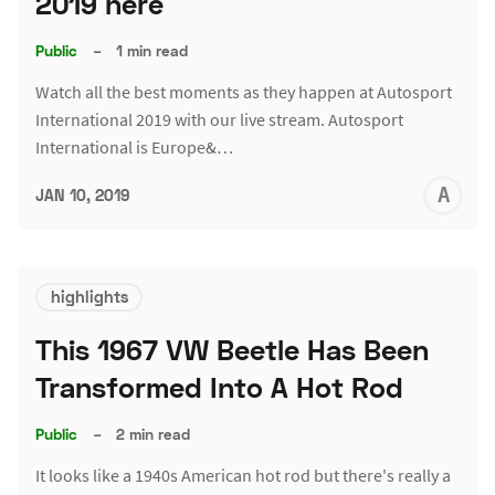
2019 here
Public
–
1 min read
Watch all the best moments as they happen at Autosport
International 2019 with our live stream. Autosport
International is Europe&…
A
JAN 10, 2019
L
highlights
This 1967 VW Beetle Has Been
Transformed Into A Hot Rod
Public
–
2 min read
It looks like a 1940s American hot rod but there's really a