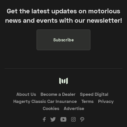
Get the latest updates on motorious
news and events with our newsletter!
Subscribe
About Us
Become a Dealer
Speed Digital
Hagerty Classic Car Insurance
Terms
Privacy
Cookies
Advertise