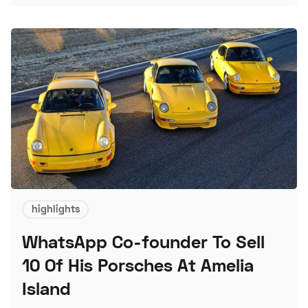
L
highlights
WhatsApp Co-founder To Sell
10 Of His Porsches At Amelia
Island