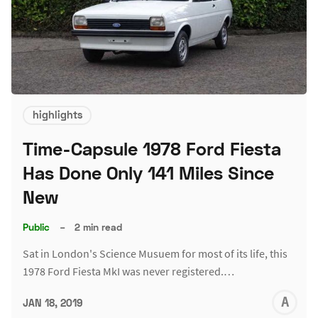
highlights
Time-Capsule 1978 Ford Fiesta
Has Done Only 141 Miles Since
New
Public
–
2 min read
Sat in London's Science Musuem for most of its life, this
1978 Ford Fiesta MkI was never registered.…
A
JAN 18, 2019