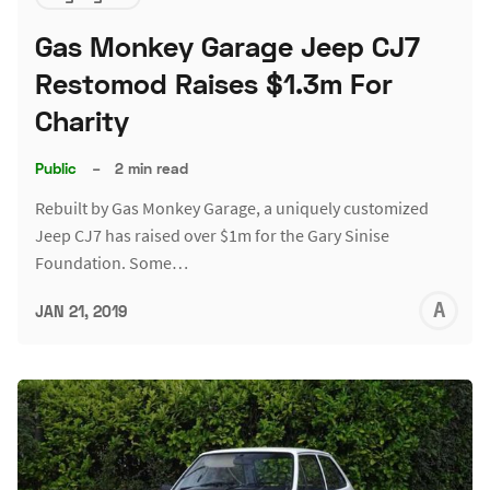
Gas Monkey Garage Jeep CJ7
Restomod Raises $1.3m For
Charity
Public
–
2 min read
Rebuilt by Gas Monkey Garage, a uniquely customized
Jeep CJ7 has raised over $1m for the Gary Sinise
Foundation. Some…
A
JAN 21, 2019
L