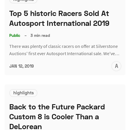
Top 5 historic Racers Sold At
Autosport International 2019
Public
–
3 min read
There was plenty of classic racers on offer at Silverstone
Auctions' first ever Autosport International sale. We've…
A
JAN 12, 2019
L
highlights
Back to the Future Packard
Custom 8 is Cooler Than a
DeLorean