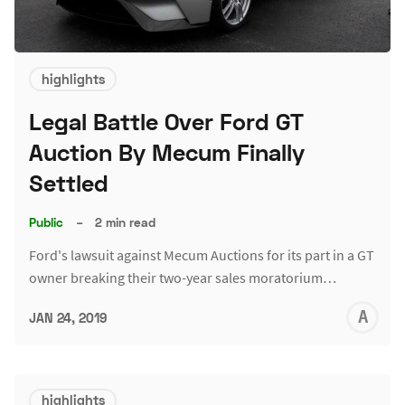
highlights
Legal Battle Over Ford GT
Auction By Mecum Finally
Settled
Public
–
2 min read
Ford's lawsuit against Mecum Auctions for its part in a GT
owner breaking their two-year sales moratorium…
A
JAN 24, 2019
L
highlights