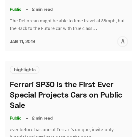
Public
–
2 min read
The DeLorean might be able to time travel at 88mph, but
the Back to the Future car with true class…
A
JAN 11, 2019
L
highlights
Ferrari SP30 is the First Ever
Special Projects Cars on Public
Sale
Public
–
2 min read
ever before has one of Ferrari's unique, invite-only
'Special Projects' cars been on the open…