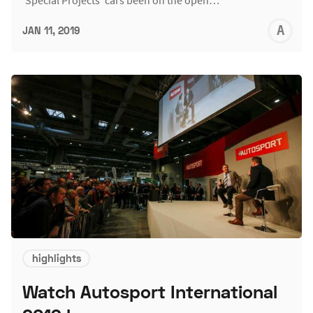
A
JAN 11, 2019
L
highlights
Watch Autosport International