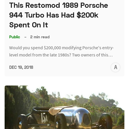
This Restomod 1989 Porsche
944 Turbo Has Had $200k
Spent On It
Public
–
2 min read
Would you spend $200,000 modifying Porsche's entry-
level model from the late 1980s? Two owners of this…
A
DEC 19, 2018
L