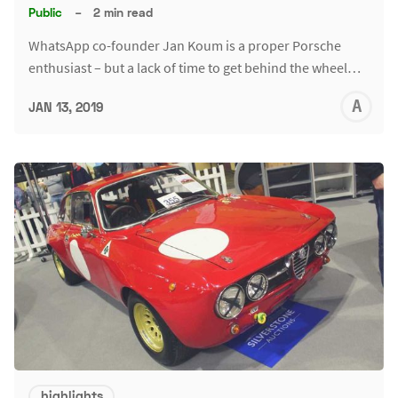
Public
–
2 min read
WhatsApp co-founder Jan Koum is a proper Porsche
enthusiast – but a lack of time to get behind the wheel…
A
JAN 13, 2019
L
highlights