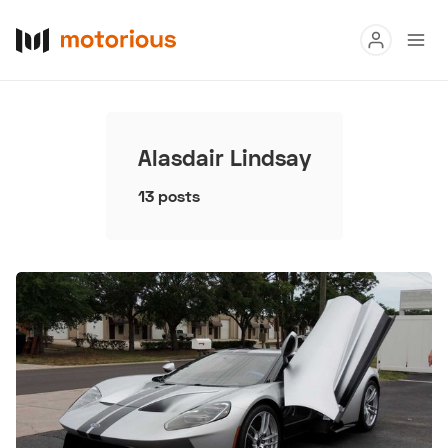
Read
Buy
Alasdair Lindsay
Research
13 posts
Auctions
About Us
Become a Dealer
Speed Digital
Hagerty Classic Car Insurance
Terms
Privacy
Cookies
Advertise