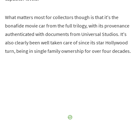
What matters most for collectors though is that it's the
bonafide movie car from the full trilogy, with its provenance
authenticated with documents from Universal Studios. It's
also clearly been well taken care of since its star Hollywood
turn, being in single family ownership for over four decades.