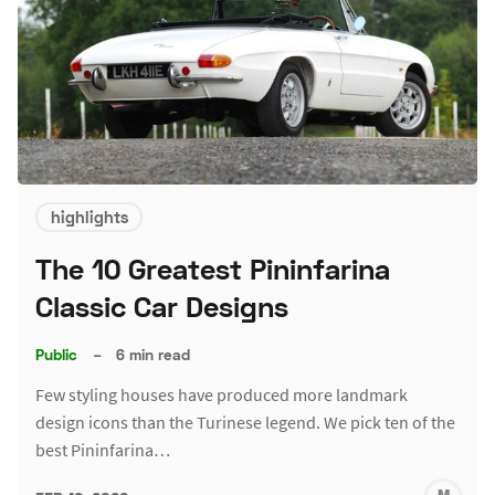
highlights
The 10 Greatest Pininfarina
Classic Car Designs
Public
–
6 min read
Few styling houses have produced more landmark
design icons than the Turinese legend. We pick ten of the
best Pininfarina…