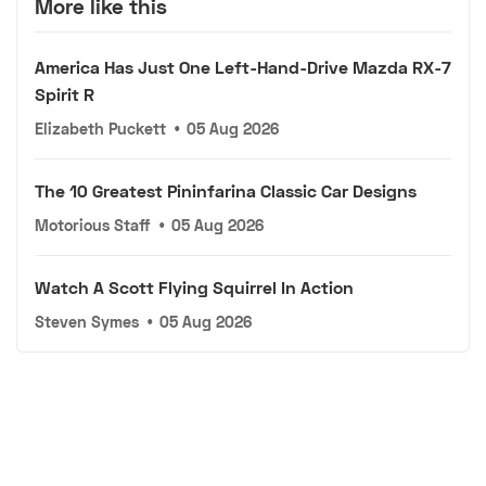
More like this
America Has Just One Left-Hand-Drive Mazda RX-7
Spirit R
Elizabeth Puckett
•
05 Aug 2026
The 10 Greatest Pininfarina Classic Car Designs
Motorious Staff
•
05 Aug 2026
Watch A Scott Flying Squirrel In Action
Steven Symes
•
05 Aug 2026