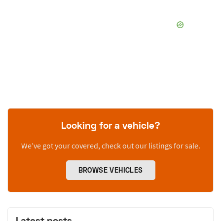
Looking for a vehicle?
We’ve got your covered, check out our listings for sale.
BROWSE VEHICLES
Latest posts