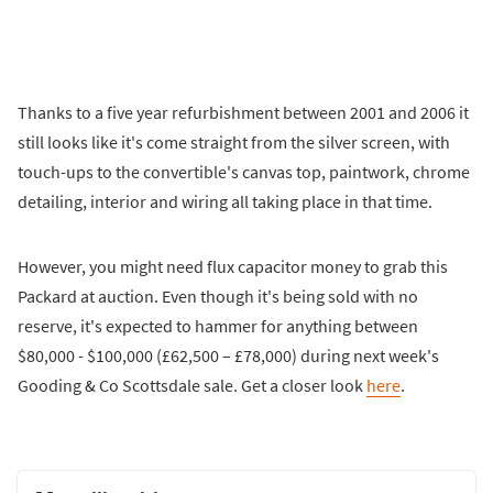
Thanks to a five year refurbishment between 2001 and 2006 it
still looks like it's come straight from the silver screen, with
touch-ups to the convertible's canvas top, paintwork, chrome
detailing, interior and wiring all taking place in that time.
However, you might need flux capacitor money to grab this
Packard at auction. Even though it's being sold with no
reserve, it's expected to hammer for anything between
$80,000 - $100,000 (£62,500 – £78,000) during next week's
Gooding & Co Scottsdale sale. Get a closer look
here
.