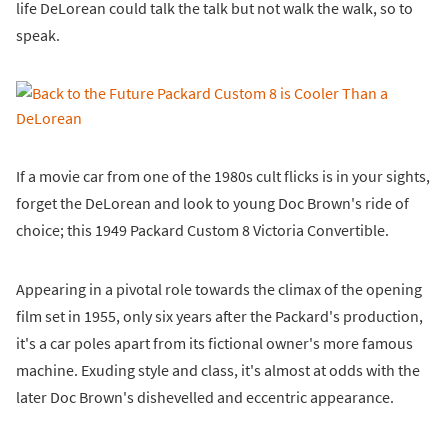
life DeLorean could talk the talk but not walk the walk, so to
speak.
If a movie car from one of the 1980s cult flicks is in your sights,
forget the DeLorean and look to young Doc Brown's ride of
choice; this 1949 Packard Custom 8 Victoria Convertible.
Appearing in a pivotal role towards the climax of the opening
film set in 1955, only six years after the Packard's production,
it's a car poles apart from its fictional owner's more famous
machine. Exuding style and class, it's almost at odds with the
later Doc Brown's dishevelled and eccentric appearance.