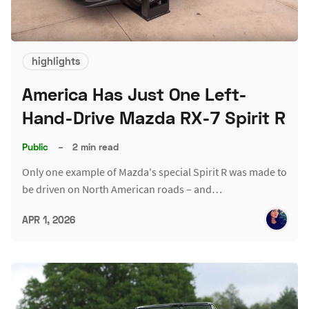
highlights
America Has Just One Left-
Hand-Drive Mazda RX-7 Spirit R
Public
–
2 min read
Only one example of Mazda's special Spirit R was made to
be driven on North American roads – and…
APR 1, 2026