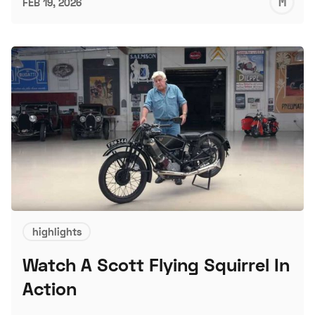
M
FEB 19, 2026
S
highlights
Watch A Scott Flying Squirrel In
Action