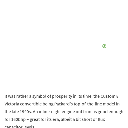
It was rather a symbol of prosperity in its time, the Custom 8
Victoria convertible being Packard's top-of-the-line model in
the late 1940s. An inline-eight engine out front is good enough
for 160bhp – great for its era, albeit a bit short of flux
capacitor levels.