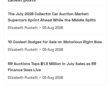
The July 2026 Collector Car Auction Market:
Supercars Sprint Ahead While the Middle Splits
Elizabeth Puckett
•
05 Aug 2026
10 Coolest Dodges for Sale on Motorious Right Now
Elizabeth Puckett
•
05 Aug 2026
RR Auctions Tops $1.5 Million in July Sales as RR
Finance Goes Live
Elizabeth Puckett
•
05 Aug 2026