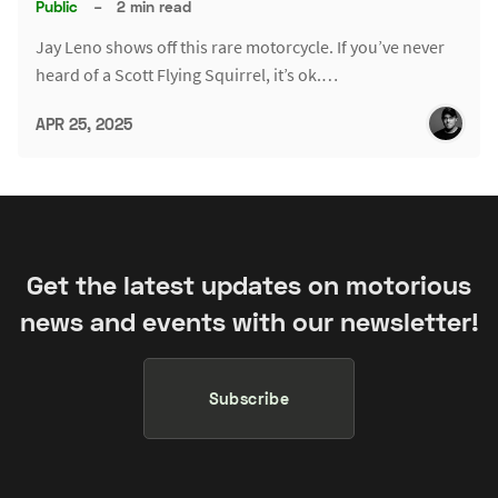
Public
–
2 min read
Jay Leno shows off this rare motorcycle. If you’ve never
heard of a Scott Flying Squirrel, it’s ok.…
APR 25, 2025
Get the latest updates on motorious
news and events with our newsletter!
Subscribe