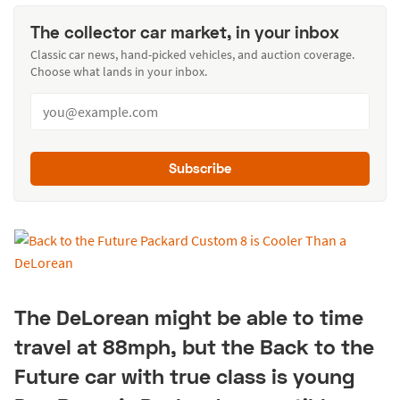
The collector car market, in your inbox
Classic car news, hand-picked vehicles, and auction coverage.
Choose what lands in your inbox.
Subscribe
The DeLorean might be able to time
travel at 88mph, but the Back to the
Future car with true class is young