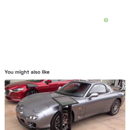
You might also like