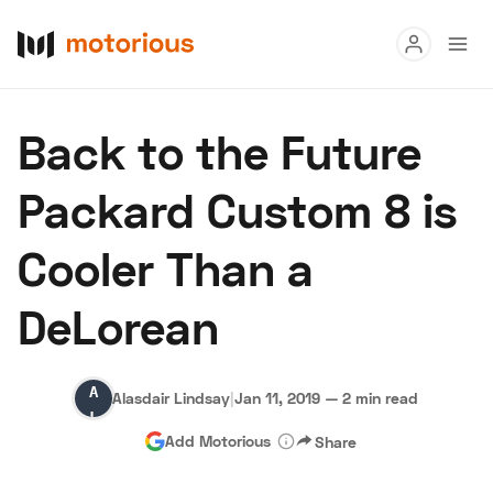
Read
Back to the Future
Buy
Packard Custom 8 is
Research
Cooler Than a
Auctions
DeLorean
About Us
Become a Dealer
Speed Digital
Alasdair
Hagerty Classic Car Insurance
Terms
Privacy
Cookies
Alasdair Lindsay
|
Jan 11, 2019
—
2 min read
Lindsay
Advertise
Add Motorious
Share