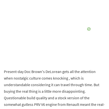
Present-day Doc Brown's DeLorean gets all the attention
when nostalgic culture comes knocking , which is
understandable considering it can travel through time. But
buying the real thing is a little more disappointing.
Questionable build quality and a stock version of the
somewhat gutless PRV V6 engine from Renault meant the real-