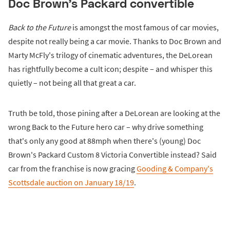
Doc Brown's Packard convertible
Back to the Future
is amongst the most famous of car movies,
despite not really being a car movie. Thanks to Doc Brown and
Marty McFly's trilogy of cinematic adventures, the DeLorean
has rightfully become a cult icon; despite – and whisper this
quietly – not being all that great a car.
Truth be told, those pining after a DeLorean are looking at the
wrong Back to the Future hero car – why drive something
that's only any good at 88mph when there's (young) Doc
Brown's Packard Custom 8 Victoria Convertible instead? Said
car from the franchise is now gracing
Gooding & Company's
Scottsdale auction on January 18/19
.