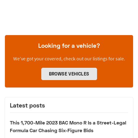
Looking for a vehicle?
We’ve got your covered, check out our listings for sale.
BROWSE VEHICLES
Latest posts
This 1,700-Mile 2023 BAC Mono R Is a Street-Legal
Formula Car Chasing Six-Figure Bids