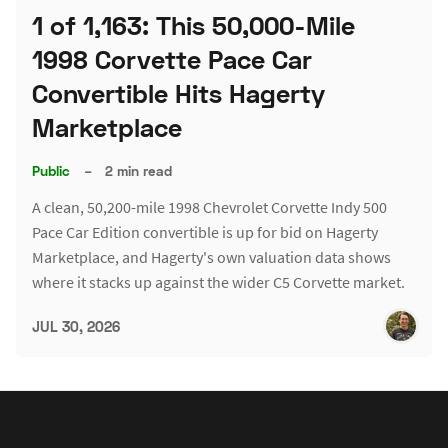
1 of 1,163: This 50,000-Mile
1998 Corvette Pace Car
Convertible Hits Hagerty
Marketplace
Public
–
2 min read
A clean, 50,200-mile 1998 Chevrolet Corvette Indy 500
Pace Car Edition convertible is up for bid on Hagerty
Marketplace, and Hagerty's own valuation data shows
where it stacks up against the wider C5 Corvette market.
JUL 30, 2026