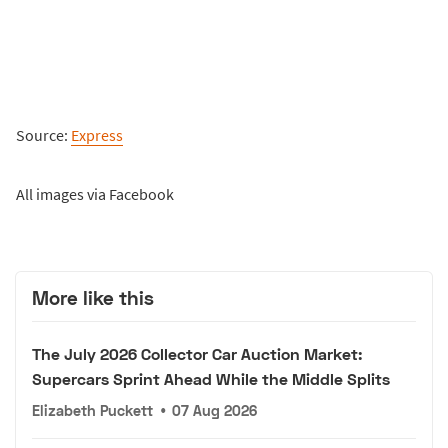
Source:
Express
All images via Facebook
More like this
The July 2026 Collector Car Auction Market:
Supercars Sprint Ahead While the Middle Splits
Elizabeth Puckett
•
07 Aug 2026