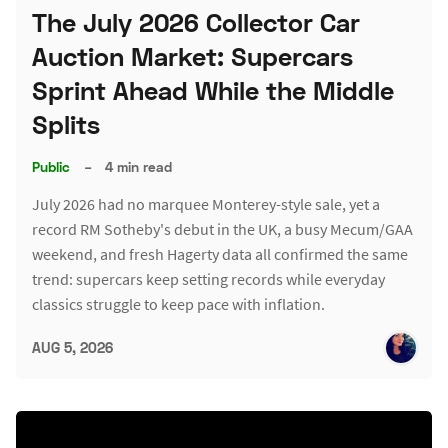
The July 2026 Collector Car
Auction Market: Supercars
Sprint Ahead While the Middle
Splits
Public
–
4 min read
July 2026 had no marquee Monterey-style sale, yet a
record RM Sotheby's debut in the UK, a busy Mecum/GAA
weekend, and fresh Hagerty data all confirmed the same
trend: supercars keep setting records while everyday
classics struggle to keep pace with inflation.
AUG 5, 2026