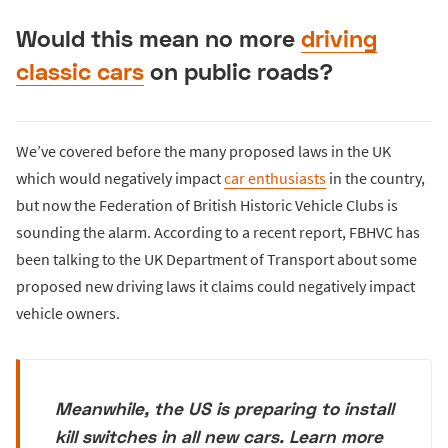
Would this mean no more
driving
classic cars
on public roads?
We’ve covered before the many proposed laws in the UK
which would negatively impact
car enthusiasts
in the country,
but now the Federation of British Historic Vehicle Clubs is
sounding the alarm. According to a recent report, FBHVC has
been talking to the UK Department of Transport about some
proposed new driving laws it claims could negatively impact
vehicle owners.
Meanwhile, the US is preparing to install
kill switches in all new cars. Learn more