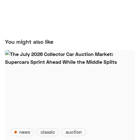
You might also like
news
classic
auction