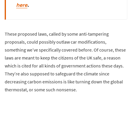
here
.
These proposed laws, called by some anti-tampering
proposals, could possibly outlaw car modifications,
something we’ve specifically covered before. Of course, these
laws are meant to keep the citizens of the UK safe, a reason
which is cited for all kinds of government actions these days.
They’re also supposed to safeguard the climate since
decreasing carbon emissions is like turning down the global
thermostat, or some such nonsense.