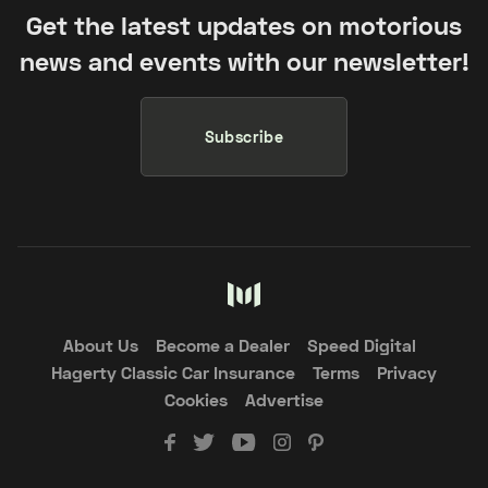
Get the latest updates on motorious
news and events with our newsletter!
Subscribe
About Us
Become a Dealer
Speed Digital
Hagerty Classic Car Insurance
Terms
Privacy
Cookies
Advertise