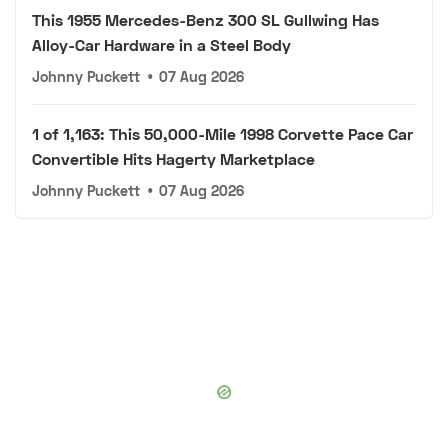
This 1955 Mercedes-Benz 300 SL Gullwing Has
Alloy-Car Hardware in a Steel Body
Johnny Puckett
•
07 Aug 2026
1 of 1,163: This 50,000-Mile 1998 Corvette Pace Car
Convertible Hits Hagerty Marketplace
Johnny Puckett
•
07 Aug 2026