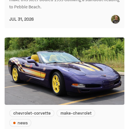
to Pebble Beach.
JUL 31, 2026
chevrolet-corvette
make-chevrolet
news