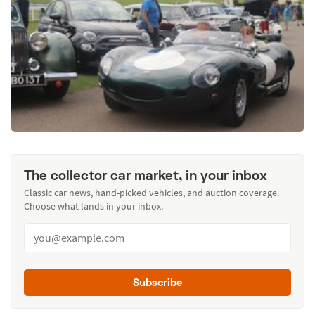
The collector car market, in your inbox
Classic car news, hand-picked vehicles, and auction coverage.
Choose what lands in your inbox.
Subscribe