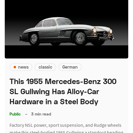
news
classic
German
This 1955 Mercedes-Benz 300
SL Gullwing Has Alloy-Car
Hardware in a Steel Body
Public
–
3 min read
Factory NSL power, sport suspension, and Rudge wheels
make this steel-bodied 1955 Gullwing a standout heading