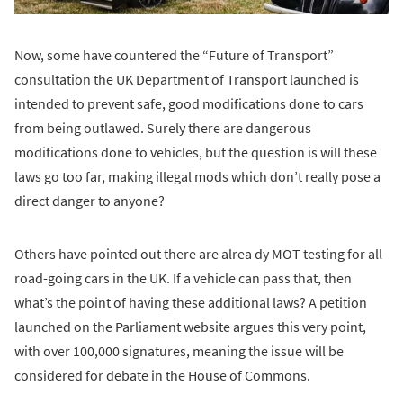
Now, some have countered the “Future of Transport”
consultation the UK Department of Transport launched is
intended to prevent safe, good modifications done to cars
from being outlawed. Surely there are dangerous
modifications done to vehicles, but the question is will these
laws go too far, making illegal mods which don’t really pose a
direct danger to anyone?
Others have pointed out there are alrea dy MOT testing for all
road-going cars in the UK. If a vehicle can pass that, then
what’s the point of having these additional laws? A petition
launched on the Parliament website argues this very point,
with over 100,000 signatures, meaning the issue will be
considered for debate in the House of Commons.