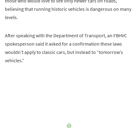
those who would love to see only newer cars on roads,
believing that running historic vehicles is dangerous on many
levels.
After speaking with the Department of Transport, an FBHVC
spokesperson said it asked for a confirmation these laws
wouldn’t apply to classic cars, but instead to “tomorrow’s
vehicles.”