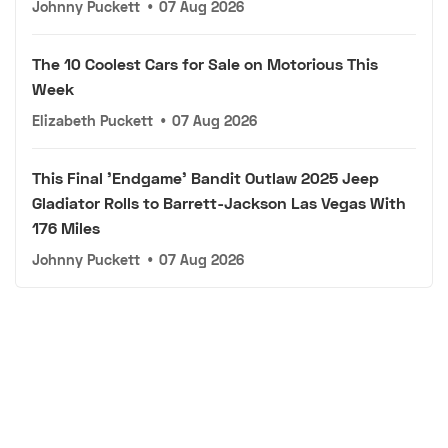
Johnny Puckett
•
07 Aug 2026
The 10 Coolest Cars for Sale on Motorious This
Week
Elizabeth Puckett
•
07 Aug 2026
This Final 'Endgame' Bandit Outlaw 2025 Jeep
Gladiator Rolls to Barrett-Jackson Las Vegas With
176 Miles
Johnny Puckett
•
07 Aug 2026