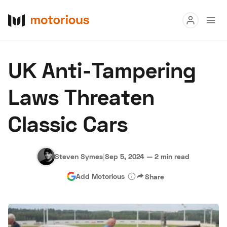
Read
UK Anti-Tampering
Buy
Laws Threaten
Research
Classic Cars
Auctions
Steven Symes
|
Sep 5, 2024
—
2 min read
About Us
Become a Dealer
Speed Digital
Add Motorious
Share
Hagerty Classic Car Insurance
Terms
Privacy
Cookies
Advertise