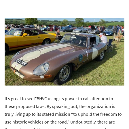
It’s great to see FBHVC using its power to call attention to
these proposed laws. By speaking out, the organization is
truly living up to its stated mission “to uphold the freedom to
use historic vehicles on the road.” Undoubtedly, there are