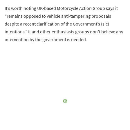
It’s worth noting UK-based Motorcycle Action Group says it
“remains opposed to vehicle anti-tampering proposals
despite a recent clarification of the Government’s (sic)
intentions.” It and other enthusiasts groups don’t believe any
intervention by the government is needed.