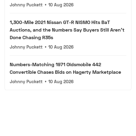
Johnny Puckett
•
10 Aug 2026
1,300-Mile 2021 Nissan GT-R NISMO Hits BaT
Auctions, and the Numbers Say Buyers Still Aren't
Done Chasing R35s
Johnny Puckett
•
10 Aug 2026
Numbers-Matching 1971 Oldsmobile 442
Convertible Chases Bids on Hagerty Marketplace
Johnny Puckett
•
10 Aug 2026