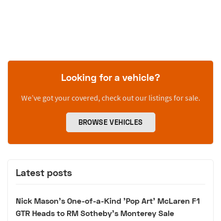
Looking for a vehicle?
We’ve got your covered, check out our listings for sale.
BROWSE VEHICLES
Latest posts
Nick Mason's One-of-a-Kind 'Pop Art' McLaren F1
GTR Heads to RM Sotheby's Monterey Sale