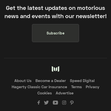
Get the latest updates on motorious
news and events with our newsletter!
Subscribe
About Us
Become a Dealer
Speed Digital
Hagerty Classic Car Insurance
Terms
Privacy
Cookies
Advertise