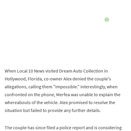
When Local 10 News visited Dream Auto Collection in
Hollywood, Florida, co-owner Alex denied the couple's
allegations, calling them "impossible." Interestingly, when
confronted on the phone, Merfea was unable to explain the
whereabouts of the vehicle. Alex promised to resolve the
situation but failed to provide any further details.
The couple has since filed a police report and is considering