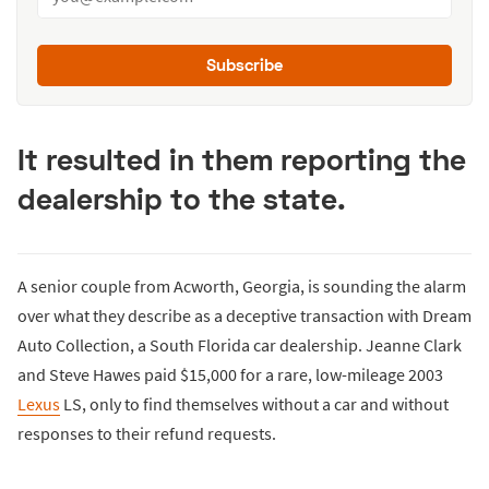
Subscribe
It resulted in them reporting the
dealership to the state.
A senior couple from Acworth, Georgia, is sounding the alarm
over what they describe as a deceptive transaction with Dream
Auto Collection, a South Florida car dealership. Jeanne Clark
and Steve Hawes paid $15,000 for a rare, low-mileage 2003
Lexus
LS, only to find themselves without a car and without
responses to their refund requests.