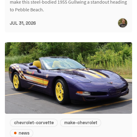
make this steel-bodied 1955 Gullwing a standout heading
to Pebble Beach.
JUL 31, 2026
chevrolet-corvette
make-chevrolet
news