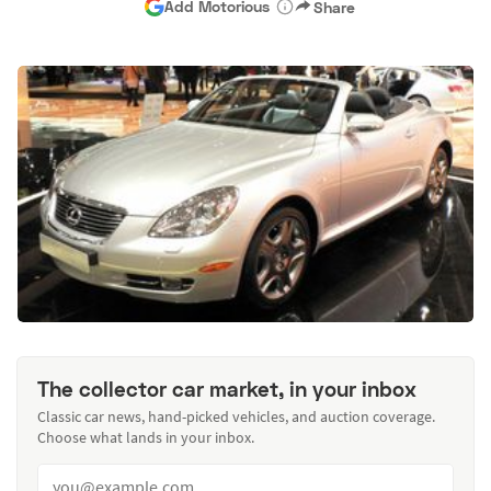
Add Motorious
Share
The collector car market, in your inbox
Classic car news, hand-picked vehicles, and auction coverage.
Choose what lands in your inbox.