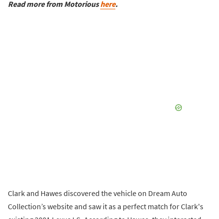
Read more from Motorious
here
.
Clark and Hawes discovered the vehicle on Dream Auto
Collection’s website and saw it as a perfect match for Clark's