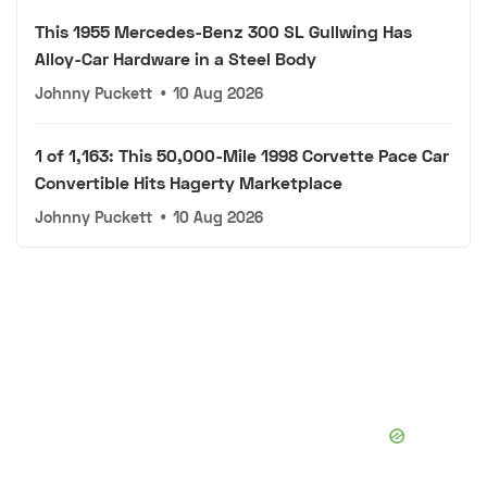
This 1955 Mercedes-Benz 300 SL Gullwing Has
Alloy-Car Hardware in a Steel Body
Johnny Puckett
•
10 Aug 2026
1 of 1,163: This 50,000-Mile 1998 Corvette Pace Car
Convertible Hits Hagerty Marketplace
Johnny Puckett
•
10 Aug 2026