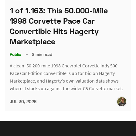
1 of 1,163: This 50,000-Mile
1998 Corvette Pace Car
Convertible Hits Hagerty
Marketplace
Public
–
2 min read
A clean, 50,200-mile 1998 Chevrolet Corvette Indy 500
Pace Car Edition convertible is up for bid on Hagerty
Marketplace, and Hagerty's own valuation data shows
where it stacks up against the wider C5 Corvette market.
JUL 30, 2026