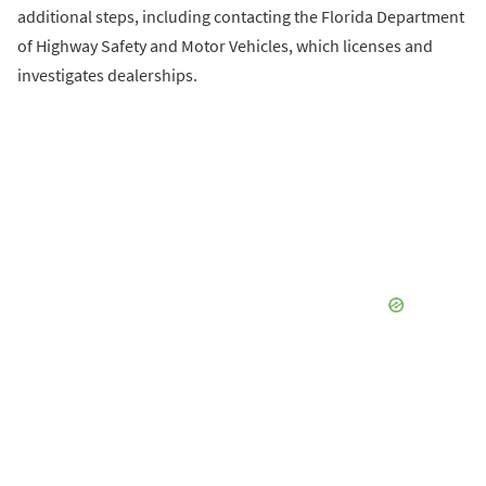
additional steps, including contacting the Florida Department
of Highway Safety and Motor Vehicles, which licenses and
investigates dealerships.