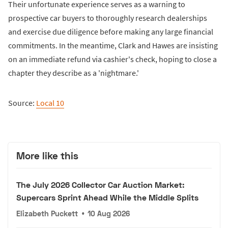
Their unfortunate experience serves as a warning to
prospective car buyers to thoroughly research dealerships
and exercise due diligence before making any large financial
commitments. In the meantime, Clark and Hawes are insisting
on an immediate refund via cashier's check, hoping to close a
chapter they describe as a 'nightmare.'
Source:
Local 10
More like this
The July 2026 Collector Car Auction Market:
Supercars Sprint Ahead While the Middle Splits
Elizabeth Puckett
•
10 Aug 2026