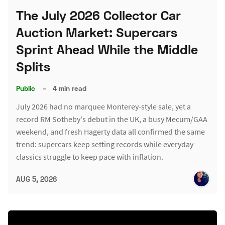
The July 2026 Collector Car
Auction Market: Supercars
Sprint Ahead While the Middle
Splits
Public
–
4 min read
July 2026 had no marquee Monterey-style sale, yet a
record RM Sotheby's debut in the UK, a busy Mecum/GAA
weekend, and fresh Hagerty data all confirmed the same
trend: supercars keep setting records while everyday
classics struggle to keep pace with inflation.
AUG 5, 2026