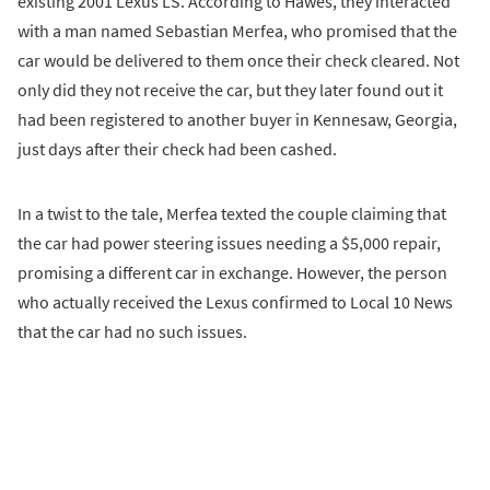
existing 2001 Lexus LS. According to Hawes, they interacted
with a man named Sebastian Merfea, who promised that the
car would be delivered to them once their check cleared. Not
only did they not receive the car, but they later found out it
had been registered to another buyer in Kennesaw, Georgia,
just days after their check had been cashed.
In a twist to the tale, Merfea texted the couple claiming that
the car had power steering issues needing a $5,000 repair,
promising a different car in exchange. However, the person
who actually received the Lexus confirmed to Local 10 News
that the car had no such issues.