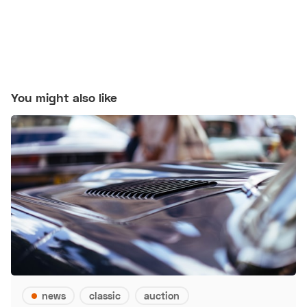
You might also like
news
classic
auction