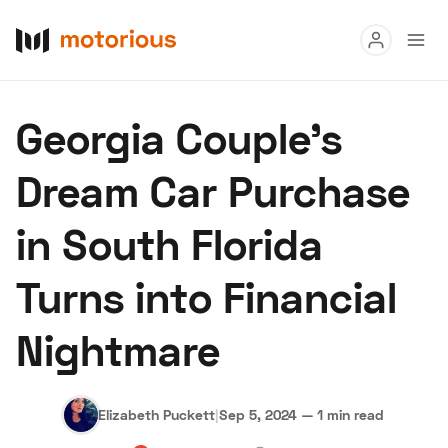
Read
Georgia Couple's
Buy
Dream Car Purchase
Research
in South Florida
Auctions
Turns into Financial
About Us
Become a Dealer
Speed Digital
Nightmare
Hagerty Classic Car Insurance
Terms
Privacy
Cookies
Advertise
Elizabeth Puckett
|
Sep 5, 2024
—
1 min read