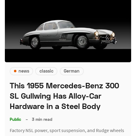
news
classic
German
This 1955 Mercedes-Benz 300
SL Gullwing Has Alloy-Car
Hardware in a Steel Body
Public
–
3 min read
Factory NSL power, sport suspension, and Rudge wheels