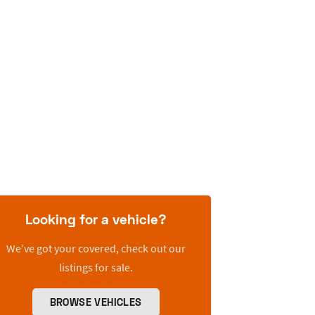
Looking for a vehicle?
We’ve got your covered, check out our
listings for sale.
BROWSE VEHICLES