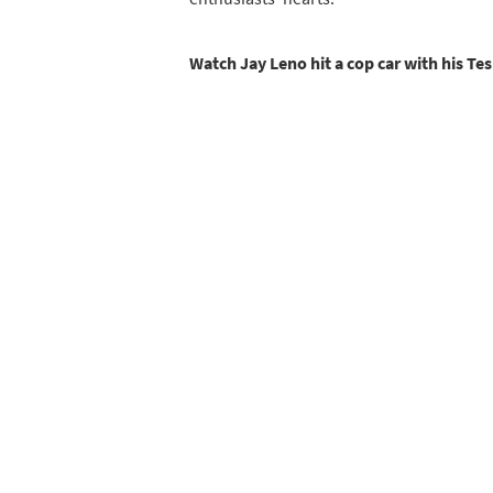
Watch Jay Leno hit a cop car with his Te