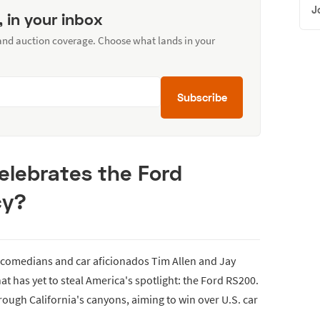
J
, in your inbox
 and auction coverage. Choose what lands in your
Subscribe
Celebrates the Ford
cy?
 comedians and car aficionados Tim Allen and Jay
 has yet to steal America's spotlight: the Ford RS200.
rough California's canyons, aiming to win over U.S. car