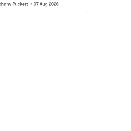
ohnny Puckett
•
07 Aug 2026