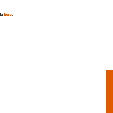
sla
here
.