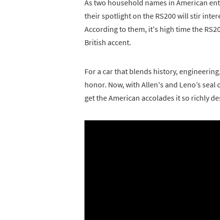
As two household names in American ente
their spotlight on the RS200 will stir inte
According to them, it's high time the RS2
British accent.
For a car that blends history, engineerin
honor. Now, with Allen's and Leno’s seal of 
get the American accolades it so richly de