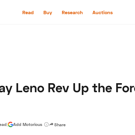
Read
Buy
Research
Auctions
Read
Buy
Research
Auctions
Jay Leno Rev Up the Fo
aler
Speed Digital
Hagerty Classic Car Insurance
Terms
Priv
read
|
Add Motorious
Share