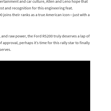
rtainment and car culture, Allen and Leno hope that
rest and recognition for this engineering feat.
00 joins their ranks as a true American icon—just with a
g, and raw power, the Ford RS200 truly deserves a lap of
approval, perhaps it’s time for this rally star to finally
serves.