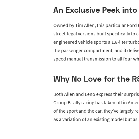
An Exclusive Peek into
Owned by Tim Allen, this particular Ford RS
street-legal versions built specifically to
engineered vehicle sports a 1.8-liter tur
the passenger compartment, and it deliv
speed manual transmission to all four wh
Why No Love for the R
Both Allen and Leno express their surpri
Group B rally racing has taken off in Ame
of the sport and the car, they've largely
as a variation of an existing model but as 