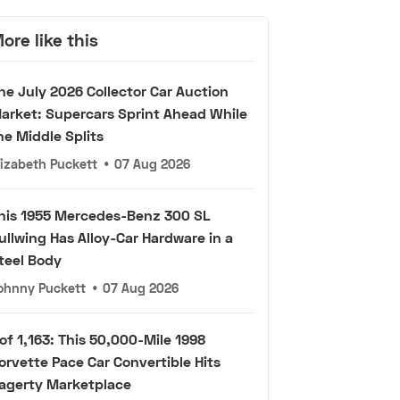
ore like this
he July 2026 Collector Car Auction
arket: Supercars Sprint Ahead While
he Middle Splits
lizabeth Puckett
•
07 Aug 2026
his 1955 Mercedes-Benz 300 SL
ullwing Has Alloy-Car Hardware in a
teel Body
ohnny Puckett
•
07 Aug 2026
 of 1,163: This 50,000-Mile 1998
orvette Pace Car Convertible Hits
agerty Marketplace