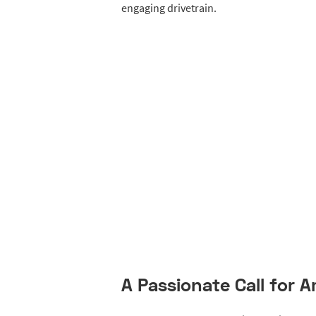
engaging drivetrain.
A Passionate Call for 