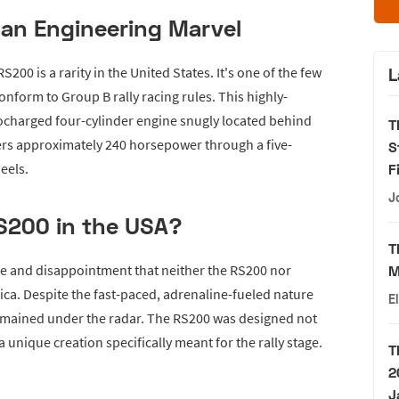
 an Engineering Marvel
200 is a rarity in the United States. It's one of the few
L
 conform to Group B rally racing rules. This highly-
bocharged four-cylinder engine snugly located behind
T
ers approximately 240 horsepower through a five-
S
eels.
F
J
S200 in the USA?
T
se and disappointment that neither the RS200 nor
M
rica. Despite the fast-paced, adrenaline-fueled nature
E
 remained under the radar. The RS200 was designed not
a unique creation specifically meant for the rally stage.
T
2
J