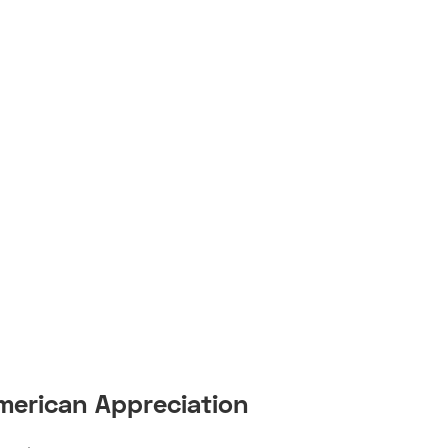
American Appreciation