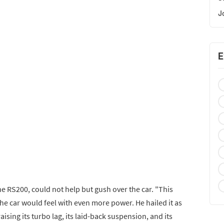
J
E
he RS200, could not help but gush over the car. "This
the car would feel with even more power. He hailed it as
aising its turbo lag, its laid-back suspension, and its