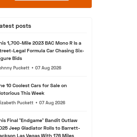
atest posts
his 1,700-Mile 2023 BAC Mono R Is a
treet-Legal Formula Car Chasing Six-
igure Bids
ohnny Puckett
•
07 Aug 2026
he 10 Coolest Cars for Sale on
otorious This Week
lizabeth Puckett
•
07 Aug 2026
his Final 'Endgame' Bandit Outlaw
025 Jeep Gladiator Rolls to Barrett-
ackson Las Vegas With 176 Miles