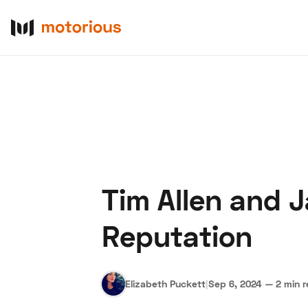
Tim Allen and 
About Us
Become a De
Reputation
Elizabeth Puckett
|
Sep 6, 2024
—
2 min 