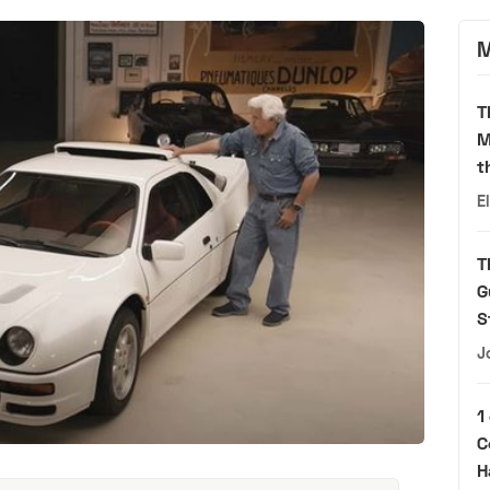
M
T
M
t
E
T
G
S
J
1
C
H