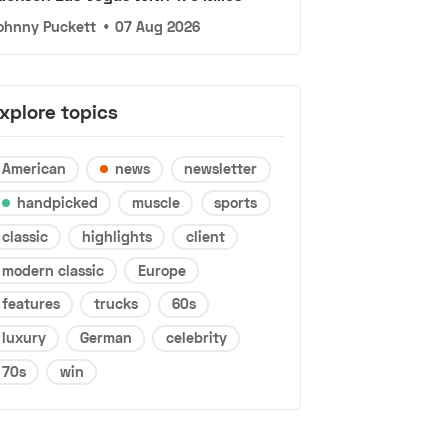
ohnny Puckett
•
07 Aug 2026
xplore topics
American
news
newsletter
handpicked
muscle
sports
classic
highlights
client
modern classic
Europe
features
trucks
60s
luxury
German
celebrity
70s
win