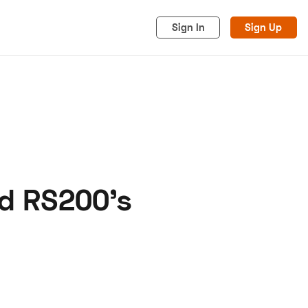
Sign In
Sign Up
rd RS200's
acy
Cookies
Advertise