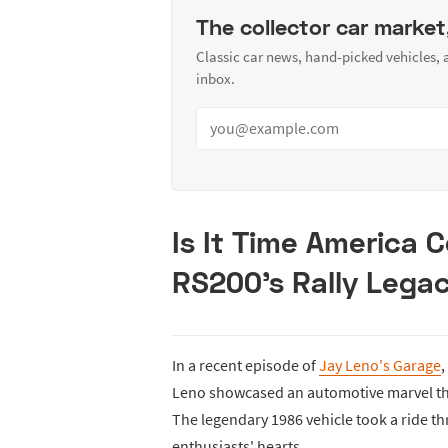
The collector car market
Classic car news, hand-picked vehicles,
inbox.
Is It Time America 
RS200's Rally Lega
In a recent episode of
Jay Leno's Garage
,
Leno showcased an automotive marvel that
The legendary 1986 vehicle took a ride th
enthusiasts' hearts.