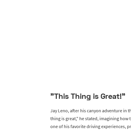
"This Thing is Great!"
Jay Leno, after his canyon adventure in t
thing is great," he stated, imagining how 
one of his favorite driving experiences, pr