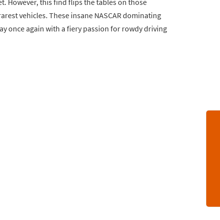
. However, this find flips the tables on those
s rarest vehicles. These insane NASCAR dominating
day once again with a fiery passion for rowdy driving