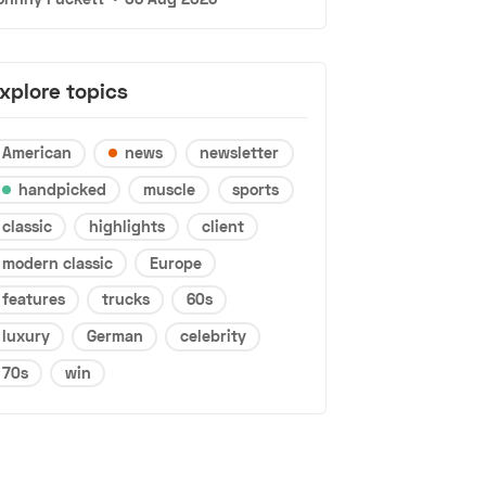
xplore topics
American
news
newsletter
handpicked
muscle
sports
classic
highlights
client
modern classic
Europe
features
trucks
60s
luxury
German
celebrity
70s
win