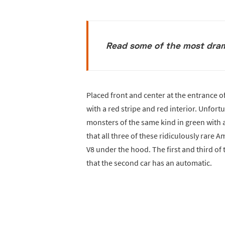
Read some of the most dram
Placed front and center at the entrance of
with a red stripe and red interior. Unfor
monsters of the same kind in green with a 
that all three of these ridiculously rare
V8 under the hood. The first and third o
that the second car has an automatic.