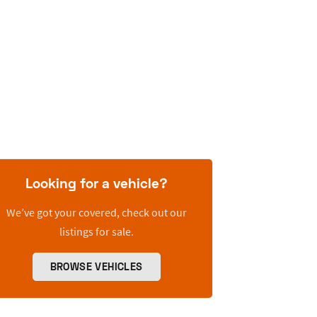
Looking for a vehicle?
We’ve got your covered, check out our
listings for sale.
BROWSE VEHICLES