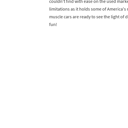
couldn't find with ease on the used market
limitations as it holds some of America'
muscle cars are ready to see the light of 
fun!