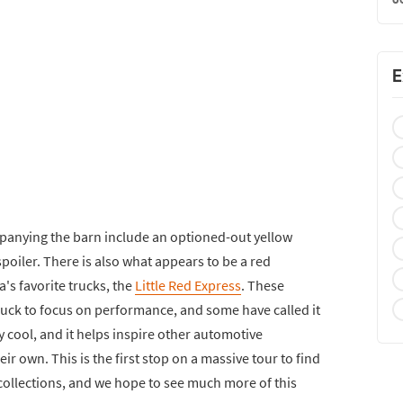
E
nying the barn include an optioned-out yellow
oiler. There is also what appears to be a red
's favorite trucks, the
Little Red Express
. These
 truck to focus on performance, and some have called it
tty cool, and it helps inspire other automotive
eir own. This is the first stop on a massive tour to find
collections, and we hope to see much more of this