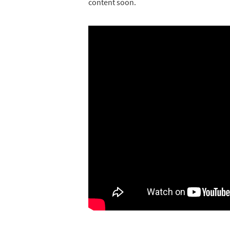
content soon.