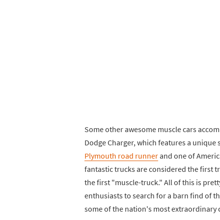
Some other awesome muscle cars accompa
Dodge Charger, which features a unique sp
Plymouth road runner
and one of America
fantastic trucks are considered the first
the first "muscle-truck." All of this is pre
enthusiasts to search for a barn find of th
some of the nation's most extraordinary 