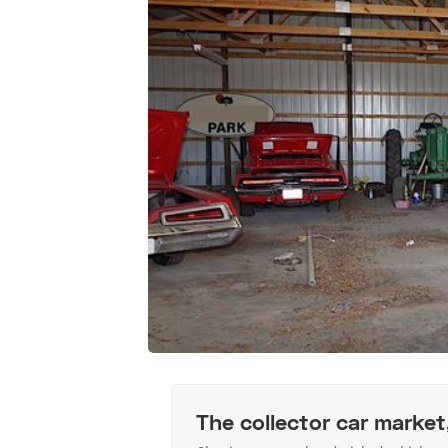
The collector car market