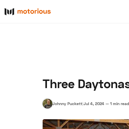
Three Daytonas
About Us
Become a De
Johnny Puckett
|
Jul 4, 2024
—
1 min rea