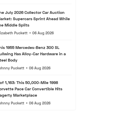
he July 2026 Collector Car Auction
arket: Supercars Sprint Ahead While
he Middle Splits
lizabeth Puckett
•
06 Aug 2026
his 1955 Mercedes-Benz 300 SL
ullwing Has Alloy-Car Hardware in a
teel Body
ohnny Puckett
•
06 Aug 2026
 of 1,163: This 50,000-Mile 1998
orvette Pace Car Convertible Hits
agerty Marketplace
ohnny Puckett
•
06 Aug 2026