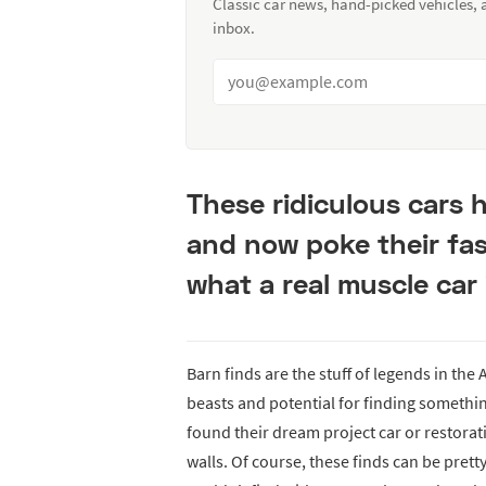
Classic car news, hand-picked vehicles,
inbox.
These ridiculous cars
and now poke their fas
what a real muscle car 
Barn finds are the stuff of legends in th
beasts and potential for finding somethi
found their dream project car or restorati
walls. Of course, these finds can be pretty