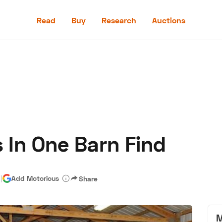
Read
Buy
Research
Auctions
Read
Buy
Research
Auctions
 In One Barn Find
aler
Speed Digital
Hagerty Classic Car Insurance
Terms
Priv
d
|
Add Motorious
Share
M