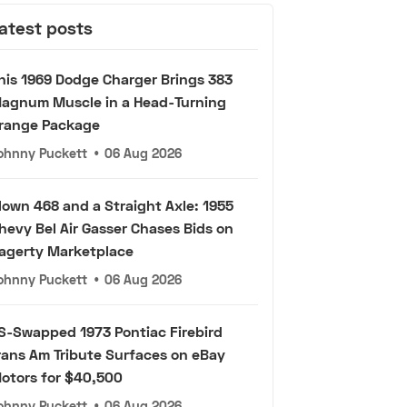
atest posts
his 1969 Dodge Charger Brings 383
agnum Muscle in a Head-Turning
range Package
ohnny Puckett
•
06 Aug 2026
lown 468 and a Straight Axle: 1955
hevy Bel Air Gasser Chases Bids on
agerty Marketplace
ohnny Puckett
•
06 Aug 2026
S-Swapped 1973 Pontiac Firebird
rans Am Tribute Surfaces on eBay
otors for $40,500
ohnny Puckett
•
06 Aug 2026