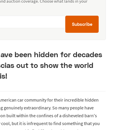
 and auction coverage. Choose what lands in your
Subscribe
 have been hidden for decades
cias out to show the world
is!
e American car community for their incredible hidden
ng genuinely extraordinary. So many people have
on built within the confines of a disheveled barn's
 cool, but it is infrequent to find something that you