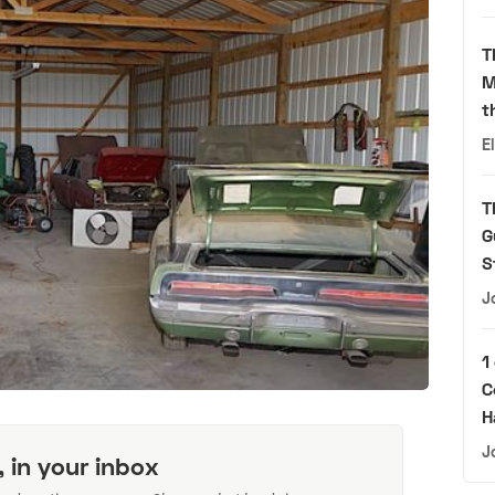
T
M
t
E
T
G
S
J
1
C
H
J
, in your inbox