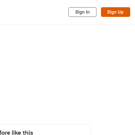
Sign In
Sign Up
acy
Cookies
Advertise
ore like this