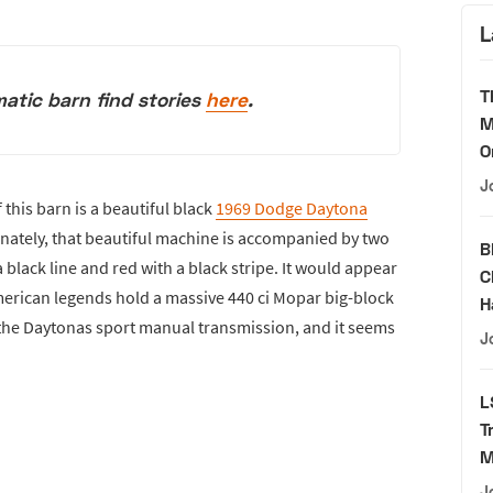
L
T
atic barn find stories
here
.
M
O
J
 this barn is a beautiful black
1969 Dodge Daytona
tunately, that beautiful machine is accompanied by two
B
black line and red with a black stripe. It would appear
C
 American legends hold a massive 440 ci Mopar big-block
H
f the Daytonas sport manual transmission, and it seems
J
L
T
M
J