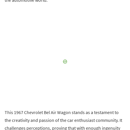
the automotive world.
This 1967 Chevrolet Bel Air Wagon stands as a testament to
the creativity and passion of the car enthusiast community. It
challenges perceptions, proving that with enough ingenuity