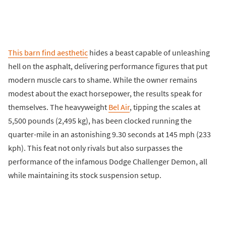
This barn find aesthetic
hides a beast capable of unleashing
hell on the asphalt, delivering performance figures that put
modern muscle cars to shame. While the owner remains
modest about the exact horsepower, the results speak for
themselves. The heavyweight
Bel Air
, tipping the scales at
5,500 pounds (2,495 kg), has been clocked running the
quarter-mile in an astonishing 9.30 seconds at 145 mph (233
kph). This feat not only rivals but also surpasses the
performance of the infamous Dodge Challenger Demon, all
while maintaining its stock suspension setup.