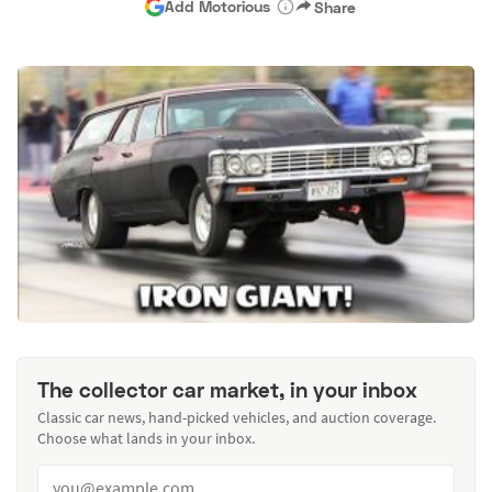
Add Motorious
Share
The collector car market, in your inbox
Classic car news, hand-picked vehicles, and auction coverage.
Choose what lands in your inbox.