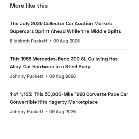
More like this
The July 2026 Collector Car Auction Market:
Supercars Sprint Ahead While the Middle Splits
Elizabeth Puckett
•
09 Aug 2026
This 1955 Mercedes-Benz 300 SL Gullwing Has
Alloy-Car Hardware in a Steel Body
Johnny Puckett
•
09 Aug 2026
1 of 1,163: This 50,000-Mile 1998 Corvette Pace Car
Convertible Hits Hagerty Marketplace
Johnny Puckett
•
09 Aug 2026