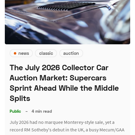
news
classic
auction
The July 2026 Collector Car
Auction Market: Supercars
Sprint Ahead While the Middle
Splits
Public
–
4 min read
July 2026 had no marquee Monterey-style sale, yet a
record RM Sotheby's debut in the UK, a busy Mecum/GAA