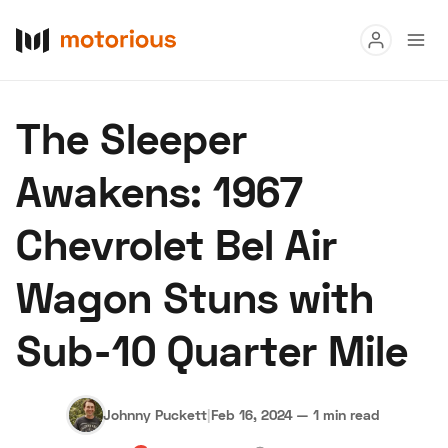
Read
The Sleeper
Buy
Awakens: 1967
Research
Chevrolet Bel Air
Auctions
Wagon Stuns with
About Us
Become a Dealer
Speed Digital
Sub-10 Quarter Mile
Hagerty Classic Car Insurance
Terms
Privacy
Cookies
Advertise
Johnny Puckett
|
Feb 16, 2024
—
1 min read